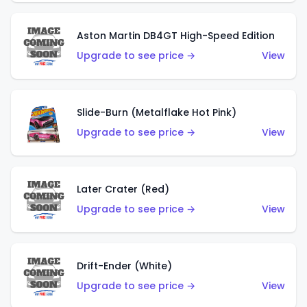
Aston Martin DB4GT High-Speed Edition
Upgrade to see price →
View
Slide-Burn (Metalflake Hot Pink)
Upgrade to see price →
View
Later Crater (Red)
Upgrade to see price →
View
Drift-Ender (White)
Upgrade to see price →
View