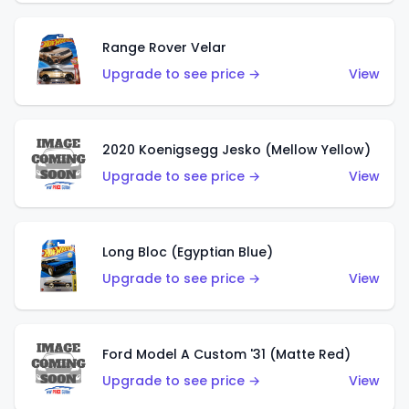
Range Rover Velar
Upgrade to see price →
View
2020 Koenigsegg Jesko (Mellow Yellow)
Upgrade to see price →
View
Long Bloc (Egyptian Blue)
Upgrade to see price →
View
Ford Model A Custom '31 (Matte Red)
Upgrade to see price →
View