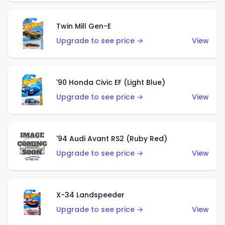
Twin Mill Gen-E
Upgrade to see price →
View
'90 Honda Civic EF (Light Blue)
Upgrade to see price →
View
'94 Audi Avant RS2 (Ruby Red)
Upgrade to see price →
View
X-34 Landspeeder
Upgrade to see price →
View