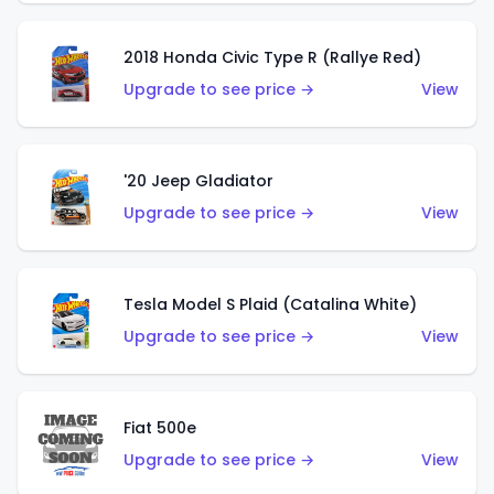
2018 Honda Civic Type R (Rallye Red)
Upgrade to see price →
View
'20 Jeep Gladiator
Upgrade to see price →
View
Tesla Model S Plaid (Catalina White)
Upgrade to see price →
View
Fiat 500e
Upgrade to see price →
View