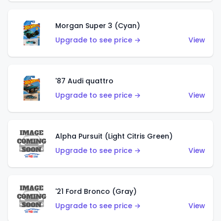
Morgan Super 3 (Cyan)
Upgrade to see price →
View
'87 Audi quattro
Upgrade to see price →
View
Alpha Pursuit (Light Citris Green)
Upgrade to see price →
View
'21 Ford Bronco (Gray)
Upgrade to see price →
View