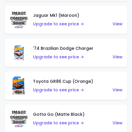
Jaguar Mk1 (Maroon)
Upgrade to see price →
View
'74 Brazilian Dodge Charger
Upgrade to see price →
View
Toyota GR86 Cup (Orange)
Upgrade to see price →
View
Gotta Go (Matte Black)
Upgrade to see price →
View