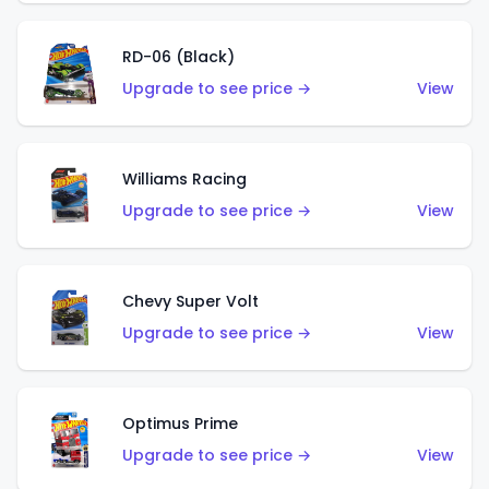
RD-06 (Black)
Upgrade to see price →
View
Williams Racing
Upgrade to see price →
View
Chevy Super Volt
Upgrade to see price →
View
Optimus Prime
Upgrade to see price →
View