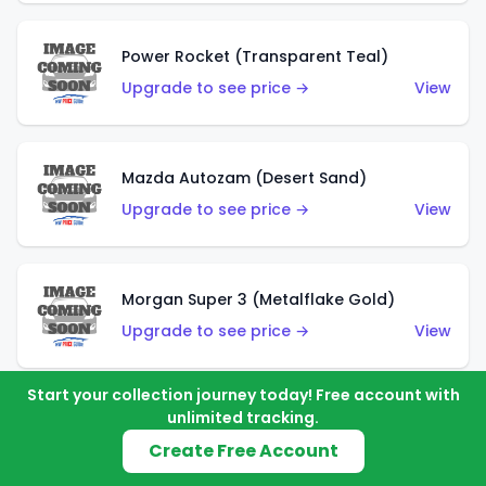
Power Rocket (Transparent Teal)
Upgrade to see price →
View
Mazda Autozam (Desert Sand)
Upgrade to see price →
View
Morgan Super 3 (Metalflake Gold)
Upgrade to see price →
View
Start your collection journey today! Free account with
unlimited tracking.
Morgan Super 3 (Red)
Create Free Account
Upgrade to see price →
View