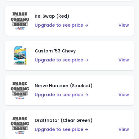
Kei Swap (Red)
Upgrade to see price →
View
Custom '53 Chevy
Upgrade to see price →
View
Nerve Hammer (Smoked)
Upgrade to see price →
View
Draftnator (Clear Green)
Upgrade to see price →
View