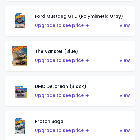
Ford Mustang GTD (Polymimetic Gray)
Upgrade to see price →
View
The Vanster (Blue)
Upgrade to see price →
View
DMC DeLorean (Black)
Upgrade to see price →
View
Proton Saga
Upgrade to see price →
View