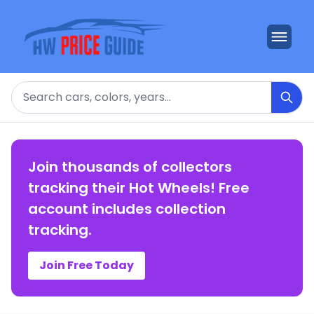
Search
Join thousands of collectors
tracking their Hot Wheels! Free
account includes collection
tracking.
Join Free Today