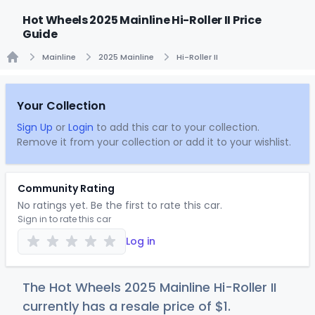
Hot Wheels 2025 Mainline Hi-Roller II Price
Guide
Mainline
2025 Mainline
Hi-Roller II
Home
Your Collection
Sign Up
or
Login
to add this car to your collection.
Remove it from your collection or add it to your wishlist.
Community Rating
No ratings yet. Be the first to rate this car.
Sign in to rate this car
Log in
The Hot Wheels 2025 Mainline Hi-Roller II
currently has a resale price of
$
1
.