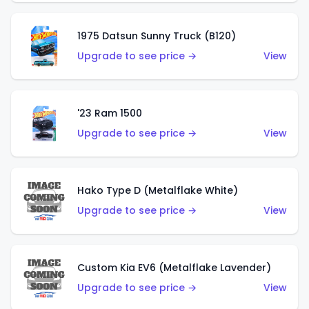
1975 Datsun Sunny Truck (B120)
Upgrade to see price →
View
'23 Ram 1500
Upgrade to see price →
View
Hako Type D (Metalflake White)
Upgrade to see price →
View
Custom Kia EV6 (Metalflake Lavender)
Upgrade to see price →
View