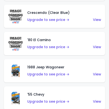
Crescendo (Clear Blue)
Upgrade to see price →
View
'80 El Camino
Upgrade to see price →
View
1988 Jeep Wagoneer
Upgrade to see price →
View
'55 Chevy
Upgrade to see price →
View