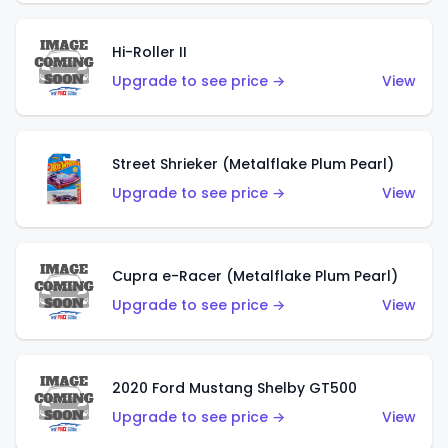
Hi-Roller II
Upgrade to see price →
View
Street Shrieker (Metalflake Plum Pearl)
Upgrade to see price →
View
Cupra e-Racer (Metalflake Plum Pearl)
Upgrade to see price →
View
2020 Ford Mustang Shelby GT500
Upgrade to see price →
View