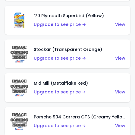
'70 Plymouth Superbird (Yellow)
Upgrade to see price →
View
Stockar (Transparent Orange)
Upgrade to see price →
View
Mid Mill (Metalflake Red)
Upgrade to see price →
View
Porsche 904 Carrera GTS (Creamy Yellow)
Upgrade to see price →
View