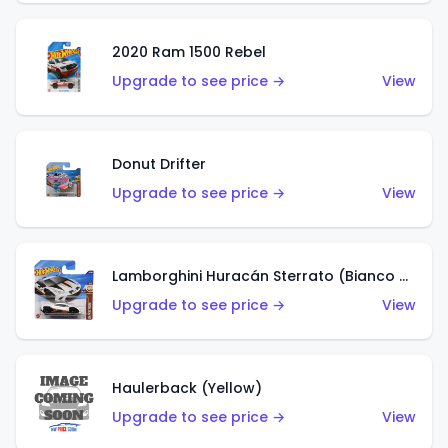
2020 Ram 1500 Rebel
Upgrade to see price →
View
Donut Drifter
Upgrade to see price →
View
Lamborghini Huracán Sterrato (Bianco Asopo)
Upgrade to see price →
View
Haulerback (Yellow)
Upgrade to see price →
View