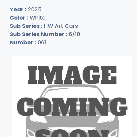
Year :
2025
Color :
White
Sub Series :
HW Art Cars
Sub Series Number :
6/10
Number :
061