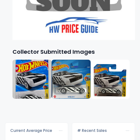
Collector Submitted Images
Current Average Price
# Recent Sales