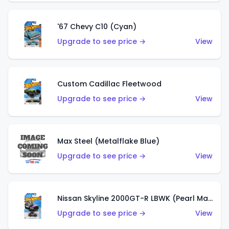
'67 Chevy C10 (Cyan)
Upgrade to see price →
View
Custom Cadillac Fleetwood
Upgrade to see price →
View
Max Steel (Metalflake Blue)
Upgrade to see price →
View
Nissan Skyline 2000GT-R LBWK (Pearl Magenta)
Upgrade to see price →
View