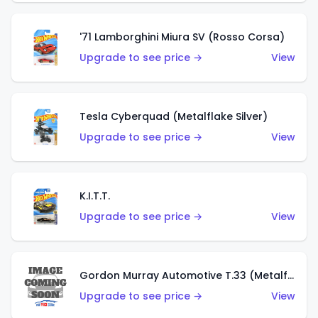
'71 Lamborghini Miura SV (Rosso Corsa)
Upgrade to see price →
View
Tesla Cyberquad (Metalflake Silver)
Upgrade to see price →
View
K.I.T.T.
Upgrade to see price →
View
Gordon Murray Automotive T.33 (Metalflake Silver)
Upgrade to see price →
View