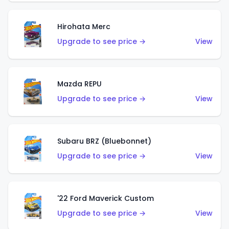
Hirohata Merc
Upgrade to see price →
View
Mazda REPU
Upgrade to see price →
View
Subaru BRZ (Bluebonnet)
Upgrade to see price →
View
'22 Ford Maverick Custom
Upgrade to see price →
View