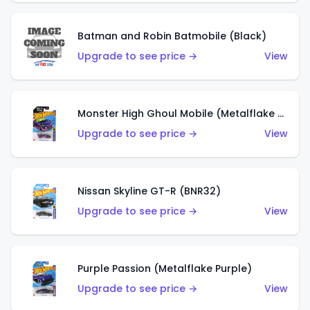
Batman and Robin Batmobile (Black)
Upgrade to see price →
View
Monster High Ghoul Mobile (Metalflake Purple)
Upgrade to see price →
View
Nissan Skyline GT-R (BNR32)
Upgrade to see price →
View
Purple Passion (Metalflake Purple)
Upgrade to see price →
View