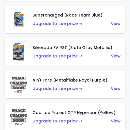
Supercharged (Race Team Blue)
Upgrade to see price →
View
Silverado EV RST (Slate Gray Metallic)
Upgrade to see price →
View
Ain't Fare (Metalflake Royal Purple)
Upgrade to see price →
View
Cadillac Project GTP Hypercar (Yellow)
Upgrade to see price →
View