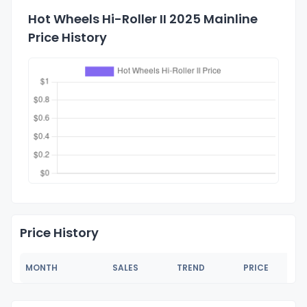
Hot Wheels Hi-Roller II 2025 Mainline
Price History
Price History
MONTH
SALES
TREND
PRICE