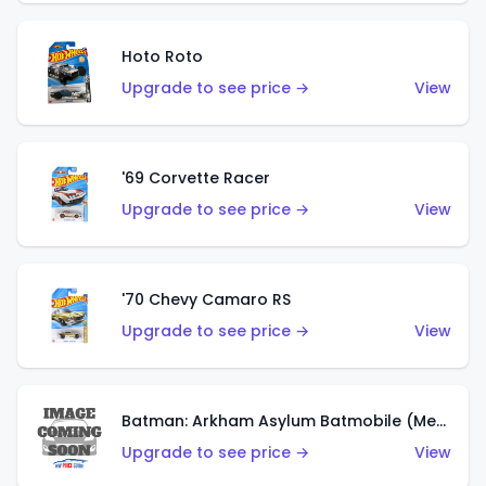
Hoto Roto
Upgrade to see price →
View
'69 Corvette Racer
Upgrade to see price →
View
'70 Chevy Camaro RS
Upgrade to see price →
View
Batman: Arkham Asylum Batmobile (Metalflake Dark Gold)
Upgrade to see price →
View