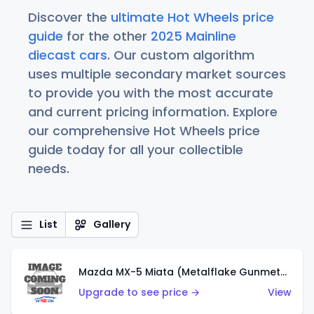
Discover the
ultimate Hot Wheels price
guide
for the other
2025 Mainline
diecast cars
. Our custom algorithm
uses multiple secondary market sources
to provide you with the most accurate
and current pricing information. Explore
our comprehensive Hot Wheels price
guide today for all your collectible
needs.
List
Gallery
Mazda MX-5 Miata (Metalflake Gunmetal Gray)
Upgrade to see price →
View