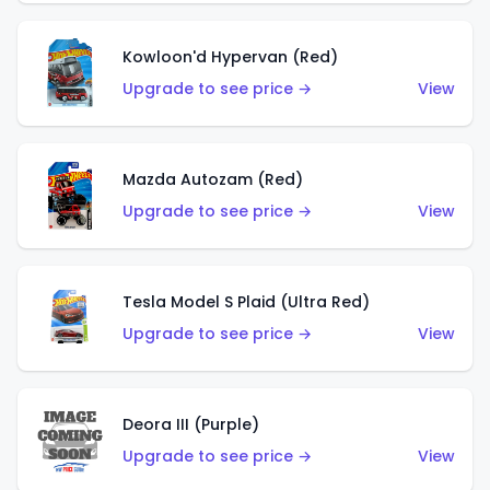
Kowloon'd Hypervan (Red)
Upgrade to see price →
View
Mazda Autozam (Red)
Upgrade to see price →
View
Tesla Model S Plaid (Ultra Red)
Upgrade to see price →
View
Deora III (Purple)
Upgrade to see price →
View