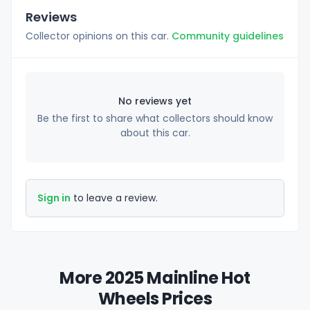
Reviews
Collector opinions on this car.
Community guidelines
No reviews yet
Be the first to share what collectors should know
about this car.
Sign in
to leave a review.
More 2025 Mainline Hot
Wheels Prices