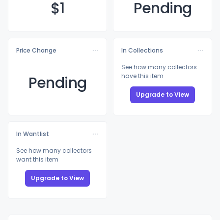
$
1
Pending
Price Change
In Collections
See how many collectors
have this item
Pending
Upgrade to View
In Wantlist
See how many collectors
want this item
Upgrade to View