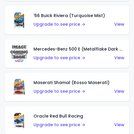
'66 Buick Riviera (Turquoise Mist)
Upgrade to see price →
View
Mercedes-Benz 500 E (Metalflake Dark Green)
Upgrade to see price →
View
Maserati Shamal (Rosso Maserati)
Upgrade to see price →
View
Oracle Red Bull Racing
Upgrade to see price →
View