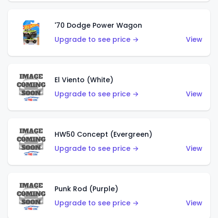
'70 Dodge Power Wagon
Upgrade to see price →
View
El Viento (White)
Upgrade to see price →
View
HW50 Concept (Evergreen)
Upgrade to see price →
View
Punk Rod (Purple)
Upgrade to see price →
View