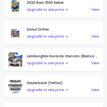
2020 Ram 1500 Rebel
Upgrade to see price →
View
Donut Drifter
Upgrade to see price →
View
Lamborghini Huracán Sterrato (Bianco Asopo)
Upgrade to see price →
View
Haulerback (Yellow)
Upgrade to see price →
View