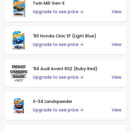
Twin Mill Gen-E
Upgrade to see price →
View
'90 Honda Civic EF (Light Blue)
Upgrade to see price →
View
'94 Audi Avant RS2 (Ruby Red)
Upgrade to see price →
View
X-34 Landspeeder
Upgrade to see price →
View