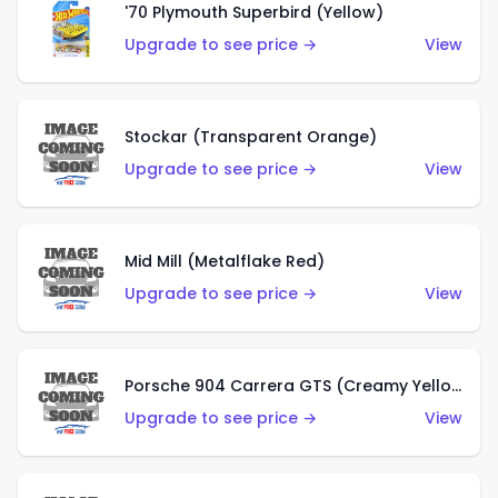
'70 Plymouth Superbird (Yellow)
Upgrade to see price →
View
Stockar (Transparent Orange)
Upgrade to see price →
View
Mid Mill (Metalflake Red)
Upgrade to see price →
View
Porsche 904 Carrera GTS (Creamy Yellow)
Upgrade to see price →
View