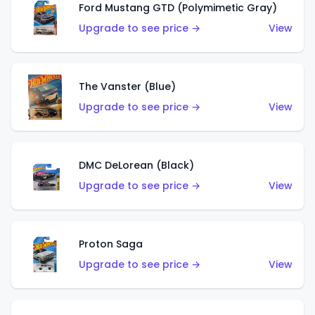
Ford Mustang GTD (Polymimetic Gray)
Upgrade to see price →
View
The Vanster (Blue)
Upgrade to see price →
View
DMC DeLorean (Black)
Upgrade to see price →
View
Proton Saga
Upgrade to see price →
View