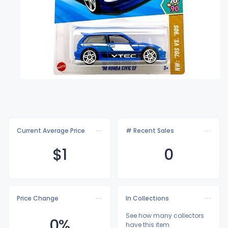
Current Average Price
# Recent Sales
$
1
0
Price Change
In Collections
See how many collectors
0%
have this item