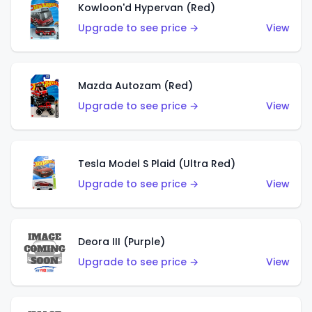
Kowloon'd Hypervan (Red)
Upgrade to see price →
View
Mazda Autozam (Red)
Upgrade to see price →
View
Tesla Model S Plaid (Ultra Red)
Upgrade to see price →
View
Deora III (Purple)
Upgrade to see price →
View