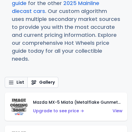
guide
for the other
2025 Mainline
diecast cars
. Our custom algorithm
uses multiple secondary market sources
to provide you with the most accurate
and current pricing information. Explore
our comprehensive Hot Wheels price
guide today for all your collectible
needs.
List
Gallery
Mazda MX-5 Miata (Metalflake Gunmetal Gray)
Upgrade to see price →
View