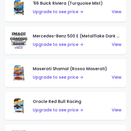
'66 Buick Riviera (Turquoise Mist)
Upgrade to see price →
View
Mercedes-Benz 500 E (Metalflake Dark Green)
Upgrade to see price →
View
Maserati Shamal (Rosso Maserati)
Upgrade to see price →
View
Oracle Red Bull Racing
Upgrade to see price →
View