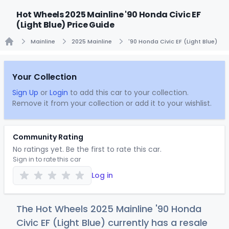
Hot Wheels 2025 Mainline '90 Honda Civic EF
(Light Blue) Price Guide
Mainline
2025 Mainline
'90 Honda Civic EF (Light Blue)
Home
Your Collection
Sign Up
or
Login
to add this car to your collection.
Remove it from your collection or add it to your wishlist.
Community Rating
No ratings yet. Be the first to rate this car.
Sign in to rate this car
Log in
The Hot Wheels 2025 Mainline '90 Honda
Civic EF (Light Blue) currently has a resale