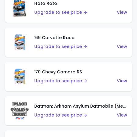
Hoto Roto
Upgrade to see price →
View
'69 Corvette Racer
Upgrade to see price →
View
'70 Chevy Camaro RS
Upgrade to see price →
View
Batman: Arkham Asylum Batmobile (Metalflake Dark Gold)
Upgrade to see price →
View