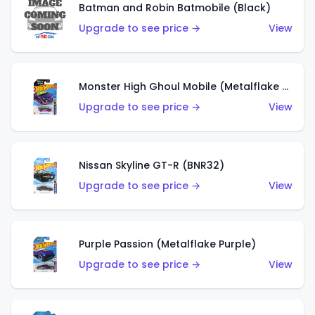
Batman and Robin Batmobile (Black)
Upgrade to see price →
View
Monster High Ghoul Mobile (Metalflake Purple)
Upgrade to see price →
View
Nissan Skyline GT-R (BNR32)
Upgrade to see price →
View
Purple Passion (Metalflake Purple)
Upgrade to see price →
View