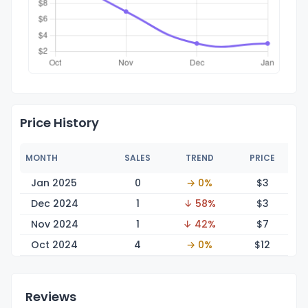
Price History
MONTH
SALES
TREND
PRICE
Jan 2025
0
→ 0%
$
3
Dec 2024
1
↓ 58%
$
3
Nov 2024
1
↓ 42%
$
7
Oct 2024
4
→ 0%
$
12
Reviews