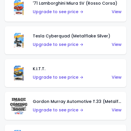
'71 Lamborghini Miura SV (Rosso Corsa)
Upgrade to see price →
View
Tesla Cyberquad (Metalflake Silver)
Upgrade to see price →
View
K.I.T.T.
Upgrade to see price →
View
Gordon Murray Automotive T.33 (Metalflake Silver)
Upgrade to see price →
View