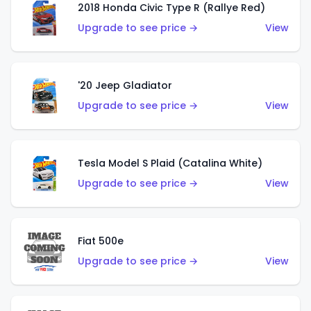
2018 Honda Civic Type R (Rallye Red)
Upgrade to see price →
View
'20 Jeep Gladiator
Upgrade to see price →
View
Tesla Model S Plaid (Catalina White)
Upgrade to see price →
View
Fiat 500e
Upgrade to see price →
View