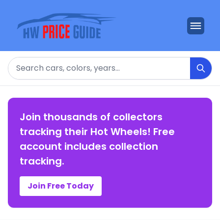
Search
Join thousands of collectors
tracking their Hot Wheels! Free
account includes collection
tracking.
Join Free Today