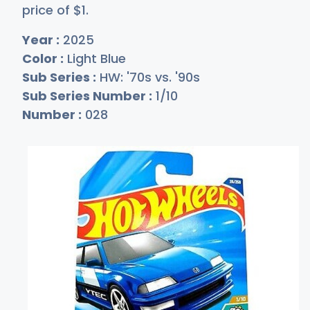
price of
$
1
.
Year :
2025
Color :
Light Blue
Sub Series :
HW: '70s vs. '90s
Sub Series Number :
1/10
Number :
028