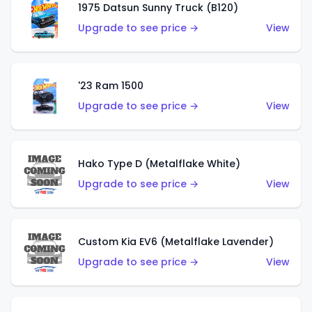
1975 Datsun Sunny Truck (B120)
Upgrade to see price →
View
'23 Ram 1500
Upgrade to see price →
View
Hako Type D (Metalflake White)
Upgrade to see price →
View
Custom Kia EV6 (Metalflake Lavender)
Upgrade to see price →
View