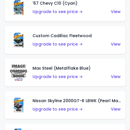
'67 Chevy C10 (Cyan)
Upgrade to see price →
View
Custom Cadillac Fleetwood
Upgrade to see price →
View
Max Steel (Metalflake Blue)
Upgrade to see price →
View
Nissan Skyline 2000GT-R LBWK (Pearl Magenta)
Upgrade to see price →
View