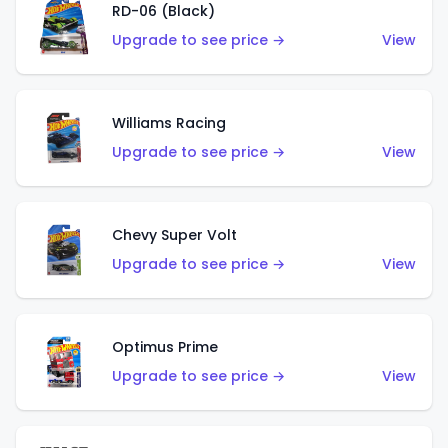
RD-06 (Black)
Upgrade to see price →
View
Williams Racing
Upgrade to see price →
View
Chevy Super Volt
Upgrade to see price →
View
Optimus Prime
Upgrade to see price →
View