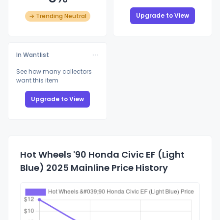
Upgrade to View
→ Trending Neutral
In Wantlist
See how many collectors
want this item
Upgrade to View
Hot Wheels '90 Honda Civic EF (Light
Blue) 2025 Mainline Price History