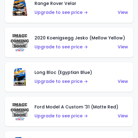
Range Rover Velar
Upgrade to see price →
View
2020 Koenigsegg Jesko (Mellow Yellow)
Upgrade to see price →
View
Long Bloc (Egyptian Blue)
Upgrade to see price →
View
Ford Model A Custom '31 (Matte Red)
Upgrade to see price →
View