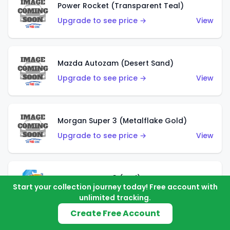
Power Rocket (Transparent Teal)
Upgrade to see price →
View
Mazda Autozam (Desert Sand)
Upgrade to see price →
View
Morgan Super 3 (Metalflake Gold)
Upgrade to see price →
View
Morgan Super 3 (Red)
Start your collection journey today! Free account with
Upgrade to see price →
View
unlimited tracking.
Create Free Account