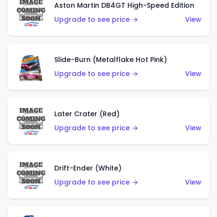
Aston Martin DB4GT High-Speed Edition
Upgrade to see price →
View
Slide-Burn (Metalflake Hot Pink)
Upgrade to see price →
View
Later Crater (Red)
Upgrade to see price →
View
Drift-Ender (White)
Upgrade to see price →
View