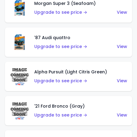
Morgan Super 3 (Seafoam)
Upgrade to see price →
View
'87 Audi quattro
Upgrade to see price →
View
Alpha Pursuit (Light Citris Green)
Upgrade to see price →
View
'21 Ford Bronco (Gray)
Upgrade to see price →
View