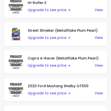
Hi-Roller II
Upgrade to see price →
View
Street Shrieker (Metalflake Plum Pearl)
Upgrade to see price →
View
Cupra e-Racer (Metalflake Plum Pearl)
Upgrade to see price →
View
2020 Ford Mustang Shelby GT500
Upgrade to see price →
View