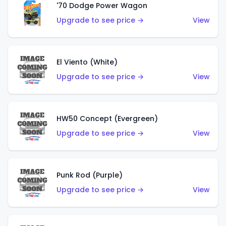
'70 Dodge Power Wagon
Upgrade to see price →
View
El Viento (White)
Upgrade to see price →
View
HW50 Concept (Evergreen)
Upgrade to see price →
View
Punk Rod (Purple)
Upgrade to see price →
View