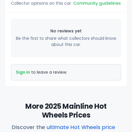
Collector opinions on this car.
Community guidelines
No reviews yet
Be the first to share what collectors should know
about this car.
Sign in
to leave a review.
More 2025 Mainline Hot
Wheels Prices
Discover the
ultimate Hot Wheels price