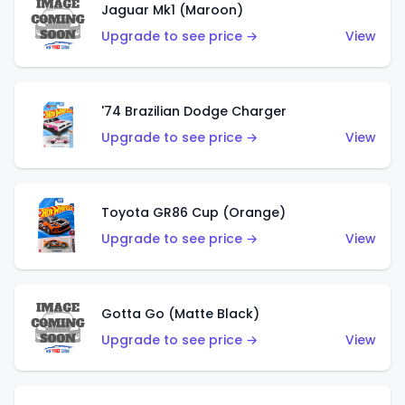
Jaguar Mk1 (Maroon)
Upgrade to see price →
View
'74 Brazilian Dodge Charger
Upgrade to see price →
View
Toyota GR86 Cup (Orange)
Upgrade to see price →
View
Gotta Go (Matte Black)
Upgrade to see price →
View