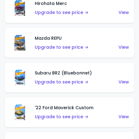
Hirohata Merc
Upgrade to see price →
View
Mazda REPU
Upgrade to see price →
View
Subaru BRZ (Bluebonnet)
Upgrade to see price →
View
'22 Ford Maverick Custom
Upgrade to see price →
View