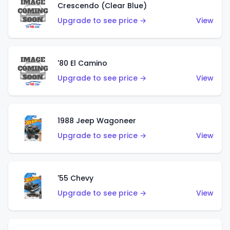
Crescendo (Clear Blue)
Upgrade to see price →
View
'80 El Camino
Upgrade to see price →
View
1988 Jeep Wagoneer
Upgrade to see price →
View
'55 Chevy
Upgrade to see price →
View