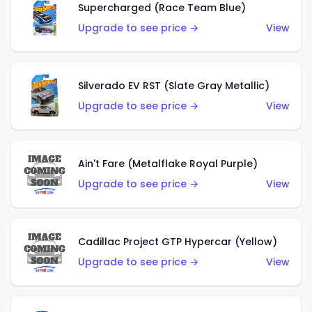
Supercharged (Race Team Blue)
Upgrade to see price →
View
Silverado EV RST (Slate Gray Metallic)
Upgrade to see price →
View
Ain't Fare (Metalflake Royal Purple)
Upgrade to see price →
View
Cadillac Project GTP Hypercar (Yellow)
Upgrade to see price →
View