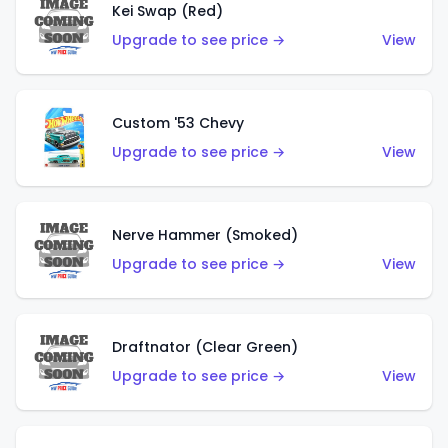
Kei Swap (Red)
Upgrade to see price →
View
Custom '53 Chevy
Upgrade to see price →
View
Nerve Hammer (Smoked)
Upgrade to see price →
View
Draftnator (Clear Green)
Upgrade to see price →
View