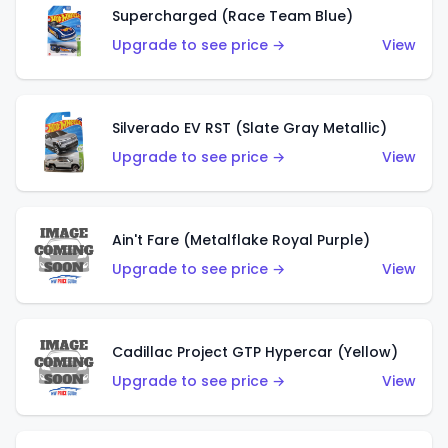
Supercharged (Race Team Blue)
Upgrade to see price →
View
Silverado EV RST (Slate Gray Metallic)
Upgrade to see price →
View
Ain't Fare (Metalflake Royal Purple)
Upgrade to see price →
View
Cadillac Project GTP Hypercar (Yellow)
Upgrade to see price →
View