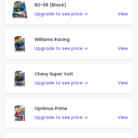
RD-06 (Black)
Upgrade to see price →
View
Williams Racing
Upgrade to see price →
View
Chevy Super Volt
Upgrade to see price →
View
Optimus Prime
Upgrade to see price →
View