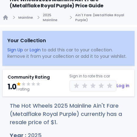
(Metalflake Royal Purple) Price Guide
2025
Ain't Fare (Metalflake Royal
Mainline
Mainline
Purple)
Home
Your Collection
Sign Up
or
Login
to add this car to your collection.
Remove it from your collection or add it to your wishlist.
Sign in to rate this car
Community Rating
1.0
Log in
1 rating
The Hot Wheels 2025 Mainline Ain't Fare
(Metalflake Royal Purple) currently has a
resale price of
$
1
.
Year :
2025