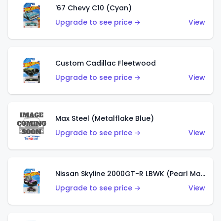
'67 Chevy C10 (Cyan)
Upgrade to see price →
View
Custom Cadillac Fleetwood
Upgrade to see price →
View
Max Steel (Metalflake Blue)
Upgrade to see price →
View
Nissan Skyline 2000GT-R LBWK (Pearl Magenta)
Upgrade to see price →
View