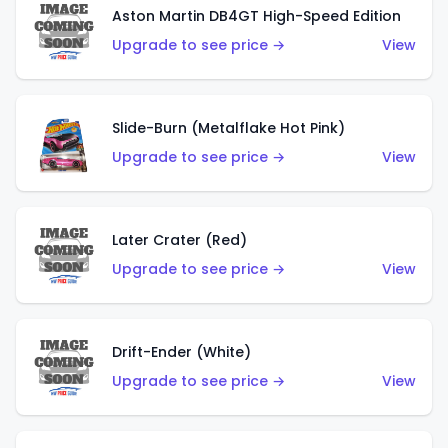
Aston Martin DB4GT High-Speed Edition
Upgrade to see price →
View
Slide-Burn (Metalflake Hot Pink)
Upgrade to see price →
View
Later Crater (Red)
Upgrade to see price →
View
Drift-Ender (White)
Upgrade to see price →
View