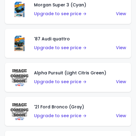
Morgan Super 3 (Cyan)
Upgrade to see price →
View
'87 Audi quattro
Upgrade to see price →
View
Alpha Pursuit (Light Citris Green)
Upgrade to see price →
View
'21 Ford Bronco (Gray)
Upgrade to see price →
View