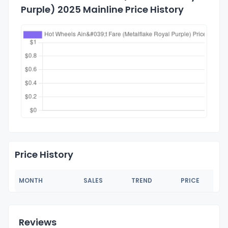
Purple) 2025 Mainline Price History
Price History
MONTH
SALES
TREND
PRICE
Reviews