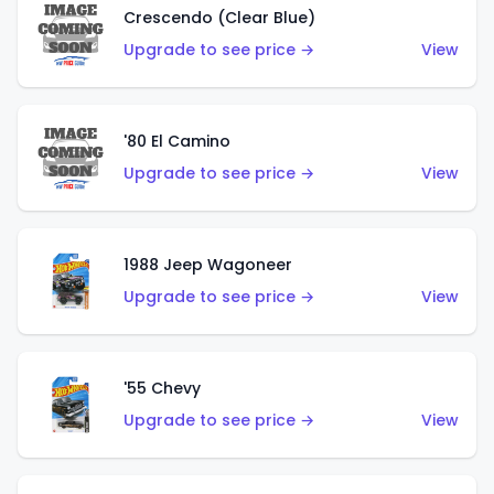
Crescendo (Clear Blue)
Upgrade to see price →
View
'80 El Camino
Upgrade to see price →
View
1988 Jeep Wagoneer
Upgrade to see price →
View
'55 Chevy
Upgrade to see price →
View