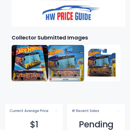
Collector Submitted Images
Current Average Price
# Recent Sales
$
1
Pending