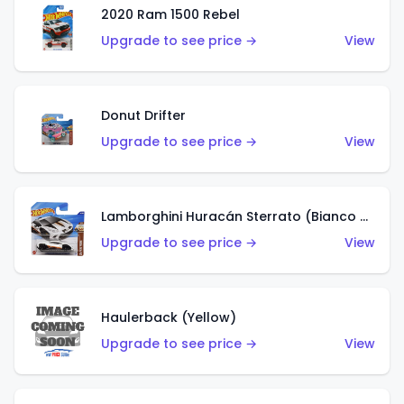
2020 Ram 1500 Rebel
Upgrade to see price →
View
Donut Drifter
Upgrade to see price →
View
Lamborghini Huracán Sterrato (Bianco Asopo)
Upgrade to see price →
View
Haulerback (Yellow)
Upgrade to see price →
View