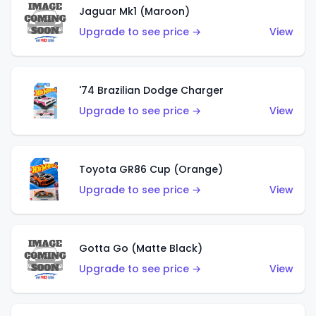
Jaguar Mk1 (Maroon)
Upgrade to see price →
View
'74 Brazilian Dodge Charger
Upgrade to see price →
View
Toyota GR86 Cup (Orange)
Upgrade to see price →
View
Gotta Go (Matte Black)
Upgrade to see price →
View