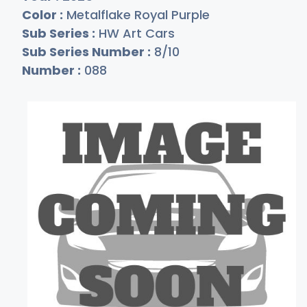
Color :
Metalflake Royal Purple
Sub Series :
HW Art Cars
Sub Series Number :
8/10
Number :
088