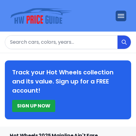
Search
Track your Hot Wheels collection
and its value. Sign up for a FREE
account!
SIGN UP NOW
Hot Wheels 2025 Mainline Ain't Fare