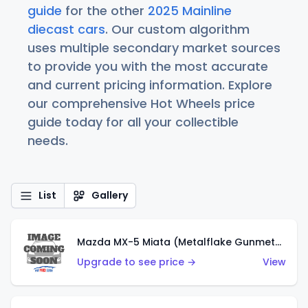
guide
for the other
2025 Mainline
diecast cars
. Our custom algorithm
uses multiple secondary market sources
to provide you with the most accurate
and current pricing information. Explore
our comprehensive Hot Wheels price
guide today for all your collectible
needs.
List
Gallery
Mazda MX-5 Miata (Metalflake Gunmetal Gray)
Upgrade to see price →
View