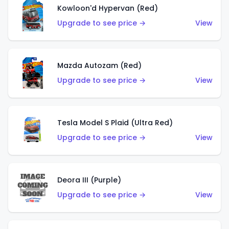
Kowloon'd Hypervan (Red)
Upgrade to see price →
View
Mazda Autozam (Red)
Upgrade to see price →
View
Tesla Model S Plaid (Ultra Red)
Upgrade to see price →
View
Deora III (Purple)
Upgrade to see price →
View