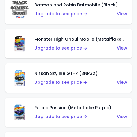
Batman and Robin Batmobile (Black)
Upgrade to see price →
View
Monster High Ghoul Mobile (Metalflake Purple)
Upgrade to see price →
View
Nissan Skyline GT-R (BNR32)
Upgrade to see price →
View
Purple Passion (Metalflake Purple)
Upgrade to see price →
View