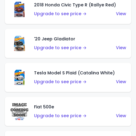
2018 Honda Civic Type R (Rallye Red)
Upgrade to see price →
View
'20 Jeep Gladiator
Upgrade to see price →
View
Tesla Model S Plaid (Catalina White)
Upgrade to see price →
View
Fiat 500e
Upgrade to see price →
View