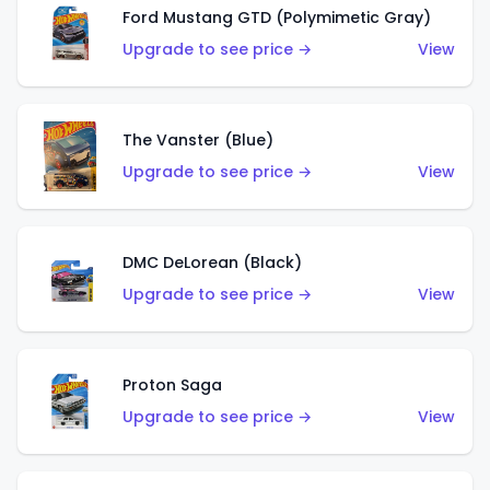
Ford Mustang GTD (Polymimetic Gray)
Upgrade to see price →
View
The Vanster (Blue)
Upgrade to see price →
View
DMC DeLorean (Black)
Upgrade to see price →
View
Proton Saga
Upgrade to see price →
View