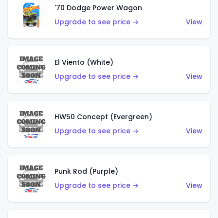
'70 Dodge Power Wagon
Upgrade to see price →
View
El Viento (White)
Upgrade to see price →
View
HW50 Concept (Evergreen)
Upgrade to see price →
View
Punk Rod (Purple)
Upgrade to see price →
View