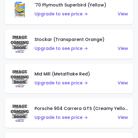
'70 Plymouth Superbird (Yellow)
Upgrade to see price →
View
Stockar (Transparent Orange)
Upgrade to see price →
View
Mid Mill (Metalflake Red)
Upgrade to see price →
View
Porsche 904 Carrera GTS (Creamy Yellow)
Upgrade to see price →
View