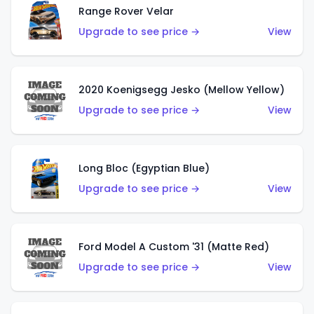
Range Rover Velar
Upgrade to see price →
View
2020 Koenigsegg Jesko (Mellow Yellow)
Upgrade to see price →
View
Long Bloc (Egyptian Blue)
Upgrade to see price →
View
Ford Model A Custom '31 (Matte Red)
Upgrade to see price →
View