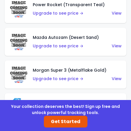
Power Rocket (Transparent Teal)
Upgrade to see price →
View
Mazda Autozam (Desert Sand)
Upgrade to see price →
View
Morgan Super 3 (Metalflake Gold)
Upgrade to see price →
View
Morgan Super 3 (Red)
Your collection deserves the best! Sign up free and
Upgrade to see price →
View
unlock powerful tracking tools.
Get Started