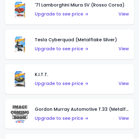
'71 Lamborghini Miura SV (Rosso Corsa)
Upgrade to see price →
View
Tesla Cyberquad (Metalflake Silver)
Upgrade to see price →
View
K.I.T.T.
Upgrade to see price →
View
Gordon Murray Automotive T.33 (Metalflake Silver)
Upgrade to see price →
View