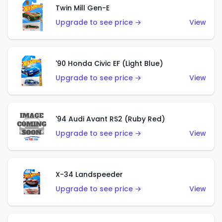
Twin Mill Gen-E
Upgrade to see price →
View
'90 Honda Civic EF (Light Blue)
Upgrade to see price →
View
'94 Audi Avant RS2 (Ruby Red)
Upgrade to see price →
View
X-34 Landspeeder
Upgrade to see price →
View