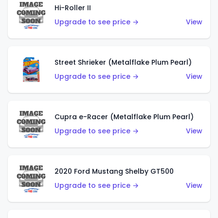
Hi-Roller II
Upgrade to see price →
View
Street Shrieker (Metalflake Plum Pearl)
Upgrade to see price →
View
Cupra e-Racer (Metalflake Plum Pearl)
Upgrade to see price →
View
2020 Ford Mustang Shelby GT500
Upgrade to see price →
View