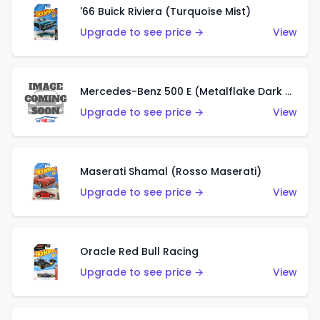
'66 Buick Riviera (Turquoise Mist)
Upgrade to see price →
View
Mercedes-Benz 500 E (Metalflake Dark Green)
Upgrade to see price →
View
Maserati Shamal (Rosso Maserati)
Upgrade to see price →
View
Oracle Red Bull Racing
Upgrade to see price →
View