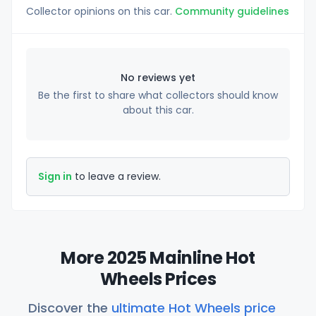
Collector opinions on this car.
Community guidelines
No reviews yet
Be the first to share what collectors should know
about this car.
Sign in
to leave a review.
More 2025 Mainline Hot
Wheels Prices
Discover the
ultimate Hot Wheels price