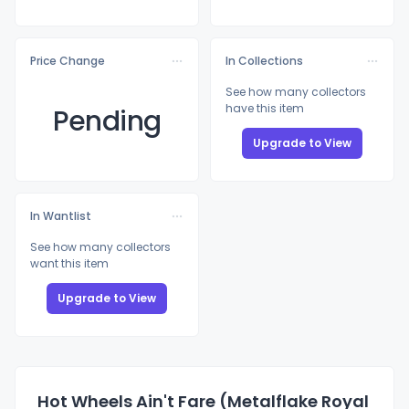
Price Change
In Collections
See how many collectors
have this item
Pending
Upgrade to View
In Wantlist
See how many collectors
want this item
Upgrade to View
Hot Wheels Ain't Fare (Metalflake Royal