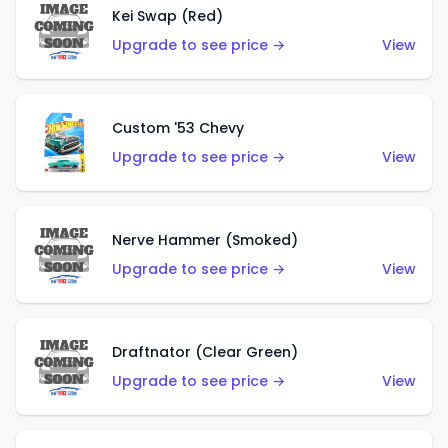
Kei Swap (Red)
Upgrade to see price →
View
Custom '53 Chevy
Upgrade to see price →
View
Nerve Hammer (Smoked)
Upgrade to see price →
View
Draftnator (Clear Green)
Upgrade to see price →
View