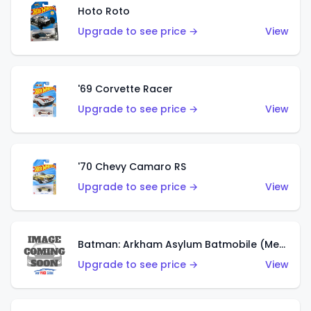
Hoto Roto
Upgrade to see price →
View
'69 Corvette Racer
Upgrade to see price →
View
'70 Chevy Camaro RS
Upgrade to see price →
View
Batman: Arkham Asylum Batmobile (Metalflake Dark Gold)
Upgrade to see price →
View