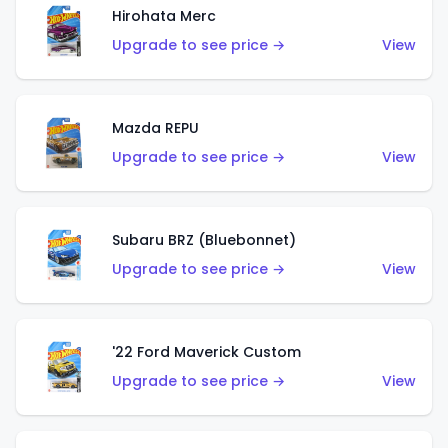
Hirohata Merc
Upgrade to see price →
View
Mazda REPU
Upgrade to see price →
View
Subaru BRZ (Bluebonnet)
Upgrade to see price →
View
'22 Ford Maverick Custom
Upgrade to see price →
View