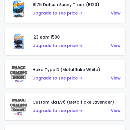
1975 Datsun Sunny Truck (B120)
Upgrade to see price →
View
'23 Ram 1500
Upgrade to see price →
View
Hako Type D (Metalflake White)
Upgrade to see price →
View
Custom Kia EV6 (Metalflake Lavender)
Upgrade to see price →
View