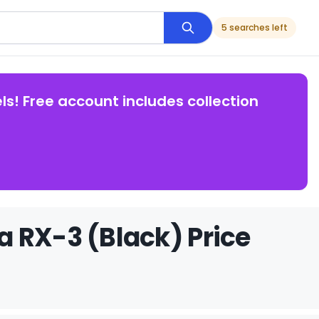
5 searches left
ls! Free account includes collection
 RX-3 (Black) Price