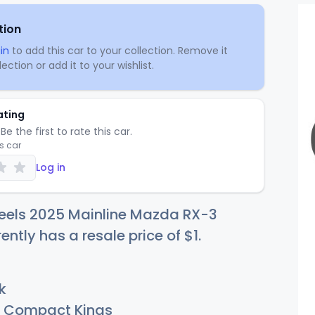
tion
in
to add this car to your collection. Remove it
ection or add it to your wishlist.
ating
Be the first to rate this car.
is car
Log in
eels 2025 Mainline Mazda RX-3
rently has a resale price of
$
1
.
k
Compact Kings