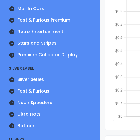
Mail In Cars
Fast & Furious Premium
Retro Entertainment
Stars and Stripes
Premium Collector Display
SILVER LABEL
Silver Series
Fast & Furious
Neon Speeders
Ultra Hots
Batman
OTHERS