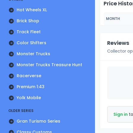
Price Histo
Hot Wheels XL
MONTH
Brick Shop
Track Fleet
Reviews
Color Shifters
Collector op
Monster Trucks
Monster Trucks Treasure Hunt
Racerverse
Premium 1:43
Yolk Mobile
OLDER SERIES
Sign in
to
Gran Turismo Series
Classy Customs