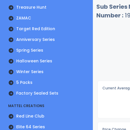
Sub Series
Treasure Hunt
Number :
1
ZAMAC
Target Red Edition
Anniversary Series
Spring Series
Halloween Series
Winter Series
5 Packs
Current Averag
Factory Sealed Sets
MATTEL CREATIONS
Red Line Club
Elite 64 Series
Price Change