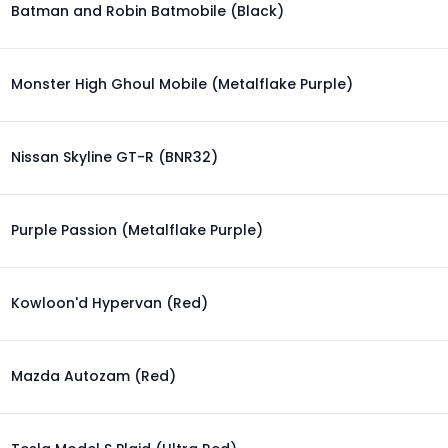
Batman and Robin Batmobile (Black)
Monster High Ghoul Mobile (Metalflake Purple)
Nissan Skyline GT-R (BNR32)
Purple Passion (Metalflake Purple)
Kowloon'd Hypervan (Red)
Mazda Autozam (Red)