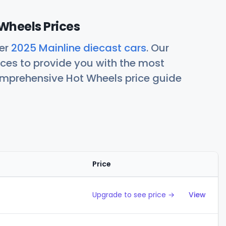
Wheels Prices
her
2025 Mainline diecast cars
. Our
ces to provide you with the most
comprehensive Hot Wheels price guide
Price
Action
Upgrade to see price →
View