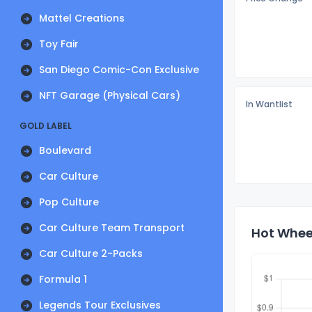
Mattel Creations
Toy Fair
San Diego Comic-Con Exclusive
NFT Garage (Physical Cars)
In Wantlist
GOLD LABEL
Boulevard
Car Culture
Pop Culture
Car Culture Team Transport
Hot Wheel
Car Culture 2-Packs
Formula 1
Legends Tour Exclusives