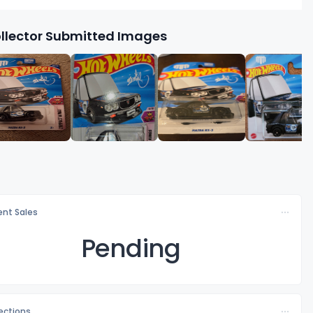
llector Submitted Images
nt Sales
Pending
lections