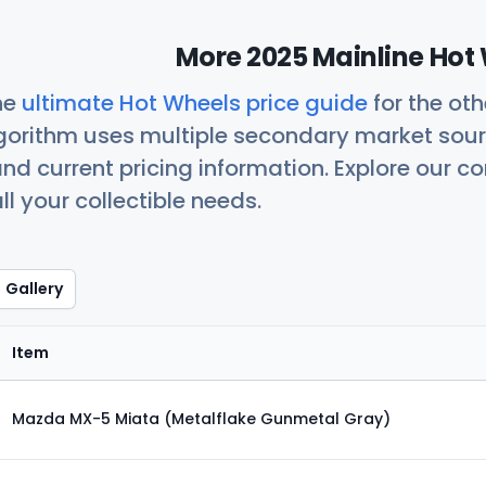
More 2025 Mainline Hot 
he
ultimate Hot Wheels price guide
for the ot
orithm uses multiple secondary market sour
nd current pricing information. Explore our 
ll your collectible needs.
Gallery
Item
Mazda MX-5 Miata (Metalflake Gunmetal Gray)