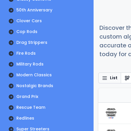
50th Anniversary
Clover Cars
Discover t
Cop Rods
custom alg
Drag Strippers
accurate a
today for a
Fire Rods
Military Rods
Modern Classics
List
Nostalgic Brands
Grand Prix
Rescue Team
Redlines
Super Streeters