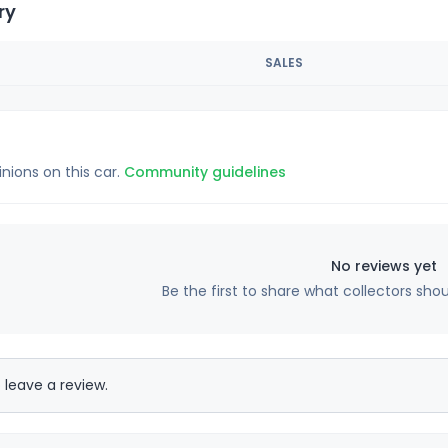
ry
SALES
inions on this car.
Community guidelines
No reviews yet
Be the first to share what collectors sho
 leave a review.