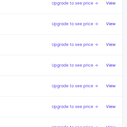
Upgrade to see price →
View
Upgrade to see price →
View
Upgrade to see price →
View
Upgrade to see price →
View
Upgrade to see price →
View
Upgrade to see price →
View