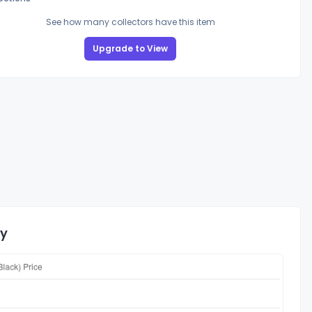
See how many collectors have this item
Upgrade to View
ry