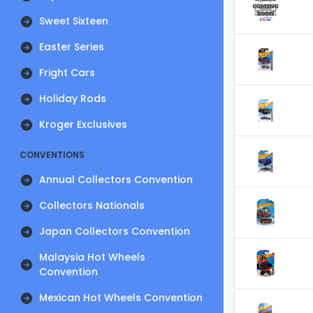
Sweet Sixteen
Easter Series
Fright Cars
Holiday Rods
Kroger Exclusives
CONVENTIONS
Annual Collectors Convention
Collectors Nationals
Japan Collectors Convention
Malaysia Hot Wheels
Convention
Mexican Hot Wheels Convention