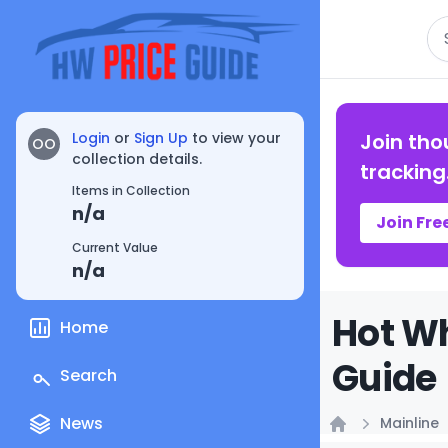
Se
Login
or
Sign Up
to view your
Join tho
OO
collection details.
tracking
Items in Collection
n/a
Join Fre
Current Value
n/a
Hot Wh
Home
Guide
Search
News
Mainline
Home