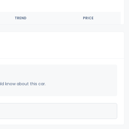
TREND
PRICE
uld know about this car.