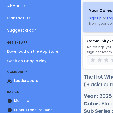
About Us
Your Collec
Contact Us
Sign Up
or
Log
from your coll
Suggest a car
Community R
GET THE APP
No ratings yet. 
Download on the App Store
Sign in to rate th
Get it on Google Play
COMMUNITY
The Hot Wh
Leaderboard
(Black) cur
BASICS
Year :
2025
Mainline
Color :
Blac
Super Treasure Hunt
Sub Series :