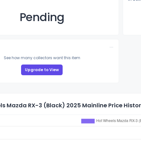
Pending
See how many collectors want this item
Upgrade to View
s Mazda RX-3 (Black) 2025 Mainline Price Histo