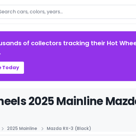
arch
usands of collectors tracking their Hot Whee
.
e Today
eels 2025 Mainline Mazda
2025 Mainline
Mazda RX-3 (Black)