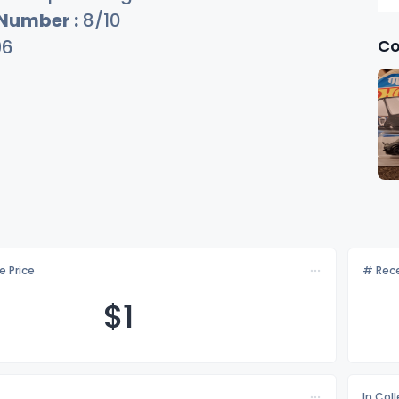
 Number :
8/10
Co
96
e Price
# Rece
$
1
In Col