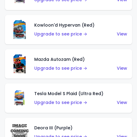
Kowloon'd Hypervan (Red)
Upgrade to see price →
View
Mazda Autozam (Red)
Upgrade to see price →
View
Tesla Model S Plaid (Ultra Red)
Upgrade to see price →
View
Deora III (Purple)
Upgrade to see price →
View