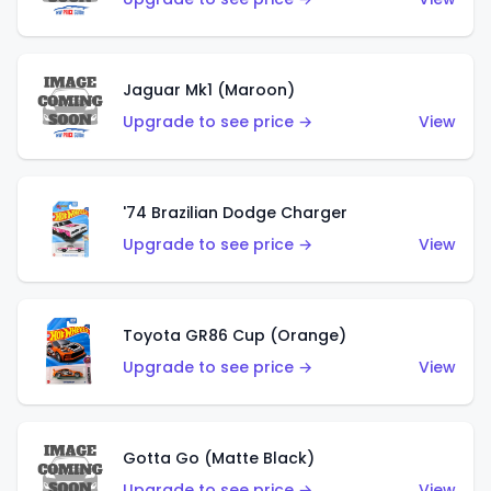
Jaguar Mk1 (Maroon)
Upgrade to see price →
View
'74 Brazilian Dodge Charger
Upgrade to see price →
View
Toyota GR86 Cup (Orange)
Upgrade to see price →
View
Gotta Go (Matte Black)
Upgrade to see price →
View