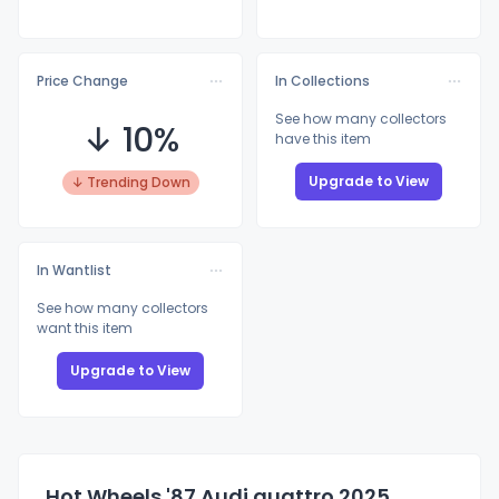
Price Change
In Collections
See how many collectors
↓ 10%
have this item
Upgrade to View
↓ Trending Down
In Wantlist
See how many collectors
want this item
Upgrade to View
Hot Wheels '87 Audi quattro 2025