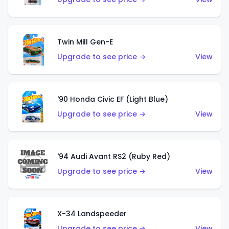
Twin Mill Gen-E
Upgrade to see price →
View
'90 Honda Civic EF (Light Blue)
Upgrade to see price →
View
'94 Audi Avant RS2 (Ruby Red)
Upgrade to see price →
View
X-34 Landspeeder
Upgrade to see price →
View