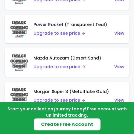
Power Rocket (Transparent Teal)
Upgrade to see price →
View
Mazda Autozam (Desert Sand)
Upgrade to see price →
View
Morgan Super 3 (Metalflake Gold)
Upgrade to see price →
View
Start your collection journey today! Free account with
unlimited tracking.
Create Free Account
Morgan Super 3 (Red)
Upgrade to see price →
View