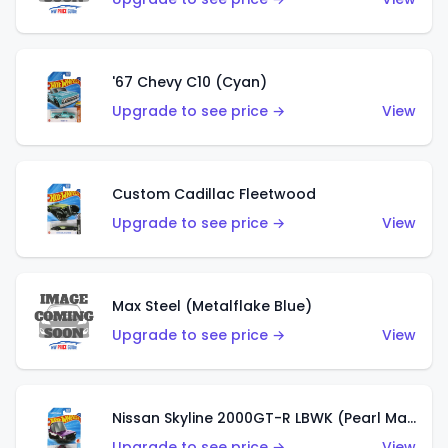
'67 Chevy C10 (Cyan)
Upgrade to see price →
View
Custom Cadillac Fleetwood
Upgrade to see price →
View
Max Steel (Metalflake Blue)
Upgrade to see price →
View
Nissan Skyline 2000GT-R LBWK (Pearl Magenta)
Upgrade to see price →
View