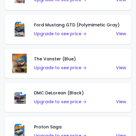
Ford Mustang GTD (Polymimetic Gray)
Upgrade to see price →
View
The Vanster (Blue)
Upgrade to see price →
View
DMC DeLorean (Black)
Upgrade to see price →
View
Proton Saga
Upgrade to see price →
View