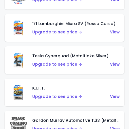
'71 Lamborghini Miura SV (Rosso Corsa)
Upgrade to see price →
View
Tesla Cyberquad (Metalflake Silver)
Upgrade to see price →
View
K.I.T.T.
Upgrade to see price →
View
Gordon Murray Automotive T.33 (Metalflake Silver)
Upgrade to see price →
View