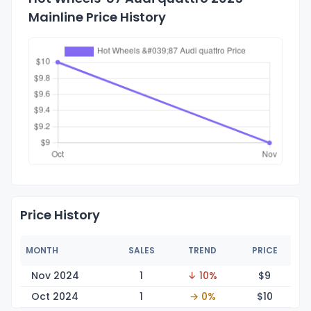
Mainline Price History
Price History
MONTH
SALES
TREND
PRICE
Nov 2024
1
↓ 10%
$
9
Oct 2024
1
→ 0%
$
10