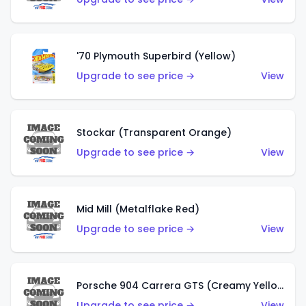
'70 Plymouth Superbird (Yellow)
Upgrade to see price →
View
Stockar (Transparent Orange)
Upgrade to see price →
View
Mid Mill (Metalflake Red)
Upgrade to see price →
View
Porsche 904 Carrera GTS (Creamy Yellow)
Upgrade to see price →
View