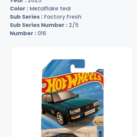
Year :
2025
Color :
Metalflake teal
Sub Series :
Factory Fresh
Sub Series Number :
2/5
Number :
016