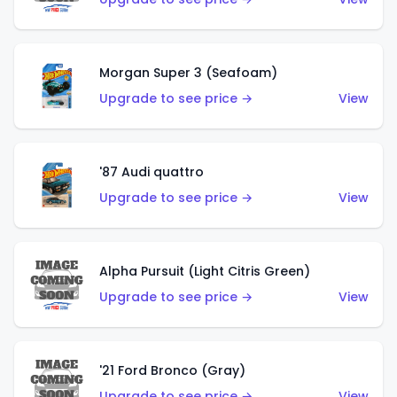
Morgan Super 3 (Seafoam)
Upgrade to see price →
View
'87 Audi quattro
Upgrade to see price →
View
Alpha Pursuit (Light Citris Green)
Upgrade to see price →
View
'21 Ford Bronco (Gray)
Upgrade to see price →
View