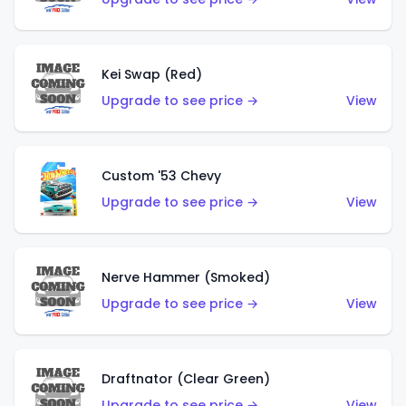
Kei Swap (Red)
Upgrade to see price →
View
Custom '53 Chevy
Upgrade to see price →
View
Nerve Hammer (Smoked)
Upgrade to see price →
View
Draftnator (Clear Green)
Upgrade to see price →
View