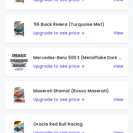
'66 Buick Riviera (Turquoise Mist)
Upgrade to see price →
View
Mercedes-Benz 500 E (Metalflake Dark Green)
Upgrade to see price →
View
Maserati Shamal (Rosso Maserati)
Upgrade to see price →
View
Oracle Red Bull Racing
Upgrade to see price →
View