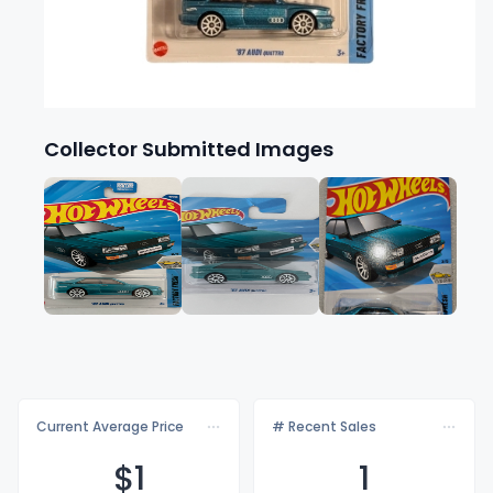
Collector Submitted Images
Current Average Price
# Recent Sales
$
1
1