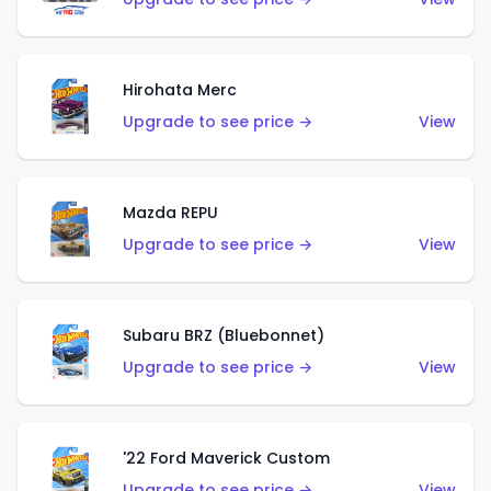
Hirohata Merc
Upgrade to see price →
View
Mazda REPU
Upgrade to see price →
View
Subaru BRZ (Bluebonnet)
Upgrade to see price →
View
'22 Ford Maverick Custom
Upgrade to see price →
View