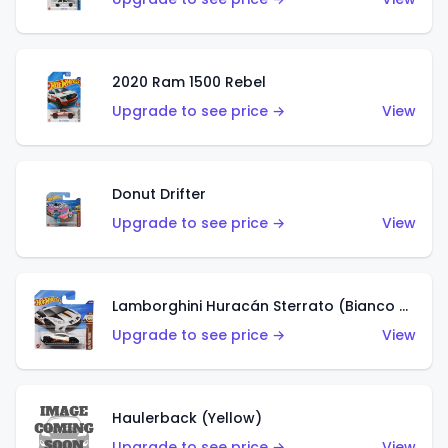
2020 Ram 1500 Rebel
Upgrade to see price →
View
Donut Drifter
Upgrade to see price →
View
Lamborghini Huracán Sterrato (Bianco Asopo)
Upgrade to see price →
View
Haulerback (Yellow)
Upgrade to see price →
View