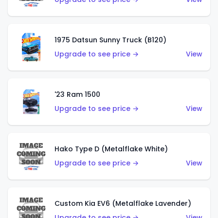
1975 Datsun Sunny Truck (B120)
Upgrade to see price →
View
'23 Ram 1500
Upgrade to see price →
View
Hako Type D (Metalflake White)
Upgrade to see price →
View
Custom Kia EV6 (Metalflake Lavender)
Upgrade to see price →
View