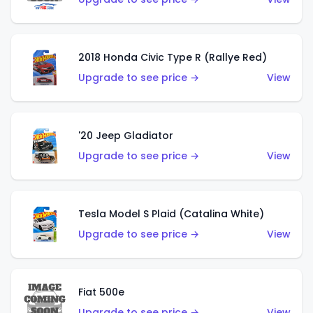
2018 Honda Civic Type R (Rallye Red)
Upgrade to see price →
View
'20 Jeep Gladiator
Upgrade to see price →
View
Tesla Model S Plaid (Catalina White)
Upgrade to see price →
View
Fiat 500e
Upgrade to see price →
View