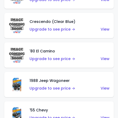
Crescendo (Clear Blue)
Upgrade to see price →
View
'80 El Camino
Upgrade to see price →
View
1988 Jeep Wagoneer
Upgrade to see price →
View
'55 Chevy
Upgrade to see price →
View