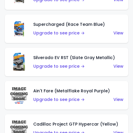
Supercharged (Race Team Blue)
Upgrade to see price →
View
Silverado EV RST (Slate Gray Metallic)
Upgrade to see price →
View
Ain't Fare (Metalflake Royal Purple)
Upgrade to see price →
View
Cadillac Project GTP Hypercar (Yellow)
Upgrade to see price →
View