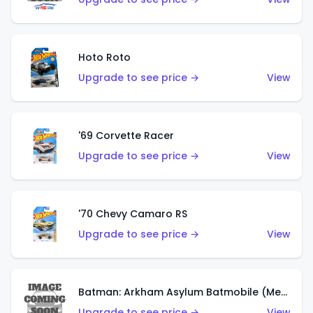
Hoto Roto
Upgrade to see price →
View
'69 Corvette Racer
Upgrade to see price →
View
'70 Chevy Camaro RS
Upgrade to see price →
View
Batman: Arkham Asylum Batmobile (Metalflake Dark Gold)
Upgrade to see price →
View