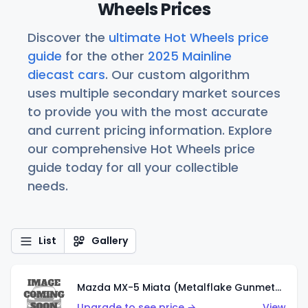
Wheels Prices
Discover the
ultimate Hot Wheels price
guide
for the other
2025 Mainline
diecast cars
. Our custom algorithm
uses multiple secondary market sources
to provide you with the most accurate
and current pricing information. Explore
our comprehensive Hot Wheels price
guide today for all your collectible
needs.
List
Gallery
Mazda MX-5 Miata (Metalflake Gunmetal Gray)
Upgrade to see price →
View