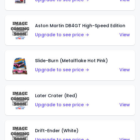
Aston Martin DB4GT High-Speed Edition
Upgrade to see price →
View
Slide-Burn (Metalflake Hot Pink)
Upgrade to see price →
View
Later Crater (Red)
Upgrade to see price →
View
Drift-Ender (White)
Upgrade to see price →
View