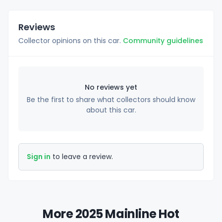
Reviews
Collector opinions on this car.
Community guidelines
No reviews yet
Be the first to share what collectors should know
about this car.
Sign in
to leave a review.
More 2025 Mainline Hot