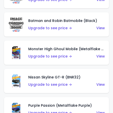
Batman and Robin Batmobile (Black)
Upgrade to see price →
View
Monster High Ghoul Mobile (Metalflake Purple)
Upgrade to see price →
View
Nissan Skyline GT-R (BNR32)
Upgrade to see price →
View
Purple Passion (Metalflake Purple)
Upgrade to see price →
View