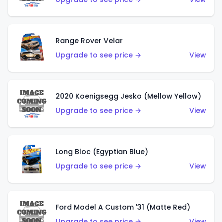
Range Rover Velar
Upgrade to see price →
View
2020 Koenigsegg Jesko (Mellow Yellow)
Upgrade to see price →
View
Long Bloc (Egyptian Blue)
Upgrade to see price →
View
Ford Model A Custom '31 (Matte Red)
Upgrade to see price →
View