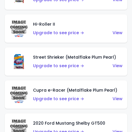
Hi-Roller II
Upgrade to see price →
View
Street Shrieker (Metalflake Plum Pearl)
Upgrade to see price →
View
Cupra e-Racer (Metalflake Plum Pearl)
Upgrade to see price →
View
2020 Ford Mustang Shelby GT500
Upgrade to see price →
View