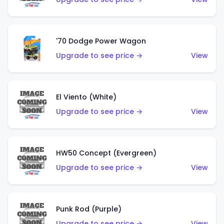
'70 Dodge Power Wagon
Upgrade to see price →
View
El Viento (White)
Upgrade to see price →
View
HW50 Concept (Evergreen)
Upgrade to see price →
View
Punk Rod (Purple)
Upgrade to see price →
View