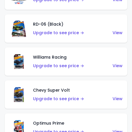
RD-06 (Black)
Upgrade to see price →
View
Williams Racing
Upgrade to see price →
View
Chevy Super Volt
Upgrade to see price →
View
Optimus Prime
Upgrade to see price →
View