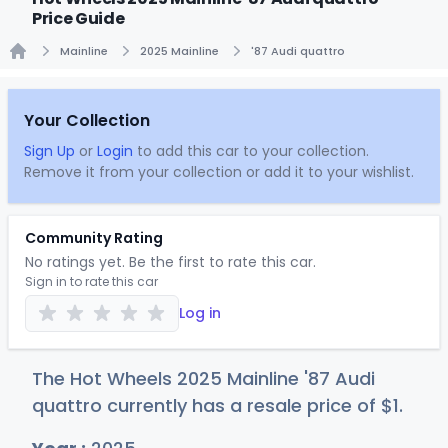
Price Guide
Mainline
2025 Mainline
'87 Audi quattro
Home
Your Collection
Sign Up
or
Login
to add this car to your collection.
Remove it from your collection or add it to your wishlist.
Community Rating
No ratings yet. Be the first to rate this car.
Sign in to rate this car
Log in
The Hot Wheels 2025 Mainline '87 Audi
quattro currently has a resale price of
$
1
.