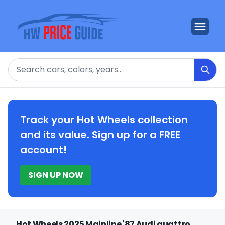
Search
Track your Hot Wheels collection
and its value. Sign up for a FREE
account!
SIGN UP NOW
Hot Wheels 2025 Mainline '87 Audi quattro