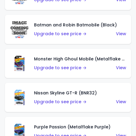
Batman and Robin Batmobile (Black)
Upgrade to see price →
View
Monster High Ghoul Mobile (Metalflake Purple)
Upgrade to see price →
View
Nissan Skyline GT-R (BNR32)
Upgrade to see price →
View
Purple Passion (Metalflake Purple)
Upgrade to see price →
View