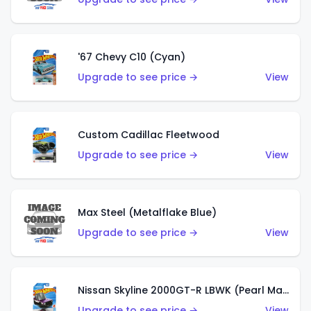
'67 Chevy C10 (Cyan)
Upgrade to see price →
View
Custom Cadillac Fleetwood
Upgrade to see price →
View
Max Steel (Metalflake Blue)
Upgrade to see price →
View
Nissan Skyline 2000GT-R LBWK (Pearl Magenta)
Upgrade to see price →
View