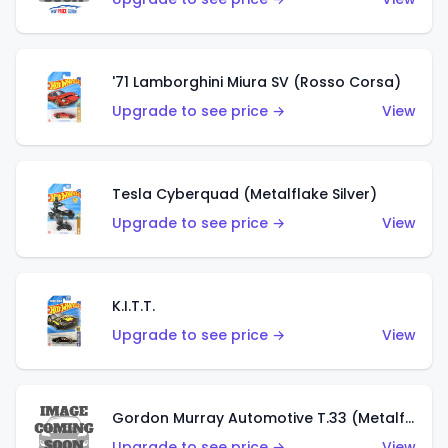
'71 Lamborghini Miura SV (Rosso Corsa)
Upgrade to see price →
View
Tesla Cyberquad (Metalflake Silver)
Upgrade to see price →
View
K.I.T.T.
Upgrade to see price →
View
Gordon Murray Automotive T.33 (Metalflake Silver)
Upgrade to see price →
View