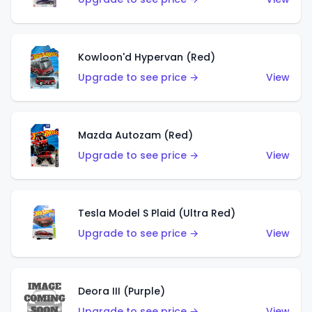
Kowloon'd Hypervan (Red)
Upgrade to see price →
View
Mazda Autozam (Red)
Upgrade to see price →
View
Tesla Model S Plaid (Ultra Red)
Upgrade to see price →
View
Deora III (Purple)
Upgrade to see price →
View