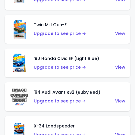
Twin Mill Gen-E
Upgrade to see price →
View
'90 Honda Civic EF (Light Blue)
Upgrade to see price →
View
'94 Audi Avant RS2 (Ruby Red)
Upgrade to see price →
View
X-34 Landspeeder
Upgrade to see price →
View