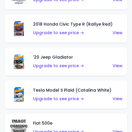
2018 Honda Civic Type R (Rallye Red)
Upgrade to see price →
View
'20 Jeep Gladiator
Upgrade to see price →
View
Tesla Model S Plaid (Catalina White)
Upgrade to see price →
View
Fiat 500e
Upgrade to see price →
View