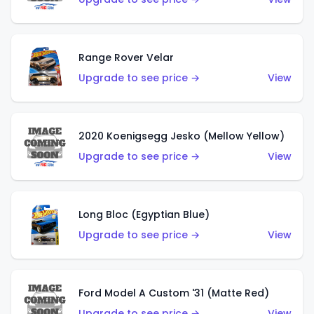
Range Rover Velar
Upgrade to see price →
View
2020 Koenigsegg Jesko (Mellow Yellow)
Upgrade to see price →
View
Long Bloc (Egyptian Blue)
Upgrade to see price →
View
Ford Model A Custom '31 (Matte Red)
Upgrade to see price →
View