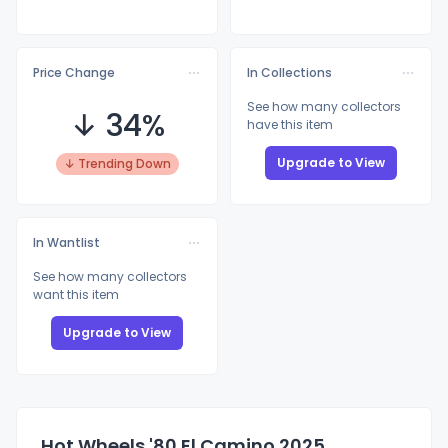
Price Change
In Collections
See how many collectors
↓ 34%
have this item
Upgrade to View
↓ Trending Down
In Wantlist
See how many collectors
want this item
Upgrade to View
Hot Wheels '80 El Camino 2025