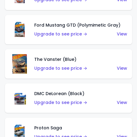
Ford Mustang GTD (Polymimetic Gray)
Upgrade to see price →
View
The Vanster (Blue)
Upgrade to see price →
View
DMC DeLorean (Black)
Upgrade to see price →
View
Proton Saga
Upgrade to see price →
View