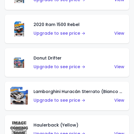
2020 Ram 1500 Rebel
Upgrade to see price →
View
Donut Drifter
Upgrade to see price →
View
Lamborghini Huracán Sterrato (Bianco Asopo)
Upgrade to see price →
View
Haulerback (Yellow)
Upgrade to see price →
View