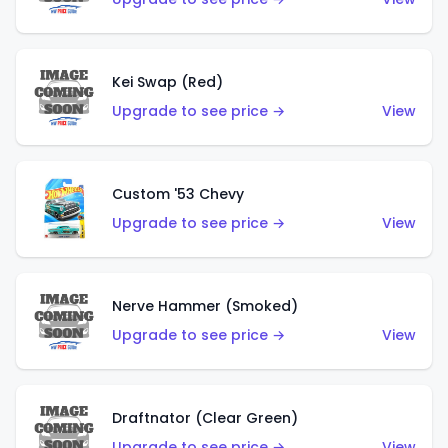
Kei Swap (Red)
Upgrade to see price →
View
Custom '53 Chevy
Upgrade to see price →
View
Nerve Hammer (Smoked)
Upgrade to see price →
View
Draftnator (Clear Green)
Upgrade to see price →
View