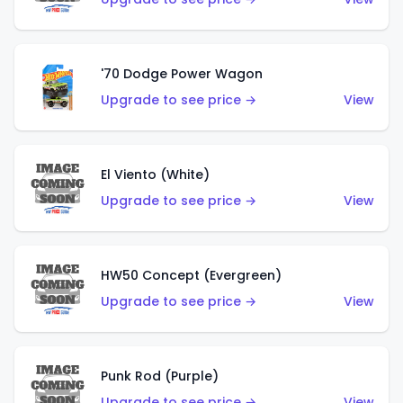
'70 Dodge Power Wagon
Upgrade to see price →
View
El Viento (White)
Upgrade to see price →
View
HW50 Concept (Evergreen)
Upgrade to see price →
View
Punk Rod (Purple)
Upgrade to see price →
View