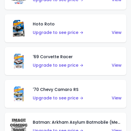
Hoto Roto
Upgrade to see price →
View
'69 Corvette Racer
Upgrade to see price →
View
'70 Chevy Camaro RS
Upgrade to see price →
View
Batman: Arkham Asylum Batmobile (Metalflake Dark Gold)
Upgrade to see price →
View