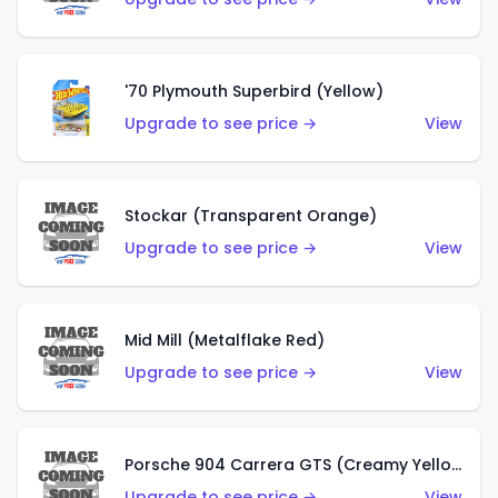
'70 Plymouth Superbird (Yellow)
Upgrade to see price →
View
Stockar (Transparent Orange)
Upgrade to see price →
View
Mid Mill (Metalflake Red)
Upgrade to see price →
View
Porsche 904 Carrera GTS (Creamy Yellow)
Upgrade to see price →
View