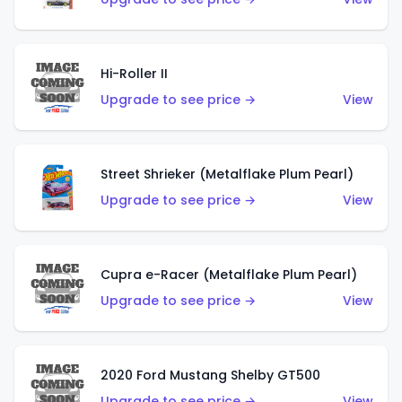
Hi-Roller II
Upgrade to see price →
View
Street Shrieker (Metalflake Plum Pearl)
Upgrade to see price →
View
Cupra e-Racer (Metalflake Plum Pearl)
Upgrade to see price →
View
2020 Ford Mustang Shelby GT500
Upgrade to see price →
View