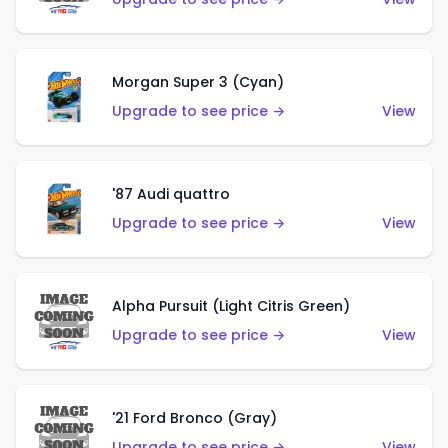
Morgan Super 3 (Cyan)
Upgrade to see price →
View
'87 Audi quattro
Upgrade to see price →
View
Alpha Pursuit (Light Citris Green)
Upgrade to see price →
View
'21 Ford Bronco (Gray)
Upgrade to see price →
View