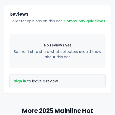
Reviews
Collector opinions on this car.
Community guidelines
No reviews yet
Be the first to share what collectors should know
about this car.
Sign in
to leave a review.
More 2025 Mainline Hot