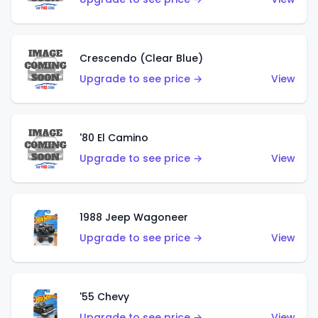
Crescendo (Clear Blue)
Upgrade to see price →
View
'80 El Camino
Upgrade to see price →
View
1988 Jeep Wagoneer
Upgrade to see price →
View
'55 Chevy
Upgrade to see price →
View