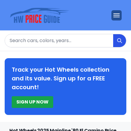
Search
Track your Hot Wheels collection
and its value. Sign up for a FREE
account!
SIGN UP NOW
Hot Wheels 2025 Mainline '80 El Camino Price