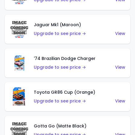
Jaguar Mk1 (Maroon)
Upgrade to see price →
View
'74 Brazilian Dodge Charger
Upgrade to see price →
View
Toyota GR86 Cup (Orange)
Upgrade to see price →
View
Gotta Go (Matte Black)
Upgrade to see price →
View