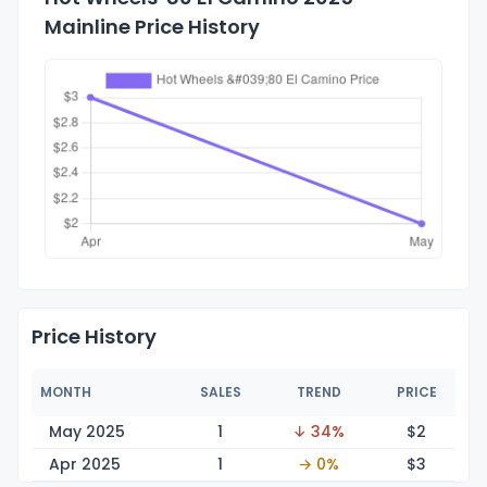
Mainline Price History
Price History
MONTH
SALES
TREND
PRICE
May 2025
1
↓ 34%
$
2
Apr 2025
1
→ 0%
$
3