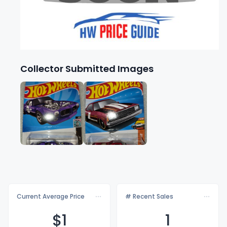
Collector Submitted Images
Current Average Price
# Recent Sales
$
1
1