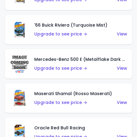
'66 Buick Riviera (Turquoise Mist)
Upgrade to see price →
View
Mercedes-Benz 500 E (Metalflake Dark Green)
Upgrade to see price →
View
Maserati Shamal (Rosso Maserati)
Upgrade to see price →
View
Oracle Red Bull Racing
Upgrade to see price →
View