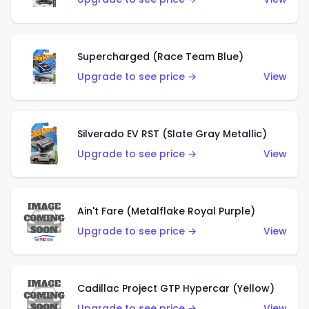
Supercharged (Race Team Blue)
Upgrade to see price →
View
Silverado EV RST (Slate Gray Metallic)
Upgrade to see price →
View
Ain't Fare (Metalflake Royal Purple)
Upgrade to see price →
View
Cadillac Project GTP Hypercar (Yellow)
Upgrade to see price →
View