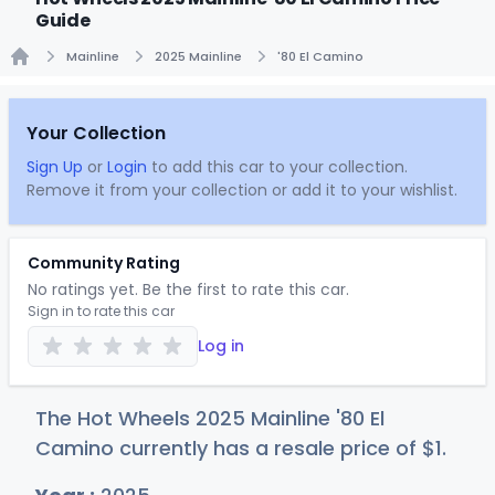
Guide
Mainline
2025 Mainline
'80 El Camino
Home
Your Collection
Sign Up
or
Login
to add this car to your collection.
Remove it from your collection or add it to your wishlist.
Community Rating
No ratings yet. Be the first to rate this car.
Sign in to rate this car
Log in
The Hot Wheels 2025 Mainline '80 El
Camino currently has a resale price of
$
1
.