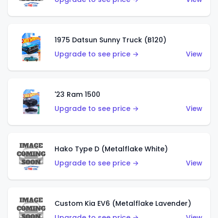
1975 Datsun Sunny Truck (B120)
Upgrade to see price →
View
'23 Ram 1500
Upgrade to see price →
View
Hako Type D (Metalflake White)
Upgrade to see price →
View
Custom Kia EV6 (Metalflake Lavender)
Upgrade to see price →
View