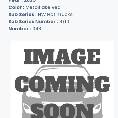
Year :
2025
Color :
Metalflake Red
Sub Series :
HW Hot Trucks
Sub Series Number :
4/10
Number :
043