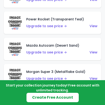
Power Rocket (Transparent Teal)
Upgrade to see price →
View
Mazda Autozam (Desert Sand)
Upgrade to see price →
View
Morgan Super 3 (Metalflake Gold)
Upgrade to see price →
View
Start your collection journey today! Free account with
unlimited tracking.
Create Free Account
Morgan Super 3 (Red)
Upgrade to see price →
View