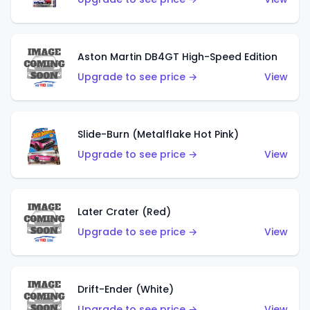
Aston Martin DB4GT High-Speed Edition
Upgrade to see price →
View
Slide-Burn (Metalflake Hot Pink)
Upgrade to see price →
View
Later Crater (Red)
Upgrade to see price →
View
Drift-Ender (White)
Upgrade to see price →
View