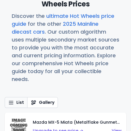
Wheels Prices
Discover the
ultimate Hot Wheels price
guide
for the other
2025 Mainline
diecast cars
. Our custom algorithm
uses multiple secondary market sources
to provide you with the most accurate
and current pricing information. Explore
our comprehensive Hot Wheels price
guide today for all your collectible
needs.
List
Gallery
Mazda MX-5 Miata (Metalflake Gunmetal Gray)
Upgrade to see price →
View