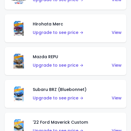
Hirohata Merc
Upgrade to see price →
View
Mazda REPU
Upgrade to see price →
View
Subaru BRZ (Bluebonnet)
Upgrade to see price →
View
'22 Ford Maverick Custom
Upgrade to see price →
View