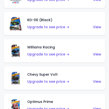
RD-06 (Black)
Upgrade to see price →
View
Williams Racing
Upgrade to see price →
View
Chevy Super Volt
Upgrade to see price →
View
Optimus Prime
Upgrade to see price →
View