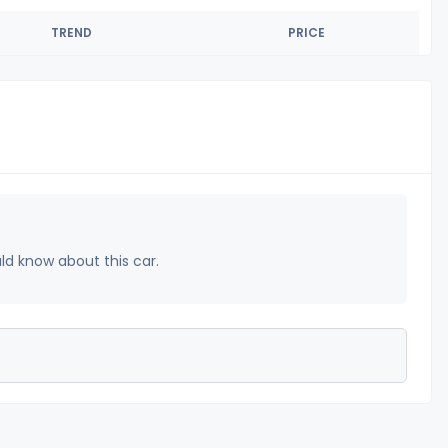
TREND
PRICE
uld know about this car.