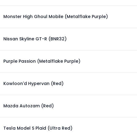
Monster High Ghoul Mobile (Metalflake Purple)
Nissan Skyline GT-R (BNR32)
Purple Passion (Metalflake Purple)
Kowloon'd Hypervan (Red)
Mazda Autozam (Red)
Tesla Model S Plaid (Ultra Red)