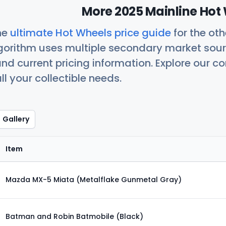
More 2025 Mainline Hot 
he
ultimate Hot Wheels price guide
for the ot
orithm uses multiple secondary market sour
nd current pricing information. Explore our 
ll your collectible needs.
Gallery
Item
Mazda MX-5 Miata (Metalflake Gunmetal Gray)
Batman and Robin Batmobile (Black)