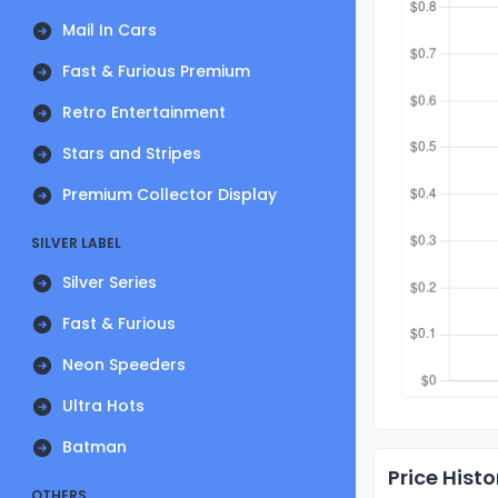
Mail In Cars
Fast & Furious Premium
Retro Entertainment
Stars and Stripes
Premium Collector Display
SILVER LABEL
Silver Series
Fast & Furious
Neon Speeders
Ultra Hots
Batman
Price Histo
OTHERS