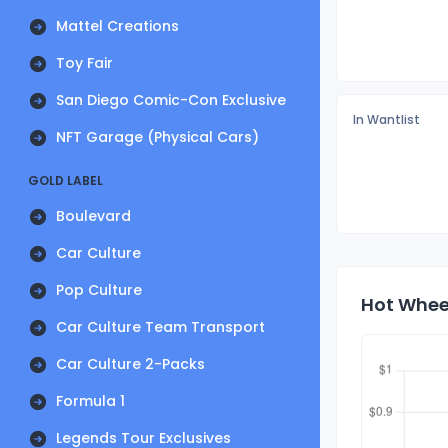
Mattel Creations
Toy Fair
San Diego Comic-Con Exclusive
In Wantlist
NFT Garage (Physical Cars)
GOLD LABEL
Boulevard
Car Culture
Pop Culture
Hot Wheel
Car Culture Team Transport
Car Culture 2-Packs
Formula 1
Legends Tour Exclusives