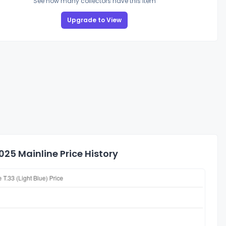
See how many collectors have this item
Upgrade to View
25 Mainline Price History