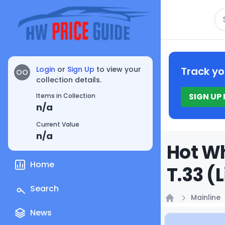
Se
Login
or
Sign Up
to view your
Track yo
OO
collection details.
SIGN UP
Items in Collection
n/a
Current Value
n/a
Hot W
Home
T.33 (
Search
Mainline
Home
News