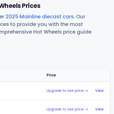
Wheels Prices
her
2025 Mainline diecast cars
. Our
ces to provide you with the most
comprehensive Hot Wheels price guide
Price
Action
Upgrade to see price →
View
Upgrade to see price →
View