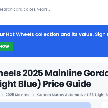
arch
ur Hot Wheels collection and its value. Sign 
 NOW
heels 2025 Mainline Gord
Light Blue) Price Guide
2025 Mainline
Gordon Murray Automotive T.33 (Light B