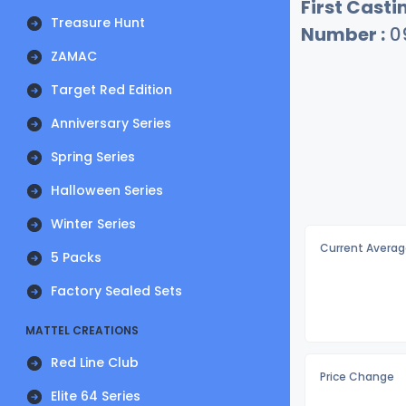
First Castin
Treasure Hunt
Number :
0
ZAMAC
Target Red Edition
Anniversary Series
Spring Series
Halloween Series
Winter Series
Current Averag
5 Packs
Factory Sealed Sets
MATTEL CREATIONS
Red Line Club
Price Change
Elite 64 Series