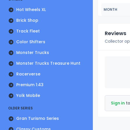
Hot Wheels XL
MONTH
Brick Shop
Track Fleet
Reviews
Collector op
Color Shifters
Monster Trucks
Monster Trucks Treasure Hunt
Racerverse
Premium 1:43
Yolk Mobile
Sign in
to
OLDER SERIES
Gran Turismo Series
Classy Customs