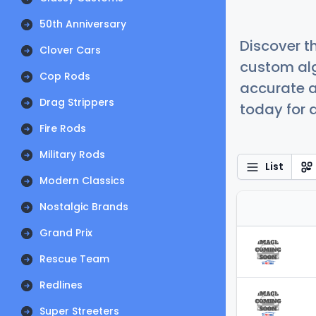
50th Anniversary
Discover t
Clover Cars
custom alg
Cop Rods
accurate a
Drag Strippers
today for a
Fire Rods
Military Rods
List
Modern Classics
Nostalgic Brands
Grand Prix
Rescue Team
Redlines
Super Streeters