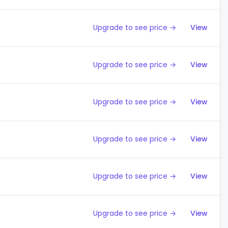
Upgrade to see price →
View
Upgrade to see price →
View
Upgrade to see price →
View
Upgrade to see price →
View
Upgrade to see price →
View
Upgrade to see price →
View