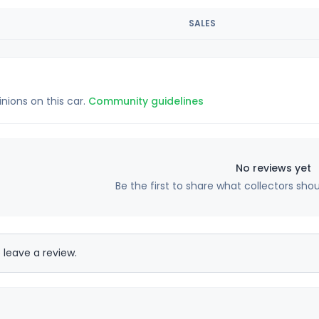
SALES
inions on this car.
Community guidelines
No reviews yet
Be the first to share what collectors sho
 leave a review.