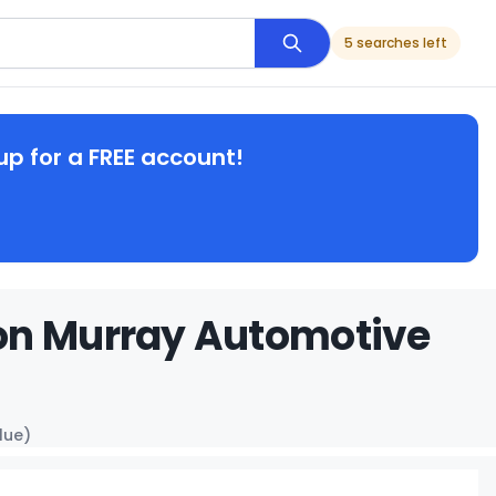
5 searches left
up for a FREE account!
on Murray Automotive
lue)