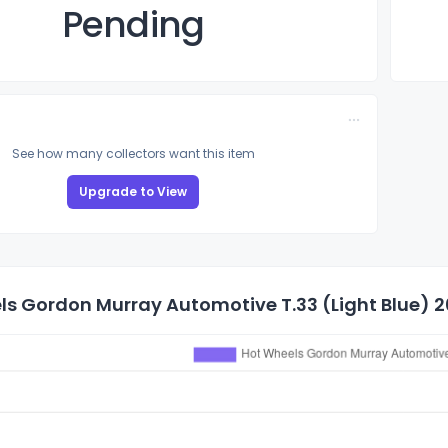
Pending
See how many collectors want this item
Upgrade to View
s Gordon Murray Automotive T.33 (Light Blue) 20