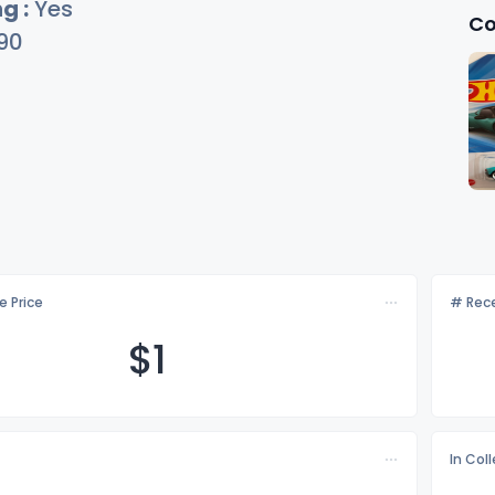
g :
Yes
Co
90
e Price
# Rece
$
1
In Col