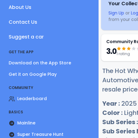
Your Collec
About Us
Sign Up
or
Log
from your coll
Contact Us
Suggest a car
Community R
3.0
GET THE APP
1 rating
Download on the App Store
The Hot Wh
Get it on Google Play
Automotive 
COMMUNITY
resale price
Leaderboard
Year :
2025
Color :
Light
BASICS
Sub Series :
Mainline
Sub Series
Super Treasure Hunt