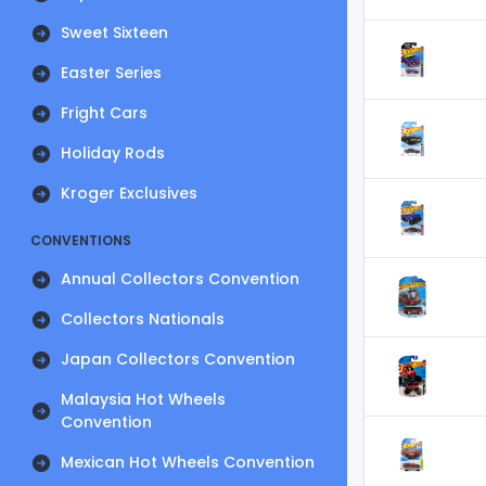
Sweet Sixteen
Easter Series
Fright Cars
Holiday Rods
Kroger Exclusives
CONVENTIONS
Annual Collectors Convention
Collectors Nationals
Japan Collectors Convention
Malaysia Hot Wheels
Convention
Mexican Hot Wheels Convention