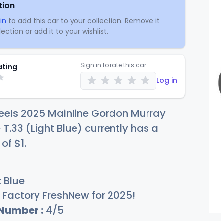
tion
in
to add this car to your collection. Remove it
ection or add it to your wishlist.
Sign in to rate this car
ating
Log in
eels 2025 Mainline Gordon Murray
T.33 (Light Blue) currently has a
 of
$
1
.
 Blue
Factory FreshNew for 2025!
 Number :
4/5