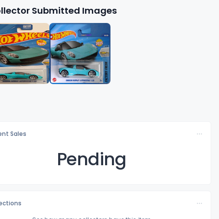
llector Submitted Images
nt Sales
Pending
lections