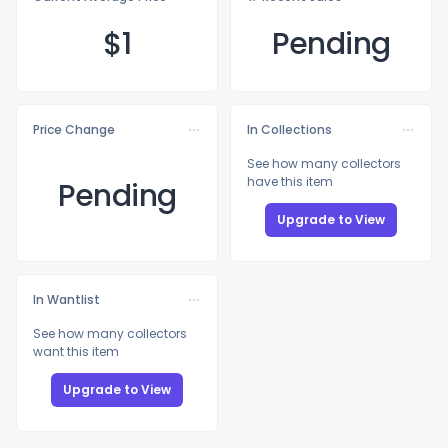
$
1
Pending
Price Change
In Collections
See how many collectors
have this item
Pending
Upgrade to View
In Wantlist
See how many collectors
want this item
Upgrade to View