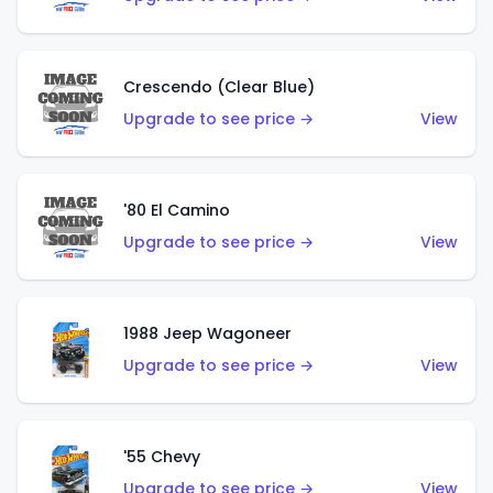
Crescendo (Clear Blue)
Upgrade to see price →
View
'80 El Camino
Upgrade to see price →
View
1988 Jeep Wagoneer
Upgrade to see price →
View
'55 Chevy
Upgrade to see price →
View