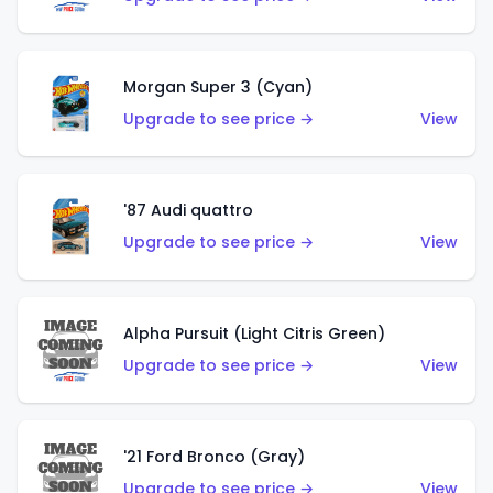
Morgan Super 3 (Cyan)
Upgrade to see price →
View
'87 Audi quattro
Upgrade to see price →
View
Alpha Pursuit (Light Citris Green)
Upgrade to see price →
View
'21 Ford Bronco (Gray)
Upgrade to see price →
View