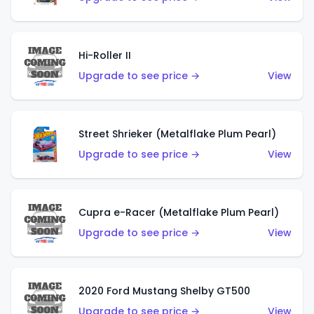
Hi-Roller II
Upgrade to see price →
View
Street Shrieker (Metalflake Plum Pearl)
Upgrade to see price →
View
Cupra e-Racer (Metalflake Plum Pearl)
Upgrade to see price →
View
2020 Ford Mustang Shelby GT500
Upgrade to see price →
View