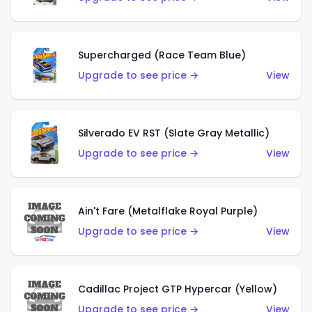
Supercharged (Race Team Blue)
Upgrade to see price →
View
Silverado EV RST (Slate Gray Metallic)
Upgrade to see price →
View
Ain't Fare (Metalflake Royal Purple)
Upgrade to see price →
View
Cadillac Project GTP Hypercar (Yellow)
Upgrade to see price →
View