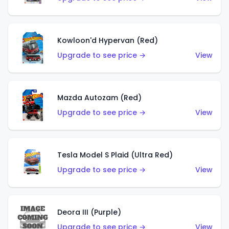
Kowloon'd Hypervan (Red)
Upgrade to see price →
View
Mazda Autozam (Red)
Upgrade to see price →
View
Tesla Model S Plaid (Ultra Red)
Upgrade to see price →
View
Deora III (Purple)
Upgrade to see price →
View