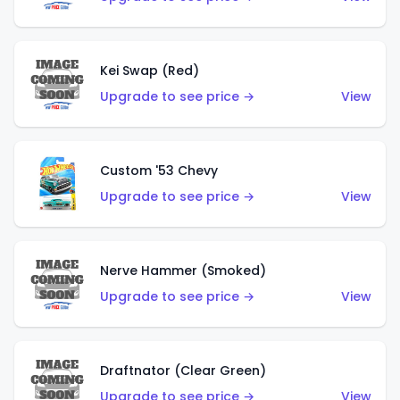
Kei Swap (Red)
Upgrade to see price →
View
Custom '53 Chevy
Upgrade to see price →
View
Nerve Hammer (Smoked)
Upgrade to see price →
View
Draftnator (Clear Green)
Upgrade to see price →
View