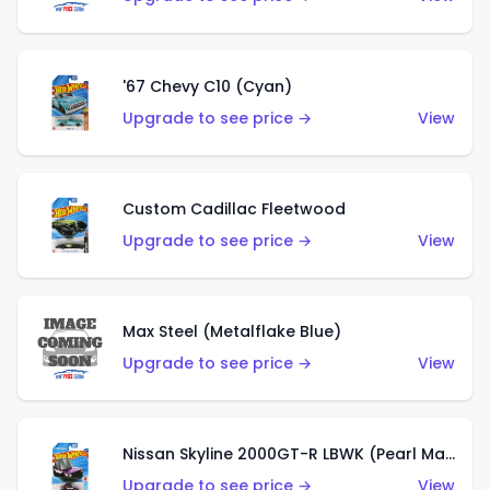
'67 Chevy C10 (Cyan)
Upgrade to see price →
View
Custom Cadillac Fleetwood
Upgrade to see price →
View
Max Steel (Metalflake Blue)
Upgrade to see price →
View
Nissan Skyline 2000GT-R LBWK (Pearl Magenta)
Upgrade to see price →
View