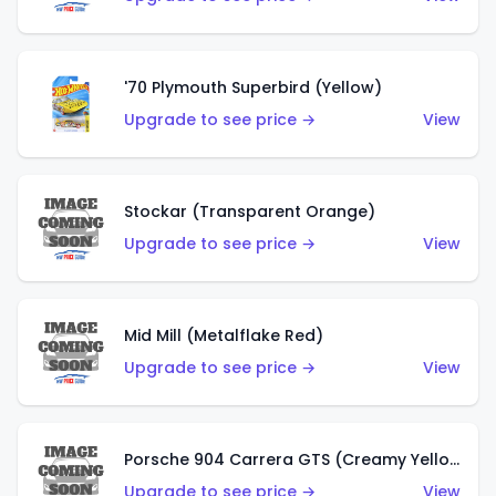
'70 Plymouth Superbird (Yellow)
Upgrade to see price →
View
Stockar (Transparent Orange)
Upgrade to see price →
View
Mid Mill (Metalflake Red)
Upgrade to see price →
View
Porsche 904 Carrera GTS (Creamy Yellow)
Upgrade to see price →
View