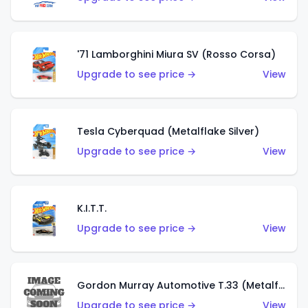
'71 Lamborghini Miura SV (Rosso Corsa)
Upgrade to see price →
View
Tesla Cyberquad (Metalflake Silver)
Upgrade to see price →
View
K.I.T.T.
Upgrade to see price →
View
Gordon Murray Automotive T.33 (Metalflake Silver)
Upgrade to see price →
View