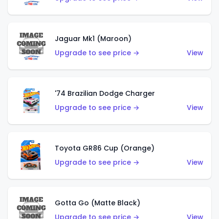
Jaguar Mk1 (Maroon)
Upgrade to see price →
View
'74 Brazilian Dodge Charger
Upgrade to see price →
View
Toyota GR86 Cup (Orange)
Upgrade to see price →
View
Gotta Go (Matte Black)
Upgrade to see price →
View