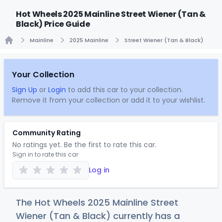
Hot Wheels 2025 Mainline Street Wiener (Tan &
Black) Price Guide
Mainline
2025 Mainline
Street Wiener (Tan & Black)
Home
Your Collection
Sign Up
or
Login
to add this car to your collection.
Remove it from your collection or add it to your wishlist.
Community Rating
No ratings yet. Be the first to rate this car.
Sign in to rate this car
Log in
The Hot Wheels 2025 Mainline Street
Wiener (Tan & Black) currently has a