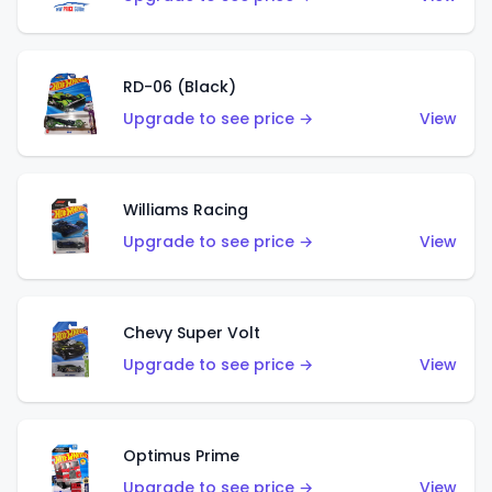
RD-06 (Black)
Upgrade to see price →
View
Williams Racing
Upgrade to see price →
View
Chevy Super Volt
Upgrade to see price →
View
Optimus Prime
Upgrade to see price →
View