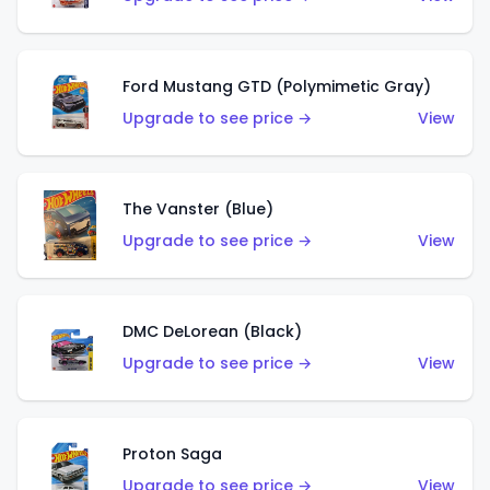
Ford Mustang GTD (Polymimetic Gray)
Upgrade to see price →
View
The Vanster (Blue)
Upgrade to see price →
View
DMC DeLorean (Black)
Upgrade to see price →
View
Proton Saga
Upgrade to see price →
View