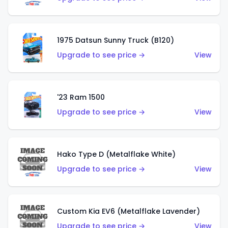
1975 Datsun Sunny Truck (B120)
Upgrade to see price →
View
'23 Ram 1500
Upgrade to see price →
View
Hako Type D (Metalflake White)
Upgrade to see price →
View
Custom Kia EV6 (Metalflake Lavender)
Upgrade to see price →
View