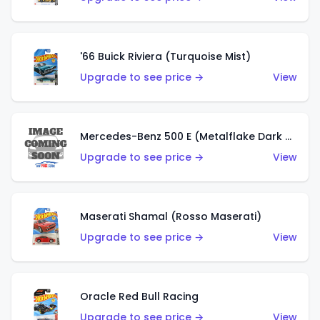
'66 Buick Riviera (Turquoise Mist)
Upgrade to see price →
View
Mercedes-Benz 500 E (Metalflake Dark Green)
Upgrade to see price →
View
Maserati Shamal (Rosso Maserati)
Upgrade to see price →
View
Oracle Red Bull Racing
Upgrade to see price →
View