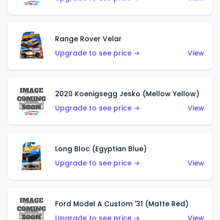
Range Rover Velar
Upgrade to see price →
View
2020 Koenigsegg Jesko (Mellow Yellow)
Upgrade to see price →
View
Long Bloc (Egyptian Blue)
Upgrade to see price →
View
Ford Model A Custom '31 (Matte Red)
Upgrade to see price →
View