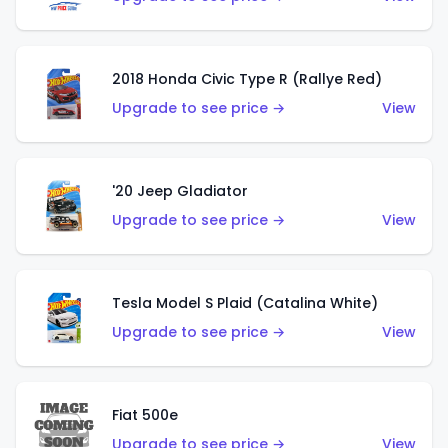
2018 Honda Civic Type R (Rallye Red)
Upgrade to see price →
View
'20 Jeep Gladiator
Upgrade to see price →
View
Tesla Model S Plaid (Catalina White)
Upgrade to see price →
View
Fiat 500e
Upgrade to see price →
View