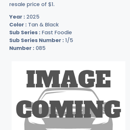
resale price of
$
1
.
Year :
2025
Color :
Tan & Black
Sub Series :
Fast Foodie
Sub Series Number :
1/5
Number :
085