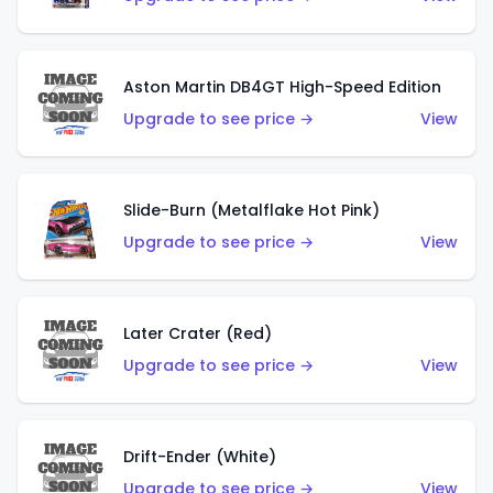
Aston Martin DB4GT High-Speed Edition
Upgrade to see price →
View
Slide-Burn (Metalflake Hot Pink)
Upgrade to see price →
View
Later Crater (Red)
Upgrade to see price →
View
Drift-Ender (White)
Upgrade to see price →
View