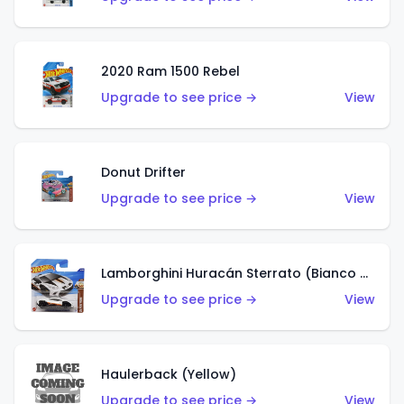
2020 Ram 1500 Rebel
Upgrade to see price →
View
Donut Drifter
Upgrade to see price →
View
Lamborghini Huracán Sterrato (Bianco Asopo)
Upgrade to see price →
View
Haulerback (Yellow)
Upgrade to see price →
View