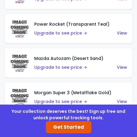
Power Rocket (Transparent Teal)
Upgrade to see price →
View
Mazda Autozam (Desert Sand)
Upgrade to see price →
View
Morgan Super 3 (Metalflake Gold)
Upgrade to see price →
View
Your collection deserves the best! Sign up free and
unlock powerful tracking tools.
Get Started
Morgan Super 3 (Red)
Upgrade to see price →
View