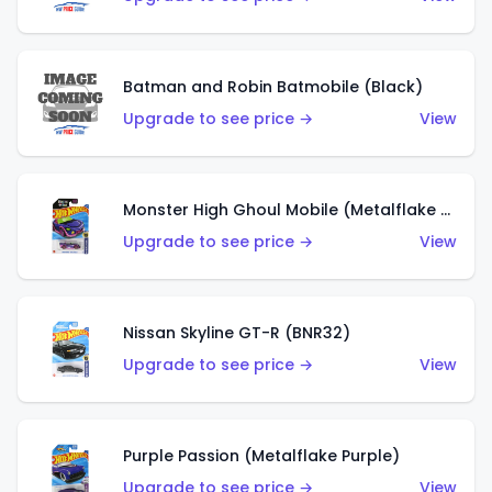
Batman and Robin Batmobile (Black)
Upgrade to see price →
View
Monster High Ghoul Mobile (Metalflake Purple)
Upgrade to see price →
View
Nissan Skyline GT-R (BNR32)
Upgrade to see price →
View
Purple Passion (Metalflake Purple)
Upgrade to see price →
View