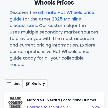
Wheels Prices
Discover the
ultimate Hot Wheels price
guide
for the other
2025 Mainline
diecast cars
. Our custom algorithm
uses multiple secondary market sources
to provide you with the most accurate
and current pricing information. Explore
our comprehensive Hot Wheels price
guide today for all your collectible
needs.
List
Gallery
Mazda MX-5 Miata (Metalflake Gunmetal Gray)
Upgrade to see price →
View