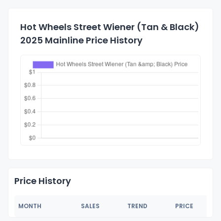
Hot Wheels Street Wiener (Tan & Black)
2025 Mainline Price History
Price History
MONTH
SALES
TREND
PRICE