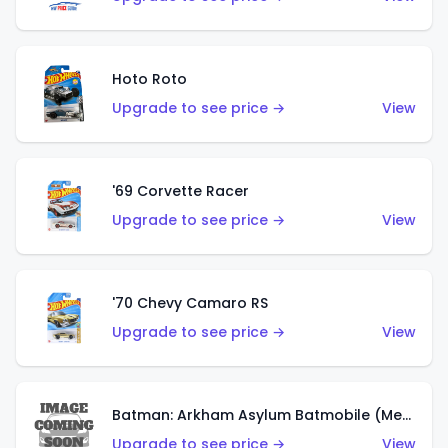
Hoto Roto
Upgrade to see price →
View
'69 Corvette Racer
Upgrade to see price →
View
'70 Chevy Camaro RS
Upgrade to see price →
View
Batman: Arkham Asylum Batmobile (Metalflake Dark Gold)
Upgrade to see price →
View