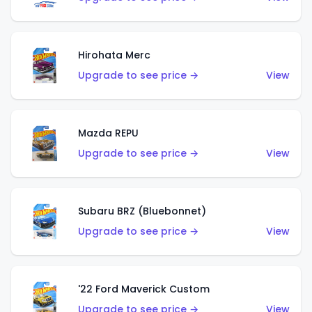
Hirohata Merc
Upgrade to see price →
View
Mazda REPU
Upgrade to see price →
View
Subaru BRZ (Bluebonnet)
Upgrade to see price →
View
'22 Ford Maverick Custom
Upgrade to see price →
View