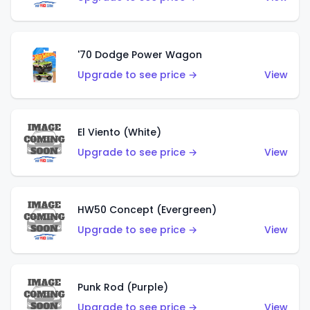
'70 Dodge Power Wagon
Upgrade to see price →
View
El Viento (White)
Upgrade to see price →
View
HW50 Concept (Evergreen)
Upgrade to see price →
View
Punk Rod (Purple)
Upgrade to see price →
View