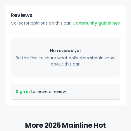
Reviews
Collector opinions on this car.
Community guidelines
No reviews yet
Be the first to share what collectors should know
about this car.
Sign in
to leave a review.
More 2025 Mainline Hot