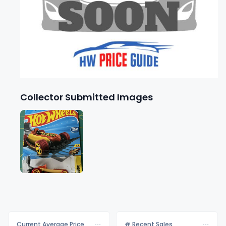
Collector Submitted Images
Current Average Price
# Recent Sales