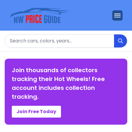
Search
Join thousands of collectors
tracking their Hot Wheels! Free
account includes collection
tracking.
Join Free Today