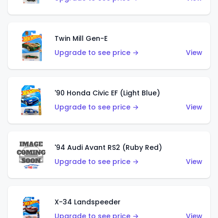
Twin Mill Gen-E
Upgrade to see price →
View
'90 Honda Civic EF (Light Blue)
Upgrade to see price →
View
'94 Audi Avant RS2 (Ruby Red)
Upgrade to see price →
View
X-34 Landspeeder
Upgrade to see price →
View