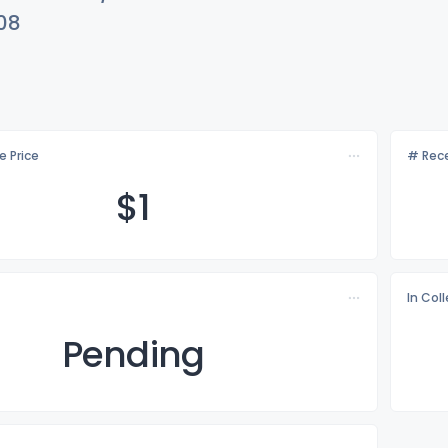
08
e Price
# Rece
$
1
In Col
Pending