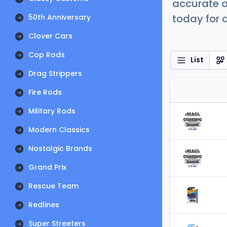
accurate a
today for a
50th Anniversary
Clover Cars
Cop Rods
List
Drag Strippers
Fire Rods
Military Rods
Modern Classics
Nostalgic Brands
Grand Prix
Rescue Team
Redlines
Super Streeters