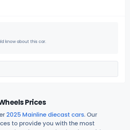
uld know about this car.
Wheels Prices
her
2025 Mainline diecast cars
. Our
ces to provide you with the most