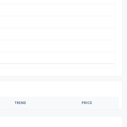
TREND
PRICE