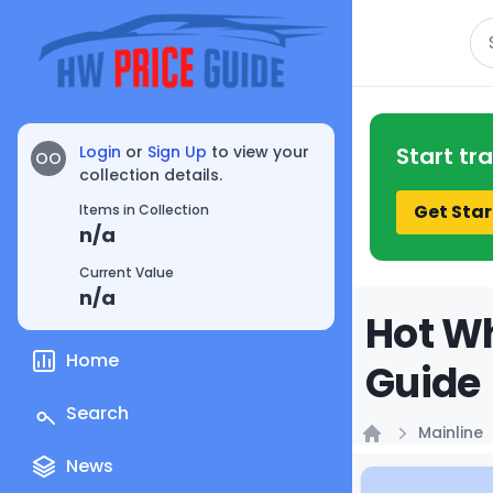
Se
Login
or
Sign Up
to view your
Start tr
OO
collection details.
Get Star
Items in Collection
n/a
Current Value
n/a
Hot Wh
Home
Guide
Search
Mainline
Home
News