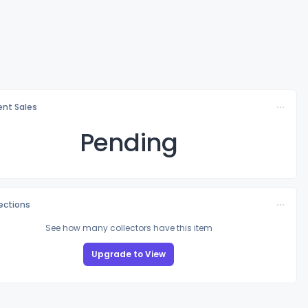
nt Sales
Pending
lections
See how many collectors have this item
Upgrade to View