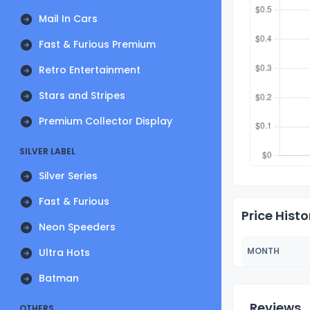
Mail In Cars
Fast & Furious Premium
Retro Entertainment
Stars and Stripes
Premium Collector Display
SILVER LABEL
Silver Series
Fast & Furious
Price Histo
Neon Speeders
MONTH
Ultra Hots
Batman
Reviews
OTHERS