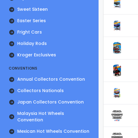
Sweet Sixteen
Easter Series
Fright Cars
Holiday Rods
Kroger Exclusives
CONVENTIONS
Annual Collectors Convention
Collectors Nationals
Japan Collectors Convention
Malaysia Hot Wheels
Convention
Mexican Hot Wheels Convention