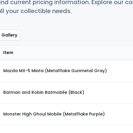
nd current pricing information. Explore our 
ll your collectible needs.
Gallery
Item
Mazda MX-5 Miata (Metalflake Gunmetal Gray)
Batman and Robin Batmobile (Black)
Monster High Ghoul Mobile (Metalflake Purple)