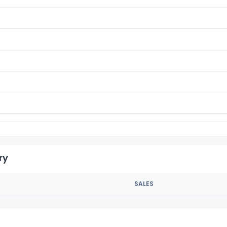
ry
SALES