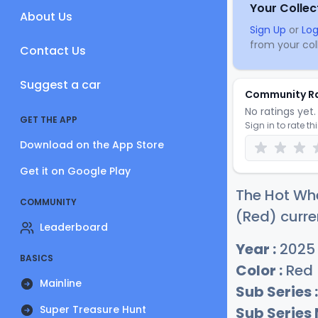
Your Collec
About Us
Sign Up
or
Log
from your coll
Contact Us
Suggest a car
Community R
No ratings yet. 
GET THE APP
Sign in to rate th
Download on the App Store
Get it on Google Play
The Hot Wh
COMMUNITY
(Red) curre
Leaderboard
Year :
2025
BASICS
Color :
Red
Mainline
Sub Series :
Super Treasure Hunt
Sub Series