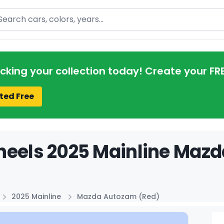
arch
acking your collection today! Create your FR
ted Free
eels 2025 Mainline Mazd
2025 Mainline
Mazda Autozam (Red)