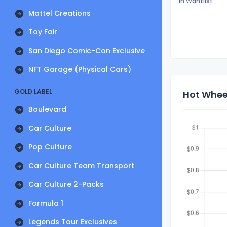
In Wantlist
Mattel Creations
Toy Fair
San Diego Comic-Con Exclusive
NFT Garage (Physical Cars)
GOLD LABEL
Hot Whee
Boulevard
Car Culture
Pop Culture
Car Culture Team Transport
Car Culture 2-Packs
Formula 1
Legends Tour Exclusives