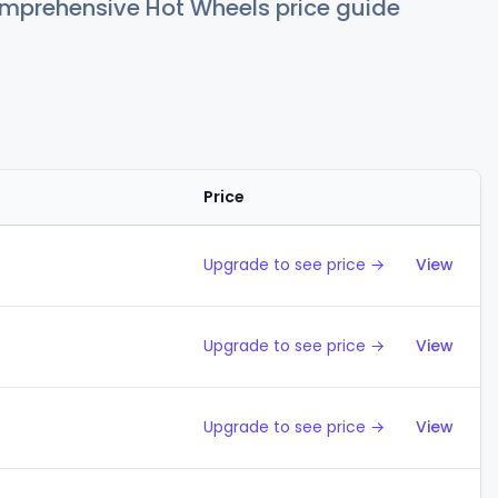
comprehensive Hot Wheels price guide
Price
Action
Upgrade to see price →
View
Upgrade to see price →
View
Upgrade to see price →
View