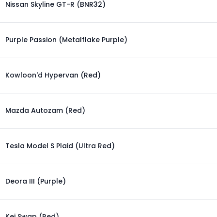
Nissan Skyline GT-R (BNR32)
Purple Passion (Metalflake Purple)
Kowloon'd Hypervan (Red)
Mazda Autozam (Red)
Tesla Model S Plaid (Ultra Red)
Deora III (Purple)
Kei Swap (Red)