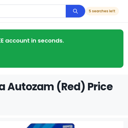
5 searches left
EE account in seconds.
a Autozam (Red) Price