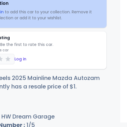
tion
in
to add this car to your collection. Remove it
ection or add it to your wishlist.
ating
Be the first to rate this car.
is car
Log in
eels 2025 Mainline Mazda Autozam
ntly has a resale price of
$
1
.
HW Dream Garage
 Number :
1/5