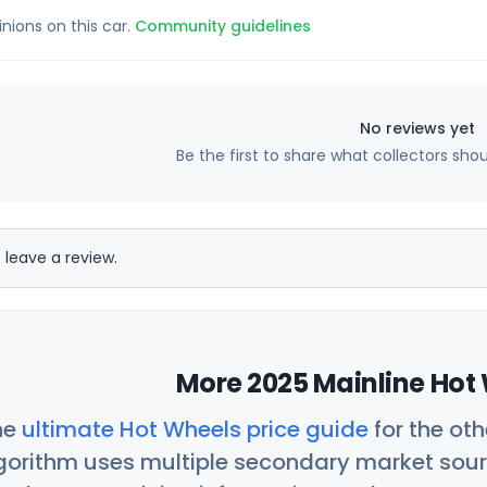
inions on this car.
Community guidelines
No reviews yet
Be the first to share what collectors sho
 leave a review.
More 2025 Mainline Hot 
he
ultimate Hot Wheels price guide
for the ot
orithm uses multiple secondary market sour