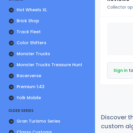
Collector op
Hot Wheels XL
Brick Shop
Track Fleet
Color Shifters
Monster Trucks
Monster Trucks Treasure Hunt
Sign in
to
Racerverse
Premium 1:43
Yolk Mobile
OLDER SERIES
Discover t
Gran Turismo Series
custom alg
Classy Customs