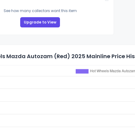
See how many collectors want this item
Upgrade to View
ls Mazda Autozam (Red) 2025 Mainline Price His