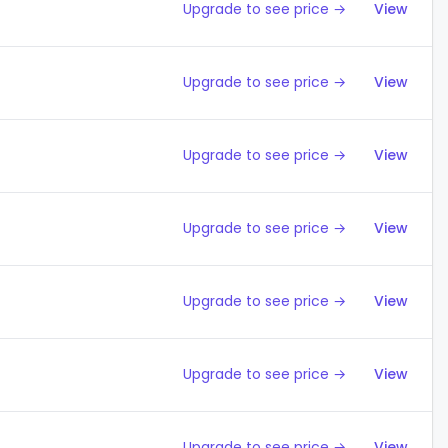
Upgrade to see price →
View
Upgrade to see price →
View
Upgrade to see price →
View
Upgrade to see price →
View
Upgrade to see price →
View
Upgrade to see price →
View
Upgrade to see price →
View