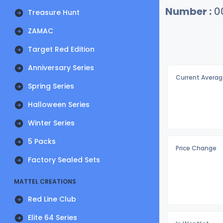
Number :
0
Treasure Hunt
ZAMAC
Target Red Edition
Anniversary Series
Current Averag
Spring Series
Halloween Series
Winter Series
5 Packs
Price Change
Factory Sealed Sets
MATTEL CREATIONS
Red Line Club
Elite 64 Series