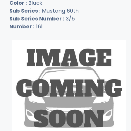
Color :
Black
Sub Series :
Mustang 60th
Sub Series Number :
3/5
Number :
161