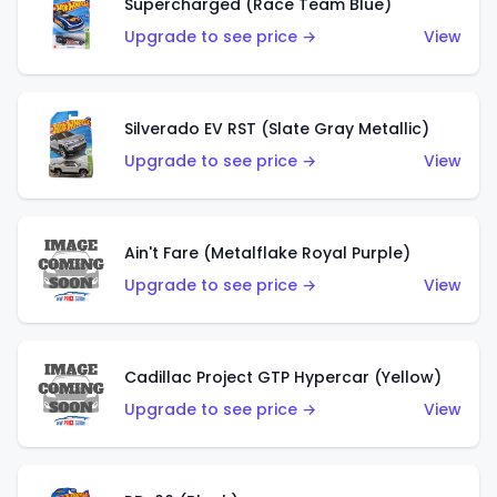
Supercharged (Race Team Blue)
Upgrade to see price →
View
Silverado EV RST (Slate Gray Metallic)
Upgrade to see price →
View
Ain't Fare (Metalflake Royal Purple)
Upgrade to see price →
View
Cadillac Project GTP Hypercar (Yellow)
Upgrade to see price →
View