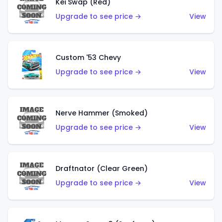
Kei Swap (Red)
Upgrade to see price →
View
Custom '53 Chevy
Upgrade to see price →
View
Nerve Hammer (Smoked)
Upgrade to see price →
View
Draftnator (Clear Green)
Upgrade to see price →
View