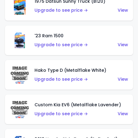
1975 Datsun Sunny Truck (B120)
Upgrade to see price →
View
'23 Ram 1500
Upgrade to see price →
View
Hako Type D (Metalflake White)
Upgrade to see price →
View
Custom Kia EV6 (Metalflake Lavender)
Upgrade to see price →
View