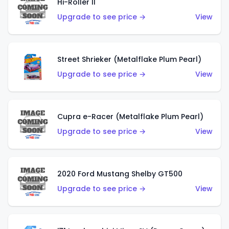
Hi-Roller II
Upgrade to see price →
View
Street Shrieker (Metalflake Plum Pearl)
Upgrade to see price →
View
Cupra e-Racer (Metalflake Plum Pearl)
Upgrade to see price →
View
2020 Ford Mustang Shelby GT500
Upgrade to see price →
View