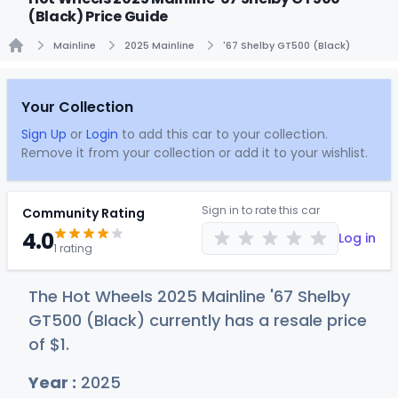
(Black) Price Guide
Mainline
2025 Mainline
'67 Shelby GT500 (Black)
Home
Your Collection
Sign Up
or
Login
to add this car to your collection.
Remove it from your collection or add it to your wishlist.
Sign in to rate this car
Community Rating
4.0
Log in
1 rating
The Hot Wheels 2025 Mainline '67 Shelby
GT500 (Black) currently has a resale price
of
$
1
.
Year :
2025