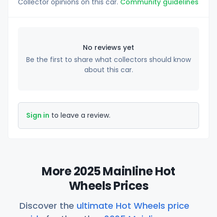
Collector opinions on this car.
Community guidelines
No reviews yet
Be the first to share what collectors should know
about this car.
Sign in
to leave a review.
More 2025 Mainline Hot
Wheels Prices
Discover the
ultimate Hot Wheels price