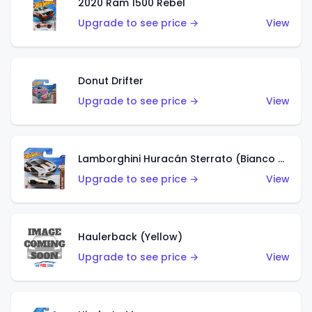
2020 Ram 1500 Rebel
Upgrade to see price →
View
Donut Drifter
Upgrade to see price →
View
Lamborghini Huracán Sterrato (Bianco Asopo)
Upgrade to see price →
View
Haulerback (Yellow)
Upgrade to see price →
View