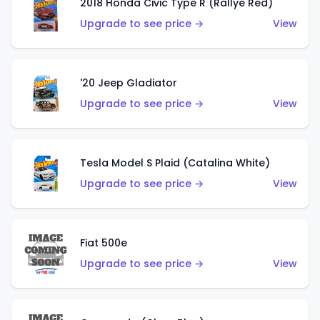
2018 Honda Civic Type R (Rallye Red)
Upgrade to see price →
View
'20 Jeep Gladiator
Upgrade to see price →
View
Tesla Model S Plaid (Catalina White)
Upgrade to see price →
View
Fiat 500e
Upgrade to see price →
View