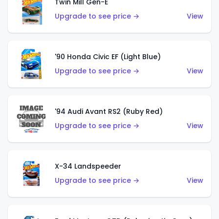
Twin Mill Gen-E
Upgrade to see price →
View
'90 Honda Civic EF (Light Blue)
Upgrade to see price →
View
'94 Audi Avant RS2 (Ruby Red)
Upgrade to see price →
View
X-34 Landspeeder
Upgrade to see price →
View