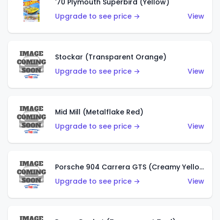
'70 Plymouth Superbird (Yellow)
Upgrade to see price →
View
Stockar (Transparent Orange)
Upgrade to see price →
View
Mid Mill (Metalflake Red)
Upgrade to see price →
View
Porsche 904 Carrera GTS (Creamy Yellow)
Upgrade to see price →
View