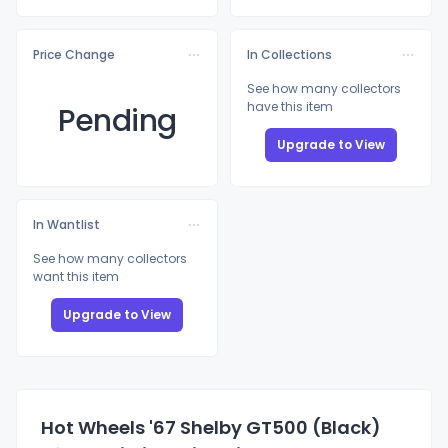
Price Change
In Collections
See how many collectors
have this item
Pending
Upgrade to View
In Wantlist
See how many collectors
want this item
Upgrade to View
Hot Wheels '67 Shelby GT500 (Black)