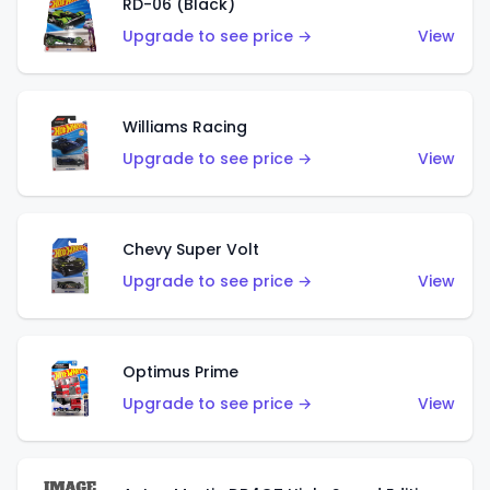
RD-06 (Black)
Upgrade to see price →
View
Williams Racing
Upgrade to see price →
View
Chevy Super Volt
Upgrade to see price →
View
Optimus Prime
Upgrade to see price →
View