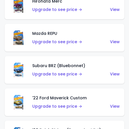
Hirohata Merc
Upgrade to see price →
View
Mazda REPU
Upgrade to see price →
View
Subaru BRZ (Bluebonnet)
Upgrade to see price →
View
'22 Ford Maverick Custom
Upgrade to see price →
View