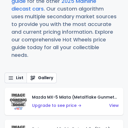
guide
for the other
2025 Mainline
diecast cars
. Our custom algorithm
uses multiple secondary market sources
to provide you with the most accurate
and current pricing information. Explore
our comprehensive Hot Wheels price
guide today for all your collectible
needs.
List
Gallery
Mazda MX-5 Miata (Metalflake Gunmetal Gray)
Upgrade to see price →
View