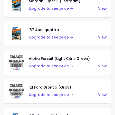
Morgan Super 3 (Seafoam)
Upgrade to see price →
View
'87 Audi quattro
Upgrade to see price →
View
Alpha Pursuit (Light Citris Green)
Upgrade to see price →
View
'21 Ford Bronco (Gray)
Upgrade to see price →
View