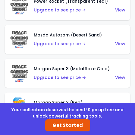
Power Rocket (Transparent Teal)
Upgrade to see price →
View
Mazda Autozam (Desert Sand)
Upgrade to see price →
View
Morgan Super 3 (Metalflake Gold)
Upgrade to see price →
View
Morgan Super 3 (Red)
Your collection deserves the best! Sign up free and
Upgrade to see price →
View
unlock powerful tracking tools.
Get Started