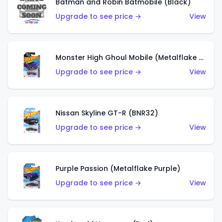
Batman and Robin Batmobile (Black)
Upgrade to see price →
View
Monster High Ghoul Mobile (Metalflake Purple)
Upgrade to see price →
View
Nissan Skyline GT-R (BNR32)
Upgrade to see price →
View
Purple Passion (Metalflake Purple)
Upgrade to see price →
View