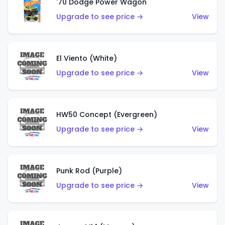
'70 Dodge Power Wagon
Upgrade to see price →
View
El Viento (White)
Upgrade to see price →
View
HW50 Concept (Evergreen)
Upgrade to see price →
View
Punk Rod (Purple)
Upgrade to see price →
View