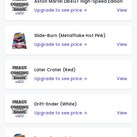
Aston Martin DB4GT High-Speed Edition
Upgrade to see price →
View
Slide-Burn (Metalflake Hot Pink)
Upgrade to see price →
View
Later Crater (Red)
Upgrade to see price →
View
Drift-Ender (White)
Upgrade to see price →
View