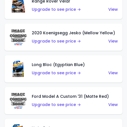
Range Rover Velar
Upgrade to see price →
View
2020 Koenigsegg Jesko (Mellow Yellow)
Upgrade to see price →
View
Long Bloc (Egyptian Blue)
Upgrade to see price →
View
Ford Model A Custom '31 (Matte Red)
Upgrade to see price →
View