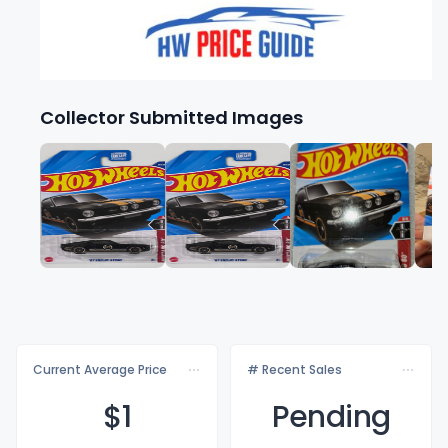
Collector Submitted Images
Current Average Price
# Recent Sales
$
1
Pending