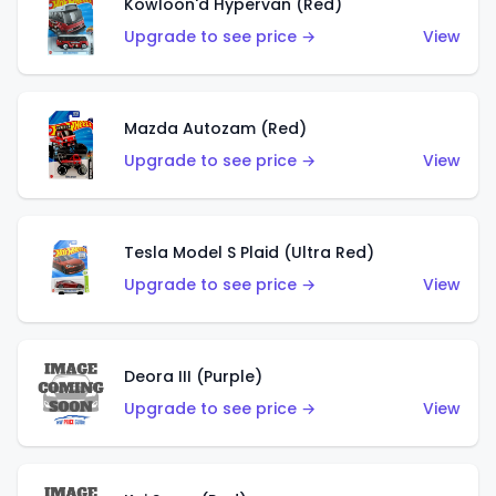
Kowloon'd Hypervan (Red)
Upgrade to see price →
View
Mazda Autozam (Red)
Upgrade to see price →
View
Tesla Model S Plaid (Ultra Red)
Upgrade to see price →
View
Deora III (Purple)
Upgrade to see price →
View