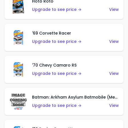
Hoto Roto
Upgrade to see price →
View
'69 Corvette Racer
Upgrade to see price →
View
'70 Chevy Camaro RS
Upgrade to see price →
View
Batman: Arkham Asylum Batmobile (Metalflake Dark Gold)
Upgrade to see price →
View