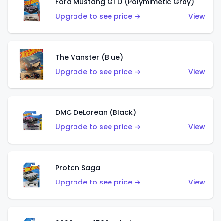
Ford Mustang GTD (Polymimetic Gray)
Upgrade to see price →
View
The Vanster (Blue)
Upgrade to see price →
View
DMC DeLorean (Black)
Upgrade to see price →
View
Proton Saga
Upgrade to see price →
View