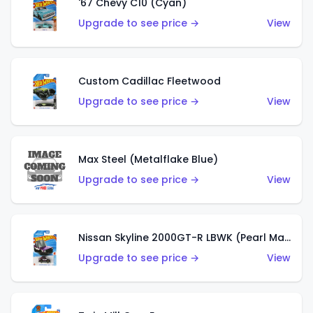
'67 Chevy C10 (Cyan)
Upgrade to see price →
View
Custom Cadillac Fleetwood
Upgrade to see price →
View
Max Steel (Metalflake Blue)
Upgrade to see price →
View
Nissan Skyline 2000GT-R LBWK (Pearl Magenta)
Upgrade to see price →
View