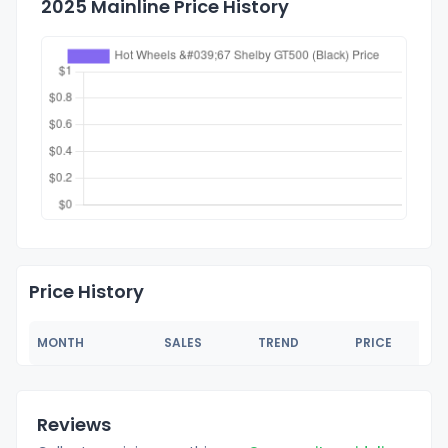
2025 Mainline Price History
Price History
MONTH
SALES
TREND
PRICE
Reviews