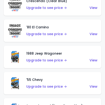
Crescendo (Clear Blue)
Upgrade to see price →
View
'80 El Camino
Upgrade to see price →
View
1988 Jeep Wagoneer
Upgrade to see price →
View
'55 Chevy
Upgrade to see price →
View