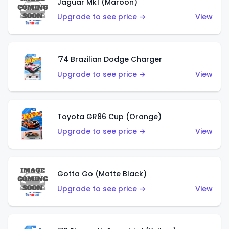
Jaguar Mk1 (Maroon)
Upgrade to see price →
View
'74 Brazilian Dodge Charger
Upgrade to see price →
View
Toyota GR86 Cup (Orange)
Upgrade to see price →
View
Gotta Go (Matte Black)
Upgrade to see price →
View