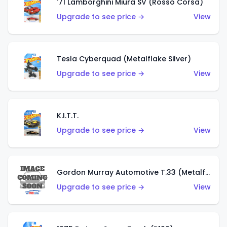
'71 Lamborghini Miura SV (Rosso Corsa)
Upgrade to see price →
View
Tesla Cyberquad (Metalflake Silver)
Upgrade to see price →
View
K.I.T.T.
Upgrade to see price →
View
Gordon Murray Automotive T.33 (Metalflake Silver)
Upgrade to see price →
View