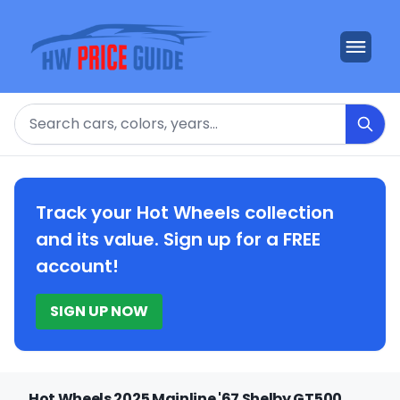
Search
Track your Hot Wheels collection
and its value. Sign up for a FREE
account!
SIGN UP NOW
Hot Wheels 2025 Mainline '67 Shelby GT500