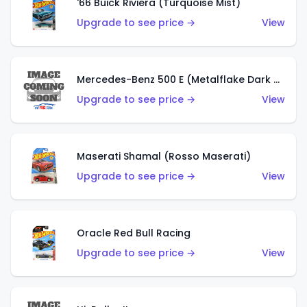
'66 Buick Riviera (Turquoise Mist)
Upgrade to see price →
View
Mercedes-Benz 500 E (Metalflake Dark Green)
Upgrade to see price →
View
Maserati Shamal (Rosso Maserati)
Upgrade to see price →
View
Oracle Red Bull Racing
Upgrade to see price →
View