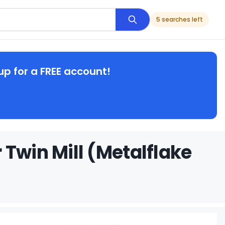
5 searches left
up for a FREE account!
Twin Mill (Metalflake