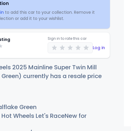
tion
in
to add this car to your collection. Remove it
ection or add it to your wishlist.
Sign in to rate this car
ating
Log in
els 2025 Mainline Super Twin Mill
 Green) currently has a resale price
lflake Green
Hot Wheels Let's RaceNew for