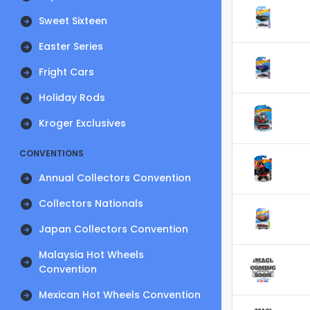
Sweet Sixteen
Easter Series
Fright Cars
Holiday Rods
Kroger Exclusives
CONVENTIONS
Annual Collectors Convention
Collectors Nationals
Japan Collectors Convention
Malaysia Hot Wheels
Convention
Mexican Hot Wheels Convention