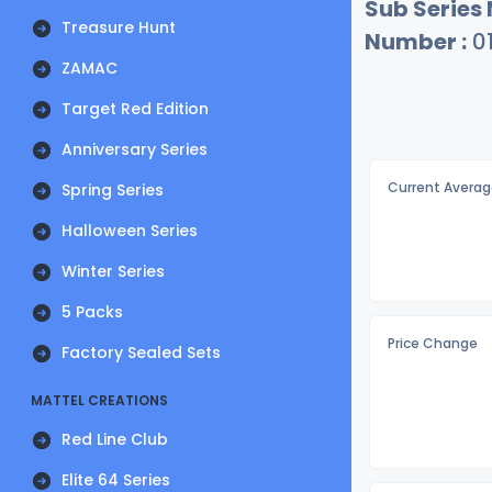
Sub Series
Treasure Hunt
Number :
0
ZAMAC
Target Red Edition
Anniversary Series
Current Averag
Spring Series
Halloween Series
Winter Series
5 Packs
Price Change
Factory Sealed Sets
MATTEL CREATIONS
Red Line Club
Elite 64 Series