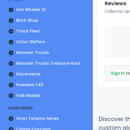
Reviews
Hot Wheels XL
Collector op
Brick Shop
Track Fleet
Color Shifters
Monster Trucks
Monster Trucks Treasure Hunt
Sign in
to
Racerverse
Premium 1:43
Yolk Mobile
OLDER SERIES
Discover t
Gran Turismo Series
custom alg
Classy Customs