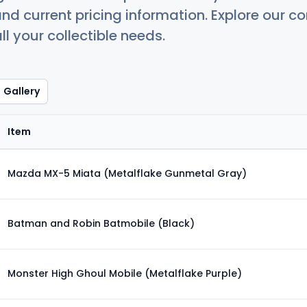
nd current pricing information. Explore our 
ll your collectible needs.
Gallery
Item
Mazda MX-5 Miata (Metalflake Gunmetal Gray)
Batman and Robin Batmobile (Black)
Monster High Ghoul Mobile (Metalflake Purple)