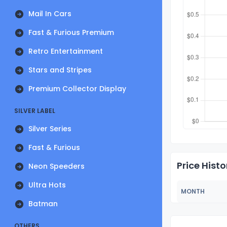
Mail In Cars
Fast & Furious Premium
Retro Entertainment
Stars and Stripes
Premium Collector Display
SILVER LABEL
Silver Series
Fast & Furious
Price Histo
Neon Speeders
Ultra Hots
MONTH
Batman
OTHERS