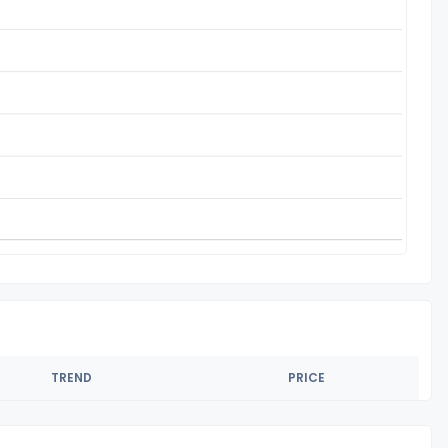
TREND
PRICE