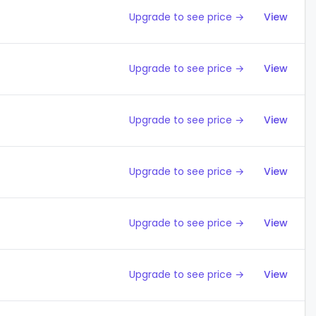
Upgrade to see price →
View
Upgrade to see price →
View
Upgrade to see price →
View
Upgrade to see price →
View
Upgrade to see price →
View
Upgrade to see price →
View