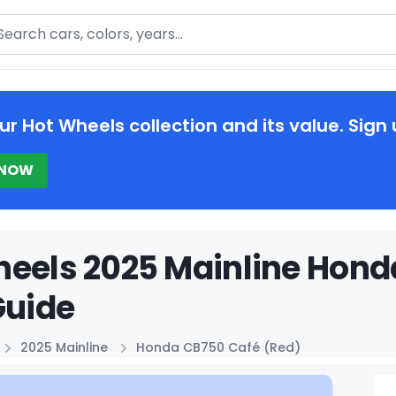
arch
ur Hot Wheels collection and its value. Sign 
 NOW
eels 2025 Mainline Hond
Guide
2025 Mainline
Honda CB750 Café (Red)