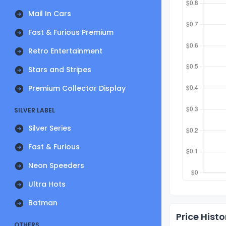
Mail In Cars
Fast & Furious Premium
Retro Entertainment
Stars and Stripes
Premium Collector Display
SILVER LABEL
Silver Series
Fast & Furious
Neon Speeders
Ultra Hots
Batman
Price Histo
OTHERS