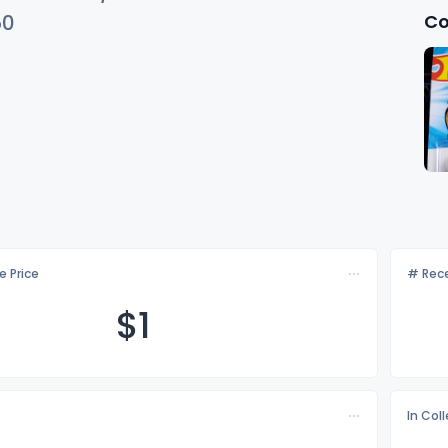
Co
50
e Price
# Rece
$
1
In Col