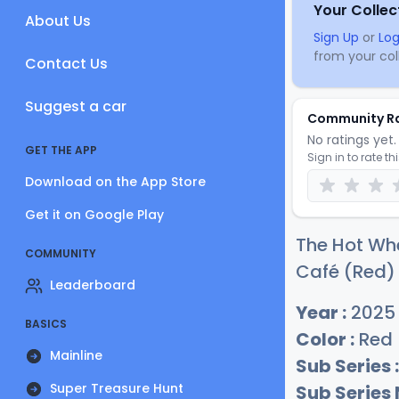
Your Collec
About Us
Sign Up
or
Log
from your coll
Contact Us
Suggest a car
Community R
No ratings yet. 
GET THE APP
Sign in to rate th
Download on the App Store
Get it on Google Play
The Hot Wh
COMMUNITY
Café (Red) 
Leaderboard
Year :
2025
BASICS
Color :
Red
Mainline
Sub Series :
Super Treasure Hunt
Sub Series