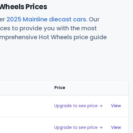
Wheels Prices
her
2025 Mainline diecast cars
. Our
ces to provide you with the most
comprehensive Hot Wheels price guide
Price
Action
Upgrade to see price →
View
Upgrade to see price →
View