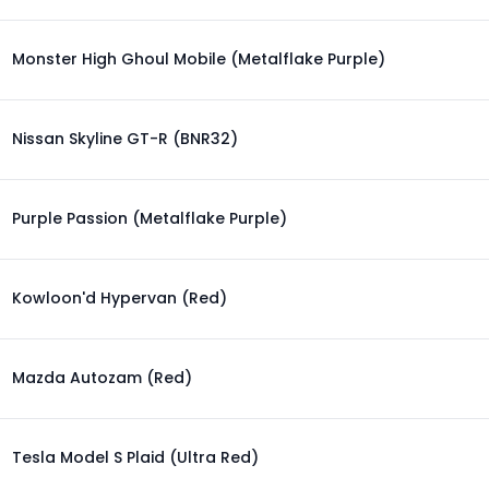
Monster High Ghoul Mobile (Metalflake Purple)
Nissan Skyline GT-R (BNR32)
Purple Passion (Metalflake Purple)
Kowloon'd Hypervan (Red)
Mazda Autozam (Red)
Tesla Model S Plaid (Ultra Red)