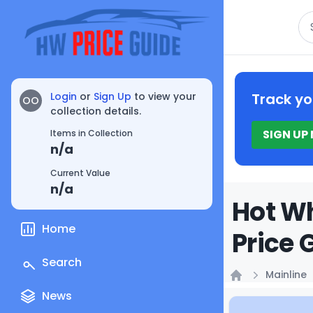
Se
Login
or
Sign Up
to view your
Track yo
OO
collection details.
SIGN UP
Items in Collection
n/a
Current Value
n/a
Hot Wh
Home
Price 
Search
Mainline
Home
News