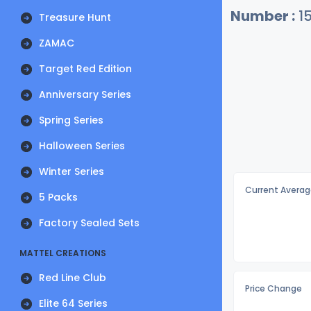
Number :
1
Treasure Hunt
ZAMAC
Target Red Edition
Anniversary Series
Spring Series
Halloween Series
Winter Series
Current Averag
5 Packs
Factory Sealed Sets
MATTEL CREATIONS
Red Line Club
Price Change
Elite 64 Series