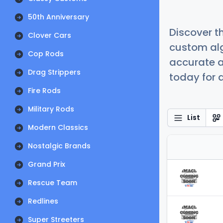
50th Anniversary
Discover t
Clover Cars
custom alg
Cop Rods
accurate a
Drag Strippers
today for a
Fire Rods
Military Rods
List
Modern Classics
Nostalgic Brands
Grand Prix
Rescue Team
Redlines
Super Streeters