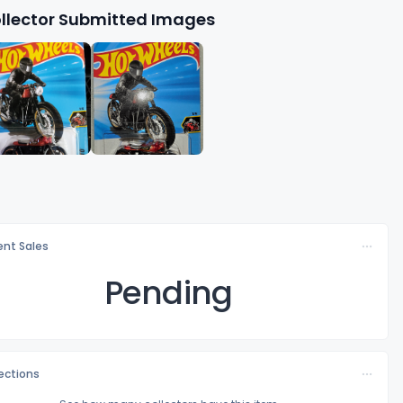
llector Submitted Images
nt Sales
Pending
lections