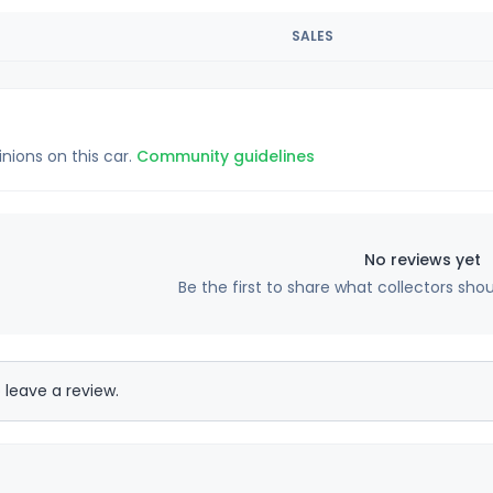
SALES
inions on this car.
Community guidelines
No reviews yet
Be the first to share what collectors sho
 leave a review.