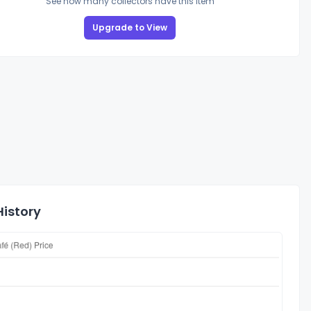
See how many collectors have this item
Upgrade to View
History