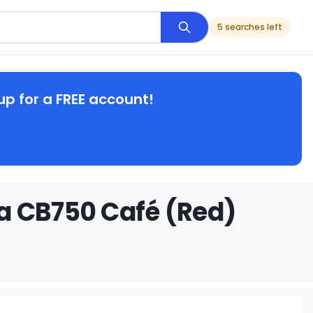
5 searches left
up for a FREE account!
a CB750 Café (Red)