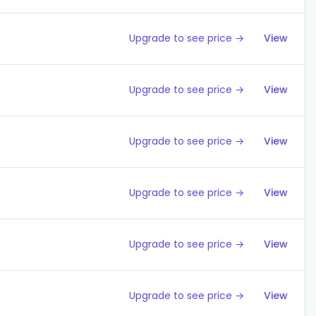
Upgrade to see price →
View
Upgrade to see price →
View
Upgrade to see price →
View
Upgrade to see price →
View
Upgrade to see price →
View
Upgrade to see price →
View