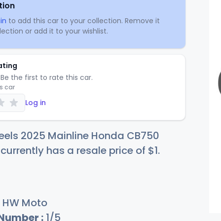
tion
in
to add this car to your collection. Remove it
ection or add it to your wishlist.
ating
Be the first to rate this car.
is car
Log in
eels 2025 Mainline Honda CB750
currently has a resale price of
$
1
.
HW Moto
 Number :
1/5