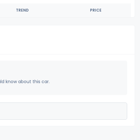
TREND
PRICE
uld know about this car.