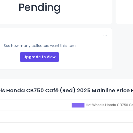
Pending
See how many collectors want this item
Upgrade to View
ls Honda CB750 Café (Red) 2025 Mainline Price 