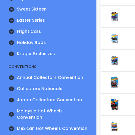
Sweet Sixteen
Easter Series
Fright Cars
Holiday Rods
Kroger Exclusives
CONVENTIONS
Annual Collectors Convention
Collectors Nationals
Japan Collectors Convention
Malaysia Hot Wheels
Convention
Mexican Hot Wheels Convention