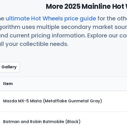
More 2025 Mainline Hot 
he
ultimate Hot Wheels price guide
for the ot
orithm uses multiple secondary market sour
nd current pricing information. Explore our 
ll your collectible needs.
Gallery
Item
Mazda MX-5 Miata (Metalflake Gunmetal Gray)
Batman and Robin Batmobile (Black)