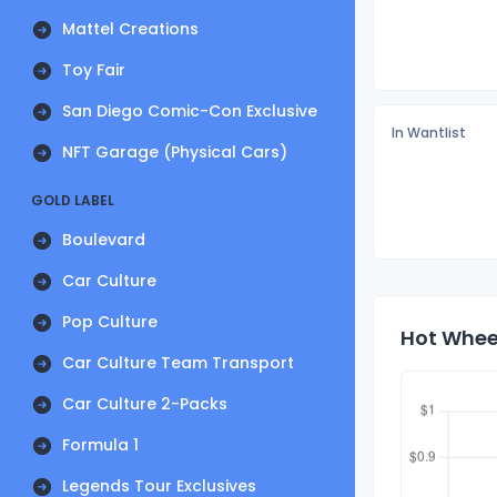
Mattel Creations
Toy Fair
San Diego Comic-Con Exclusive
In Wantlist
NFT Garage (Physical Cars)
GOLD LABEL
Boulevard
Car Culture
Pop Culture
Hot Whee
Car Culture Team Transport
Car Culture 2-Packs
Formula 1
Legends Tour Exclusives