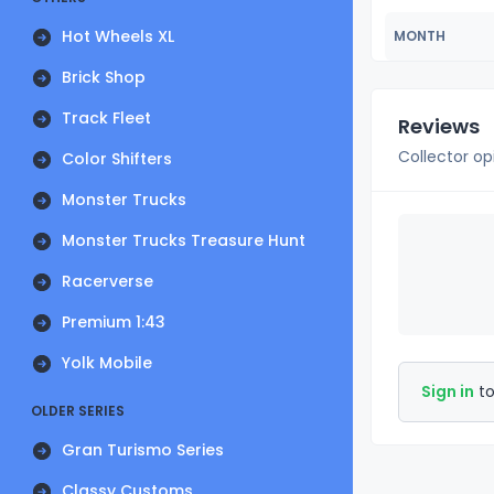
Hot Wheels XL
MONTH
Brick Shop
Track Fleet
Reviews
Collector op
Color Shifters
Monster Trucks
Monster Trucks Treasure Hunt
Racerverse
Premium 1:43
Yolk Mobile
Sign in
to
OLDER SERIES
Gran Turismo Series
Classy Customs