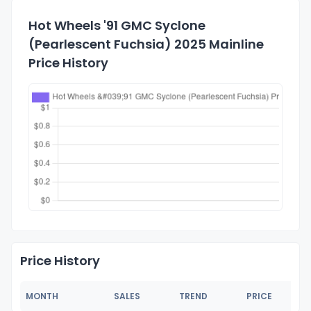
Hot Wheels '91 GMC Syclone
(Pearlescent Fuchsia) 2025 Mainline
Price History
Price History
MONTH
SALES
TREND
PRICE