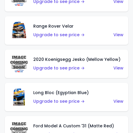
Upgrade to see price →
View
Range Rover Velar
Upgrade to see price →
View
2020 Koenigsegg Jesko (Mellow Yellow)
Upgrade to see price →
View
Long Bloc (Egyptian Blue)
Upgrade to see price →
View
Ford Model A Custom '31 (Matte Red)