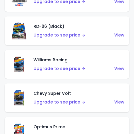
Upgrade to see price →
View
RD-06 (Black)
Upgrade to see price →
View
Williams Racing
Upgrade to see price →
View
Chevy Super Volt
Upgrade to see price →
View
Optimus Prime