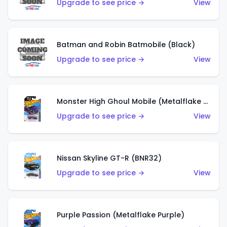
Upgrade to see price →
View
Batman and Robin Batmobile (Black)
Upgrade to see price →
View
Monster High Ghoul Mobile (Metalflake Purple)
Upgrade to see price →
View
Nissan Skyline GT-R (BNR32)
Upgrade to see price →
View
Purple Passion (Metalflake Purple)