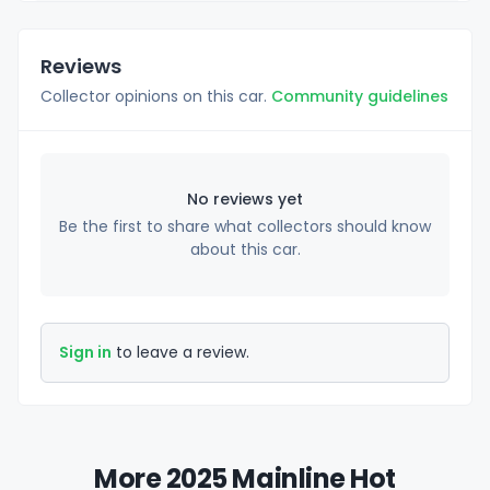
Reviews
Collector opinions on this car.
Community guidelines
No reviews yet
Be the first to share what collectors should know
about this car.
Sign in
to leave a review.
More 2025 Mainline Hot