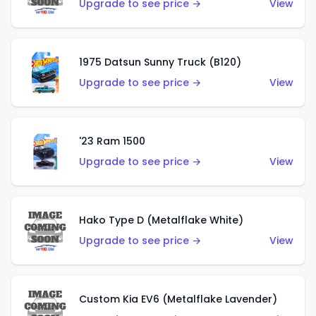
Upgrade to see price →
View
1975 Datsun Sunny Truck (B120)
Upgrade to see price →
View
'23 Ram 1500
Upgrade to see price →
View
Hako Type D (Metalflake White)
Upgrade to see price →
View
Custom Kia EV6 (Metalflake Lavender)