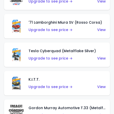
Upgrade to see price →
View
'71 Lamborghini Miura SV (Rosso Corsa)
Upgrade to see price →
View
Tesla Cyberquad (Metalflake Silver)
Upgrade to see price →
View
K.I.T.T.
Upgrade to see price →
View
Gordon Murray Automotive T.33 (Metalflake Silver)