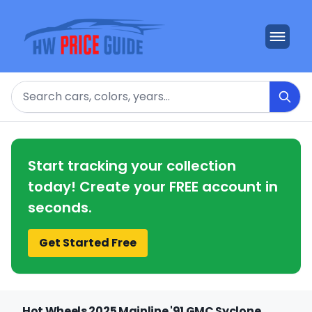
Search
Start tracking your collection
today! Create your FREE account in
seconds.
Get Started Free
Hot Wheels 2025 Mainline '91 GMC Syclone