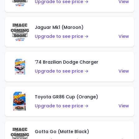
Upgrade to see price →
View
Jaguar Mk1 (Maroon)
Upgrade to see price →
View
'74 Brazilian Dodge Charger
Upgrade to see price →
View
Toyota GR86 Cup (Orange)
Upgrade to see price →
View
Gotta Go (Matte Black)