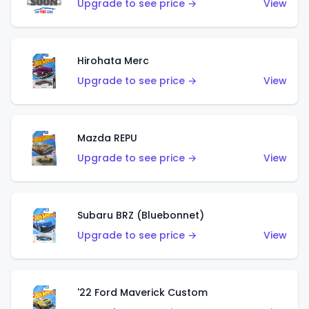
Upgrade to see price →
View
Hirohata Merc
Upgrade to see price →
View
Mazda REPU
Upgrade to see price →
View
Subaru BRZ (Bluebonnet)
Upgrade to see price →
View
'22 Ford Maverick Custom