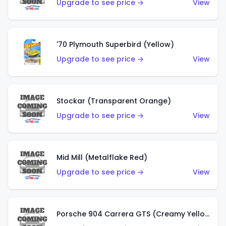
Upgrade to see price →
View
'70 Plymouth Superbird (Yellow)
Upgrade to see price →
View
Stockar (Transparent Orange)
Upgrade to see price →
View
Mid Mill (Metalflake Red)
Upgrade to see price →
View
Porsche 904 Carrera GTS (Creamy Yellow)