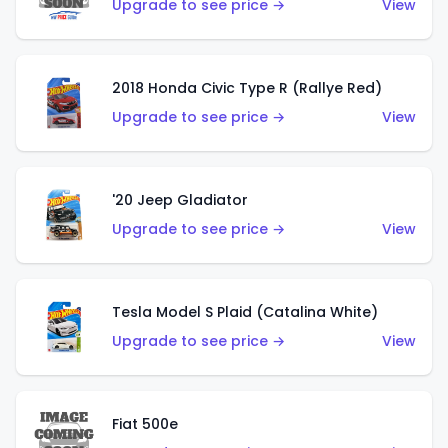
Upgrade to see price →
View
2018 Honda Civic Type R (Rallye Red)
Upgrade to see price →
View
'20 Jeep Gladiator
Upgrade to see price →
View
Tesla Model S Plaid (Catalina White)
Upgrade to see price →
View
Fiat 500e