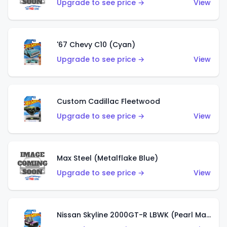
Upgrade to see price →
View
'67 Chevy C10 (Cyan)
Upgrade to see price →
View
Custom Cadillac Fleetwood
Upgrade to see price →
View
Max Steel (Metalflake Blue)
Upgrade to see price →
View
Nissan Skyline 2000GT-R LBWK (Pearl Magenta)