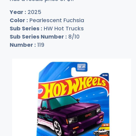
Year :
2025
Color :
Pearlescent Fuchsia
Sub Series :
HW Hot Trucks
Sub Series Number :
8/10
Number :
119