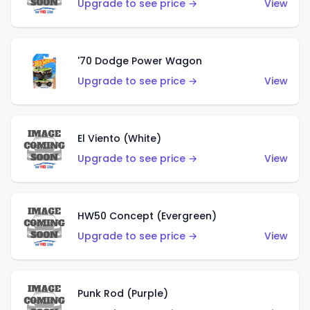
Upgrade to see price →
View
'70 Dodge Power Wagon
Upgrade to see price →
View
El Viento (White)
Upgrade to see price →
View
HW50 Concept (Evergreen)
Upgrade to see price →
View
Punk Rod (Purple)