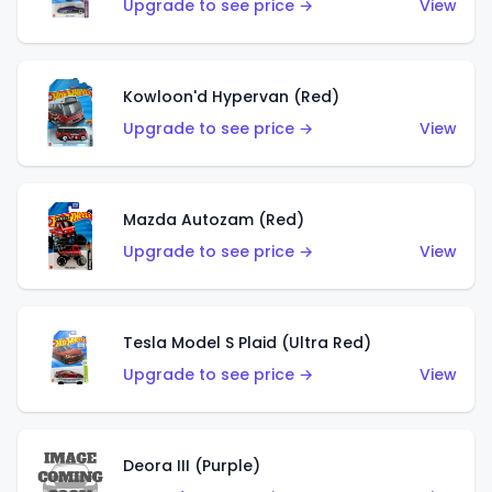
Upgrade to see price →
View
Kowloon'd Hypervan (Red)
Upgrade to see price →
View
Mazda Autozam (Red)
Upgrade to see price →
View
Tesla Model S Plaid (Ultra Red)
Upgrade to see price →
View
Deora III (Purple)