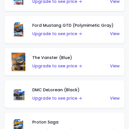
Upgrade to see price →
View
Ford Mustang GTD (Polymimetic Gray)
Upgrade to see price →
View
The Vanster (Blue)
Upgrade to see price →
View
DMC DeLorean (Black)
Upgrade to see price →
View
Proton Saga