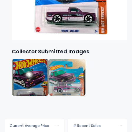
Collector Submitted Images
Current Average Price
# Recent Sales