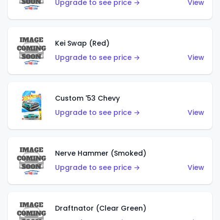
Upgrade to see price →
View
Kei Swap (Red)
Upgrade to see price →
View
Custom '53 Chevy
Upgrade to see price →
View
Nerve Hammer (Smoked)
Upgrade to see price →
View
Draftnator (Clear Green)