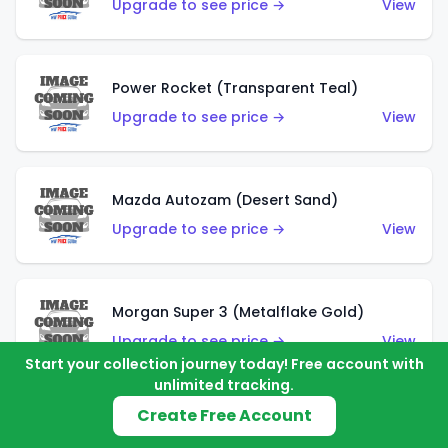
Upgrade to see price →
View
Power Rocket (Transparent Teal)
Upgrade to see price →
View
Mazda Autozam (Desert Sand)
Upgrade to see price →
View
Morgan Super 3 (Metalflake Gold)
Upgrade to see price →
View
Start your collection journey today! Free account with
unlimited tracking.
Create Free Account
Morgan Super 3 (Red)