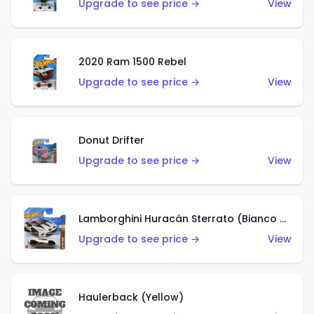
Upgrade to see price →
View
2020 Ram 1500 Rebel
Upgrade to see price →
View
Donut Drifter
Upgrade to see price →
View
Lamborghini Huracán Sterrato (Bianco Asopo)
Upgrade to see price →
View
Haulerback (Yellow)