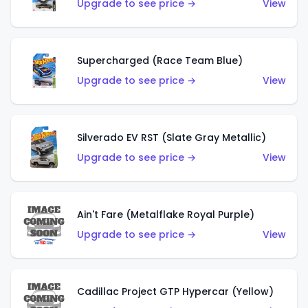
Upgrade to see price →
View
Supercharged (Race Team Blue)
Upgrade to see price →
View
Silverado EV RST (Slate Gray Metallic)
Upgrade to see price →
View
Ain't Fare (Metalflake Royal Purple)
Upgrade to see price →
View
Cadillac Project GTP Hypercar (Yellow)