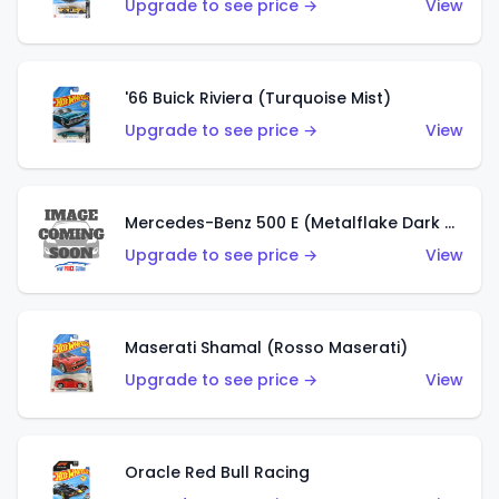
Upgrade to see price →
View
'66 Buick Riviera (Turquoise Mist)
Upgrade to see price →
View
Mercedes-Benz 500 E (Metalflake Dark Green)
Upgrade to see price →
View
Maserati Shamal (Rosso Maserati)
Upgrade to see price →
View
Oracle Red Bull Racing