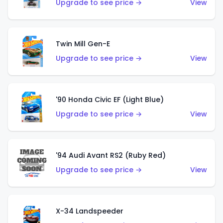
Upgrade to see price →
View
Twin Mill Gen-E
Upgrade to see price →
View
'90 Honda Civic EF (Light Blue)
Upgrade to see price →
View
'94 Audi Avant RS2 (Ruby Red)
Upgrade to see price →
View
X-34 Landspeeder