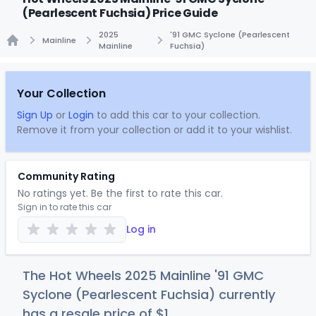
(Pearlescent Fuchsia) Price Guide
2025
'91 GMC Syclone (Pearlescent
Mainline
Mainline
Fuchsia)
Home
Your Collection
Sign Up
or
Login
to add this car to your collection.
Remove it from your collection or add it to your wishlist.
Community Rating
No ratings yet. Be the first to rate this car.
Sign in to rate this car
Log in
The Hot Wheels 2025 Mainline '91 GMC
Syclone (Pearlescent Fuchsia) currently
has a resale price of
$
1
.