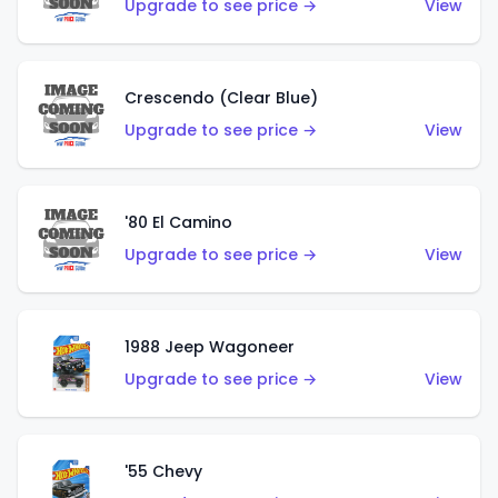
Upgrade to see price →
View
Crescendo (Clear Blue)
Upgrade to see price →
View
'80 El Camino
Upgrade to see price →
View
1988 Jeep Wagoneer
Upgrade to see price →
View
'55 Chevy