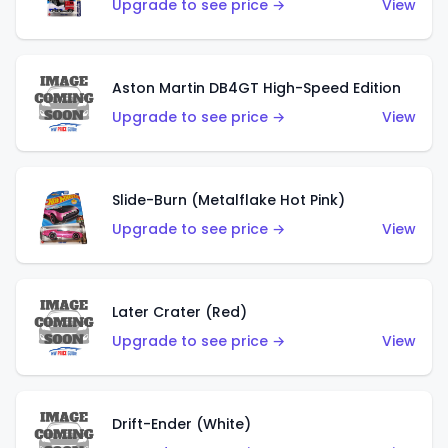
Upgrade to see price →
View
Aston Martin DB4GT High-Speed Edition
Upgrade to see price →
View
Slide-Burn (Metalflake Hot Pink)
Upgrade to see price →
View
Later Crater (Red)
Upgrade to see price →
View
Drift-Ender (White)