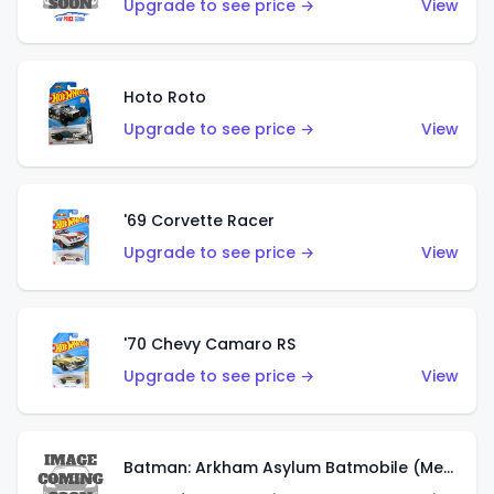
Upgrade to see price →
View
Hoto Roto
Upgrade to see price →
View
'69 Corvette Racer
Upgrade to see price →
View
'70 Chevy Camaro RS
Upgrade to see price →
View
Batman: Arkham Asylum Batmobile (Metalflake Dark Gold)