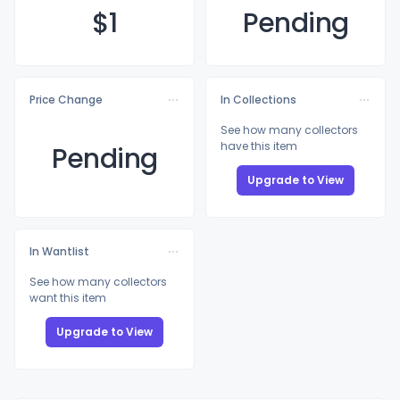
$
1
Pending
Price Change
In Collections
See how many collectors
have this item
Pending
Upgrade to View
In Wantlist
See how many collectors
want this item
Upgrade to View