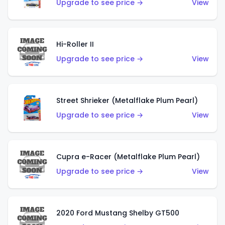
Upgrade to see price →
View
Hi-Roller II
Upgrade to see price →
View
Street Shrieker (Metalflake Plum Pearl)
Upgrade to see price →
View
Cupra e-Racer (Metalflake Plum Pearl)
Upgrade to see price →
View
2020 Ford Mustang Shelby GT500