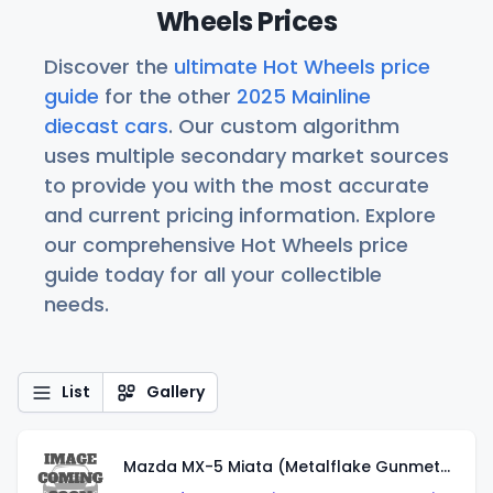
Wheels Prices
Discover the
ultimate Hot Wheels price
guide
for the other
2025 Mainline
diecast cars
. Our custom algorithm
uses multiple secondary market sources
to provide you with the most accurate
and current pricing information. Explore
our comprehensive Hot Wheels price
guide today for all your collectible
needs.
List
Gallery
Mazda MX-5 Miata (Metalflake Gunmetal Gray)