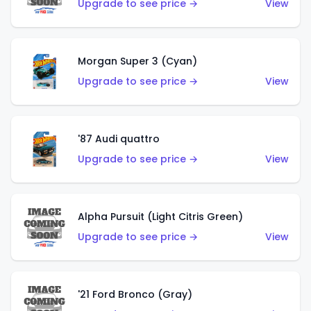
Upgrade to see price →
View
Morgan Super 3 (Cyan)
Upgrade to see price →
View
'87 Audi quattro
Upgrade to see price →
View
Alpha Pursuit (Light Citris Green)
Upgrade to see price →
View
'21 Ford Bronco (Gray)