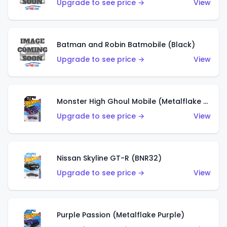
Upgrade to see price →
View
Batman and Robin Batmobile (Black)
Upgrade to see price →
View
Monster High Ghoul Mobile (Metalflake Purple)
Upgrade to see price →
View
Nissan Skyline GT-R (BNR32)
Upgrade to see price →
View
Purple Passion (Metalflake Purple)