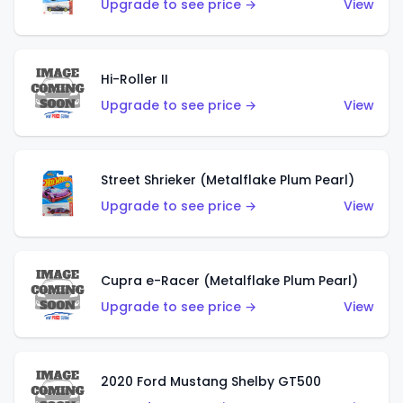
Upgrade to see price →
View
Hi-Roller II
Upgrade to see price →
View
Street Shrieker (Metalflake Plum Pearl)
Upgrade to see price →
View
Cupra e-Racer (Metalflake Plum Pearl)
Upgrade to see price →
View
2020 Ford Mustang Shelby GT500