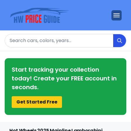
Search
Start tracking your collection
today! Create your FREE account in
seconds.
Get Started Free
Hot Wheels 2025 Mainline Lamborghini