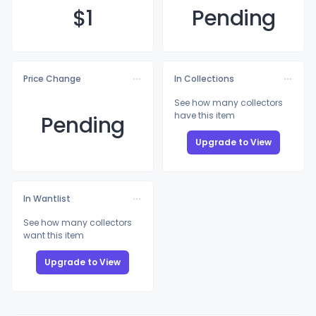
$
1
Pending
Price Change
In Collections
See how many collectors
have this item
Pending
Upgrade to View
In Wantlist
See how many collectors
want this item
Upgrade to View