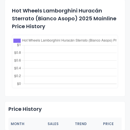
Hot Wheels Lamborghini Huracán
Sterrato (Bianco Asopo) 2025 Mainline
Price History
Price History
MONTH
SALES
TREND
PRICE