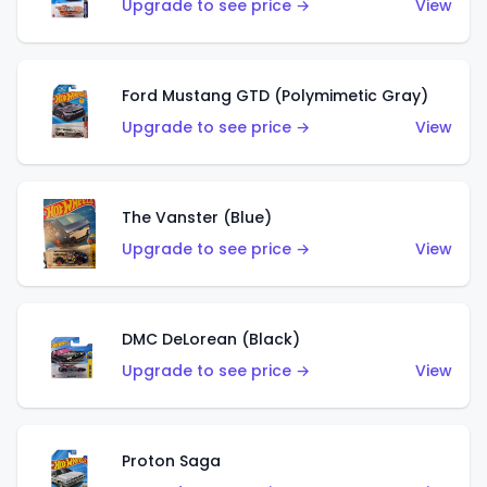
Upgrade to see price →
View
Ford Mustang GTD (Polymimetic Gray)
Upgrade to see price →
View
The Vanster (Blue)
Upgrade to see price →
View
DMC DeLorean (Black)
Upgrade to see price →
View
Proton Saga