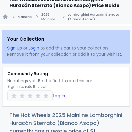
Huracán Sterrato (Bianco Asopo) Price Guide
2025
Lamborghini Huracán Sterrato
Mainline
Mainline
(Bianco Asopo)
Home
Your Collection
Sign Up
or
Login
to add this car to your collection.
Remove it from your collection or add it to your wishlist.
Community Rating
No ratings yet. Be the first to rate this car.
Sign in to rate this car
Log in
The Hot Wheels 2025 Mainline Lamborghini
Huracán Sterrato (Bianco Asopo)
currently has a resale price of
$
1
.