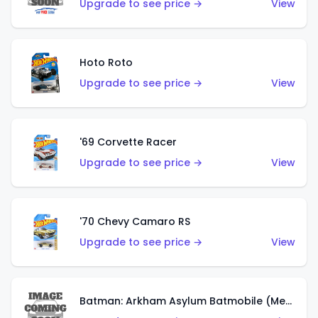
Upgrade to see price →
View
Hoto Roto
Upgrade to see price →
View
'69 Corvette Racer
Upgrade to see price →
View
'70 Chevy Camaro RS
Upgrade to see price →
View
Batman: Arkham Asylum Batmobile (Metalflake Dark Gold)