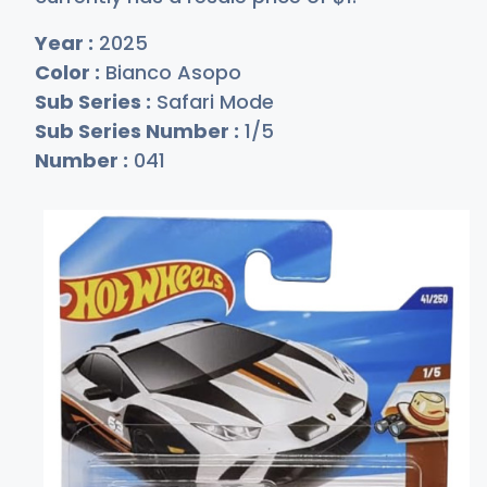
Year :
2025
Color :
Bianco Asopo
Sub Series :
Safari Mode
Sub Series Number :
1/5
Number :
041