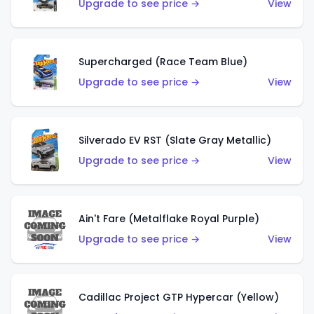
Upgrade to see price →
View
Supercharged (Race Team Blue)
Upgrade to see price →
View
Silverado EV RST (Slate Gray Metallic)
Upgrade to see price →
View
Ain't Fare (Metalflake Royal Purple)
Upgrade to see price →
View
Cadillac Project GTP Hypercar (Yellow)