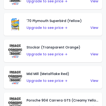
Upgrade to see price →
View
'70 Plymouth Superbird (Yellow)
Upgrade to see price →
View
Stockar (Transparent Orange)
Upgrade to see price →
View
Mid Mill (Metalflake Red)
Upgrade to see price →
View
Porsche 904 Carrera GTS (Creamy Yellow)