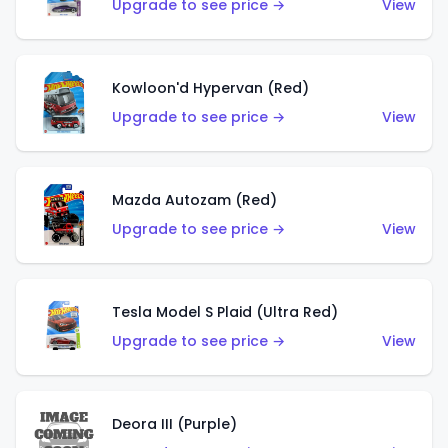
Upgrade to see price →
View
Kowloon'd Hypervan (Red)
Upgrade to see price →
View
Mazda Autozam (Red)
Upgrade to see price →
View
Tesla Model S Plaid (Ultra Red)
Upgrade to see price →
View
Deora III (Purple)