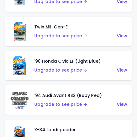
Upgrade to see price →
View
Twin Mill Gen-E
Upgrade to see price →
View
'90 Honda Civic EF (Light Blue)
Upgrade to see price →
View
'94 Audi Avant RS2 (Ruby Red)
Upgrade to see price →
View
X-34 Landspeeder