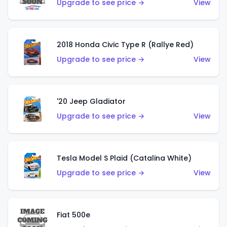
Upgrade to see price →
View
2018 Honda Civic Type R (Rallye Red)
Upgrade to see price →
View
'20 Jeep Gladiator
Upgrade to see price →
View
Tesla Model S Plaid (Catalina White)
Upgrade to see price →
View
Fiat 500e