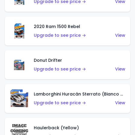
Upgrade to see price →
View
2020 Ram 1500 Rebel
Upgrade to see price →
View
Donut Drifter
Upgrade to see price →
View
Lamborghini Huracán Sterrato (Bianco Asopo)
Upgrade to see price →
View
Haulerback (Yellow)