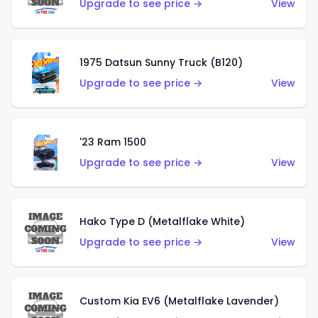
Upgrade to see price →
View
1975 Datsun Sunny Truck (B120)
Upgrade to see price →
View
'23 Ram 1500
Upgrade to see price →
View
Hako Type D (Metalflake White)
Upgrade to see price →
View
Custom Kia EV6 (Metalflake Lavender)