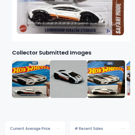
Collector Submitted Images
Current Average Price
# Recent Sales