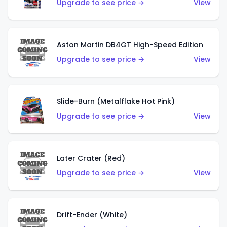
Upgrade to see price →
View
Aston Martin DB4GT High-Speed Edition
Upgrade to see price →
View
Slide-Burn (Metalflake Hot Pink)
Upgrade to see price →
View
Later Crater (Red)
Upgrade to see price →
View
Drift-Ender (White)