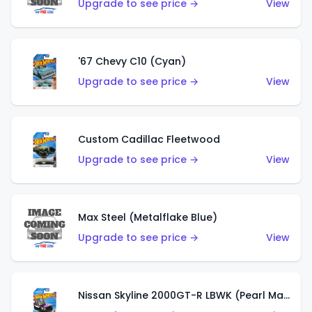
Upgrade to see price →
View
'67 Chevy C10 (Cyan)
Upgrade to see price →
View
Custom Cadillac Fleetwood
Upgrade to see price →
View
Max Steel (Metalflake Blue)
Upgrade to see price →
View
Nissan Skyline 2000GT-R LBWK (Pearl Magenta)