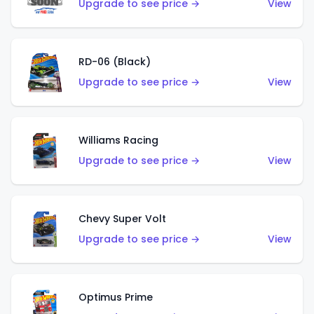
Upgrade to see price →
View
RD-06 (Black)
Upgrade to see price →
View
Williams Racing
Upgrade to see price →
View
Chevy Super Volt
Upgrade to see price →
View
Optimus Prime