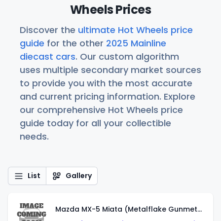
Wheels Prices
Discover the
ultimate Hot Wheels price
guide
for the other
2025 Mainline
diecast cars
. Our custom algorithm
uses multiple secondary market sources
to provide you with the most accurate
and current pricing information. Explore
our comprehensive Hot Wheels price
guide today for all your collectible
needs.
List
Gallery
Mazda MX-5 Miata (Metalflake Gunmetal Gray)