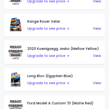
Upgrade to see price →
View
Range Rover Velar
Upgrade to see price →
View
2020 Koenigsegg Jesko (Mellow Yellow)
Upgrade to see price →
View
Long Bloc (Egyptian Blue)
Upgrade to see price →
View
Ford Model A Custom '31 (Matte Red)