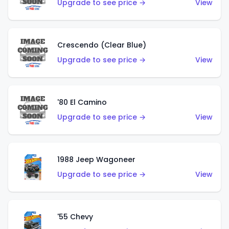
Upgrade to see price →
View
Crescendo (Clear Blue)
Upgrade to see price →
View
'80 El Camino
Upgrade to see price →
View
1988 Jeep Wagoneer
Upgrade to see price →
View
'55 Chevy