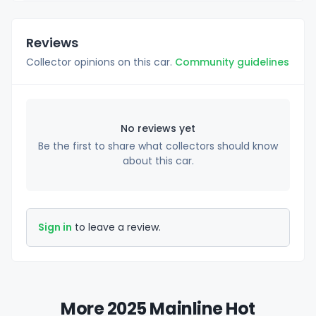
Reviews
Collector opinions on this car.
Community guidelines
No reviews yet
Be the first to share what collectors should know
about this car.
Sign in
to leave a review.
More 2025 Mainline Hot