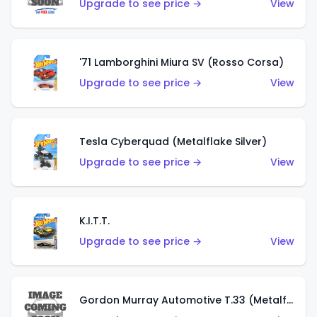
Upgrade to see price →
View
'71 Lamborghini Miura SV (Rosso Corsa)
Upgrade to see price →
View
Tesla Cyberquad (Metalflake Silver)
Upgrade to see price →
View
K.I.T.T.
Upgrade to see price →
View
Gordon Murray Automotive T.33 (Metalflake Silver)