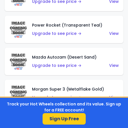
Upgrade to see price →
View
Power Rocket (Transparent Teal)
Upgrade to see price →
View
Mazda Autozam (Desert Sand)
Upgrade to see price →
View
Morgan Super 3 (Metalflake Gold)
Upgrade to see price →
View
Track your Hot Wheels collection and its value. Sign up
for a FREE account!
Sign Up Free
Morgan Super 3 (Red)