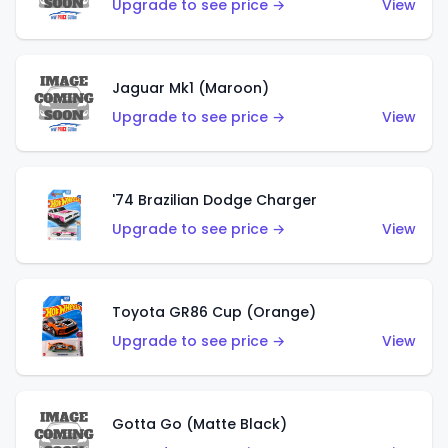
Upgrade to see price →
View
Jaguar Mk1 (Maroon)
Upgrade to see price →
View
'74 Brazilian Dodge Charger
Upgrade to see price →
View
Toyota GR86 Cup (Orange)
Upgrade to see price →
View
Gotta Go (Matte Black)