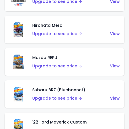
Upgrade to see price →
View
Hirohata Merc
Upgrade to see price →
View
Mazda REPU
Upgrade to see price →
View
Subaru BRZ (Bluebonnet)
Upgrade to see price →
View
'22 Ford Maverick Custom