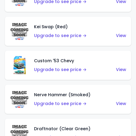
Upgrade to see price →
View
Kei Swap (Red)
Upgrade to see price →
View
Custom '53 Chevy
Upgrade to see price →
View
Nerve Hammer (Smoked)
Upgrade to see price →
View
Draftnator (Clear Green)