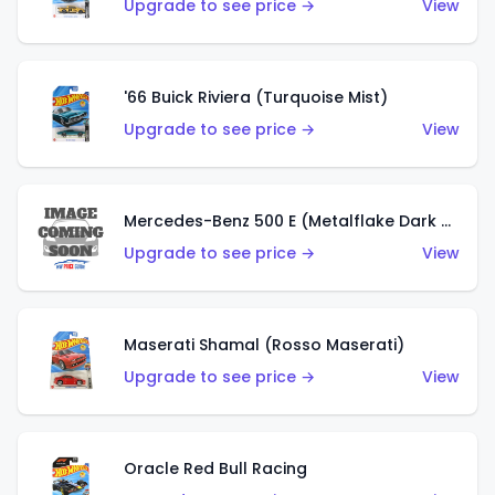
Upgrade to see price →
View
'66 Buick Riviera (Turquoise Mist)
Upgrade to see price →
View
Mercedes-Benz 500 E (Metalflake Dark Green)
Upgrade to see price →
View
Maserati Shamal (Rosso Maserati)
Upgrade to see price →
View
Oracle Red Bull Racing