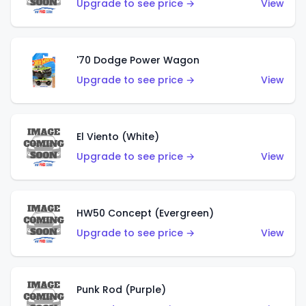
Upgrade to see price →
View
'70 Dodge Power Wagon
Upgrade to see price →
View
El Viento (White)
Upgrade to see price →
View
HW50 Concept (Evergreen)
Upgrade to see price →
View
Punk Rod (Purple)