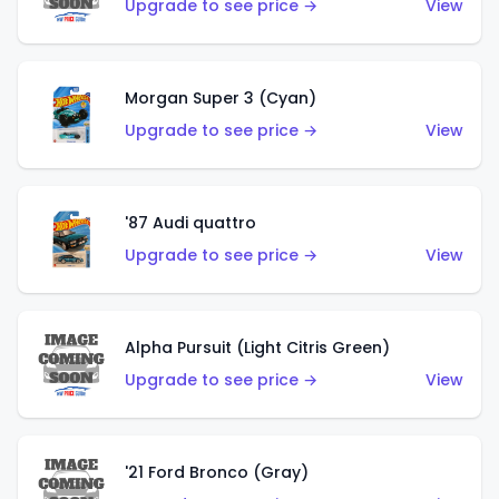
Upgrade to see price →
View
Morgan Super 3 (Cyan)
Upgrade to see price →
View
'87 Audi quattro
Upgrade to see price →
View
Alpha Pursuit (Light Citris Green)
Upgrade to see price →
View
'21 Ford Bronco (Gray)