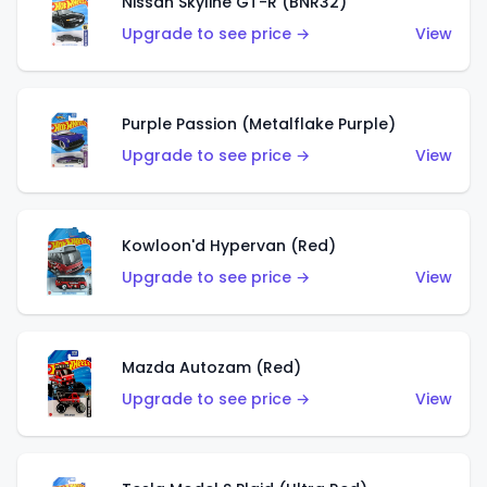
Nissan Skyline GT-R (BNR32)
Upgrade to see price →
View
Purple Passion (Metalflake Purple)
Upgrade to see price →
View
Kowloon'd Hypervan (Red)
Upgrade to see price →
View
Mazda Autozam (Red)
Upgrade to see price →
View