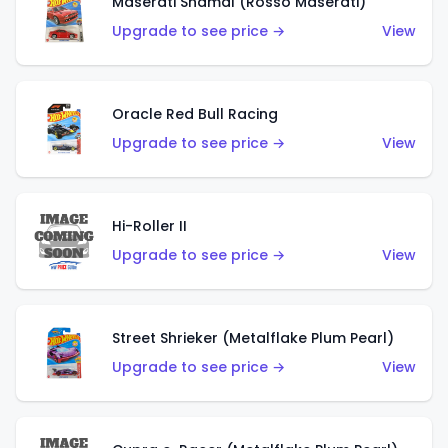
Maserati Shamal (Rosso Maserati)
Upgrade to see price →
View
Oracle Red Bull Racing
Upgrade to see price →
View
Hi-Roller II
Upgrade to see price →
View
Street Shrieker (Metalflake Plum Pearl)
Upgrade to see price →
View