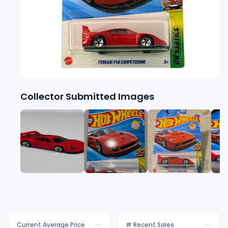
Collector Submitted Images
Current Average Price
# Recent Sales