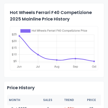
Hot Wheels Ferrari F40 Competizione
2025 Mainline Price History
Price History
MONTH
SALES
TREND
PRICE