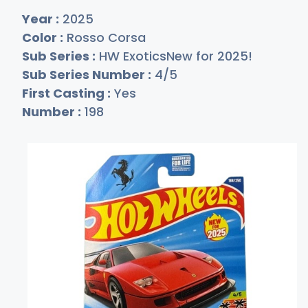
Year :
2025
Color :
Rosso Corsa
Sub Series :
HW ExoticsNew for 2025!
Sub Series Number :
4/5
First Casting :
Yes
Number :
198