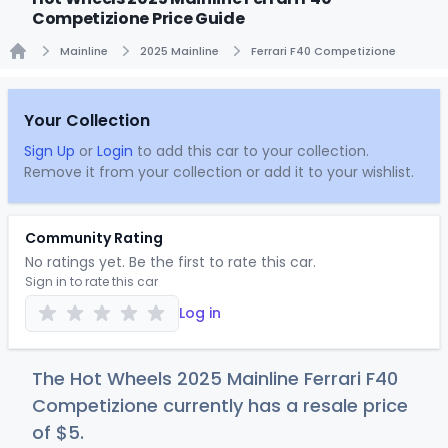
Competizione Price Guide
Mainline
2025 Mainline
Ferrari F40 Competizione
Home
Your Collection
Sign Up
or
Login
to add this car to your collection.
Remove it from your collection or add it to your wishlist.
Community Rating
No ratings yet. Be the first to rate this car.
Sign in to rate this car
Log in
The Hot Wheels 2025 Mainline Ferrari F40
Competizione currently has a resale price
of
$
5
.