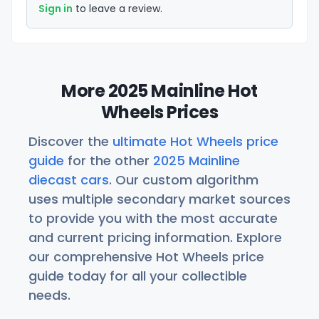
Sign in
to leave a review.
More 2025 Mainline Hot
Wheels Prices
Discover the
ultimate Hot Wheels price
guide
for the other
2025 Mainline
diecast cars
. Our custom algorithm
uses multiple secondary market sources
to provide you with the most accurate
and current pricing information. Explore
our comprehensive Hot Wheels price
guide today for all your collectible
needs.