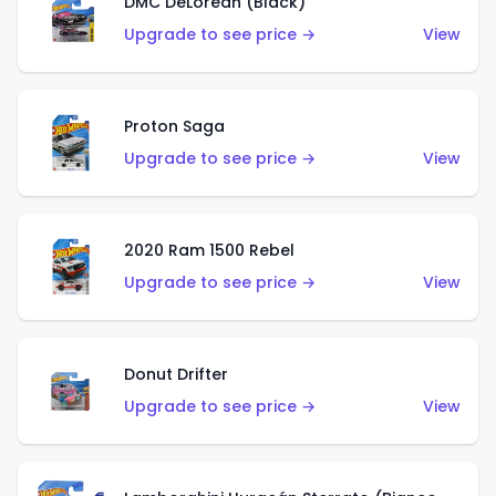
DMC DeLorean (Black)
Upgrade to see price →
View
Proton Saga
Upgrade to see price →
View
2020 Ram 1500 Rebel
Upgrade to see price →
View
Donut Drifter
Upgrade to see price →
View