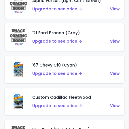
Alpha Pursuit (Light Citris Green)
Upgrade to see price →
View
'21 Ford Bronco (Gray)
Upgrade to see price →
View
'67 Chevy C10 (Cyan)
Upgrade to see price →
View
Custom Cadillac Fleetwood
Upgrade to see price →
View