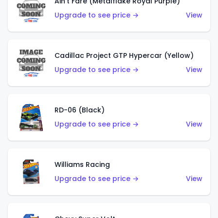
Ain't Fare (Metalflake Royal Purple)
Upgrade to see price →
View
Cadillac Project GTP Hypercar (Yellow)
Upgrade to see price →
View
RD-06 (Black)
Upgrade to see price →
View
Williams Racing
Upgrade to see price →
View