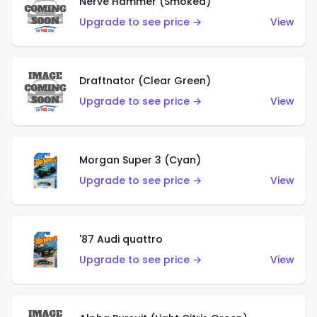
Nerve Hammer (Smoked)
Upgrade to see price →
View
Draftnator (Clear Green)
Upgrade to see price →
View
Morgan Super 3 (Cyan)
Upgrade to see price →
View
'87 Audi quattro
Upgrade to see price →
View