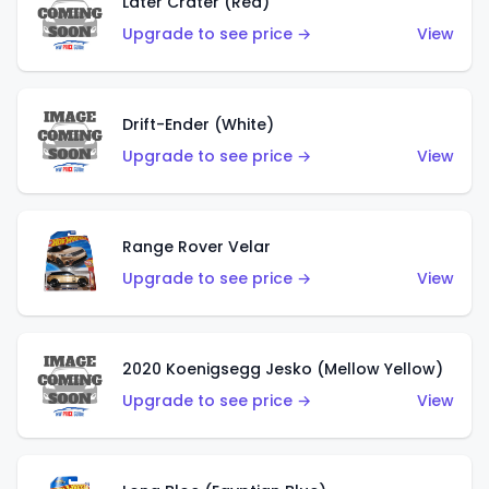
Later Crater (Red)
Upgrade to see price →
View
Drift-Ender (White)
Upgrade to see price →
View
Range Rover Velar
Upgrade to see price →
View
2020 Koenigsegg Jesko (Mellow Yellow)
Upgrade to see price →
View