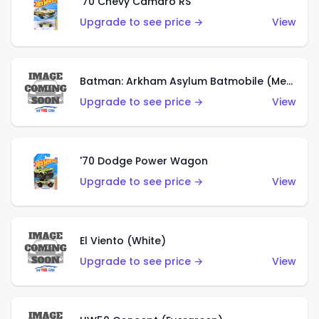
'70 Chevy Camaro RS
Upgrade to see price →
View
Batman: Arkham Asylum Batmobile (Metalflake Dark Gold)
Upgrade to see price →
View
'70 Dodge Power Wagon
Upgrade to see price →
View
El Viento (White)
Upgrade to see price →
View