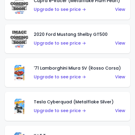
Cupra e-Racer (Metalflake Plum Pearl)
Upgrade to see price →
View
2020 Ford Mustang Shelby GT500
Upgrade to see price →
View
'71 Lamborghini Miura SV (Rosso Corsa)
Upgrade to see price →
View
Tesla Cyberquad (Metalflake Silver)
Upgrade to see price →
View