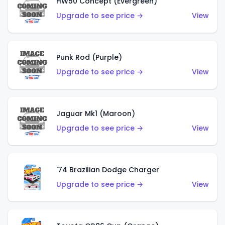
HW50 Concept (Evergreen)
Upgrade to see price →
View
Punk Rod (Purple)
Upgrade to see price →
View
Jaguar Mk1 (Maroon)
Upgrade to see price →
View
'74 Brazilian Dodge Charger
Upgrade to see price →
View