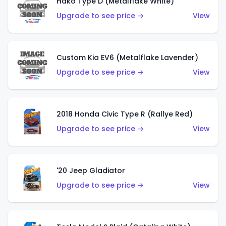
Hako Type D (Metalflake White)
Upgrade to see price →
View
Custom Kia EV6 (Metalflake Lavender)
Upgrade to see price →
View
2018 Honda Civic Type R (Rallye Red)
Upgrade to see price →
View
'20 Jeep Gladiator
Upgrade to see price →
View