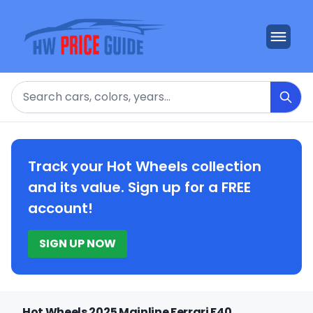
Search
Track your Hot Wheels collection
and its value. Sign up for a FREE
account!
SIGN UP NOW
Hot Wheels 2025 Mainline Ferrari F40