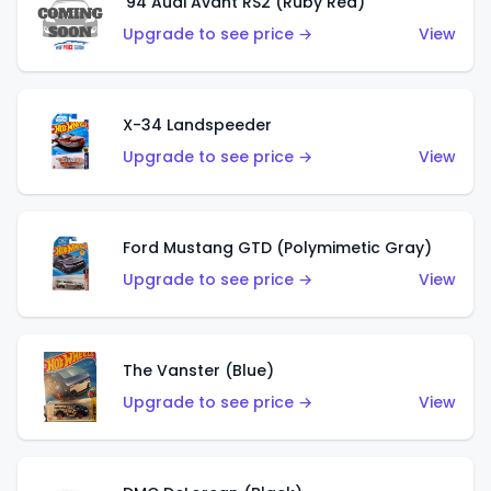
'94 Audi Avant RS2 (Ruby Red)
Upgrade to see price →
View
X-34 Landspeeder
Upgrade to see price →
View
Ford Mustang GTD (Polymimetic Gray)
Upgrade to see price →
View
The Vanster (Blue)
Upgrade to see price →
View