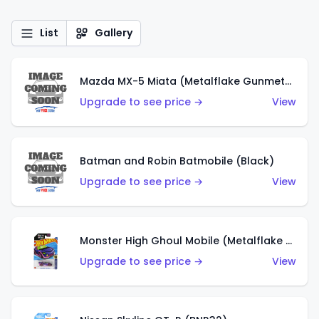
List
Gallery
Mazda MX-5 Miata (Metalflake Gunmetal Gray)
Upgrade to see price →
View
Batman and Robin Batmobile (Black)
Upgrade to see price →
View
Monster High Ghoul Mobile (Metalflake Purple)
Upgrade to see price →
View