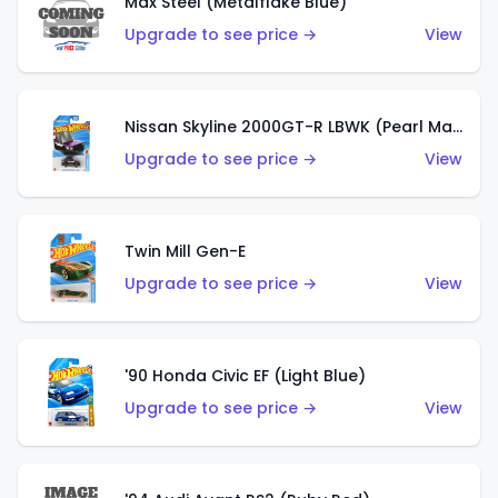
Max Steel (Metalflake Blue)
Upgrade to see price →
View
Nissan Skyline 2000GT-R LBWK (Pearl Magenta)
Upgrade to see price →
View
Twin Mill Gen-E
Upgrade to see price →
View
'90 Honda Civic EF (Light Blue)
Upgrade to see price →
View