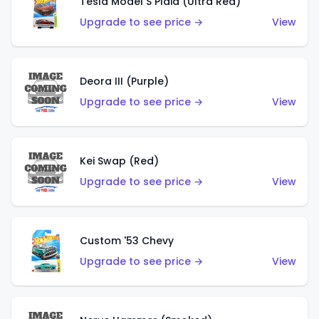
Tesla Model S Plaid (Ultra Red)
Upgrade to see price →
View
Deora III (Purple)
Upgrade to see price →
View
Kei Swap (Red)
Upgrade to see price →
View
Custom '53 Chevy
Upgrade to see price →
View