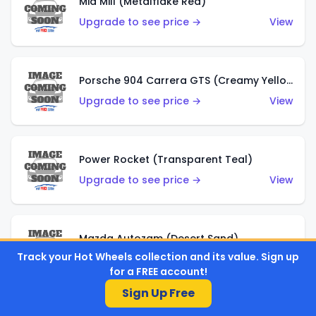
Mid Mill (Metalflake Red)
Upgrade to see price →
View
Porsche 904 Carrera GTS (Creamy Yellow)
Upgrade to see price →
View
Power Rocket (Transparent Teal)
Upgrade to see price →
View
Mazda Autozam (Desert Sand)
Track your Hot Wheels collection and its value. Sign up
Upgrade to see price →
View
for a FREE account!
Sign Up Free