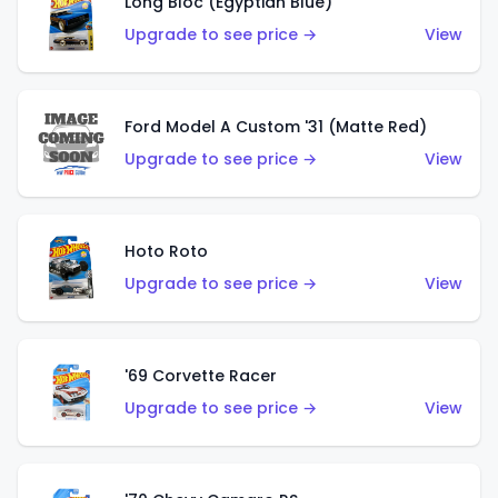
Long Bloc (Egyptian Blue)
Upgrade to see price →
View
Ford Model A Custom '31 (Matte Red)
Upgrade to see price →
View
Hoto Roto
Upgrade to see price →
View
'69 Corvette Racer
Upgrade to see price →
View