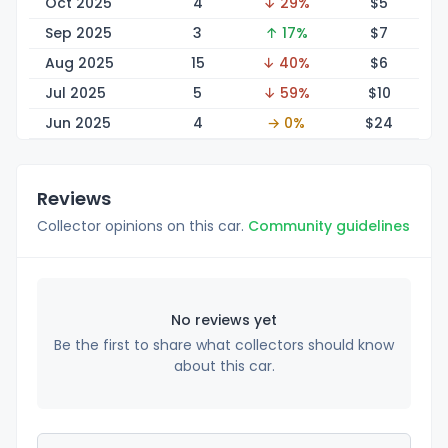
Oct 2025
4
↓ 29%
$
5
Sep 2025
3
↑ 17%
$
7
Aug 2025
15
↓ 40%
$
6
Jul 2025
5
↓ 59%
$
10
Jun 2025
4
→ 0%
$
24
Reviews
Collector opinions on this car.
Community guidelines
No reviews yet
Be the first to share what collectors should know
about this car.