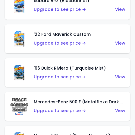
Subaru BRZ (Bluebonnet)
Upgrade to see price →
View
'22 Ford Maverick Custom
Upgrade to see price →
View
'66 Buick Riviera (Turquoise Mist)
Upgrade to see price →
View
Mercedes-Benz 500 E (Metalflake Dark Green)
Upgrade to see price →
View