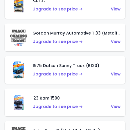
K.I.T.T.
Upgrade to see price →
View
Gordon Murray Automotive T.33 (Metalflake Silver)
Upgrade to see price →
View
1975 Datsun Sunny Truck (B120)
Upgrade to see price →
View
'23 Ram 1500
Upgrade to see price →
View