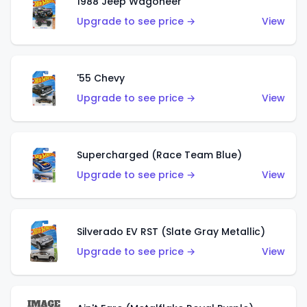
1988 Jeep Wagoneer
Upgrade to see price →
View
'55 Chevy
Upgrade to see price →
View
Supercharged (Race Team Blue)
Upgrade to see price →
View
Silverado EV RST (Slate Gray Metallic)
Upgrade to see price →
View