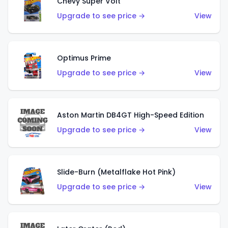
Chevy Super Volt
Upgrade to see price →
View
Optimus Prime
Upgrade to see price →
View
Aston Martin DB4GT High-Speed Edition
Upgrade to see price →
View
Slide-Burn (Metalflake Hot Pink)
Upgrade to see price →
View