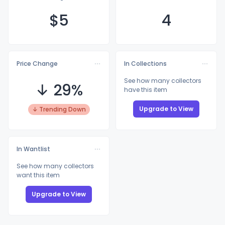
$
5
4
Price Change
In Collections
See how many collectors
↓ 29%
have this item
Upgrade to View
↓ Trending Down
In Wantlist
See how many collectors
want this item
Upgrade to View