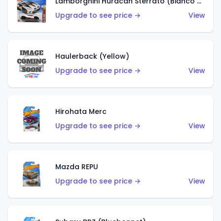
Lamborghini Huracán Sterrato (Bianco Asopo)
Upgrade to see price →
View
Haulerback (Yellow)
Upgrade to see price →
View
Hirohata Merc
Upgrade to see price →
View
Mazda REPU
Upgrade to see price →
View