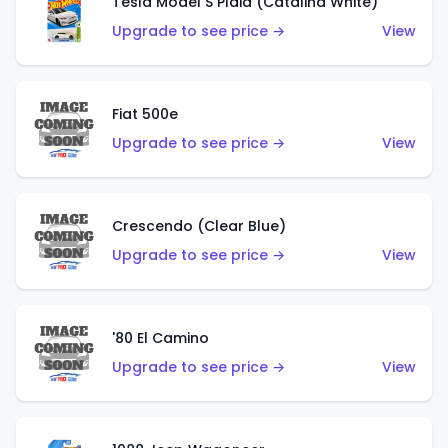
Tesla Model S Plaid (Catalina White)
Upgrade to see price →
View
Fiat 500e
Upgrade to see price →
View
Crescendo (Clear Blue)
Upgrade to see price →
View
'80 El Camino
Upgrade to see price →
View