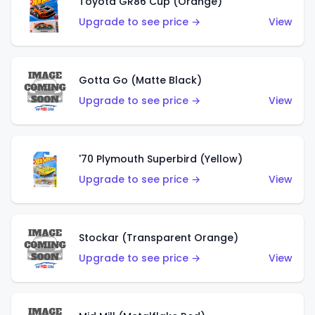
Toyota GR86 Cup (Orange)
Upgrade to see price →
View
Gotta Go (Matte Black)
Upgrade to see price →
View
'70 Plymouth Superbird (Yellow)
Upgrade to see price →
View
Stockar (Transparent Orange)
Upgrade to see price →
View