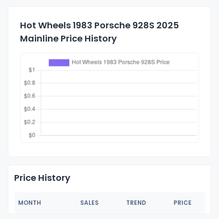
Hot Wheels 1983 Porsche 928S 2025
Mainline Price History
Price History
MONTH
SALES
TREND
PRICE