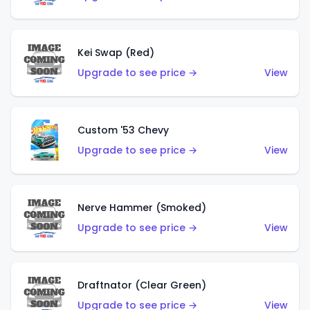
Kei Swap (Red)
Upgrade to see price →
View
Custom '53 Chevy
Upgrade to see price →
View
Nerve Hammer (Smoked)
Upgrade to see price →
View
Draftnator (Clear Green)
Upgrade to see price →
View