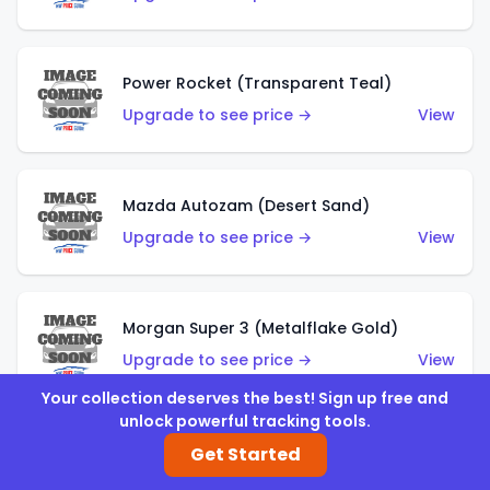
Power Rocket (Transparent Teal)
Upgrade to see price →
View
Mazda Autozam (Desert Sand)
Upgrade to see price →
View
Morgan Super 3 (Metalflake Gold)
Upgrade to see price →
View
Your collection deserves the best! Sign up free and
unlock powerful tracking tools.
Morgan Super 3 (Red)
Get Started
Upgrade to see price →
View