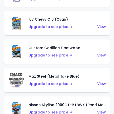
'67 Chevy C10 (Cyan)
Upgrade to see price →
View
Custom Cadillac Fleetwood
Upgrade to see price →
View
Max Steel (Metalflake Blue)
Upgrade to see price →
View
Nissan Skyline 2000GT-R LBWK (Pearl Magenta)
Upgrade to see price →
View