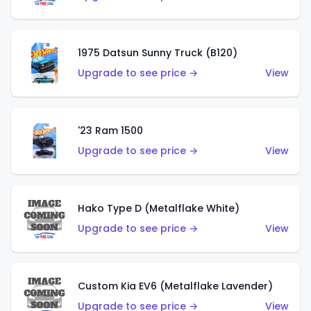
1975 Datsun Sunny Truck (B120)
Upgrade to see price →
View
'23 Ram 1500
Upgrade to see price →
View
Hako Type D (Metalflake White)
Upgrade to see price →
View
Custom Kia EV6 (Metalflake Lavender)
Upgrade to see price →
View