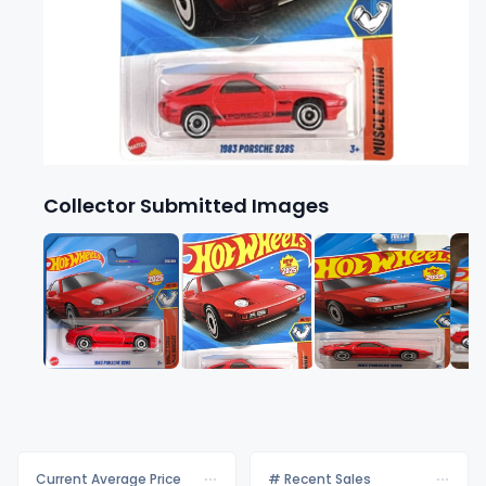
Collector Submitted Images
Current Average Price
# Recent Sales