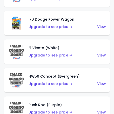
'70 Dodge Power Wagon
Upgrade to see price →
View
El Viento (White)
Upgrade to see price →
View
HW50 Concept (Evergreen)
Upgrade to see price →
View
Punk Rod (Purple)
Upgrade to see price →
View