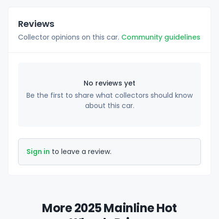
Reviews
Collector opinions on this car.
Community guidelines
No reviews yet
Be the first to share what collectors should know
about this car.
Sign in
to leave a review.
More 2025 Mainline Hot