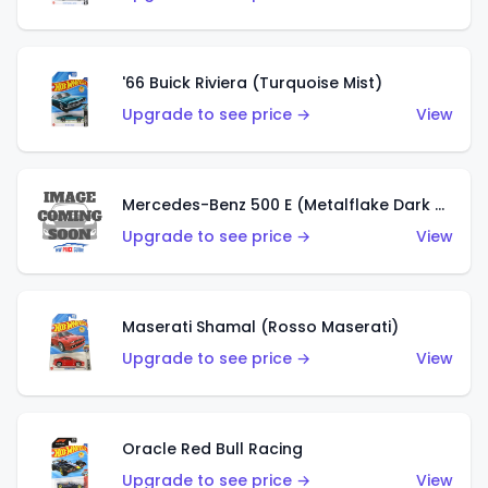
'66 Buick Riviera (Turquoise Mist)
Upgrade to see price →
View
Mercedes-Benz 500 E (Metalflake Dark Green)
Upgrade to see price →
View
Maserati Shamal (Rosso Maserati)
Upgrade to see price →
View
Oracle Red Bull Racing
Upgrade to see price →
View