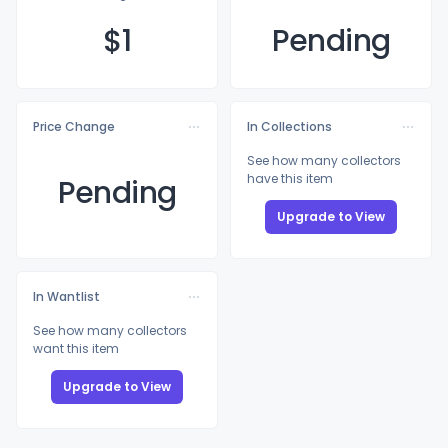
$
1
Pending
Price Change
In Collections
See how many collectors
have this item
Pending
Upgrade to View
In Wantlist
See how many collectors
want this item
Upgrade to View