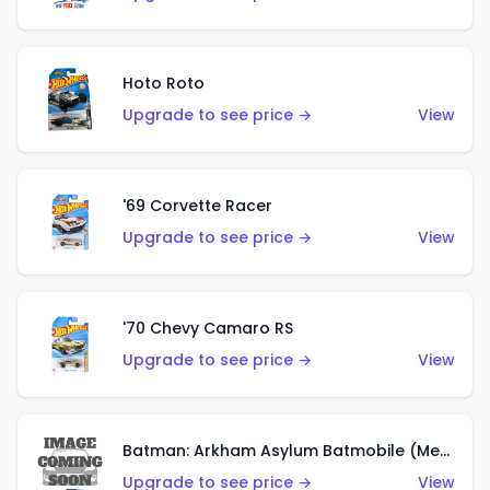
Hoto Roto
Upgrade to see price →
View
'69 Corvette Racer
Upgrade to see price →
View
'70 Chevy Camaro RS
Upgrade to see price →
View
Batman: Arkham Asylum Batmobile (Metalflake Dark Gold)
Upgrade to see price →
View