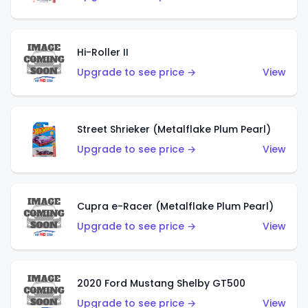
Hi-Roller II
Upgrade to see price →
View
Street Shrieker (Metalflake Plum Pearl)
Upgrade to see price →
View
Cupra e-Racer (Metalflake Plum Pearl)
Upgrade to see price →
View
2020 Ford Mustang Shelby GT500
Upgrade to see price →
View