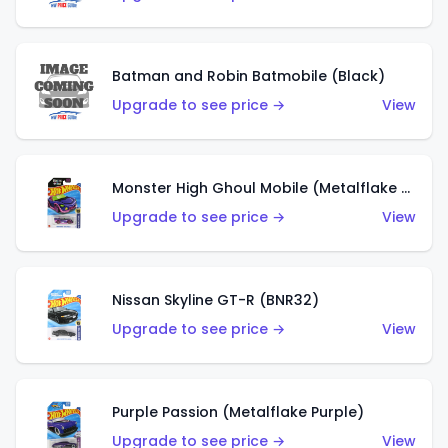
Batman and Robin Batmobile (Black)
Upgrade to see price →
View
Monster High Ghoul Mobile (Metalflake Purple)
Upgrade to see price →
View
Nissan Skyline GT-R (BNR32)
Upgrade to see price →
View
Purple Passion (Metalflake Purple)
Upgrade to see price →
View