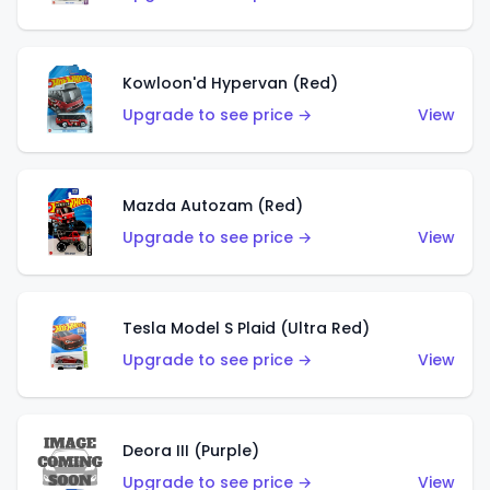
Kowloon'd Hypervan (Red)
Upgrade to see price →
View
Mazda Autozam (Red)
Upgrade to see price →
View
Tesla Model S Plaid (Ultra Red)
Upgrade to see price →
View
Deora III (Purple)
Upgrade to see price →
View