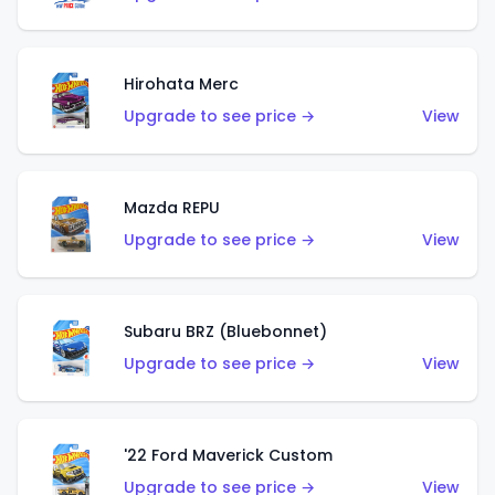
Hirohata Merc
Upgrade to see price →
View
Mazda REPU
Upgrade to see price →
View
Subaru BRZ (Bluebonnet)
Upgrade to see price →
View
'22 Ford Maverick Custom
Upgrade to see price →
View