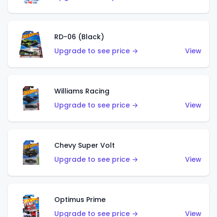
RD-06 (Black)
Upgrade to see price →
View
Williams Racing
Upgrade to see price →
View
Chevy Super Volt
Upgrade to see price →
View
Optimus Prime
Upgrade to see price →
View