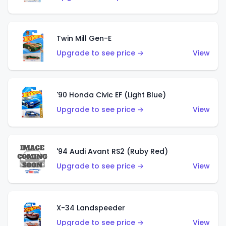
Twin Mill Gen-E
Upgrade to see price →
View
'90 Honda Civic EF (Light Blue)
Upgrade to see price →
View
'94 Audi Avant RS2 (Ruby Red)
Upgrade to see price →
View
X-34 Landspeeder
Upgrade to see price →
View