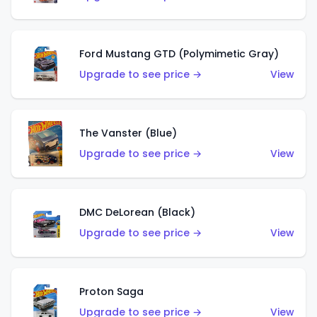
Ford Mustang GTD (Polymimetic Gray)
Upgrade to see price →
View
The Vanster (Blue)
Upgrade to see price →
View
DMC DeLorean (Black)
Upgrade to see price →
View
Proton Saga
Upgrade to see price →
View