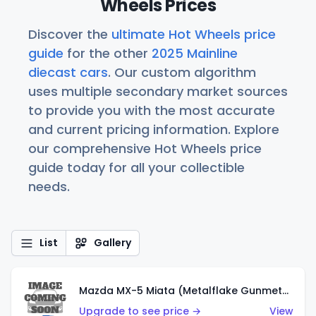
Wheels Prices
Discover the
ultimate Hot Wheels price
guide
for the other
2025 Mainline
diecast cars
. Our custom algorithm
uses multiple secondary market sources
to provide you with the most accurate
and current pricing information. Explore
our comprehensive Hot Wheels price
guide today for all your collectible
needs.
List
Gallery
Mazda MX-5 Miata (Metalflake Gunmetal Gray)
Upgrade to see price →
View