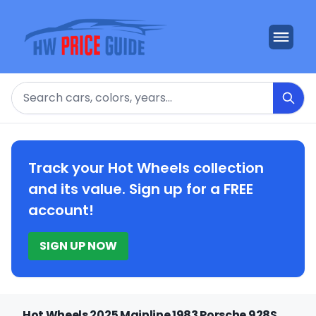
Search
Track your Hot Wheels collection
and its value. Sign up for a FREE
account!
SIGN UP NOW
Hot Wheels 2025 Mainline 1983 Porsche 928S