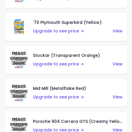
'70 Plymouth Superbird (Yellow)
Upgrade to see price →
View
Stockar (Transparent Orange)
Upgrade to see price →
View
Mid Mill (Metalflake Red)
Upgrade to see price →
View
Porsche 904 Carrera GTS (Creamy Yellow)
Upgrade to see price →
View