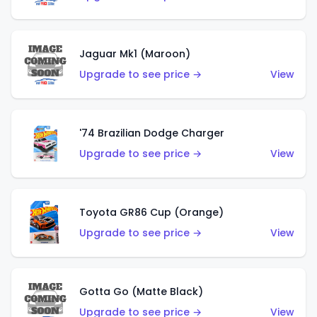
Jaguar Mk1 (Maroon)
Upgrade to see price →
View
'74 Brazilian Dodge Charger
Upgrade to see price →
View
Toyota GR86 Cup (Orange)
Upgrade to see price →
View
Gotta Go (Matte Black)
Upgrade to see price →
View