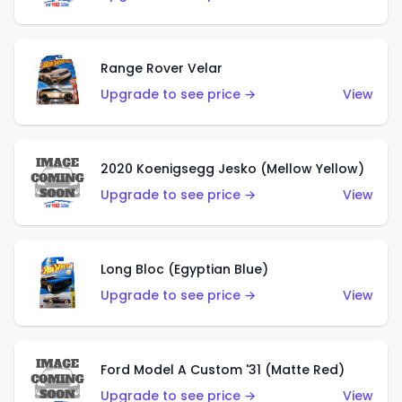
Range Rover Velar
Upgrade to see price →
View
2020 Koenigsegg Jesko (Mellow Yellow)
Upgrade to see price →
View
Long Bloc (Egyptian Blue)
Upgrade to see price →
View
Ford Model A Custom '31 (Matte Red)
Upgrade to see price →
View