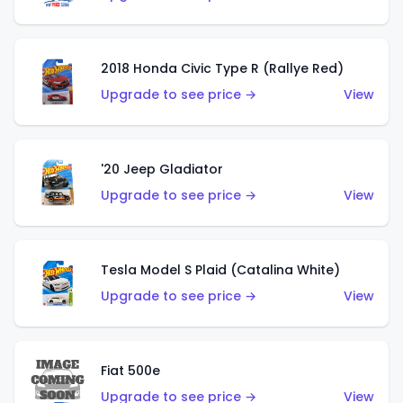
2018 Honda Civic Type R (Rallye Red)
Upgrade to see price →
View
'20 Jeep Gladiator
Upgrade to see price →
View
Tesla Model S Plaid (Catalina White)
Upgrade to see price →
View
Fiat 500e
Upgrade to see price →
View