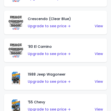
Crescendo (Clear Blue)
Upgrade to see price →
View
'80 El Camino
Upgrade to see price →
View
1988 Jeep Wagoneer
Upgrade to see price →
View
'55 Chevy
Upgrade to see price →
View