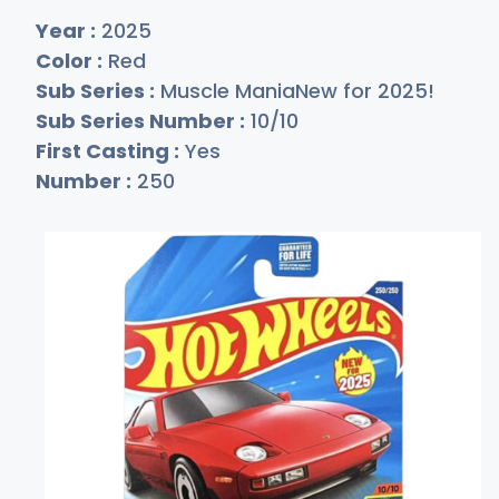
Year :
2025
Color :
Red
Sub Series :
Muscle ManiaNew for 2025!
Sub Series Number :
10/10
First Casting :
Yes
Number :
250