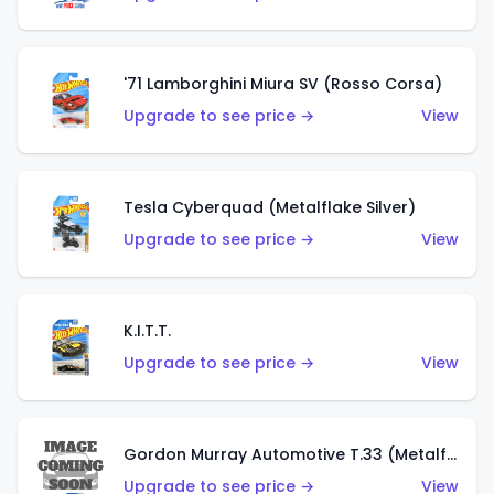
'71 Lamborghini Miura SV (Rosso Corsa)
Upgrade to see price →
View
Tesla Cyberquad (Metalflake Silver)
Upgrade to see price →
View
K.I.T.T.
Upgrade to see price →
View
Gordon Murray Automotive T.33 (Metalflake Silver)
Upgrade to see price →
View