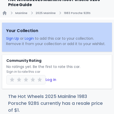
Price Guide
Mainline
2025 Mainline
1983 Porsche 928S
Home
Your Collection
Sign Up
or
Login
to add this car to your collection.
Remove it from your collection or add it to your wishlist.
Community Rating
No ratings yet. Be the first to rate this car.
Sign in to rate this car
Log in
The Hot Wheels 2025 Mainline 1983
Porsche 928S currently has a resale price
of
$
1
.