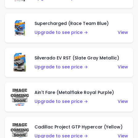
Supercharged (Race Team Blue)
Upgrade to see price →
View
Silverado EV RST (Slate Gray Metallic)
Upgrade to see price →
View
Ain't Fare (Metalflake Royal Purple)
Upgrade to see price →
View
Cadillac Project GTP Hypercar (Yellow)
Upgrade to see price →
View