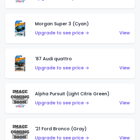
Morgan Super 3 (Cyan)
Upgrade to see price →
View
'87 Audi quattro
Upgrade to see price →
View
Alpha Pursuit (Light Citris Green)
Upgrade to see price →
View
'21 Ford Bronco (Gray)
Upgrade to see price →
View