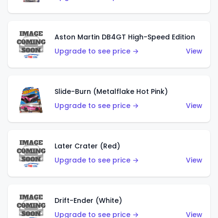
Aston Martin DB4GT High-Speed Edition
Upgrade to see price →
View
Slide-Burn (Metalflake Hot Pink)
Upgrade to see price →
View
Later Crater (Red)
Upgrade to see price →
View
Drift-Ender (White)
Upgrade to see price →
View