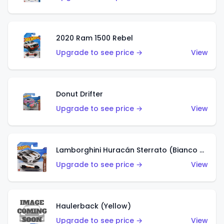
2020 Ram 1500 Rebel
Upgrade to see price →
View
Donut Drifter
Upgrade to see price →
View
Lamborghini Huracán Sterrato (Bianco Asopo)
Upgrade to see price →
View
Haulerback (Yellow)
Upgrade to see price →
View