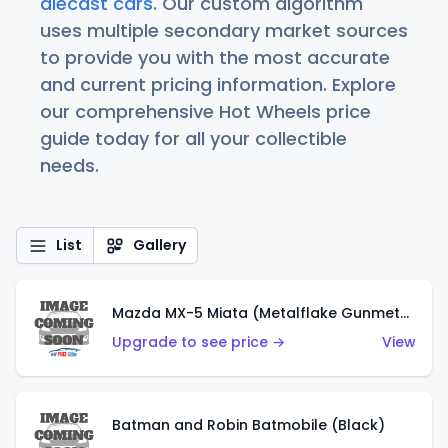
diecast cars
. Our custom algorithm
uses multiple secondary market sources
to provide you with the most accurate
and current pricing information. Explore
our comprehensive Hot Wheels price
guide today for all your collectible
needs.
List
Gallery
Mazda MX-5 Miata (Metalflake Gunmetal Gray)
Upgrade to see price →
View
Batman and Robin Batmobile (Black)