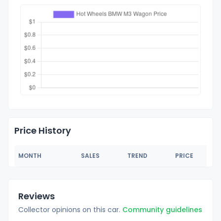
Price History
MONTH
SALES
TREND
PRICE
Reviews
Collector opinions on this car.
Community guidelines