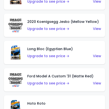
Upgrade to see price →
View
2020 Koenigsegg Jesko (Mellow Yellow)
Upgrade to see price →
View
Long Bloc (Egyptian Blue)
Upgrade to see price →
View
Ford Model A Custom '31 (Matte Red)
Upgrade to see price →
View
Hoto Roto