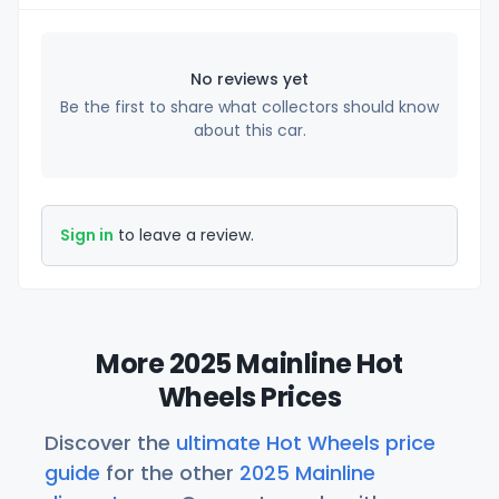
No reviews yet
Be the first to share what collectors should know
about this car.
Sign in
to leave a review.
More 2025 Mainline Hot
Wheels Prices
Discover the
ultimate Hot Wheels price
guide
for the other
2025 Mainline