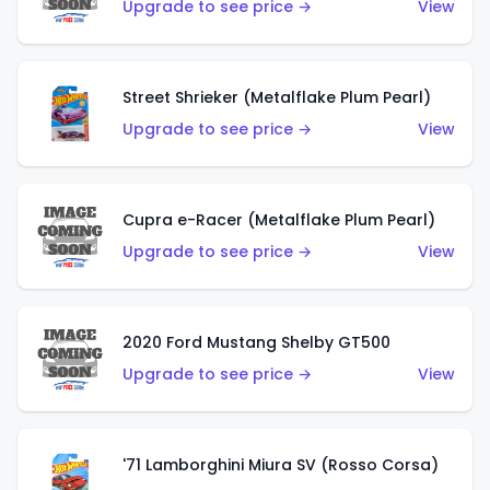
Upgrade to see price →
View
Street Shrieker (Metalflake Plum Pearl)
Upgrade to see price →
View
Cupra e-Racer (Metalflake Plum Pearl)
Upgrade to see price →
View
2020 Ford Mustang Shelby GT500
Upgrade to see price →
View
'71 Lamborghini Miura SV (Rosso Corsa)