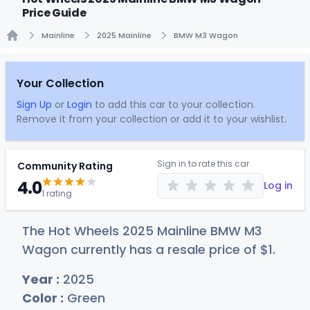
Price Guide
Mainline
2025 Mainline
BMW M3 Wagon
Home
Your Collection
Sign Up
or
Login
to add this car to your collection.
Remove it from your collection or add it to your wishlist.
Sign in to rate this car
Community Rating
4.0
Log in
1 rating
The Hot Wheels 2025 Mainline BMW M3
Wagon currently has a resale price of
$
1
.
Year :
2025
Color :
Green