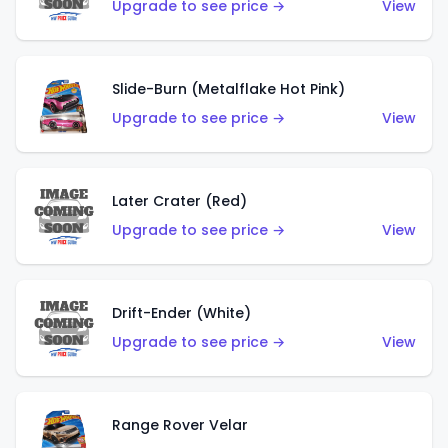
Upgrade to see price →
View
Slide-Burn (Metalflake Hot Pink)
Upgrade to see price →
View
Later Crater (Red)
Upgrade to see price →
View
Drift-Ender (White)
Upgrade to see price →
View
Range Rover Velar