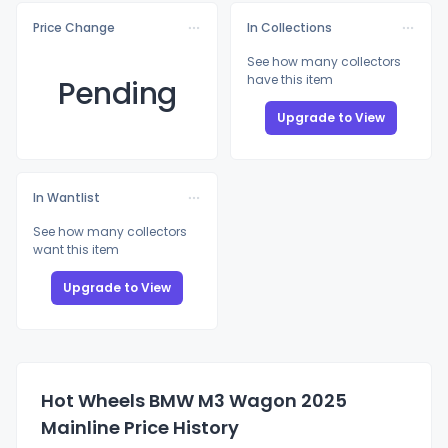
Price Change
In Collections
See how many collectors
have this item
Pending
Upgrade to View
In Wantlist
See how many collectors
want this item
Upgrade to View
Hot Wheels BMW M3 Wagon 2025
Mainline Price History