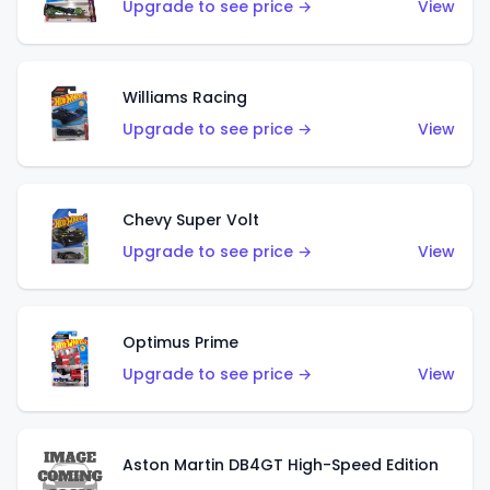
Upgrade to see price →
View
Williams Racing
Upgrade to see price →
View
Chevy Super Volt
Upgrade to see price →
View
Optimus Prime
Upgrade to see price →
View
Aston Martin DB4GT High-Speed Edition