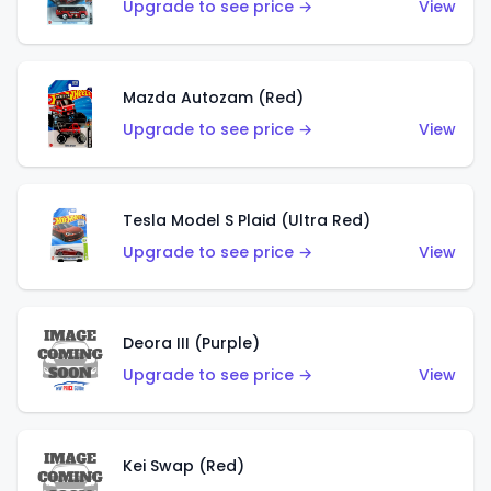
Upgrade to see price →
View
Mazda Autozam (Red)
Upgrade to see price →
View
Tesla Model S Plaid (Ultra Red)
Upgrade to see price →
View
Deora III (Purple)
Upgrade to see price →
View
Kei Swap (Red)