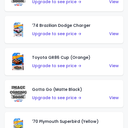
Upgrade to see price →
View
'74 Brazilian Dodge Charger
Upgrade to see price →
View
Toyota GR86 Cup (Orange)
Upgrade to see price →
View
Gotta Go (Matte Black)
Upgrade to see price →
View
'70 Plymouth Superbird (Yellow)