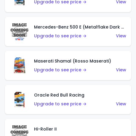
Upgrade to see price →
View
Mercedes-Benz 500 E (Metalflake Dark Green)
Upgrade to see price →
View
Maserati Shamal (Rosso Maserati)
Upgrade to see price →
View
Oracle Red Bull Racing
Upgrade to see price →
View
Hi-Roller II