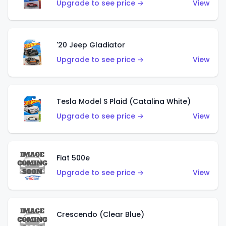
Upgrade to see price →
View
'20 Jeep Gladiator
Upgrade to see price →
View
Tesla Model S Plaid (Catalina White)
Upgrade to see price →
View
Fiat 500e
Upgrade to see price →
View
Crescendo (Clear Blue)