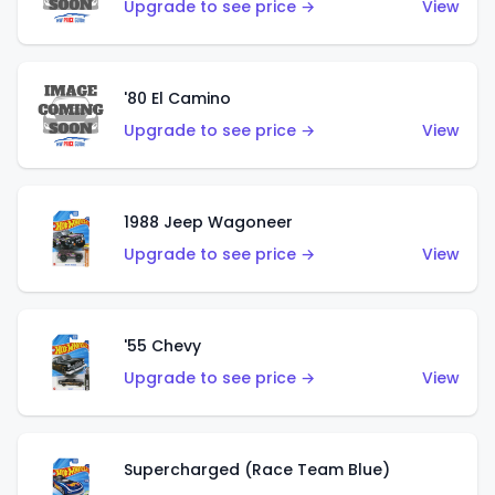
Upgrade to see price →
View
'80 El Camino
Upgrade to see price →
View
1988 Jeep Wagoneer
Upgrade to see price →
View
'55 Chevy
Upgrade to see price →
View
Supercharged (Race Team Blue)