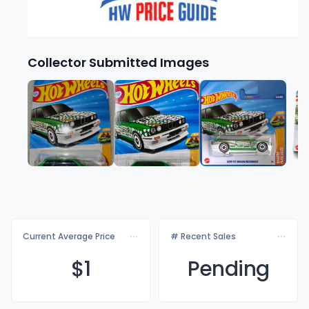
Collector Submitted Images
Current Average Price
# Recent Sales
$
1
Pending