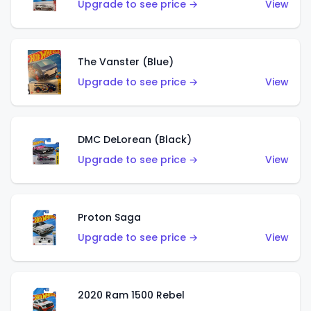
Upgrade to see price →
View
The Vanster (Blue)
Upgrade to see price →
View
DMC DeLorean (Black)
Upgrade to see price →
View
Proton Saga
Upgrade to see price →
View
2020 Ram 1500 Rebel