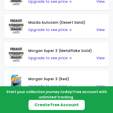
Upgrade to see price →
View
Mazda Autozam (Desert Sand)
Upgrade to see price →
View
Morgan Super 3 (Metalflake Gold)
Upgrade to see price →
View
Morgan Super 3 (Red)
Upgrade to see price →
View
Start your collection journey today! Free account with
unlimited tracking.
Create Free Account
'21 Ford Bronco (Metalflake Yellow)