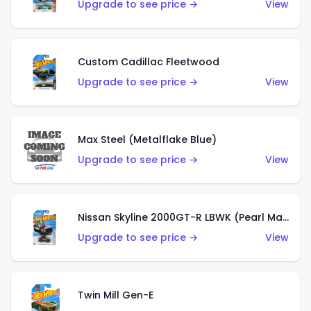
Upgrade to see price →
View
Custom Cadillac Fleetwood
Upgrade to see price →
View
Max Steel (Metalflake Blue)
Upgrade to see price →
View
Nissan Skyline 2000GT-R LBWK (Pearl Magenta)
Upgrade to see price →
View
Twin Mill Gen-E