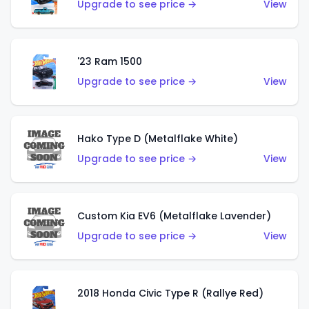
Upgrade to see price →
View
'23 Ram 1500
Upgrade to see price →
View
Hako Type D (Metalflake White)
Upgrade to see price →
View
Custom Kia EV6 (Metalflake Lavender)
Upgrade to see price →
View
2018 Honda Civic Type R (Rallye Red)