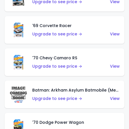
Upgrade to see price →
View
'69 Corvette Racer
Upgrade to see price →
View
'70 Chevy Camaro RS
Upgrade to see price →
View
Batman: Arkham Asylum Batmobile (Metalflake Dark Gold)
Upgrade to see price →
View
'70 Dodge Power Wagon