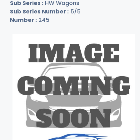
Sub Series :
HW Wagons
Sub Series Number :
5/5
Number :
245