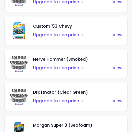
Upgrade to see price →
View
Custom '53 Chevy
Upgrade to see price →
View
Nerve Hammer (Smoked)
Upgrade to see price →
View
Draftnator (Clear Green)
Upgrade to see price →
View
Morgan Super 3 (Seafoam)