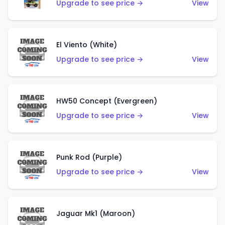
Upgrade to see price →
View
El Viento (White)
Upgrade to see price →
View
HW50 Concept (Evergreen)
Upgrade to see price →
View
Punk Rod (Purple)
Upgrade to see price →
View
Jaguar Mk1 (Maroon)