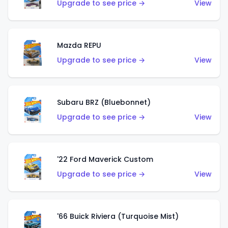
Upgrade to see price →
View
Mazda REPU
Upgrade to see price →
View
Subaru BRZ (Bluebonnet)
Upgrade to see price →
View
'22 Ford Maverick Custom
Upgrade to see price →
View
'66 Buick Riviera (Turquoise Mist)