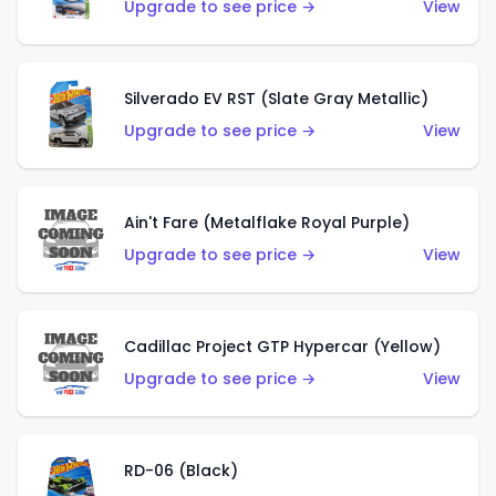
Upgrade to see price →
View
Silverado EV RST (Slate Gray Metallic)
Upgrade to see price →
View
Ain't Fare (Metalflake Royal Purple)
Upgrade to see price →
View
Cadillac Project GTP Hypercar (Yellow)
Upgrade to see price →
View
RD-06 (Black)