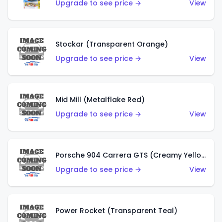
Upgrade to see price →
View
Stockar (Transparent Orange)
Upgrade to see price →
View
Mid Mill (Metalflake Red)
Upgrade to see price →
View
Porsche 904 Carrera GTS (Creamy Yellow)
Upgrade to see price →
View
Power Rocket (Transparent Teal)