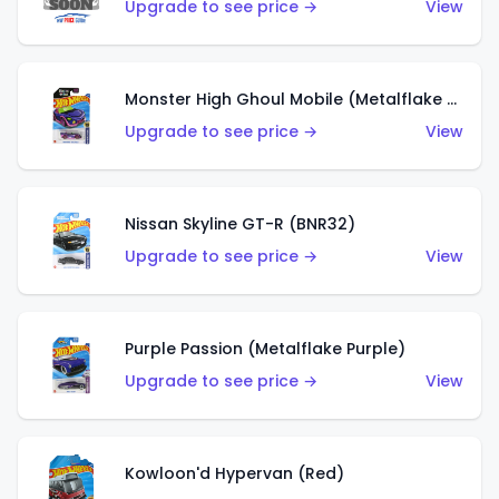
Upgrade to see price →
View
Monster High Ghoul Mobile (Metalflake Purple)
Upgrade to see price →
View
Nissan Skyline GT-R (BNR32)
Upgrade to see price →
View
Purple Passion (Metalflake Purple)
Upgrade to see price →
View
Kowloon'd Hypervan (Red)