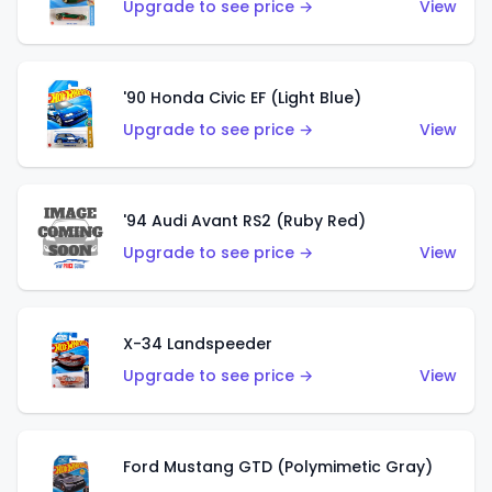
Upgrade to see price →
View
'90 Honda Civic EF (Light Blue)
Upgrade to see price →
View
'94 Audi Avant RS2 (Ruby Red)
Upgrade to see price →
View
X-34 Landspeeder
Upgrade to see price →
View
Ford Mustang GTD (Polymimetic Gray)