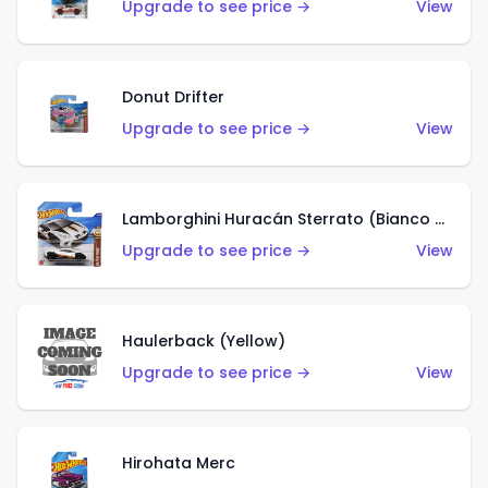
Upgrade to see price →
View
Donut Drifter
Upgrade to see price →
View
Lamborghini Huracán Sterrato (Bianco Asopo)
Upgrade to see price →
View
Haulerback (Yellow)
Upgrade to see price →
View
Hirohata Merc