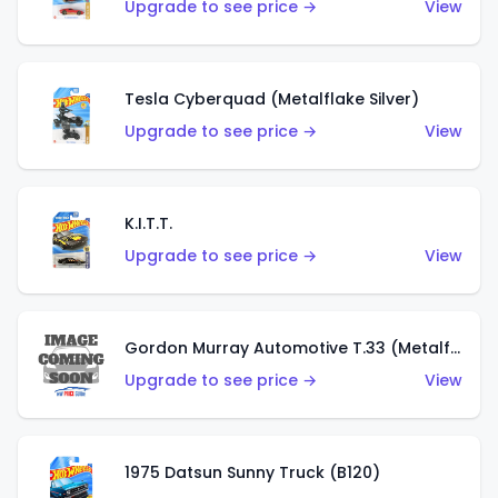
Upgrade to see price →
View
Tesla Cyberquad (Metalflake Silver)
Upgrade to see price →
View
K.I.T.T.
Upgrade to see price →
View
Gordon Murray Automotive T.33 (Metalflake Silver)
Upgrade to see price →
View
1975 Datsun Sunny Truck (B120)