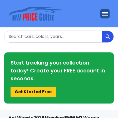
Search
Start tracking your collection
today! Create your FREE account in
seconds.
Get Started Free
Hot Wheels 2025 Mainline BMW M3 Wagon