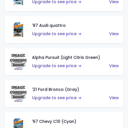
Upgrade to see price →
View
'87 Audi quattro
Upgrade to see price →
View
Alpha Pursuit (Light Citris Green)
Upgrade to see price →
View
'21 Ford Bronco (Gray)
Upgrade to see price →
View
'67 Chevy C10 (Cyan)