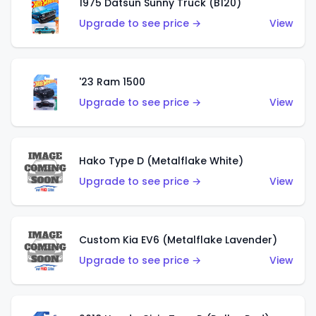
1975 Datsun Sunny Truck (B120)
Upgrade to see price →
View
'23 Ram 1500
Upgrade to see price →
View
Hako Type D (Metalflake White)
Upgrade to see price →
View
Custom Kia EV6 (Metalflake Lavender)
Upgrade to see price →
View