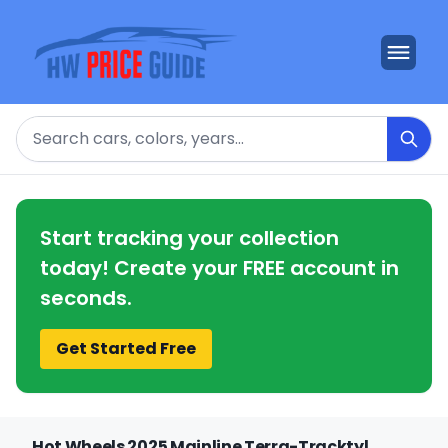
Search
Start tracking your collection
today! Create your FREE account in
seconds.
Get Started Free
Hot Wheels 2025 Mainline Terra-Tracktyl