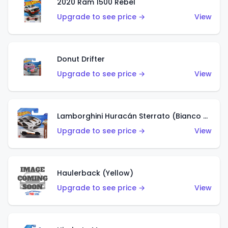
2020 Ram 1500 Rebel
Upgrade to see price →
View
Donut Drifter
Upgrade to see price →
View
Lamborghini Huracán Sterrato (Bianco Asopo)
Upgrade to see price →
View
Haulerback (Yellow)
Upgrade to see price →
View