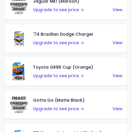
Jaguar Mk1 (Maroon)
Upgrade to see price →
View
'74 Brazilian Dodge Charger
Upgrade to see price →
View
Toyota GR86 Cup (Orange)
Upgrade to see price →
View
Gotta Go (Matte Black)
Upgrade to see price →
View