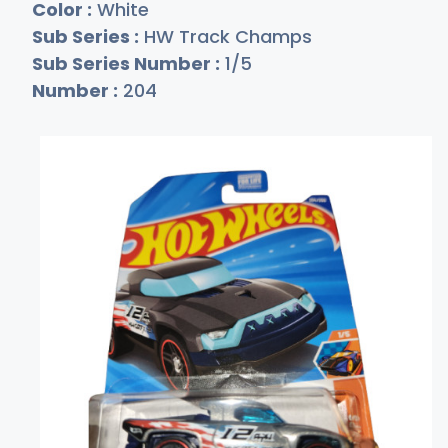
Color :
White
Sub Series :
HW Track Champs
Sub Series Number :
1/5
Number :
204