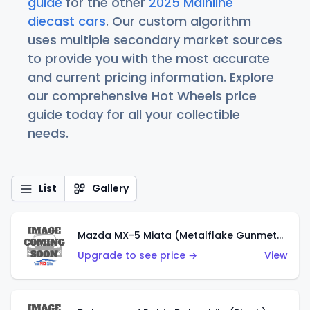
guide
for the other
2025 Mainline
diecast cars
. Our custom algorithm
uses multiple secondary market sources
to provide you with the most accurate
and current pricing information. Explore
our comprehensive Hot Wheels price
guide today for all your collectible
needs.
List
Gallery
Mazda MX-5 Miata (Metalflake Gunmetal Gray)
Upgrade to see price →
View