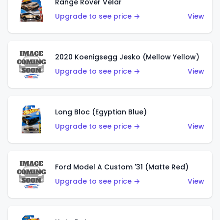
Range Rover Velar
Upgrade to see price →
View
2020 Koenigsegg Jesko (Mellow Yellow)
Upgrade to see price →
View
Long Bloc (Egyptian Blue)
Upgrade to see price →
View
Ford Model A Custom '31 (Matte Red)
Upgrade to see price →
View