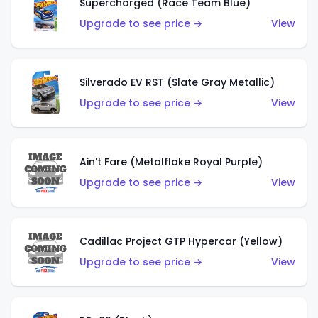
Supercharged (Race Team Blue)
Upgrade to see price →
View
Silverado EV RST (Slate Gray Metallic)
Upgrade to see price →
View
Ain't Fare (Metalflake Royal Purple)
Upgrade to see price →
View
Cadillac Project GTP Hypercar (Yellow)
Upgrade to see price →
View