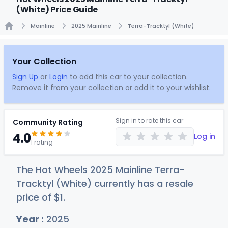
(White) Price Guide
Mainline
2025 Mainline
Terra-Tracktyl (White)
Home
Your Collection
Sign Up
or
Login
to add this car to your collection.
Remove it from your collection or add it to your wishlist.
Sign in to rate this car
Community Rating
4.0
Log in
1 rating
The Hot Wheels 2025 Mainline Terra-
Tracktyl (White) currently has a resale
price of
$
1
.
Year :
2025