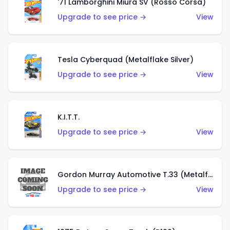
'71 Lamborghini Miura SV (Rosso Corsa)
Upgrade to see price →
View
Tesla Cyberquad (Metalflake Silver)
Upgrade to see price →
View
K.I.T.T.
Upgrade to see price →
View
Gordon Murray Automotive T.33 (Metalflake Silver)
Upgrade to see price →
View