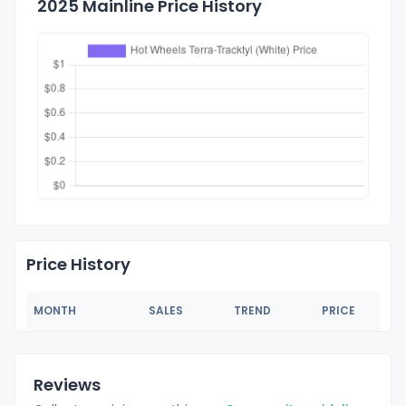
2025 Mainline Price History
Price History
MONTH
SALES
TREND
PRICE
Reviews