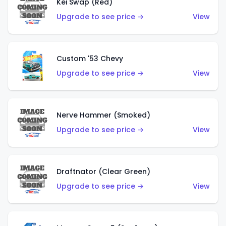
Kei Swap (Red)
Upgrade to see price →
View
Custom '53 Chevy
Upgrade to see price →
View
Nerve Hammer (Smoked)
Upgrade to see price →
View
Draftnator (Clear Green)
Upgrade to see price →
View