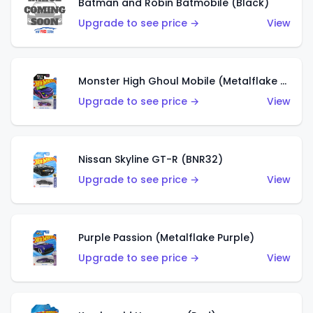
Batman and Robin Batmobile (Black)
Upgrade to see price →
View
Monster High Ghoul Mobile (Metalflake Purple)
Upgrade to see price →
View
Nissan Skyline GT-R (BNR32)
Upgrade to see price →
View
Purple Passion (Metalflake Purple)
Upgrade to see price →
View