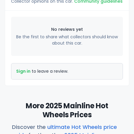
Collector opinions on this car.
Community guidelines
No reviews yet
Be the first to share what collectors should know
about this car.
Sign in
to leave a review.
More 2025 Mainline Hot
Wheels Prices
Discover the
ultimate Hot Wheels price