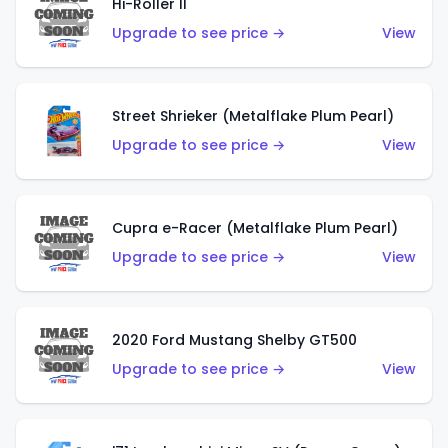
Hi-Roller II
Upgrade to see price →
View
Street Shrieker (Metalflake Plum Pearl)
Upgrade to see price →
View
Cupra e-Racer (Metalflake Plum Pearl)
Upgrade to see price →
View
2020 Ford Mustang Shelby GT500
Upgrade to see price →
View