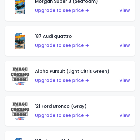
Morgan Super 3 (Seafoam)
Upgrade to see price →
View
'87 Audi quattro
Upgrade to see price →
View
Alpha Pursuit (Light Citris Green)
Upgrade to see price →
View
'21 Ford Bronco (Gray)
Upgrade to see price →
View