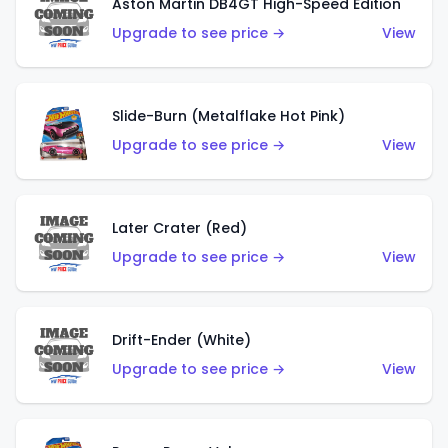
Aston Martin DB4GT High-Speed Edition
Upgrade to see price →
View
Slide-Burn (Metalflake Hot Pink)
Upgrade to see price →
View
Later Crater (Red)
Upgrade to see price →
View
Drift-Ender (White)
Upgrade to see price →
View