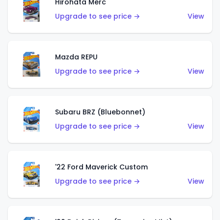
Hirohata Merc
Upgrade to see price →
View
Mazda REPU
Upgrade to see price →
View
Subaru BRZ (Bluebonnet)
Upgrade to see price →
View
'22 Ford Maverick Custom
Upgrade to see price →
View