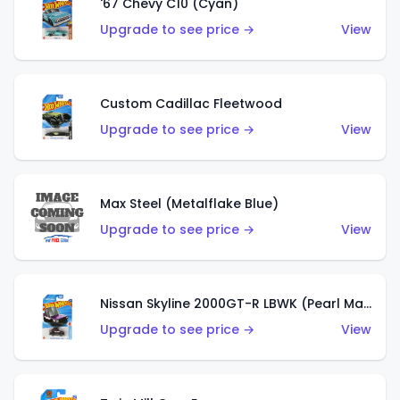
'67 Chevy C10 (Cyan)
Upgrade to see price →
View
Custom Cadillac Fleetwood
Upgrade to see price →
View
Max Steel (Metalflake Blue)
Upgrade to see price →
View
Nissan Skyline 2000GT-R LBWK (Pearl Magenta)
Upgrade to see price →
View