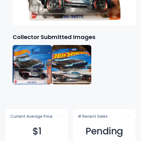
Collector Submitted Images
Current Average Price
# Recent Sales
$
1
Pending