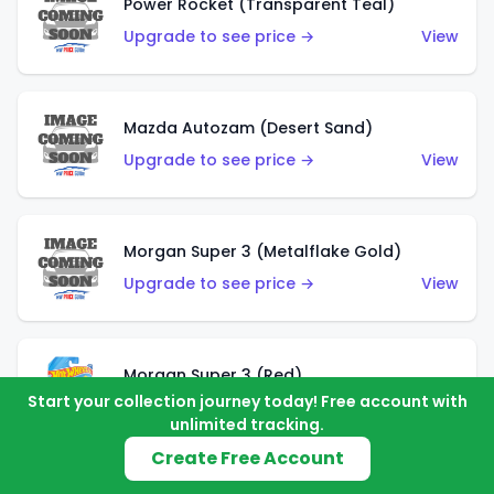
Power Rocket (Transparent Teal)
Upgrade to see price →
View
Mazda Autozam (Desert Sand)
Upgrade to see price →
View
Morgan Super 3 (Metalflake Gold)
Upgrade to see price →
View
Morgan Super 3 (Red)
Start your collection journey today! Free account with
Upgrade to see price →
View
unlimited tracking.
Create Free Account