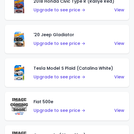
2018 Honda Civic Type R (Rallye Red)
Upgrade to see price →
View
'20 Jeep Gladiator
Upgrade to see price →
View
Tesla Model S Plaid (Catalina White)
Upgrade to see price →
View
Fiat 500e
Upgrade to see price →
View