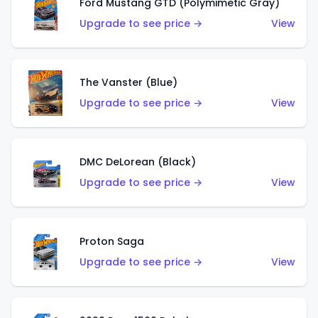
Ford Mustang GTD (Polymimetic Gray)
Upgrade to see price →
View
The Vanster (Blue)
Upgrade to see price →
View
DMC DeLorean (Black)
Upgrade to see price →
View
Proton Saga
Upgrade to see price →
View