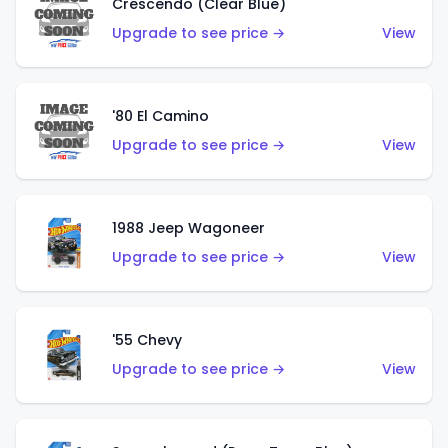
Crescendo (Clear Blue)
Upgrade to see price →
View
'80 El Camino
Upgrade to see price →
View
1988 Jeep Wagoneer
Upgrade to see price →
View
'55 Chevy
Upgrade to see price →
View