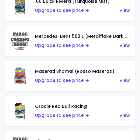
'66 Buick Riviera (Turquoise Mist)
Upgrade to see price →
View
Mercedes-Benz 500 E (Metalflake Dark Green)
Upgrade to see price →
View
Maserati Shamal (Rosso Maserati)
Upgrade to see price →
View
Oracle Red Bull Racing
Upgrade to see price →
View