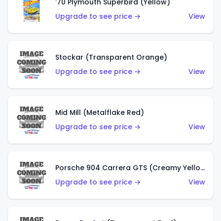
'70 Plymouth Superbird (Yellow)
Upgrade to see price →
View
Stockar (Transparent Orange)
Upgrade to see price →
View
Mid Mill (Metalflake Red)
Upgrade to see price →
View
Porsche 904 Carrera GTS (Creamy Yellow)
Upgrade to see price →
View