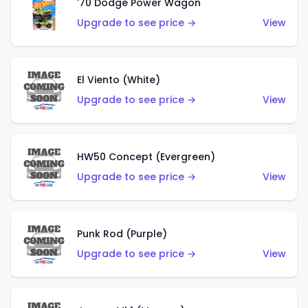
'70 Dodge Power Wagon
Upgrade to see price →
View
El Viento (White)
Upgrade to see price →
View
HW50 Concept (Evergreen)
Upgrade to see price →
View
Punk Rod (Purple)
Upgrade to see price →
View