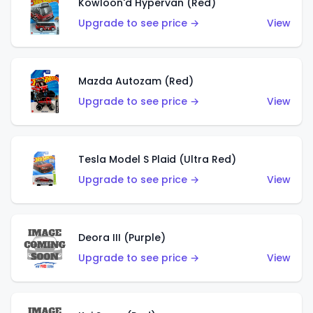
Kowloon'd Hypervan (Red)
Upgrade to see price →
View
Mazda Autozam (Red)
Upgrade to see price →
View
Tesla Model S Plaid (Ultra Red)
Upgrade to see price →
View
Deora III (Purple)
Upgrade to see price →
View