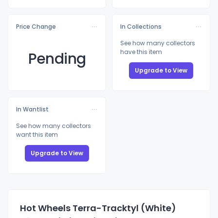
Price Change
In Collections
See how many collectors
have this item
Pending
Upgrade to View
In Wantlist
See how many collectors
want this item
Upgrade to View
Hot Wheels Terra-Tracktyl (White)