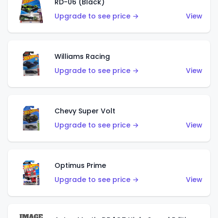
RD-06 (Black)
Upgrade to see price →
View
Williams Racing
Upgrade to see price →
View
Chevy Super Volt
Upgrade to see price →
View
Optimus Prime
Upgrade to see price →
View