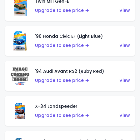
Twin Mill Gen-E
Upgrade to see price →
View
'90 Honda Civic EF (Light Blue)
Upgrade to see price →
View
'94 Audi Avant RS2 (Ruby Red)
Upgrade to see price →
View
X-34 Landspeeder
Upgrade to see price →
View