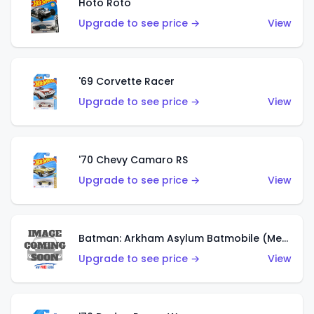
Hoto Roto
Upgrade to see price →
View
'69 Corvette Racer
Upgrade to see price →
View
'70 Chevy Camaro RS
Upgrade to see price →
View
Batman: Arkham Asylum Batmobile (Metalflake Dark Gold)
Upgrade to see price →
View