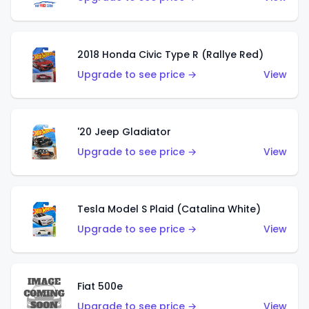
2018 Honda Civic Type R (Rallye Red)
Upgrade to see price →
View
'20 Jeep Gladiator
Upgrade to see price →
View
Tesla Model S Plaid (Catalina White)
Upgrade to see price →
View
Fiat 500e
Upgrade to see price →
View