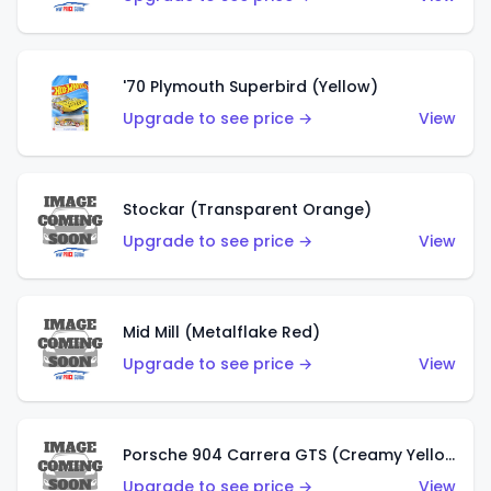
'70 Plymouth Superbird (Yellow)
Upgrade to see price →
View
Stockar (Transparent Orange)
Upgrade to see price →
View
Mid Mill (Metalflake Red)
Upgrade to see price →
View
Porsche 904 Carrera GTS (Creamy Yellow)
Upgrade to see price →
View