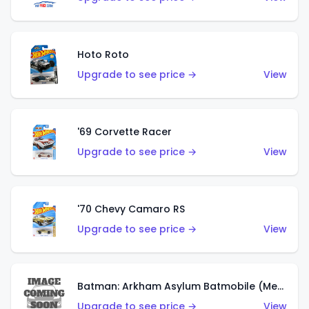
Hoto Roto
Upgrade to see price →
View
'69 Corvette Racer
Upgrade to see price →
View
'70 Chevy Camaro RS
Upgrade to see price →
View
Batman: Arkham Asylum Batmobile (Metalflake Dark Gold)
Upgrade to see price →
View