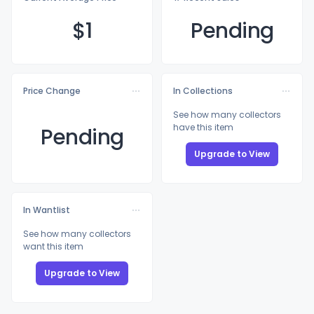
$
1
Pending
Price Change
In Collections
See how many collectors
have this item
Pending
Upgrade to View
In Wantlist
See how many collectors
want this item
Upgrade to View