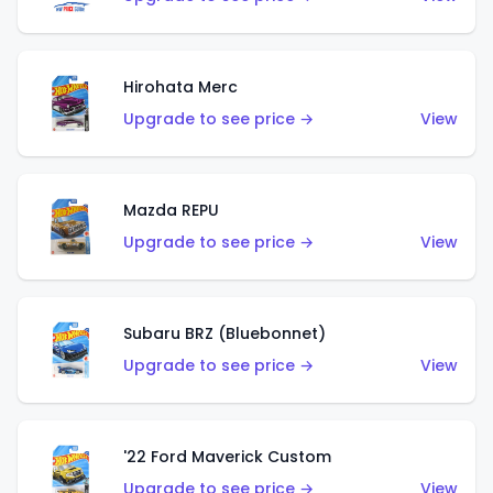
Hirohata Merc
Upgrade to see price →
View
Mazda REPU
Upgrade to see price →
View
Subaru BRZ (Bluebonnet)
Upgrade to see price →
View
'22 Ford Maverick Custom
Upgrade to see price →
View