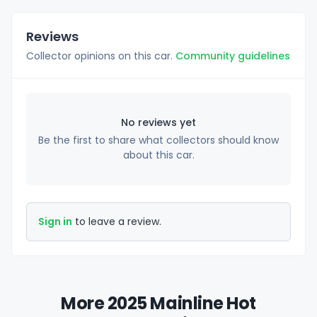
Reviews
Collector opinions on this car.
Community guidelines
No reviews yet
Be the first to share what collectors should know
about this car.
Sign in
to leave a review.
More 2025 Mainline Hot