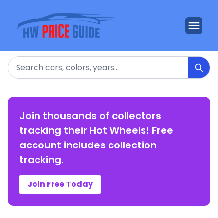
Search
Join thousands of collectors
tracking their Hot Wheels! Free
account includes collection
tracking.
Join Free Today