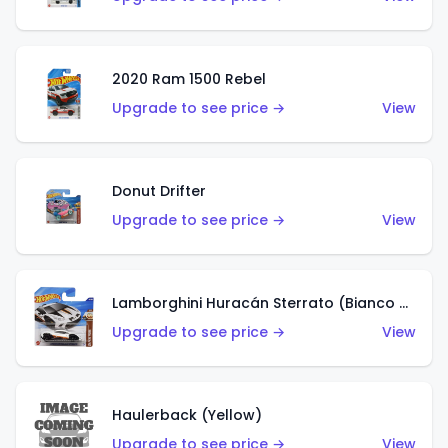
2020 Ram 1500 Rebel
Upgrade to see price →
View
Donut Drifter
Upgrade to see price →
View
Lamborghini Huracán Sterrato (Bianco Asopo)
Upgrade to see price →
View
Haulerback (Yellow)
Upgrade to see price →
View