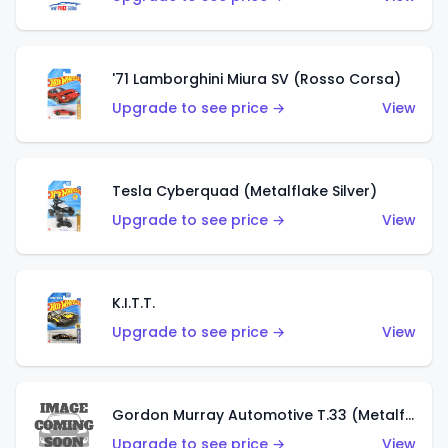
'71 Lamborghini Miura SV (Rosso Corsa)
Upgrade to see price →
View
Tesla Cyberquad (Metalflake Silver)
Upgrade to see price →
View
K.I.T.T.
Upgrade to see price →
View
Gordon Murray Automotive T.33 (Metalflake Silver)
Upgrade to see price →
View