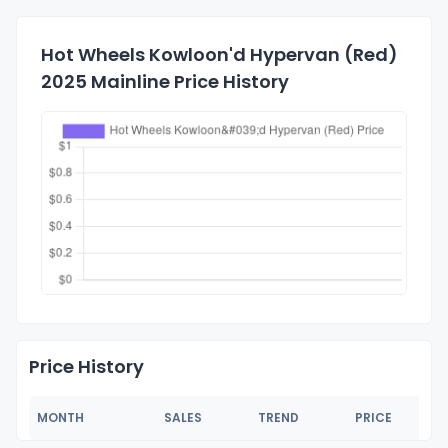
Hot Wheels Kowloon'd Hypervan (Red)
2025 Mainline Price History
Price History
MONTH
SALES
TREND
PRICE