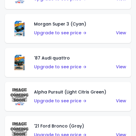
Morgan Super 3 (Cyan)
Upgrade to see price →
View
'87 Audi quattro
Upgrade to see price →
View
Alpha Pursuit (Light Citris Green)
Upgrade to see price →
View
'21 Ford Bronco (Gray)
Upgrade to see price →
View