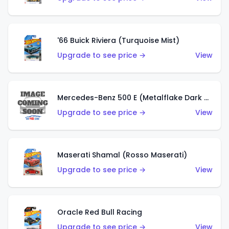
'66 Buick Riviera (Turquoise Mist)
Upgrade to see price →
View
Mercedes-Benz 500 E (Metalflake Dark Green)
Upgrade to see price →
View
Maserati Shamal (Rosso Maserati)
Upgrade to see price →
View
Oracle Red Bull Racing
Upgrade to see price →
View