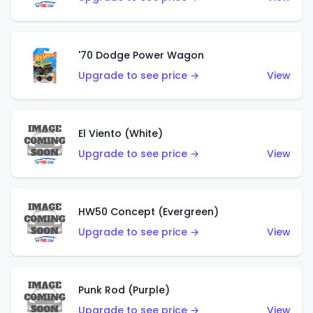
'70 Dodge Power Wagon
Upgrade to see price →
View
El Viento (White)
Upgrade to see price →
View
HW50 Concept (Evergreen)
Upgrade to see price →
View
Punk Rod (Purple)
Upgrade to see price →
View