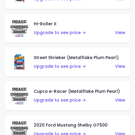
Hi-Roller II
Upgrade to see price →
View
Street Shrieker (Metalflake Plum Pearl)
Upgrade to see price →
View
Cupra e-Racer (Metalflake Plum Pearl)
Upgrade to see price →
View
2020 Ford Mustang Shelby GT500
Upgrade to see price →
View