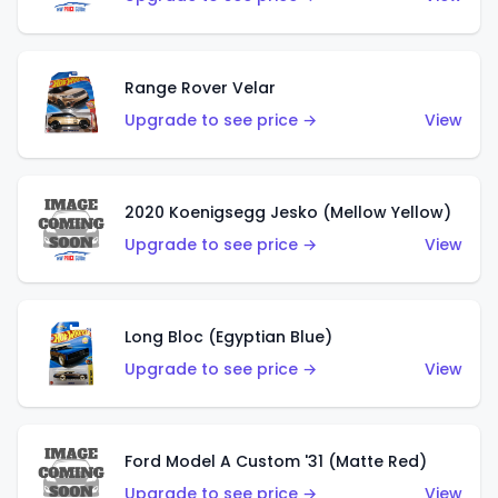
Range Rover Velar
Upgrade to see price →
View
2020 Koenigsegg Jesko (Mellow Yellow)
Upgrade to see price →
View
Long Bloc (Egyptian Blue)
Upgrade to see price →
View
Ford Model A Custom '31 (Matte Red)
Upgrade to see price →
View