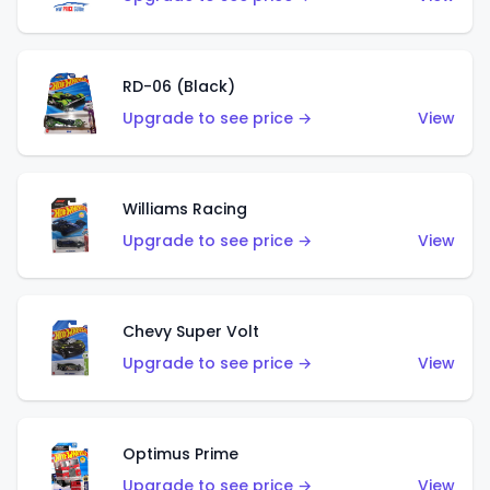
RD-06 (Black)
Upgrade to see price →
View
Williams Racing
Upgrade to see price →
View
Chevy Super Volt
Upgrade to see price →
View
Optimus Prime
Upgrade to see price →
View