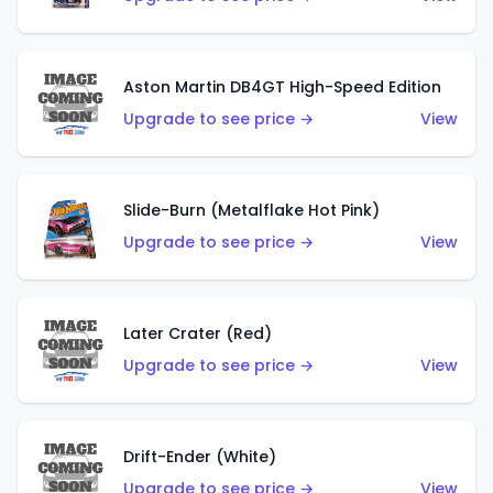
Aston Martin DB4GT High-Speed Edition
Upgrade to see price →
View
Slide-Burn (Metalflake Hot Pink)
Upgrade to see price →
View
Later Crater (Red)
Upgrade to see price →
View
Drift-Ender (White)
Upgrade to see price →
View