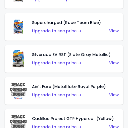
Supercharged (Race Team Blue)
Upgrade to see price →
View
Silverado EV RST (Slate Gray Metallic)
Upgrade to see price →
View
Ain't Fare (Metalflake Royal Purple)
Upgrade to see price →
View
Cadillac Project GTP Hypercar (Yellow)
Upgrade to see price →
View