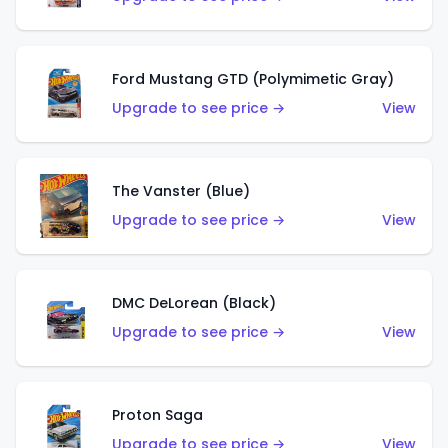
Ford Mustang GTD (Polymimetic Gray)
Upgrade to see price →
View
The Vanster (Blue)
Upgrade to see price →
View
DMC DeLorean (Black)
Upgrade to see price →
View
Proton Saga
Upgrade to see price →
View