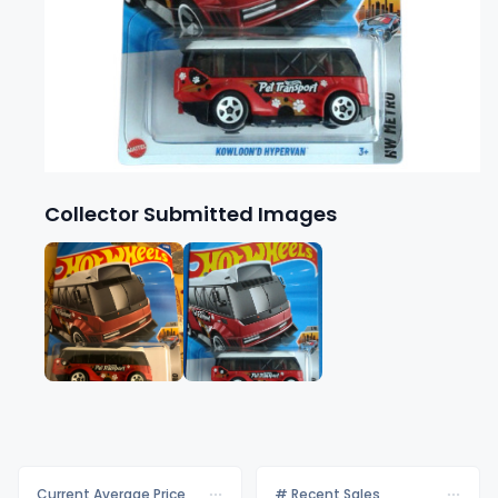
Collector Submitted Images
Current Average Price
# Recent Sales