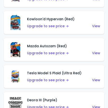
Kowloon'd Hypervan (Red)
Upgrade to see price →
View
Mazda Autozam (Red)
Upgrade to see price →
View
Tesla Model S Plaid (Ultra Red)
Upgrade to see price →
View
Deora III (Purple)
Upgrade to see price →
View