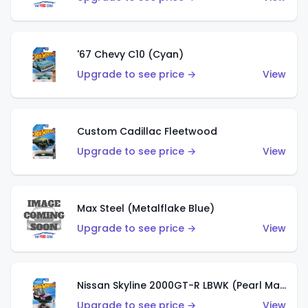
'67 Chevy C10 (Cyan)
Upgrade to see price →
View
Custom Cadillac Fleetwood
Upgrade to see price →
View
Max Steel (Metalflake Blue)
Upgrade to see price →
View
Nissan Skyline 2000GT-R LBWK (Pearl Magenta)
Upgrade to see price →
View