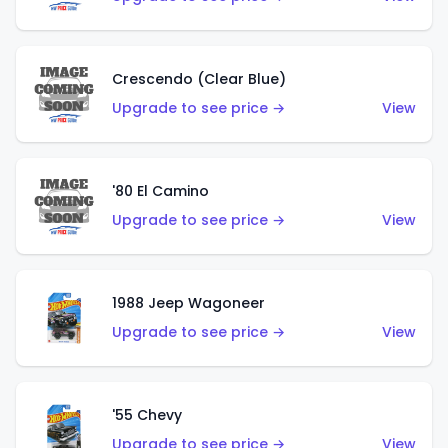
Crescendo (Clear Blue)
Upgrade to see price →
View
'80 El Camino
Upgrade to see price →
View
1988 Jeep Wagoneer
Upgrade to see price →
View
'55 Chevy
Upgrade to see price →
View