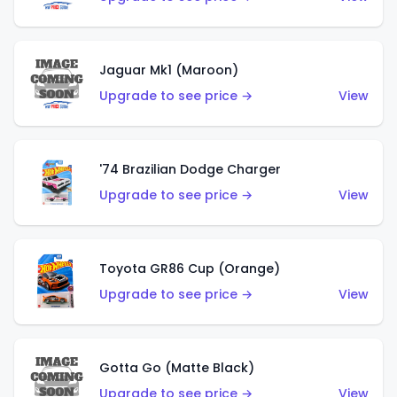
Jaguar Mk1 (Maroon)
Upgrade to see price →
View
'74 Brazilian Dodge Charger
Upgrade to see price →
View
Toyota GR86 Cup (Orange)
Upgrade to see price →
View
Gotta Go (Matte Black)
Upgrade to see price →
View