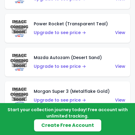
Power Rocket (Transparent Teal)
Upgrade to see price →
View
Mazda Autozam (Desert Sand)
Upgrade to see price →
View
Morgan Super 3 (Metalflake Gold)
Upgrade to see price →
View
Start your collection journey today! Free account with
unlimited tracking.
Create Free Account
Morgan Super 3 (Red)
Upgrade to see price →
View