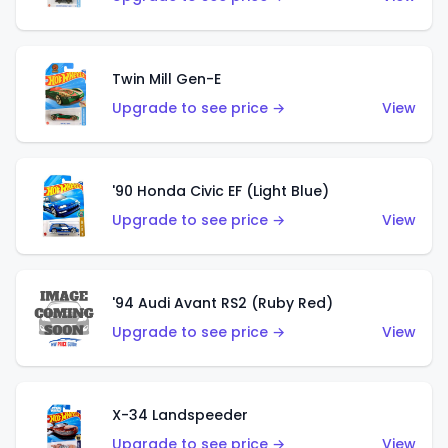
Twin Mill Gen-E
Upgrade to see price →
View
'90 Honda Civic EF (Light Blue)
Upgrade to see price →
View
'94 Audi Avant RS2 (Ruby Red)
Upgrade to see price →
View
X-34 Landspeeder
Upgrade to see price →
View