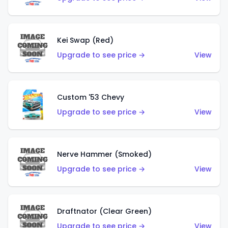
Kei Swap (Red)
Upgrade to see price →
View
Custom '53 Chevy
Upgrade to see price →
View
Nerve Hammer (Smoked)
Upgrade to see price →
View
Draftnator (Clear Green)
Upgrade to see price →
View