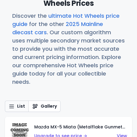
Wheels Prices
Discover the
ultimate Hot Wheels price
guide
for the other
2025 Mainline
diecast cars
. Our custom algorithm
uses multiple secondary market sources
to provide you with the most accurate
and current pricing information. Explore
our comprehensive Hot Wheels price
guide today for all your collectible
needs.
List
Gallery
Mazda MX-5 Miata (Metalflake Gunmetal Gray)
Upgrade to see price →
View