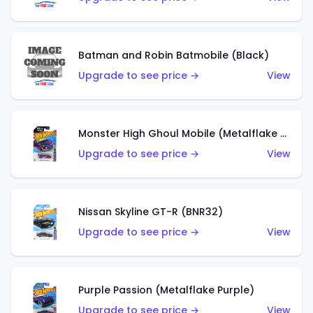
Batman and Robin Batmobile (Black)
Upgrade to see price →
View
Monster High Ghoul Mobile (Metalflake Purple)
Upgrade to see price →
View
Nissan Skyline GT-R (BNR32)
Upgrade to see price →
View
Purple Passion (Metalflake Purple)
Upgrade to see price →
View