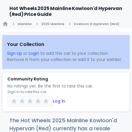
Hot Wheels 2025 Mainline Kowloon'd Hypervan
(Red) Price Guide
Mainline
2025 Mainline
Kowloon'd Hypervan (Red)
Home
Your Collection
Sign Up
or
Login
to add this car to your collection.
Remove it from your collection or add it to your wishlist.
Community Rating
No ratings yet. Be the first to rate this car.
Sign in to rate this car
Log in
The Hot Wheels 2025 Mainline Kowloon'd
Hypervan (Red) currently has a resale