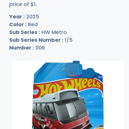
price of
$
1
.
Year :
2025
Color :
Red
Sub Series :
HW Metro
Sub Series Number :
1/5
Number :
006