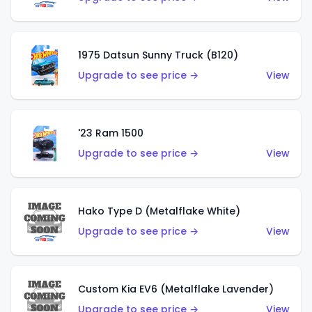
1975 Datsun Sunny Truck (B120)
Upgrade to see price →
View
'23 Ram 1500
Upgrade to see price →
View
Hako Type D (Metalflake White)
Upgrade to see price →
View
Custom Kia EV6 (Metalflake Lavender)
Upgrade to see price →
View