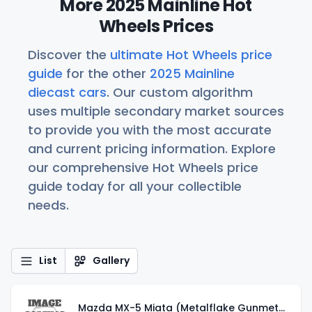
More 2025 Mainline Hot
Wheels Prices
Discover the
ultimate Hot Wheels price
guide
for the other
2025 Mainline
diecast cars
. Our custom algorithm
uses multiple secondary market sources
to provide you with the most accurate
and current pricing information. Explore
our comprehensive Hot Wheels price
guide today for all your collectible
needs.
List
Gallery
Mazda MX-5 Miata (Metalflake Gunmetal Gray)