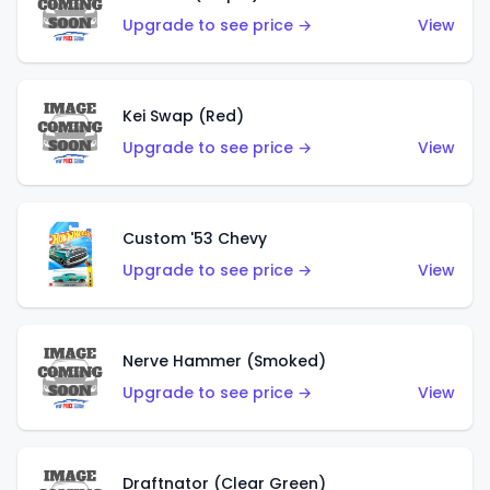
Upgrade to see price →
View
Kei Swap (Red)
Upgrade to see price →
View
Custom '53 Chevy
Upgrade to see price →
View
Nerve Hammer (Smoked)
Upgrade to see price →
View
Draftnator (Clear Green)