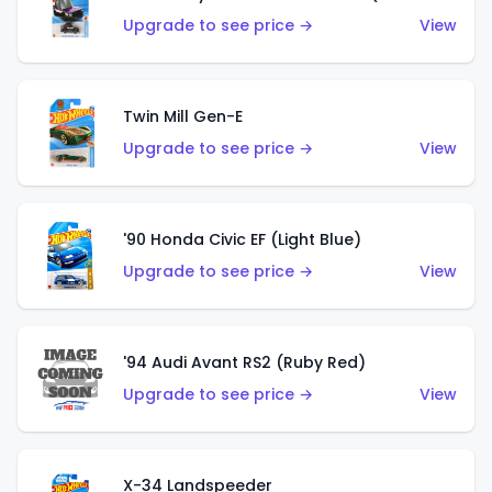
Upgrade to see price →
View
Twin Mill Gen-E
Upgrade to see price →
View
'90 Honda Civic EF (Light Blue)
Upgrade to see price →
View
'94 Audi Avant RS2 (Ruby Red)
Upgrade to see price →
View
X-34 Landspeeder