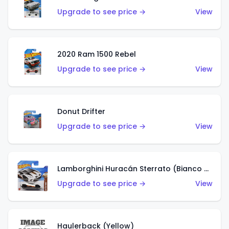
Upgrade to see price →
View
2020 Ram 1500 Rebel
Upgrade to see price →
View
Donut Drifter
Upgrade to see price →
View
Lamborghini Huracán Sterrato (Bianco Asopo)
Upgrade to see price →
View
Haulerback (Yellow)