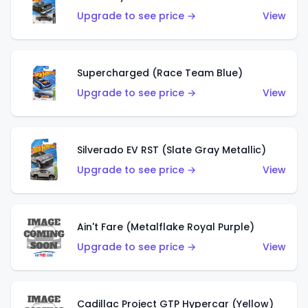
Upgrade to see price →
View
Supercharged (Race Team Blue)
Upgrade to see price →
View
Silverado EV RST (Slate Gray Metallic)
Upgrade to see price →
View
Ain't Fare (Metalflake Royal Purple)
Upgrade to see price →
View
Cadillac Project GTP Hypercar (Yellow)