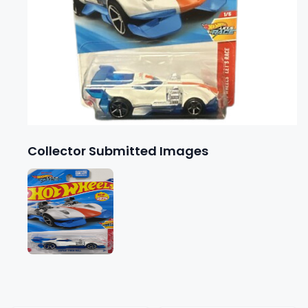
Collector Submitted Images