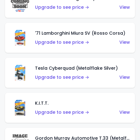
Upgrade to see price →
View
'71 Lamborghini Miura SV (Rosso Corsa)
Upgrade to see price →
View
Tesla Cyberquad (Metalflake Silver)
Upgrade to see price →
View
K.I.T.T.
Upgrade to see price →
View
Gordon Murray Automotive T.33 (Metalflake Silver)