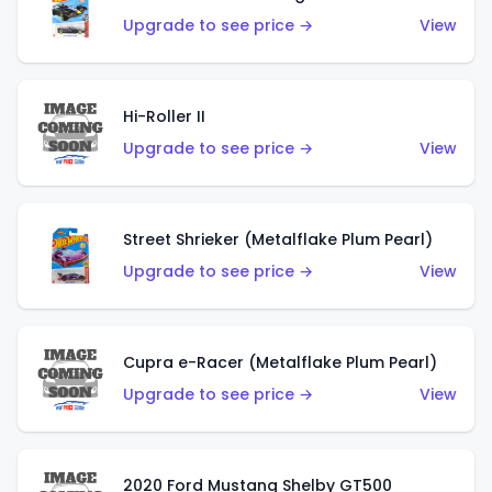
Upgrade to see price →
View
Hi-Roller II
Upgrade to see price →
View
Street Shrieker (Metalflake Plum Pearl)
Upgrade to see price →
View
Cupra e-Racer (Metalflake Plum Pearl)
Upgrade to see price →
View
2020 Ford Mustang Shelby GT500