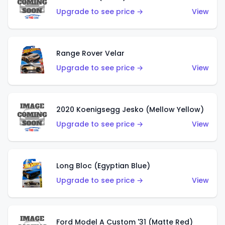
Upgrade to see price →
View
Range Rover Velar
Upgrade to see price →
View
2020 Koenigsegg Jesko (Mellow Yellow)
Upgrade to see price →
View
Long Bloc (Egyptian Blue)
Upgrade to see price →
View
Ford Model A Custom '31 (Matte Red)