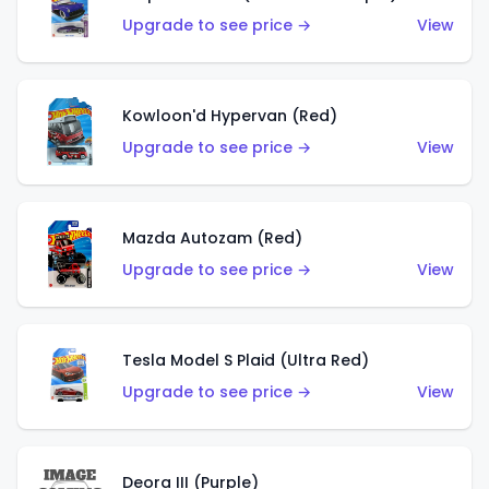
Upgrade to see price →
View
Kowloon'd Hypervan (Red)
Upgrade to see price →
View
Mazda Autozam (Red)
Upgrade to see price →
View
Tesla Model S Plaid (Ultra Red)
Upgrade to see price →
View
Deora III (Purple)