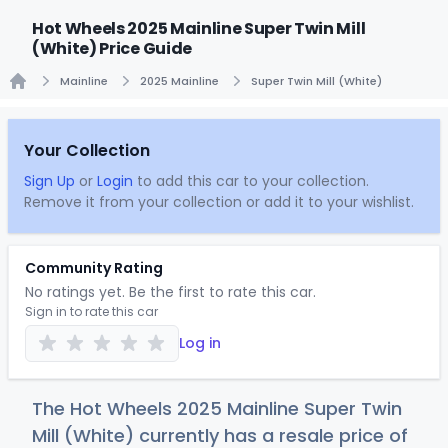
Hot Wheels 2025 Mainline Super Twin Mill
(White) Price Guide
Mainline
2025 Mainline
Super Twin Mill (White)
Home
Your Collection
Sign Up
or
Login
to add this car to your collection.
Remove it from your collection or add it to your wishlist.
Community Rating
No ratings yet. Be the first to rate this car.
Sign in to rate this car
Log in
The Hot Wheels 2025 Mainline Super Twin
Mill (White) currently has a resale price of