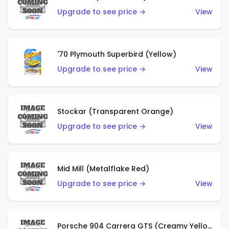
Upgrade to see price →
View
'70 Plymouth Superbird (Yellow)
Upgrade to see price →
View
Stockar (Transparent Orange)
Upgrade to see price →
View
Mid Mill (Metalflake Red)
Upgrade to see price →
View
Porsche 904 Carrera GTS (Creamy Yellow)