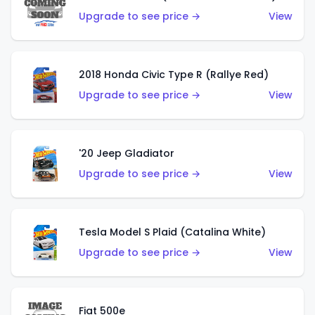
Upgrade to see price →
View
2018 Honda Civic Type R (Rallye Red)
Upgrade to see price →
View
'20 Jeep Gladiator
Upgrade to see price →
View
Tesla Model S Plaid (Catalina White)
Upgrade to see price →
View
Fiat 500e