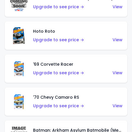
Upgrade to see price →
View
Hoto Roto
Upgrade to see price →
View
'69 Corvette Racer
Upgrade to see price →
View
'70 Chevy Camaro RS
Upgrade to see price →
View
Batman: Arkham Asylum Batmobile (Metalflake Dark Gold)