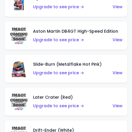
Upgrade to see price →
View
Aston Martin DB4GT High-Speed Edition
Upgrade to see price →
View
Slide-Burn (Metalflake Hot Pink)
Upgrade to see price →
View
Later Crater (Red)
Upgrade to see price →
View
Drift-Ender (White)