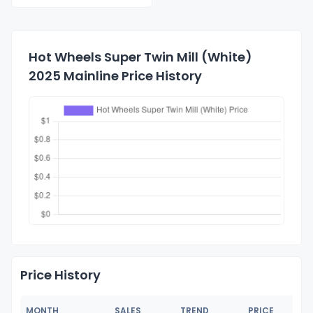
Hot Wheels Super Twin Mill (White)
2025 Mainline Price History
Price History
MONTH
SALES
TREND
PRICE