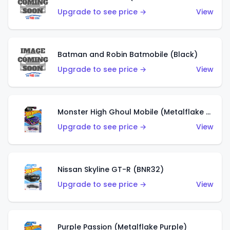
Upgrade to see price →
View
Batman and Robin Batmobile (Black)
Upgrade to see price →
View
Monster High Ghoul Mobile (Metalflake Purple)
Upgrade to see price →
View
Nissan Skyline GT-R (BNR32)
Upgrade to see price →
View
Purple Passion (Metalflake Purple)