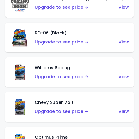
Upgrade to see price →
View
RD-06 (Black)
Upgrade to see price →
View
Williams Racing
Upgrade to see price →
View
Chevy Super Volt
Upgrade to see price →
View
Optimus Prime