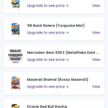
Upgrade to see price →
View
'66 Buick Riviera (Turquoise Mist)
Upgrade to see price →
View
Mercedes-Benz 500 E (Metalflake Dark Green)
Upgrade to see price →
View
Maserati Shamal (Rosso Maserati)
Upgrade to see price →
View
Oracle Red Bull Racing