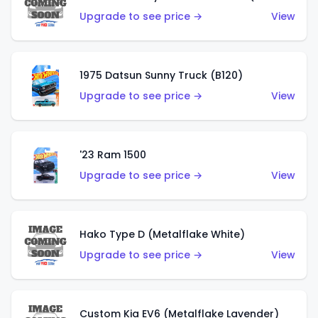
Upgrade to see price →
View
1975 Datsun Sunny Truck (B120)
Upgrade to see price →
View
'23 Ram 1500
Upgrade to see price →
View
Hako Type D (Metalflake White)
Upgrade to see price →
View
Custom Kia EV6 (Metalflake Lavender)