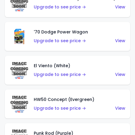
Upgrade to see price →
View
'70 Dodge Power Wagon
Upgrade to see price →
View
El Viento (White)
Upgrade to see price →
View
HW50 Concept (Evergreen)
Upgrade to see price →
View
Punk Rod (Purple)