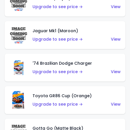
Upgrade to see price →
View
Jaguar Mk1 (Maroon)
Upgrade to see price →
View
'74 Brazilian Dodge Charger
Upgrade to see price →
View
Toyota GR86 Cup (Orange)
Upgrade to see price →
View
Gotta Go (Matte Black)