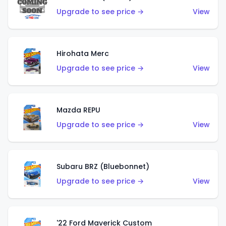
Upgrade to see price →
View
Hirohata Merc
Upgrade to see price →
View
Mazda REPU
Upgrade to see price →
View
Subaru BRZ (Bluebonnet)
Upgrade to see price →
View
'22 Ford Maverick Custom