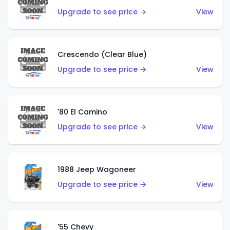
Upgrade to see price →
View
Crescendo (Clear Blue)
Upgrade to see price →
View
'80 El Camino
Upgrade to see price →
View
1988 Jeep Wagoneer
Upgrade to see price →
View
'55 Chevy