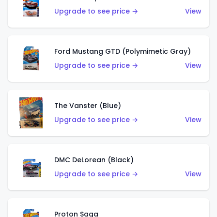
Upgrade to see price →
View
Ford Mustang GTD (Polymimetic Gray)
Upgrade to see price →
View
The Vanster (Blue)
Upgrade to see price →
View
DMC DeLorean (Black)
Upgrade to see price →
View
Proton Saga