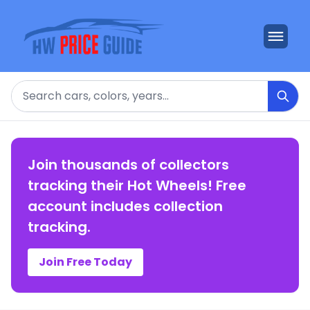
Search
Join thousands of collectors
tracking their Hot Wheels! Free
account includes collection
tracking.
Join Free Today