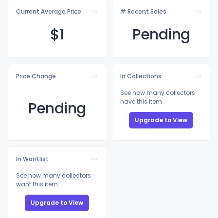
Current Average Price
# Recent Sales
$
1
Pending
Price Change
In Collections
See how many collectors
have this item
Pending
Upgrade to View
In Wantlist
See how many collectors
want this item
Upgrade to View