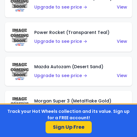
Upgrade to see price →
View
Power Rocket (Transparent Teal)
Upgrade to see price →
View
Mazda Autozam (Desert Sand)
Upgrade to see price →
View
Morgan Super 3 (Metalflake Gold)
Upgrade to see price →
View
Track your Hot Wheels collection and its value. Sign up
for a FREE account!
Sign Up Free
Morgan Super 3 (Red)