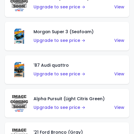
Upgrade to see price →
View
Morgan Super 3 (Seafoam)
Upgrade to see price →
View
'87 Audi quattro
Upgrade to see price →
View
Alpha Pursuit (Light Citris Green)
Upgrade to see price →
View
'21 Ford Bronco (Gray)