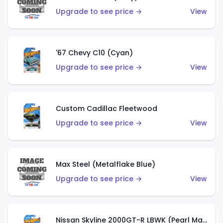
Upgrade to see price →
View
'67 Chevy C10 (Cyan)
Upgrade to see price →
View
Custom Cadillac Fleetwood
Upgrade to see price →
View
Max Steel (Metalflake Blue)
Upgrade to see price →
View
Nissan Skyline 2000GT-R LBWK (Pearl Magenta)