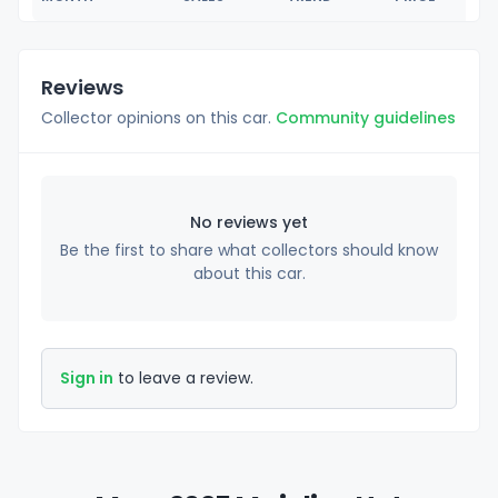
Reviews
Collector opinions on this car.
Community guidelines
No reviews yet
Be the first to share what collectors should know
about this car.
Sign in
to leave a review.