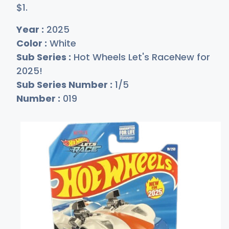
$
1
.
Year :
2025
Color :
White
Sub Series :
Hot Wheels Let's RaceNew for
2025!
Sub Series Number :
1/5
Number :
019