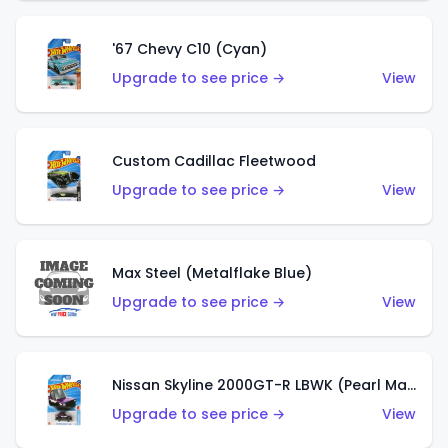
'67 Chevy C10 (Cyan)
Upgrade to see price →
View
Custom Cadillac Fleetwood
Upgrade to see price →
View
Max Steel (Metalflake Blue)
Upgrade to see price →
View
Nissan Skyline 2000GT-R LBWK (Pearl Magenta)
Upgrade to see price →
View