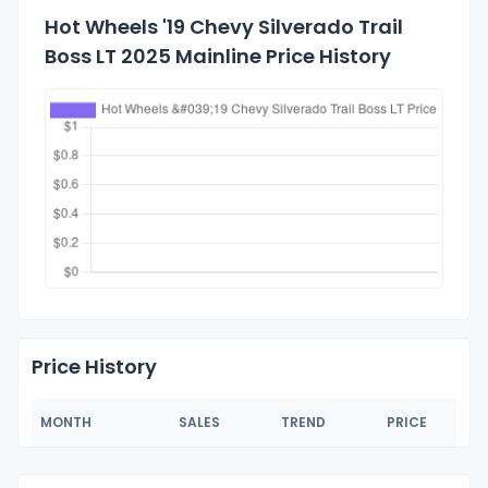
Hot Wheels '19 Chevy Silverado Trail
Boss LT 2025 Mainline Price History
Price History
MONTH
SALES
TREND
PRICE