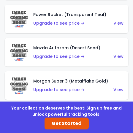
Power Rocket (Transparent Teal)
Upgrade to see price →
View
Mazda Autozam (Desert Sand)
Upgrade to see price →
View
Morgan Super 3 (Metalflake Gold)
Upgrade to see price →
View
Your collection deserves the best! Sign up free and
unlock powerful tracking tools.
Morgan Super 3 (Red)
Get Started
Upgrade to see price →
View