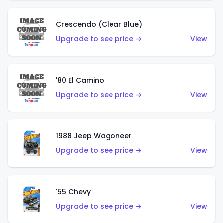
Crescendo (Clear Blue)
Upgrade to see price →
View
'80 El Camino
Upgrade to see price →
View
1988 Jeep Wagoneer
Upgrade to see price →
View
'55 Chevy
Upgrade to see price →
View