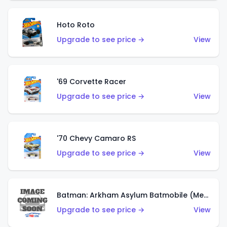
Hoto Roto
Upgrade to see price →
View
'69 Corvette Racer
Upgrade to see price →
View
'70 Chevy Camaro RS
Upgrade to see price →
View
Batman: Arkham Asylum Batmobile (Metalflake Dark Gold)
Upgrade to see price →
View