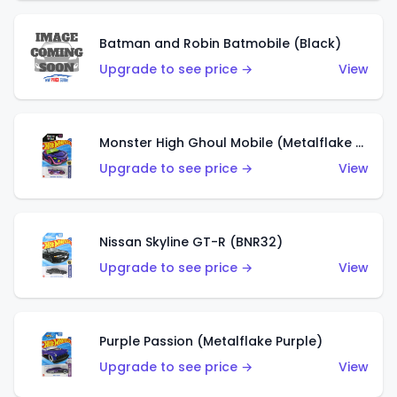
Batman and Robin Batmobile (Black)
Upgrade to see price →
View
Monster High Ghoul Mobile (Metalflake Purple)
Upgrade to see price →
View
Nissan Skyline GT-R (BNR32)
Upgrade to see price →
View
Purple Passion (Metalflake Purple)
Upgrade to see price →
View