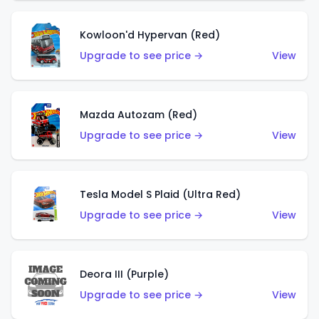
Kowloon'd Hypervan (Red)
Upgrade to see price →
View
Mazda Autozam (Red)
Upgrade to see price →
View
Tesla Model S Plaid (Ultra Red)
Upgrade to see price →
View
Deora III (Purple)
Upgrade to see price →
View