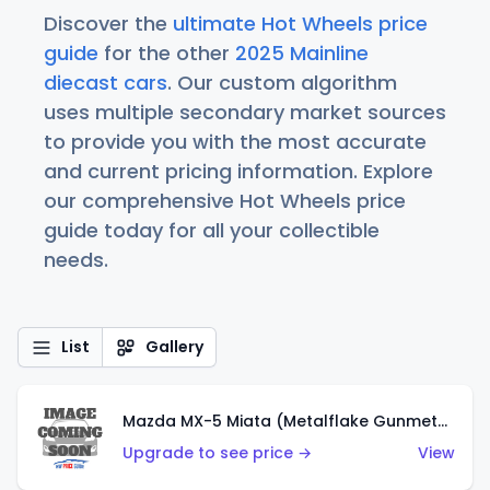
Discover the
ultimate Hot Wheels price
guide
for the other
2025 Mainline
diecast cars
. Our custom algorithm
uses multiple secondary market sources
to provide you with the most accurate
and current pricing information. Explore
our comprehensive Hot Wheels price
guide today for all your collectible
needs.
List
Gallery
Mazda MX-5 Miata (Metalflake Gunmetal Gray)
Upgrade to see price →
View