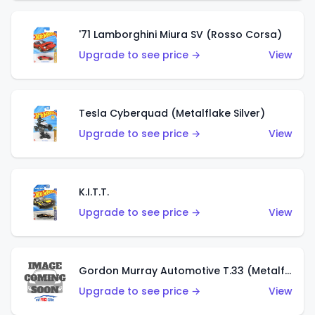
'71 Lamborghini Miura SV (Rosso Corsa)
Upgrade to see price →
View
Tesla Cyberquad (Metalflake Silver)
Upgrade to see price →
View
K.I.T.T.
Upgrade to see price →
View
Gordon Murray Automotive T.33 (Metalflake Silver)
Upgrade to see price →
View