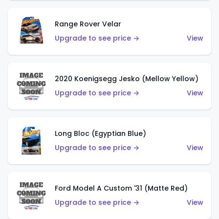
Range Rover Velar
Upgrade to see price →
View
2020 Koenigsegg Jesko (Mellow Yellow)
Upgrade to see price →
View
Long Bloc (Egyptian Blue)
Upgrade to see price →
View
Ford Model A Custom '31 (Matte Red)
Upgrade to see price →
View