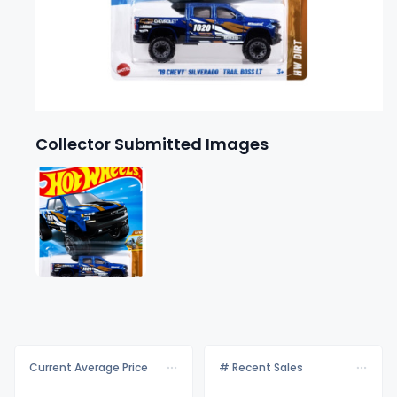
Collector Submitted Images
Current Average Price
# Recent Sales