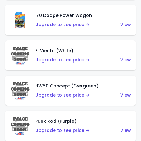
'70 Dodge Power Wagon
Upgrade to see price →
View
El Viento (White)
Upgrade to see price →
View
HW50 Concept (Evergreen)
Upgrade to see price →
View
Punk Rod (Purple)
Upgrade to see price →
View