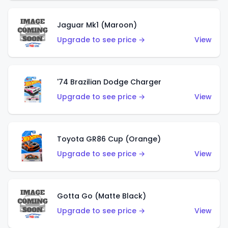
Jaguar Mk1 (Maroon)
Upgrade to see price →
View
'74 Brazilian Dodge Charger
Upgrade to see price →
View
Toyota GR86 Cup (Orange)
Upgrade to see price →
View
Gotta Go (Matte Black)
Upgrade to see price →
View