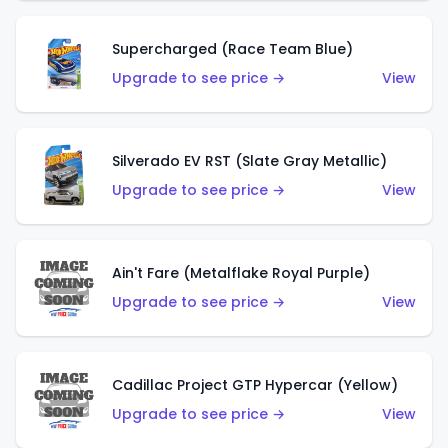
Supercharged (Race Team Blue)
Upgrade to see price →
View
Silverado EV RST (Slate Gray Metallic)
Upgrade to see price →
View
Ain't Fare (Metalflake Royal Purple)
Upgrade to see price →
View
Cadillac Project GTP Hypercar (Yellow)
Upgrade to see price →
View