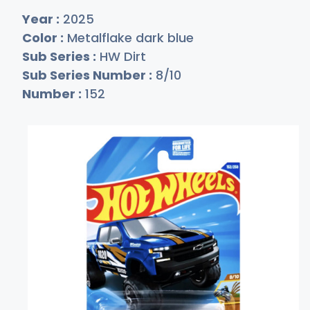
Year :
2025
Color :
Metalflake dark blue
Sub Series :
HW Dirt
Sub Series Number :
8/10
Number :
152