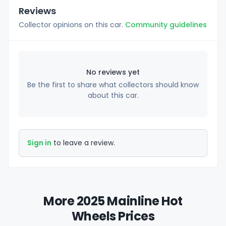
Reviews
Collector opinions on this car.
Community guidelines
No reviews yet
Be the first to share what collectors should know
about this car.
Sign in
to leave a review.
More 2025 Mainline Hot
Wheels Prices