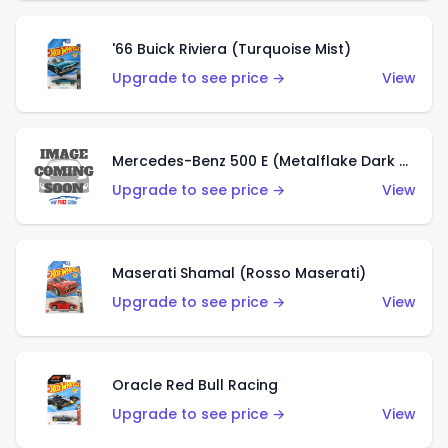
'66 Buick Riviera (Turquoise Mist)
Upgrade to see price →
View
Mercedes-Benz 500 E (Metalflake Dark Green)
Upgrade to see price →
View
Maserati Shamal (Rosso Maserati)
Upgrade to see price →
View
Oracle Red Bull Racing
Upgrade to see price →
View