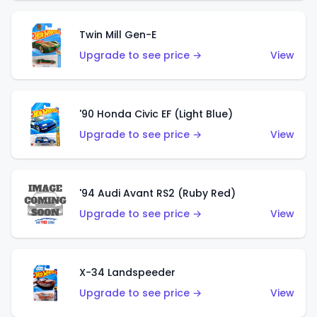
Twin Mill Gen-E
Upgrade to see price →
View
'90 Honda Civic EF (Light Blue)
Upgrade to see price →
View
'94 Audi Avant RS2 (Ruby Red)
Upgrade to see price →
View
X-34 Landspeeder
Upgrade to see price →
View