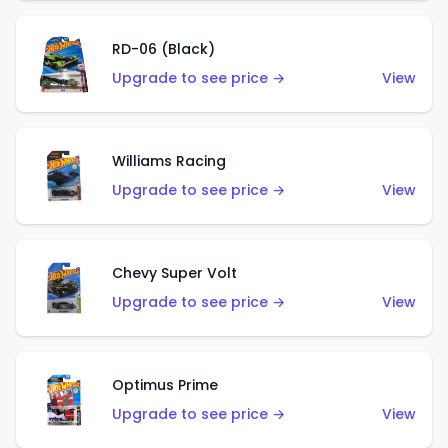
RD-06 (Black)
Upgrade to see price →
View
Williams Racing
Upgrade to see price →
View
Chevy Super Volt
Upgrade to see price →
View
Optimus Prime
Upgrade to see price →
View