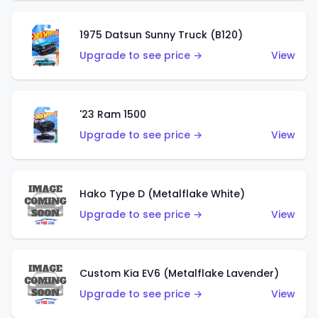
1975 Datsun Sunny Truck (B120)
Upgrade to see price →
View
'23 Ram 1500
Upgrade to see price →
View
Hako Type D (Metalflake White)
Upgrade to see price →
View
Custom Kia EV6 (Metalflake Lavender)
Upgrade to see price →
View