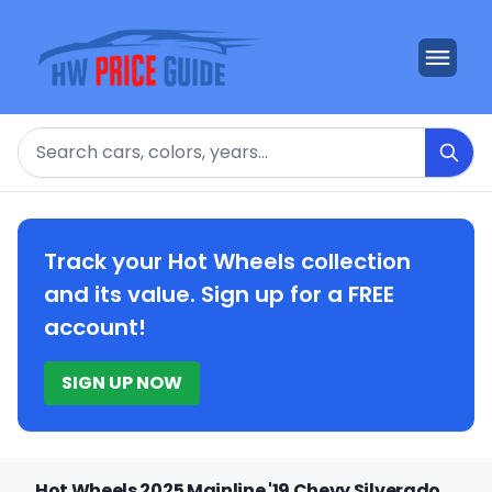
Search
Track your Hot Wheels collection
and its value. Sign up for a FREE
account!
SIGN UP NOW
Hot Wheels 2025 Mainline '19 Chevy Silverado