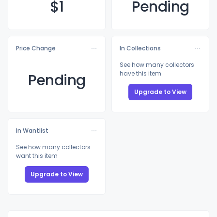
$
1
Pending
Price Change
In Collections
See how many collectors
have this item
Pending
Upgrade to View
In Wantlist
See how many collectors
want this item
Upgrade to View