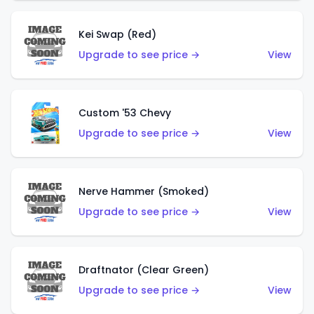
Kei Swap (Red)
Upgrade to see price →
View
Custom '53 Chevy
Upgrade to see price →
View
Nerve Hammer (Smoked)
Upgrade to see price →
View
Draftnator (Clear Green)
Upgrade to see price →
View