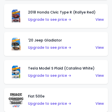
2018 Honda Civic Type R (Rallye Red)
Upgrade to see price →
View
'20 Jeep Gladiator
Upgrade to see price →
View
Tesla Model S Plaid (Catalina White)
Upgrade to see price →
View
Fiat 500e
Upgrade to see price →
View