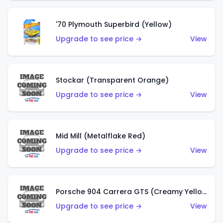
'70 Plymouth Superbird (Yellow)
Upgrade to see price →
View
Stockar (Transparent Orange)
Upgrade to see price →
View
Mid Mill (Metalflake Red)
Upgrade to see price →
View
Porsche 904 Carrera GTS (Creamy Yellow)
Upgrade to see price →
View