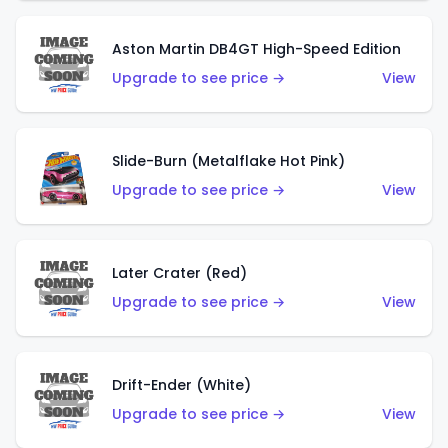
Aston Martin DB4GT High-Speed Edition
Upgrade to see price →
View
Slide-Burn (Metalflake Hot Pink)
Upgrade to see price →
View
Later Crater (Red)
Upgrade to see price →
View
Drift-Ender (White)
Upgrade to see price →
View