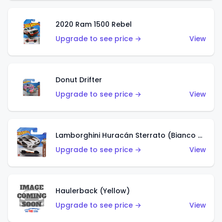
2020 Ram 1500 Rebel
Upgrade to see price →
View
Donut Drifter
Upgrade to see price →
View
Lamborghini Huracán Sterrato (Bianco Asopo)
Upgrade to see price →
View
Haulerback (Yellow)
Upgrade to see price →
View