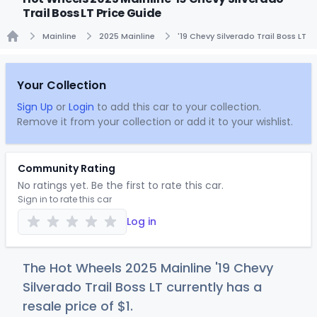
Trail Boss LT Price Guide
Mainline
2025 Mainline
'19 Chevy Silverado Trail Boss LT
Home
Your Collection
Sign Up
or
Login
to add this car to your collection.
Remove it from your collection or add it to your wishlist.
Community Rating
No ratings yet. Be the first to rate this car.
Sign in to rate this car
Log in
The Hot Wheels 2025 Mainline '19 Chevy
Silverado Trail Boss LT currently has a
resale price of
$
1
.