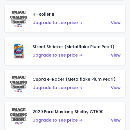
Hi-Roller II
Upgrade to see price →
View
Street Shrieker (Metalflake Plum Pearl)
Upgrade to see price →
View
Cupra e-Racer (Metalflake Plum Pearl)
Upgrade to see price →
View
2020 Ford Mustang Shelby GT500
Upgrade to see price →
View