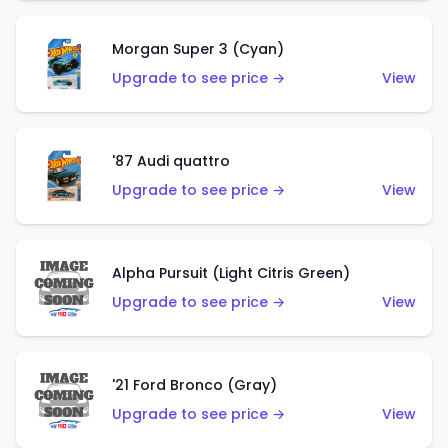
Morgan Super 3 (Cyan)
Upgrade to see price →
View
'87 Audi quattro
Upgrade to see price →
View
Alpha Pursuit (Light Citris Green)
Upgrade to see price →
View
'21 Ford Bronco (Gray)
Upgrade to see price →
View