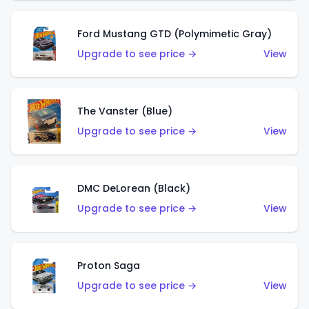
Ford Mustang GTD (Polymimetic Gray)
Upgrade to see price →
View
The Vanster (Blue)
Upgrade to see price →
View
DMC DeLorean (Black)
Upgrade to see price →
View
Proton Saga
Upgrade to see price →
View