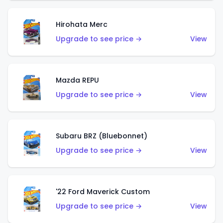
Hirohata Merc
Upgrade to see price →
View
Mazda REPU
Upgrade to see price →
View
Subaru BRZ (Bluebonnet)
Upgrade to see price →
View
'22 Ford Maverick Custom
Upgrade to see price →
View