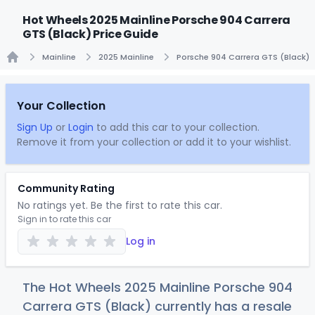
Hot Wheels 2025 Mainline Porsche 904 Carrera
GTS (Black) Price Guide
Mainline
2025 Mainline
Porsche 904 Carrera GTS (Black)
Home
Your Collection
Sign Up
or
Login
to add this car to your collection.
Remove it from your collection or add it to your wishlist.
Community Rating
No ratings yet. Be the first to rate this car.
Sign in to rate this car
Log in
The Hot Wheels 2025 Mainline Porsche 904
Carrera GTS (Black) currently has a resale