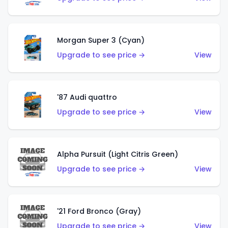
Morgan Super 3 (Cyan)
Upgrade to see price →
View
'87 Audi quattro
Upgrade to see price →
View
Alpha Pursuit (Light Citris Green)
Upgrade to see price →
View
'21 Ford Bronco (Gray)
Upgrade to see price →
View