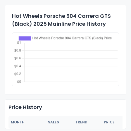
Hot Wheels Porsche 904 Carrera GTS
(Black) 2025 Mainline Price History
Price History
MONTH
SALES
TREND
PRICE