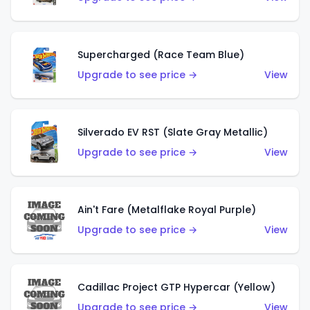
Supercharged (Race Team Blue)
Upgrade to see price →
View
Silverado EV RST (Slate Gray Metallic)
Upgrade to see price →
View
Ain't Fare (Metalflake Royal Purple)
Upgrade to see price →
View
Cadillac Project GTP Hypercar (Yellow)
Upgrade to see price →
View