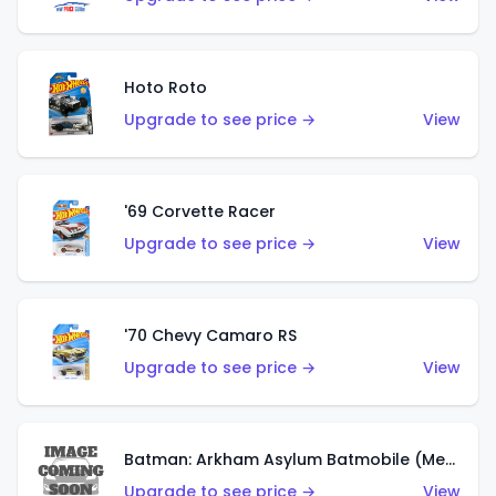
Hoto Roto
Upgrade to see price →
View
'69 Corvette Racer
Upgrade to see price →
View
'70 Chevy Camaro RS
Upgrade to see price →
View
Batman: Arkham Asylum Batmobile (Metalflake Dark Gold)
Upgrade to see price →
View