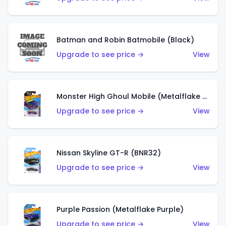
Batman and Robin Batmobile (Black)
Upgrade to see price →
View
Monster High Ghoul Mobile (Metalflake Purple)
Upgrade to see price →
View
Nissan Skyline GT-R (BNR32)
Upgrade to see price →
View
Purple Passion (Metalflake Purple)
Upgrade to see price →
View