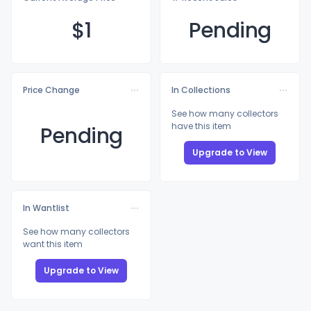
$
1
Pending
Price Change
In Collections
See how many collectors
have this item
Pending
Upgrade to View
In Wantlist
See how many collectors
want this item
Upgrade to View