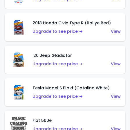
2018 Honda Civic Type R (Rallye Red)
Upgrade to see price →
View
'20 Jeep Gladiator
Upgrade to see price →
View
Tesla Model S Plaid (Catalina White)
Upgrade to see price →
View
Fiat 500e
Upgrade to see price →
View