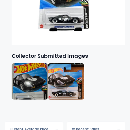
Collector Submitted Images
Current Average Price
# Recent Sales