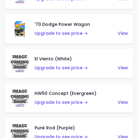
'70 Dodge Power Wagon
Upgrade to see price →
View
El Viento (White)
Upgrade to see price →
View
HW50 Concept (Evergreen)
Upgrade to see price →
View
Punk Rod (Purple)
Upgrade to see price →
View