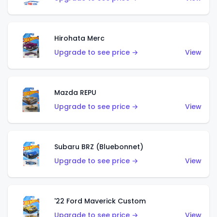
Hirohata Merc
Upgrade to see price →
View
Mazda REPU
Upgrade to see price →
View
Subaru BRZ (Bluebonnet)
Upgrade to see price →
View
'22 Ford Maverick Custom
Upgrade to see price →
View