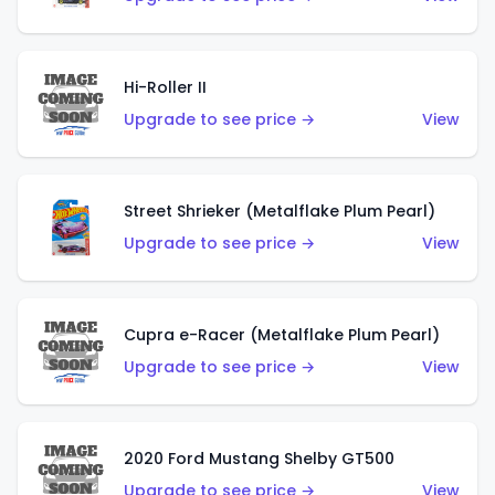
Hi-Roller II
Upgrade to see price →
View
Street Shrieker (Metalflake Plum Pearl)
Upgrade to see price →
View
Cupra e-Racer (Metalflake Plum Pearl)
Upgrade to see price →
View
2020 Ford Mustang Shelby GT500
Upgrade to see price →
View