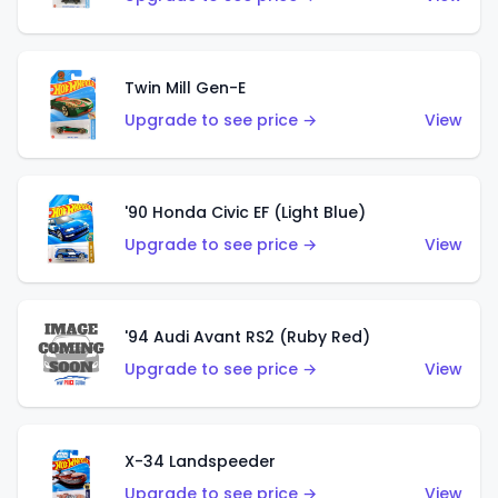
Twin Mill Gen-E
Upgrade to see price →
View
'90 Honda Civic EF (Light Blue)
Upgrade to see price →
View
'94 Audi Avant RS2 (Ruby Red)
Upgrade to see price →
View
X-34 Landspeeder
Upgrade to see price →
View