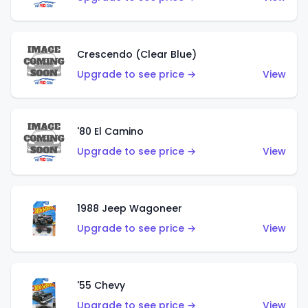
Crescendo (Clear Blue)
Upgrade to see price →
View
'80 El Camino
Upgrade to see price →
View
1988 Jeep Wagoneer
Upgrade to see price →
View
'55 Chevy
Upgrade to see price →
View