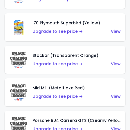
'70 Plymouth Superbird (Yellow)
Upgrade to see price →
View
Stockar (Transparent Orange)
Upgrade to see price →
View
Mid Mill (Metalflake Red)
Upgrade to see price →
View
Porsche 904 Carrera GTS (Creamy Yellow)
Upgrade to see price →
View