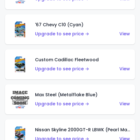
'67 Chevy C10 (Cyan)
Upgrade to see price →
View
Custom Cadillac Fleetwood
Upgrade to see price →
View
Max Steel (Metalflake Blue)
Upgrade to see price →
View
Nissan Skyline 2000GT-R LBWK (Pearl Magenta)
Upgrade to see price →
View