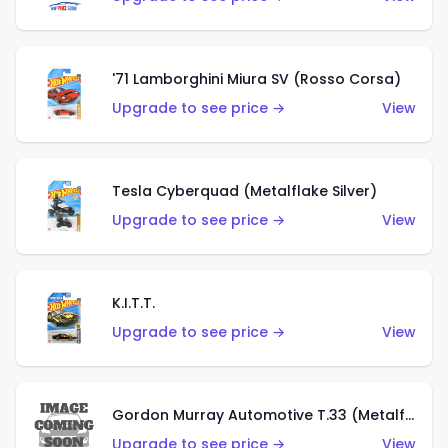
'71 Lamborghini Miura SV (Rosso Corsa)
Upgrade to see price →
View
Tesla Cyberquad (Metalflake Silver)
Upgrade to see price →
View
K.I.T.T.
Upgrade to see price →
View
Gordon Murray Automotive T.33 (Metalflake Silver)
Upgrade to see price →
View