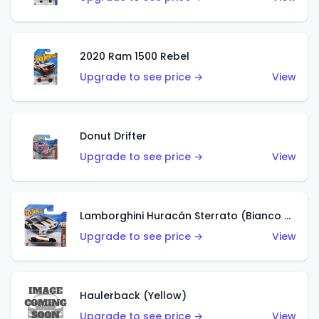
2020 Ram 1500 Rebel
Upgrade to see price →
View
Donut Drifter
Upgrade to see price →
View
Lamborghini Huracán Sterrato (Bianco Asopo)
Upgrade to see price →
View
Haulerback (Yellow)
Upgrade to see price →
View