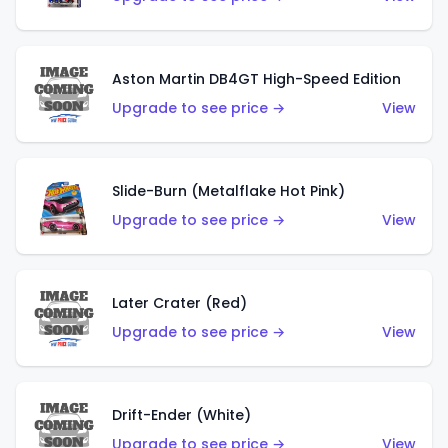
Aston Martin DB4GT High-Speed Edition
Upgrade to see price →
View
Slide-Burn (Metalflake Hot Pink)
Upgrade to see price →
View
Later Crater (Red)
Upgrade to see price →
View
Drift-Ender (White)
Upgrade to see price →
View