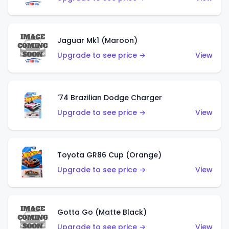
Jaguar Mk1 (Maroon)
Upgrade to see price →
View
'74 Brazilian Dodge Charger
Upgrade to see price →
View
Toyota GR86 Cup (Orange)
Upgrade to see price →
View
Gotta Go (Matte Black)
Upgrade to see price →
View