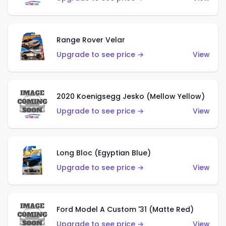
Range Rover Velar
Upgrade to see price →
View
2020 Koenigsegg Jesko (Mellow Yellow)
Upgrade to see price →
View
Long Bloc (Egyptian Blue)
Upgrade to see price →
View
Ford Model A Custom '31 (Matte Red)
Upgrade to see price →
View