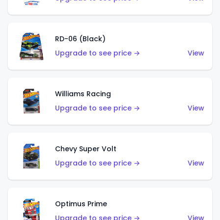
RD-06 (Black)
Upgrade to see price →
View
Williams Racing
Upgrade to see price →
View
Chevy Super Volt
Upgrade to see price →
View
Optimus Prime
Upgrade to see price →
View