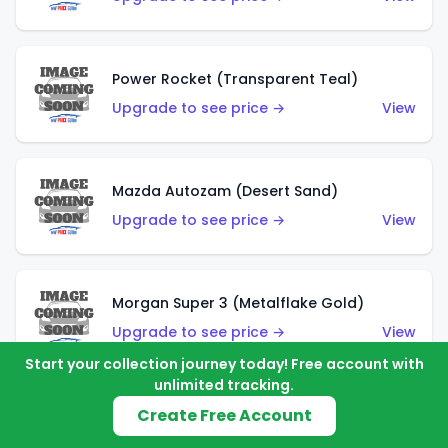
Power Rocket (Transparent Teal)
Upgrade to see price →
View
Mazda Autozam (Desert Sand)
Upgrade to see price →
View
Morgan Super 3 (Metalflake Gold)
Upgrade to see price →
View
Start your collection journey today! Free account with
unlimited tracking.
Create Free Account
Morgan Super 3 (Red)
Upgrade to see price →
View