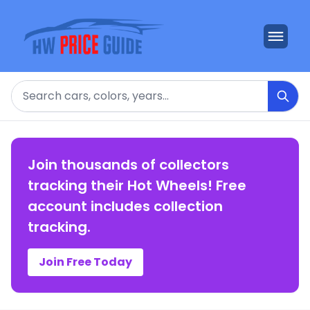
Search
Join thousands of collectors
tracking their Hot Wheels! Free
account includes collection
tracking.
Join Free Today