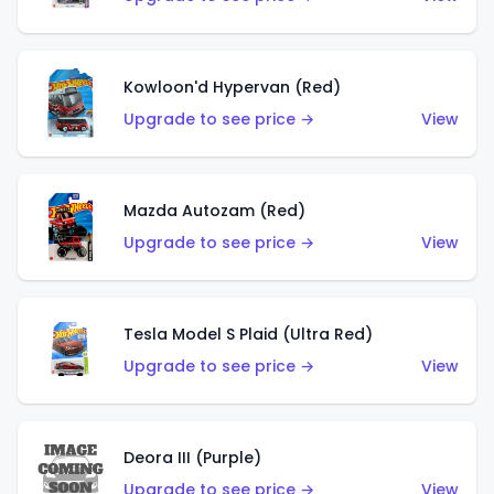
Kowloon'd Hypervan (Red)
Upgrade to see price →
View
Mazda Autozam (Red)
Upgrade to see price →
View
Tesla Model S Plaid (Ultra Red)
Upgrade to see price →
View
Deora III (Purple)
Upgrade to see price →
View