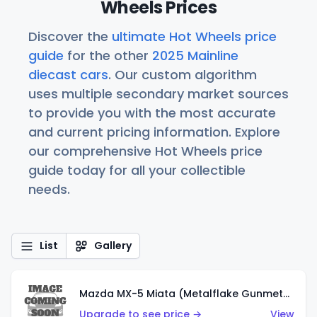
Wheels Prices
Discover the
ultimate Hot Wheels price
guide
for the other
2025 Mainline
diecast cars
. Our custom algorithm
uses multiple secondary market sources
to provide you with the most accurate
and current pricing information. Explore
our comprehensive Hot Wheels price
guide today for all your collectible
needs.
List
Gallery
Mazda MX-5 Miata (Metalflake Gunmetal Gray)
Upgrade to see price →
View