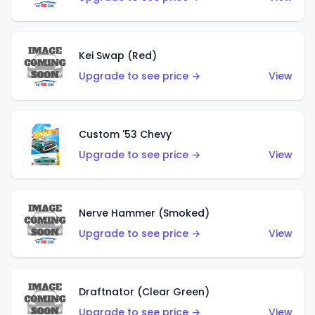
Kei Swap (Red)
Upgrade to see price →
View
Custom '53 Chevy
Upgrade to see price →
View
Nerve Hammer (Smoked)
Upgrade to see price →
View
Draftnator (Clear Green)
Upgrade to see price →
View