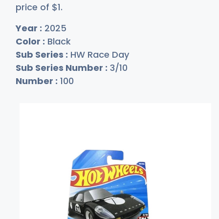
price of
$
1
.
Year :
2025
Color :
Black
Sub Series :
HW Race Day
Sub Series Number :
3/10
Number :
100