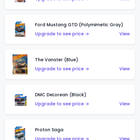
Ford Mustang GTD (Polymimetic Gray)
Upgrade to see price →
View
The Vanster (Blue)
Upgrade to see price →
View
DMC DeLorean (Black)
Upgrade to see price →
View
Proton Saga
Upgrade to see price →
View