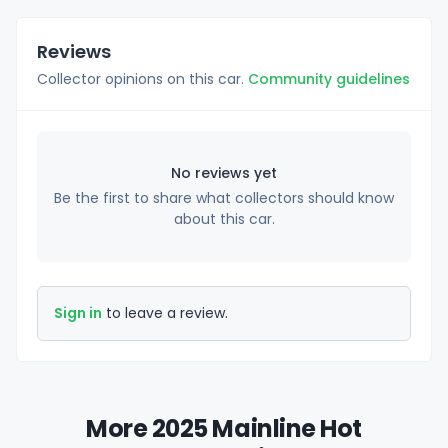
Reviews
Collector opinions on this car.
Community guidelines
No reviews yet
Be the first to share what collectors should know
about this car.
Sign in
to leave a review.
More 2025 Mainline Hot