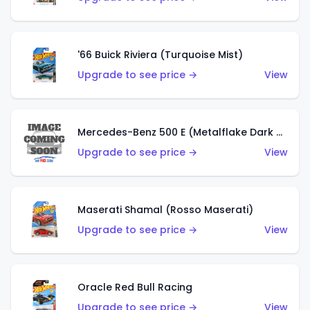
'66 Buick Riviera (Turquoise Mist)
Upgrade to see price →
View
Mercedes-Benz 500 E (Metalflake Dark Green)
Upgrade to see price →
View
Maserati Shamal (Rosso Maserati)
Upgrade to see price →
View
Oracle Red Bull Racing
Upgrade to see price →
View