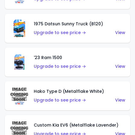
1975 Datsun Sunny Truck (B120)
Upgrade to see price →
View
'23 Ram 1500
Upgrade to see price →
View
Hako Type D (Metalflake White)
Upgrade to see price →
View
Custom Kia EV6 (Metalflake Lavender)
Upgrade to see price →
View