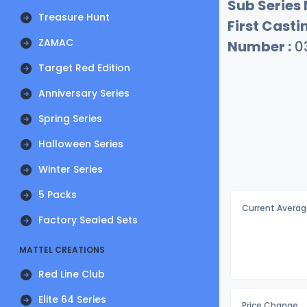
Sub Series
Treasure Hunt
First Castin
ZAMAC
Number :
0
Target Red Edition
Anniversary Series
Spring Series
Halloween Series
Winter Series
5 Packs
Current Averag
Factory Sealed Sets
MATTEL CREATIONS
Red Line Club
Elite 64 Series
Price Change