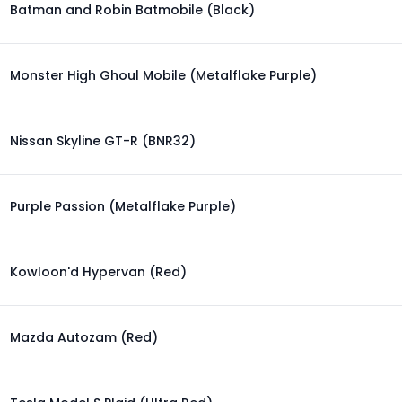
Batman and Robin Batmobile (Black)
Monster High Ghoul Mobile (Metalflake Purple)
Nissan Skyline GT-R (BNR32)
Purple Passion (Metalflake Purple)
Kowloon'd Hypervan (Red)
Mazda Autozam (Red)