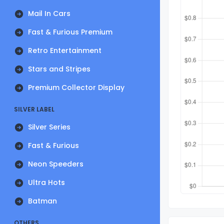
Mail In Cars
Fast & Furious Premium
Retro Entertainment
Stars and Stripes
Premium Collector Display
SILVER LABEL
Silver Series
Fast & Furious
Neon Speeders
Ultra Hots
Batman
OTHERS