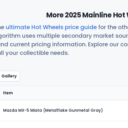
More 2025 Mainline Hot 
he
ultimate Hot Wheels price guide
for the ot
orithm uses multiple secondary market sour
nd current pricing information. Explore our 
ll your collectible needs.
Gallery
Item
Mazda MX-5 Miata (Metalflake Gunmetal Gray)