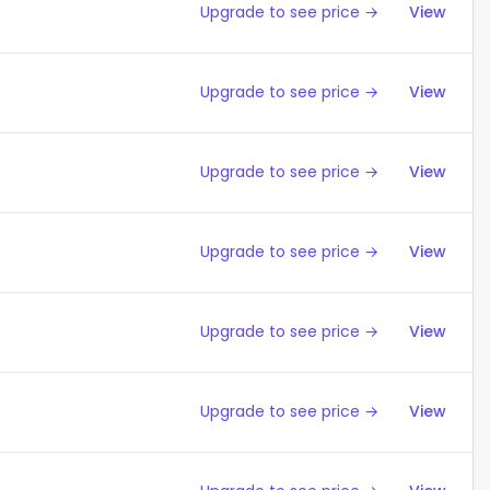
Upgrade to see price →
View
Upgrade to see price →
View
Upgrade to see price →
View
Upgrade to see price →
View
Upgrade to see price →
View
Upgrade to see price →
View