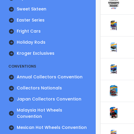
Sweet Sixteen
Easter Series
Fright Cars
Holiday Rods
Kroger Exclusives
CONVENTIONS
Annual Collectors Convention
Collectors Nationals
Japan Collectors Convention
Malaysia Hot Wheels
Convention
Mexican Hot Wheels Convention