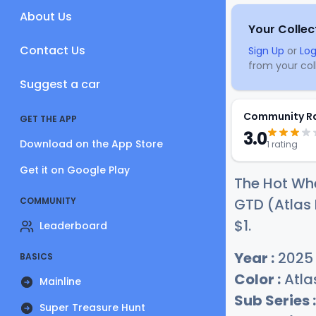
About Us
Your Collec
Contact Us
Sign Up
or
Log
from your coll
Suggest a car
Community R
GET THE APP
3.0
Download on the App Store
1 rating
Get it on Google Play
The Hot Wh
COMMUNITY
GTD (Atlas 
$
1
.
Leaderboard
Year :
2025
BASICS
Color :
Atla
Mainline
Sub Series :
Super Treasure Hunt