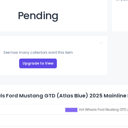
Pending
See how many collectors want this item
Upgrade to View
s Ford Mustang GTD (Atlas Blue) 2025 Mainline P