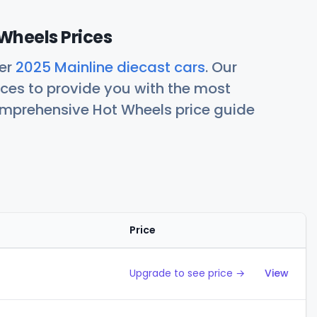
Wheels Prices
her
2025 Mainline diecast cars
. Our
ces to provide you with the most
comprehensive Hot Wheels price guide
Price
Action
Upgrade to see price →
View