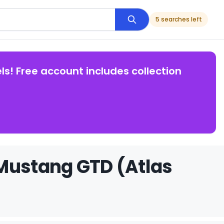
5 searches left
ls! Free account includes collection
 Mustang GTD (Atlas