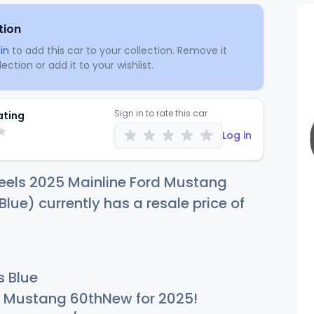
tion
in
to add this car to your collection. Remove it
ection or add it to your wishlist.
Sign in to rate this car
ating
Log in
eels 2025 Mainline Ford Mustang
Blue) currently has a resale price of
s Blue
Mustang 60thNew for 2025!