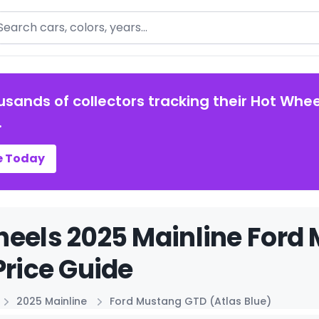
arch
usands of collectors tracking their Hot Whee
.
e Today
eels 2025 Mainline Ford
Price Guide
2025 Mainline
Ford Mustang GTD (Atlas Blue)