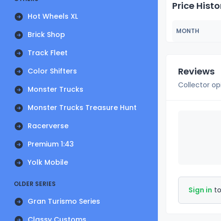
Price Histo
Hot Wheels XL
MONTH
Brick Shop
Track Fleet
Reviews
Color Shifters
Collector op
Monster Trucks
Monster Trucks Treasure Hunt
Racerverse
Premium 1:43
Yolk Mobile
OLDER SERIES
Sign in
to
Gran Turismo Series
Classy Customs