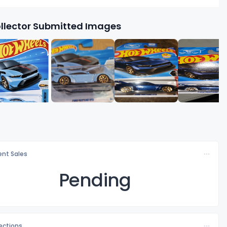
llector Submitted Images
nt Sales
Pending
lections