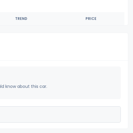
TREND
PRICE
uld know about this car.