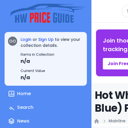
Se
Login
or
Sign Up
to view your
Join tho
OO
collection details.
tracking
Items in Collection
n/a
Join Fre
Current Value
n/a
Hot Wh
Home
Blue) 
Search
News
Mainline
Home