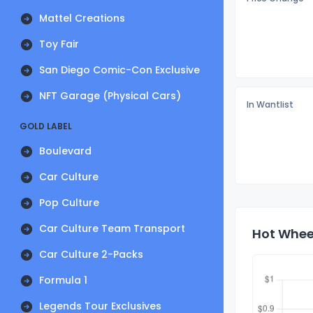
Mattel Creations
Toy Fair
San Diego Comic-Con Exclusive
NFT Garage (Physical Cars)
In Wantlist
GOLD LABEL
Boulevard
Car Culture
Pop Culture
Car Culture Team Transport
Hot Wheel
Car Culture 2-Packs
Formula 1
Legends Tour Exclusives