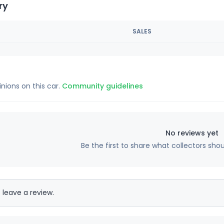
ry
SALES
inions on this car.
Community guidelines
No reviews yet
Be the first to share what collectors sho
 leave a review.