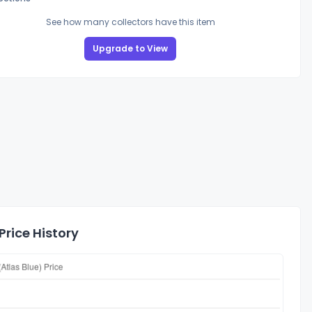
See how many collectors have this item
Upgrade to View
rice History