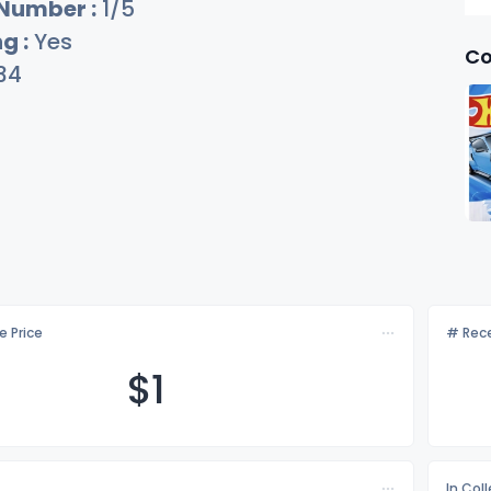
 Number :
1/5
g :
Yes
Co
34
e Price
# Rece
$
1
In Col