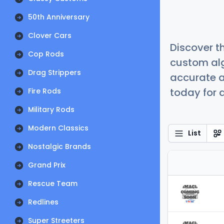
50th Anniversary
Clover Cars
Discover t
Cop Rods
custom alg
Drag Strippers
accurate a
today for a
Fire Rods
Military Rods
Modern Classics
List
Nostalgic Brands
Grand Prix
Rescue Team
Redlines
Super Streeters