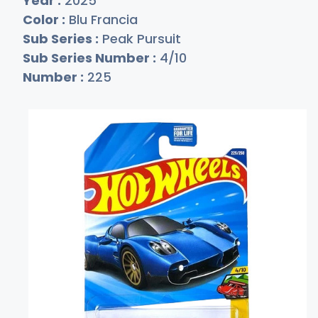
Year :
2025
Color :
Blu Francia
Sub Series :
Peak Pursuit
Sub Series Number :
4/10
Number :
225