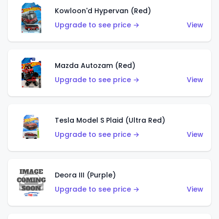
Kowloon'd Hypervan (Red)
Upgrade to see price →
View
Mazda Autozam (Red)
Upgrade to see price →
View
Tesla Model S Plaid (Ultra Red)
Upgrade to see price →
View
Deora III (Purple)
Upgrade to see price →
View