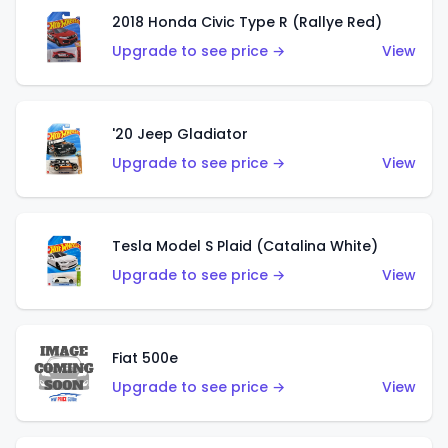
2018 Honda Civic Type R (Rallye Red)
Upgrade to see price →
View
'20 Jeep Gladiator
Upgrade to see price →
View
Tesla Model S Plaid (Catalina White)
Upgrade to see price →
View
Fiat 500e
Upgrade to see price →
View