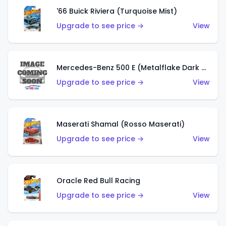
'66 Buick Riviera (Turquoise Mist)
Upgrade to see price →
View
Mercedes-Benz 500 E (Metalflake Dark Green)
Upgrade to see price →
View
Maserati Shamal (Rosso Maserati)
Upgrade to see price →
View
Oracle Red Bull Racing
Upgrade to see price →
View