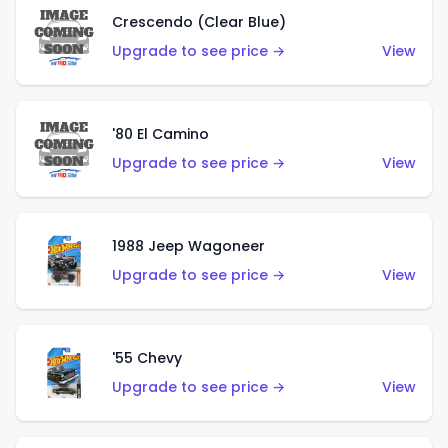
Crescendo (Clear Blue)
Upgrade to see price →
View
'80 El Camino
Upgrade to see price →
View
1988 Jeep Wagoneer
Upgrade to see price →
View
'55 Chevy
Upgrade to see price →
View