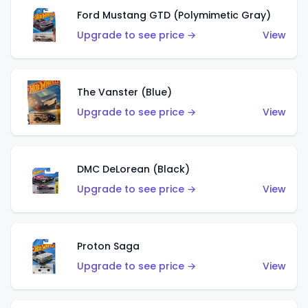
Ford Mustang GTD (Polymimetic Gray)
Upgrade to see price →
View
The Vanster (Blue)
Upgrade to see price →
View
DMC DeLorean (Black)
Upgrade to see price →
View
Proton Saga
Upgrade to see price →
View