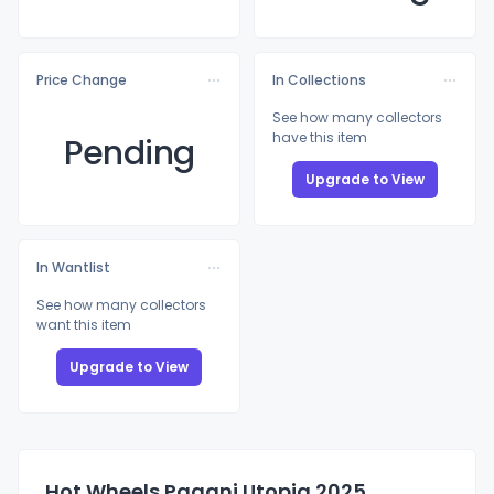
Price Change
In Collections
See how many collectors
have this item
Pending
Upgrade to View
In Wantlist
See how many collectors
want this item
Upgrade to View
Hot Wheels Pagani Utopia 2025