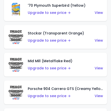
'70 Plymouth Superbird (Yellow)
Upgrade to see price →
View
Stockar (Transparent Orange)
Upgrade to see price →
View
Mid Mill (Metalflake Red)
Upgrade to see price →
View
Porsche 904 Carrera GTS (Creamy Yellow)
Upgrade to see price →
View