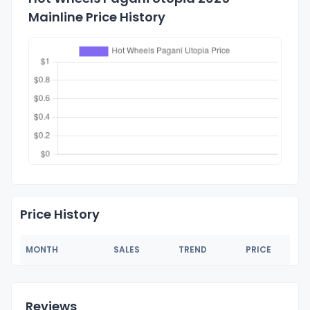
Mainline Price History
Price History
MONTH
SALES
TREND
PRICE
Reviews