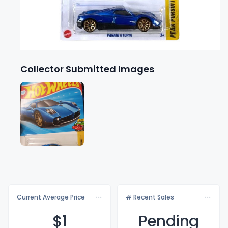
Collector Submitted Images
Current Average Price
# Recent Sales
$
1
Pending