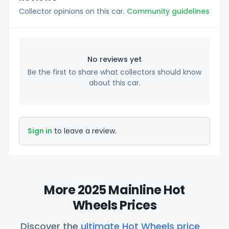
Collector opinions on this car.
Community guidelines
No reviews yet
Be the first to share what collectors should know
about this car.
Sign in
to leave a review.
More 2025 Mainline Hot
Wheels Prices
Discover the
ultimate Hot Wheels price