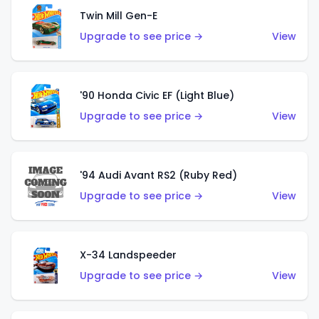
Twin Mill Gen-E
Upgrade to see price →
View
'90 Honda Civic EF (Light Blue)
Upgrade to see price →
View
'94 Audi Avant RS2 (Ruby Red)
Upgrade to see price →
View
X-34 Landspeeder
Upgrade to see price →
View