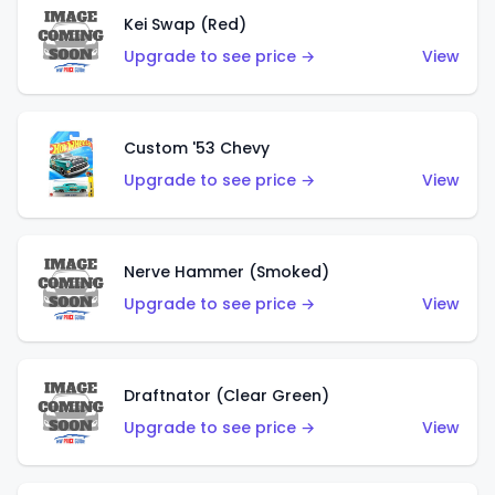
Kei Swap (Red)
Upgrade to see price →
View
Custom '53 Chevy
Upgrade to see price →
View
Nerve Hammer (Smoked)
Upgrade to see price →
View
Draftnator (Clear Green)
Upgrade to see price →
View