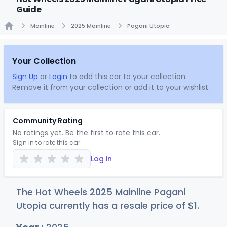
Guide
Mainline
2025 Mainline
Pagani Utopia
Home
Your Collection
Sign Up
or
Login
to add this car to your collection.
Remove it from your collection or add it to your wishlist.
Community Rating
No ratings yet. Be the first to rate this car.
Sign in to rate this car
Log in
The Hot Wheels 2025 Mainline Pagani
Utopia currently has a resale price of
$
1
.