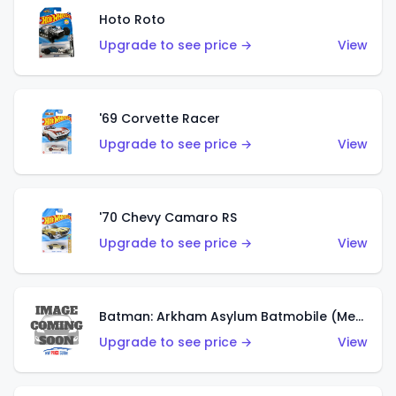
Hoto Roto
Upgrade to see price →
View
'69 Corvette Racer
Upgrade to see price →
View
'70 Chevy Camaro RS
Upgrade to see price →
View
Batman: Arkham Asylum Batmobile (Metalflake Dark Gold)
Upgrade to see price →
View