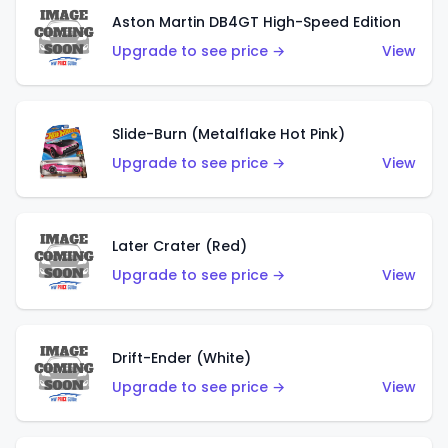
Aston Martin DB4GT High-Speed Edition
Upgrade to see price →
View
Slide-Burn (Metalflake Hot Pink)
Upgrade to see price →
View
Later Crater (Red)
Upgrade to see price →
View
Drift-Ender (White)
Upgrade to see price →
View