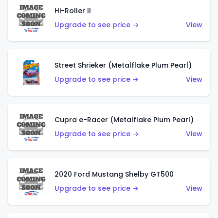
Hi-Roller II
Upgrade to see price →
View
Street Shrieker (Metalflake Plum Pearl)
Upgrade to see price →
View
Cupra e-Racer (Metalflake Plum Pearl)
Upgrade to see price →
View
2020 Ford Mustang Shelby GT500
Upgrade to see price →
View