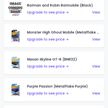
Batman and Robin Batmobile (Black)
Upgrade to see price →
View
Monster High Ghoul Mobile (Metalflake Purple)
Upgrade to see price →
View
Nissan Skyline GT-R (BNR32)
Upgrade to see price →
View
Purple Passion (Metalflake Purple)
Upgrade to see price →
View