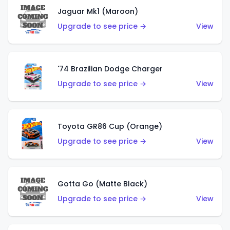
Jaguar Mk1 (Maroon)
Upgrade to see price →
View
'74 Brazilian Dodge Charger
Upgrade to see price →
View
Toyota GR86 Cup (Orange)
Upgrade to see price →
View
Gotta Go (Matte Black)
Upgrade to see price →
View