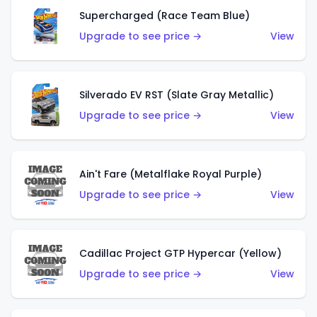
Supercharged (Race Team Blue)
Upgrade to see price →
View
Silverado EV RST (Slate Gray Metallic)
Upgrade to see price →
View
Ain't Fare (Metalflake Royal Purple)
Upgrade to see price →
View
Cadillac Project GTP Hypercar (Yellow)
Upgrade to see price →
View