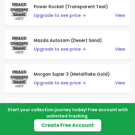
Power Rocket (Transparent Teal)
Upgrade to see price →
View
Mazda Autozam (Desert Sand)
Upgrade to see price →
View
Morgan Super 3 (Metalflake Gold)
Upgrade to see price →
View
Morgan Super 3 (Red)
Start your collection journey today! Free account with
unlimited tracking.
Upgrade to see price →
View
Create Free Account