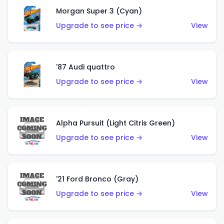
Morgan Super 3 (Cyan)
Upgrade to see price →
View
'87 Audi quattro
Upgrade to see price →
View
Alpha Pursuit (Light Citris Green)
Upgrade to see price →
View
'21 Ford Bronco (Gray)
Upgrade to see price →
View