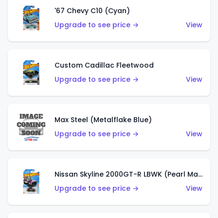
'67 Chevy C10 (Cyan)
Upgrade to see price →
View
Custom Cadillac Fleetwood
Upgrade to see price →
View
Max Steel (Metalflake Blue)
Upgrade to see price →
View
Nissan Skyline 2000GT-R LBWK (Pearl Magenta)
Upgrade to see price →
View