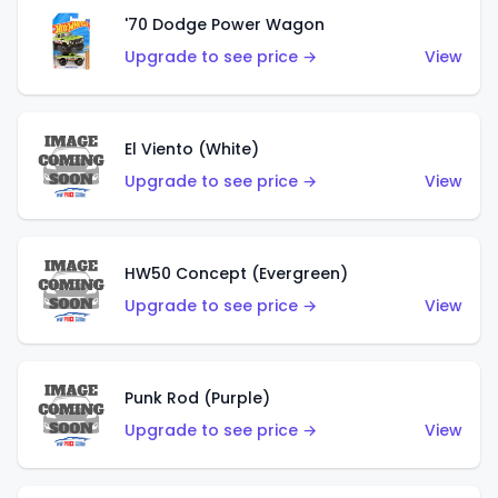
'70 Dodge Power Wagon
Upgrade to see price →
View
El Viento (White)
Upgrade to see price →
View
HW50 Concept (Evergreen)
Upgrade to see price →
View
Punk Rod (Purple)
Upgrade to see price →
View