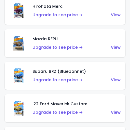
Hirohata Merc
Upgrade to see price →
View
Mazda REPU
Upgrade to see price →
View
Subaru BRZ (Bluebonnet)
Upgrade to see price →
View
'22 Ford Maverick Custom
Upgrade to see price →
View