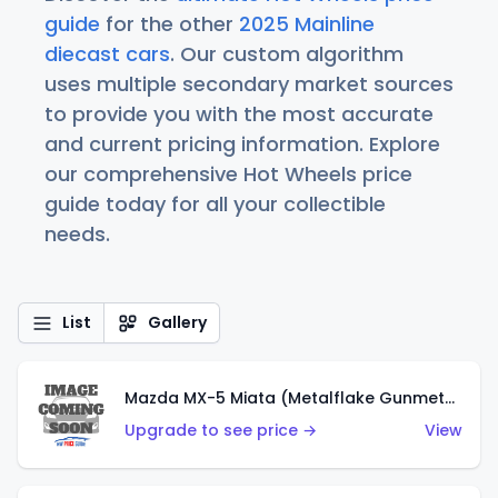
guide
for the other
2025 Mainline
diecast cars
. Our custom algorithm
uses multiple secondary market sources
to provide you with the most accurate
and current pricing information. Explore
our comprehensive Hot Wheels price
guide today for all your collectible
needs.
List
Gallery
Mazda MX-5 Miata (Metalflake Gunmetal Gray)
Upgrade to see price →
View