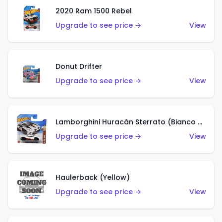
2020 Ram 1500 Rebel
Upgrade to see price →
View
Donut Drifter
Upgrade to see price →
View
Lamborghini Huracán Sterrato (Bianco Asopo)
Upgrade to see price →
View
Haulerback (Yellow)
Upgrade to see price →
View