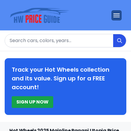
Search
Track your Hot Wheels collection
and its value. Sign up for a FREE
account!
SIGN UP NOW
Hot Wheels 2025 Mainline Pagani Utopia Price