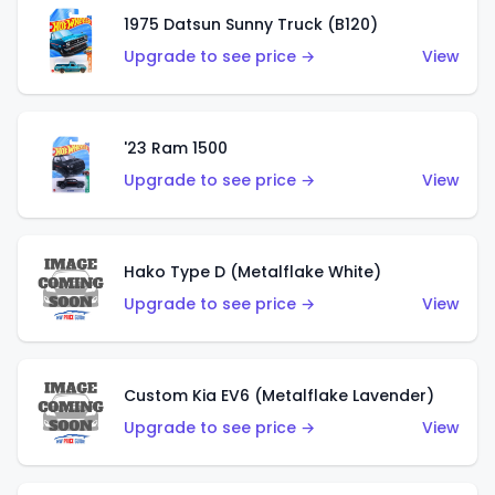
1975 Datsun Sunny Truck (B120)
Upgrade to see price →
View
'23 Ram 1500
Upgrade to see price →
View
Hako Type D (Metalflake White)
Upgrade to see price →
View
Custom Kia EV6 (Metalflake Lavender)
Upgrade to see price →
View