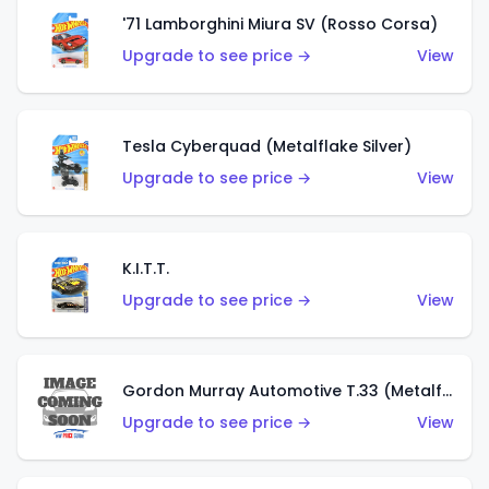
'71 Lamborghini Miura SV (Rosso Corsa)
Upgrade to see price →
View
Tesla Cyberquad (Metalflake Silver)
Upgrade to see price →
View
K.I.T.T.
Upgrade to see price →
View
Gordon Murray Automotive T.33 (Metalflake Silver)
Upgrade to see price →
View