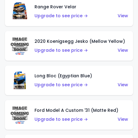
Range Rover Velar
Upgrade to see price →
View
2020 Koenigsegg Jesko (Mellow Yellow)
Upgrade to see price →
View
Long Bloc (Egyptian Blue)
Upgrade to see price →
View
Ford Model A Custom '31 (Matte Red)
Upgrade to see price →
View