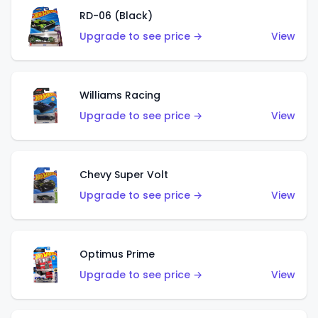
RD-06 (Black)
Upgrade to see price →
View
Williams Racing
Upgrade to see price →
View
Chevy Super Volt
Upgrade to see price →
View
Optimus Prime
Upgrade to see price →
View