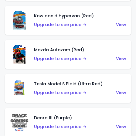
Kowloon'd Hypervan (Red)
Upgrade to see price →
View
Mazda Autozam (Red)
Upgrade to see price →
View
Tesla Model S Plaid (Ultra Red)
Upgrade to see price →
View
Deora III (Purple)
Upgrade to see price →
View