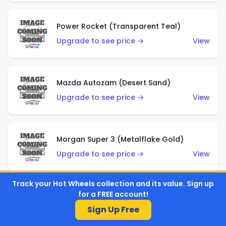
Power Rocket (Transparent Teal)
Upgrade to see price →
View
Mazda Autozam (Desert Sand)
Upgrade to see price →
View
Morgan Super 3 (Metalflake Gold)
Upgrade to see price →
View
Track your Hot Wheels collection and its value. Sign up
for a FREE account!
Morgan Super 3 (Red)
Sign Up Free
Upgrade to see price →
View