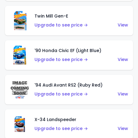
Twin Mill Gen-E
Upgrade to see price →
View
'90 Honda Civic EF (Light Blue)
Upgrade to see price →
View
'94 Audi Avant RS2 (Ruby Red)
Upgrade to see price →
View
X-34 Landspeeder
Upgrade to see price →
View