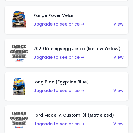
Range Rover Velar
Upgrade to see price →
View
2020 Koenigsegg Jesko (Mellow Yellow)
Upgrade to see price →
View
Long Bloc (Egyptian Blue)
Upgrade to see price →
View
Ford Model A Custom '31 (Matte Red)
Upgrade to see price →
View