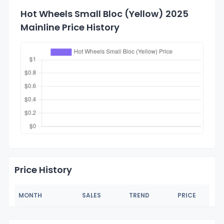
Hot Wheels Small Bloc (Yellow) 2025
Mainline Price History
Price History
MONTH
SALES
TREND
PRICE