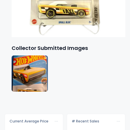
Collector Submitted Images
Current Average Price
# Recent Sales