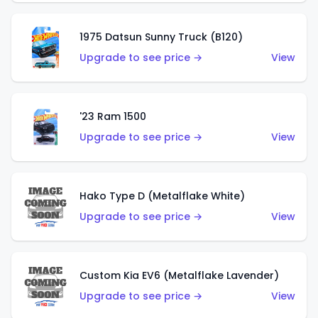
1975 Datsun Sunny Truck (B120)
Upgrade to see price →
View
'23 Ram 1500
Upgrade to see price →
View
Hako Type D (Metalflake White)
Upgrade to see price →
View
Custom Kia EV6 (Metalflake Lavender)
Upgrade to see price →
View