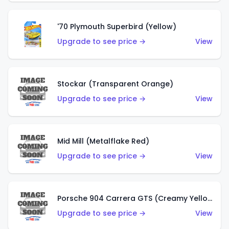
'70 Plymouth Superbird (Yellow)
Upgrade to see price →
View
Stockar (Transparent Orange)
Upgrade to see price →
View
Mid Mill (Metalflake Red)
Upgrade to see price →
View
Porsche 904 Carrera GTS (Creamy Yellow)
Upgrade to see price →
View