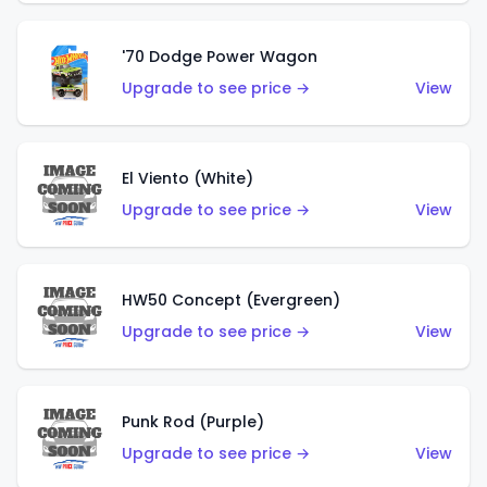
'70 Dodge Power Wagon
Upgrade to see price →
View
El Viento (White)
Upgrade to see price →
View
HW50 Concept (Evergreen)
Upgrade to see price →
View
Punk Rod (Purple)
Upgrade to see price →
View