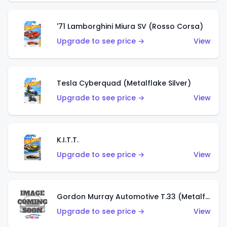
'71 Lamborghini Miura SV (Rosso Corsa)
Upgrade to see price →
View
Tesla Cyberquad (Metalflake Silver)
Upgrade to see price →
View
K.I.T.T.
Upgrade to see price →
View
Gordon Murray Automotive T.33 (Metalflake Silver)
Upgrade to see price →
View