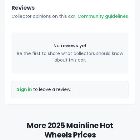
Reviews
Collector opinions on this car.
Community guidelines
No reviews yet
Be the first to share what collectors should know
about this car.
Sign in
to leave a review.
More 2025 Mainline Hot
Wheels Prices