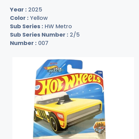
Year :
2025
Color :
Yellow
Sub Series :
HW Metro
Sub Series Number :
2/5
Number :
007