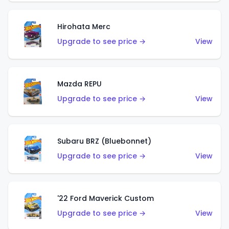
Hirohata Merc
Upgrade to see price →
View
Mazda REPU
Upgrade to see price →
View
Subaru BRZ (Bluebonnet)
Upgrade to see price →
View
'22 Ford Maverick Custom
Upgrade to see price →
View