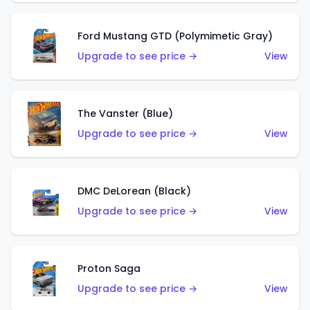
Ford Mustang GTD (Polymimetic Gray)
Upgrade to see price →
View
The Vanster (Blue)
Upgrade to see price →
View
DMC DeLorean (Black)
Upgrade to see price →
View
Proton Saga
Upgrade to see price →
View