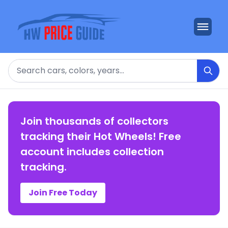
Search
Join thousands of collectors
tracking their Hot Wheels! Free
account includes collection
tracking.
Join Free Today