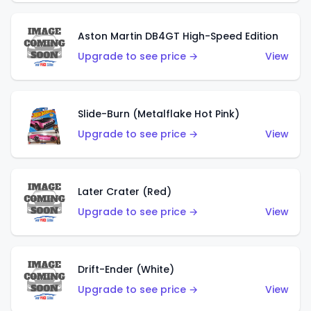
Aston Martin DB4GT High-Speed Edition
Upgrade to see price →
View
Slide-Burn (Metalflake Hot Pink)
Upgrade to see price →
View
Later Crater (Red)
Upgrade to see price →
View
Drift-Ender (White)
Upgrade to see price →
View