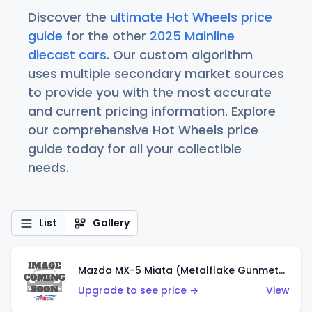
Discover the
ultimate Hot Wheels price
guide
for the other
2025 Mainline
diecast cars
. Our custom algorithm
uses multiple secondary market sources
to provide you with the most accurate
and current pricing information. Explore
our comprehensive Hot Wheels price
guide today for all your collectible
needs.
List
Gallery
Mazda MX-5 Miata (Metalflake Gunmetal Gray)
Upgrade to see price →
View