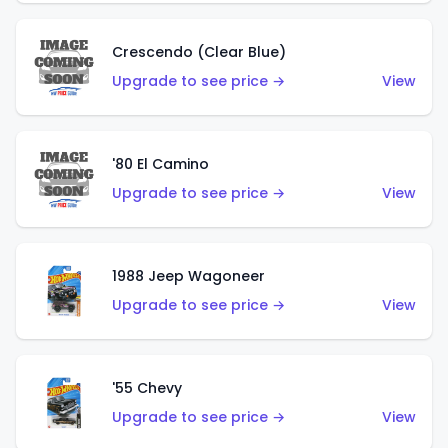
Crescendo (Clear Blue)
Upgrade to see price →
View
'80 El Camino
Upgrade to see price →
View
1988 Jeep Wagoneer
Upgrade to see price →
View
'55 Chevy
Upgrade to see price →
View