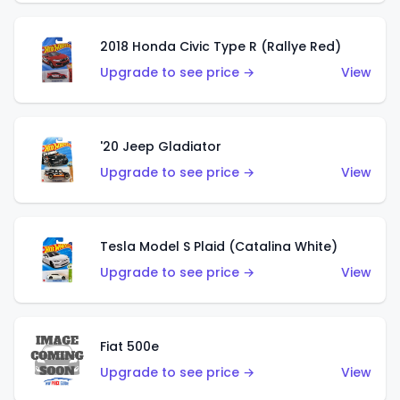
2018 Honda Civic Type R (Rallye Red)
Upgrade to see price →
View
'20 Jeep Gladiator
Upgrade to see price →
View
Tesla Model S Plaid (Catalina White)
Upgrade to see price →
View
Fiat 500e
Upgrade to see price →
View