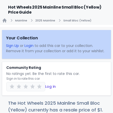
Hot Wheels 2025 Mainline Small Bloc (Yellow)
Price Guide
Mainline
2025 Mainline
Small Bloc (Yellow)
Home
Your Collection
Sign Up
or
Login
to add this car to your collection.
Remove it from your collection or add it to your wishlist.
Community Rating
No ratings yet. Be the first to rate this car.
Sign in to rate this car
Log in
The Hot Wheels 2025 Mainline Small Bloc
(Yellow) currently has a resale price of
$
1
.