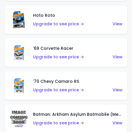
Hoto Roto
Upgrade to see price →
View
'69 Corvette Racer
Upgrade to see price →
View
'70 Chevy Camaro RS
Upgrade to see price →
View
Batman: Arkham Asylum Batmobile (Metalflake Dark Gold)
Upgrade to see price →
View