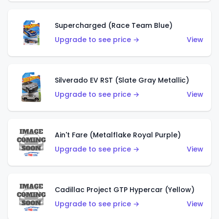
Supercharged (Race Team Blue)
Upgrade to see price →
View
Silverado EV RST (Slate Gray Metallic)
Upgrade to see price →
View
Ain't Fare (Metalflake Royal Purple)
Upgrade to see price →
View
Cadillac Project GTP Hypercar (Yellow)
Upgrade to see price →
View