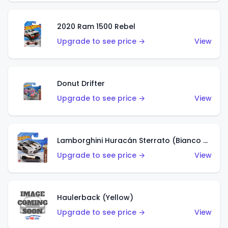
2020 Ram 1500 Rebel
Upgrade to see price →
View
Donut Drifter
Upgrade to see price →
View
Lamborghini Huracán Sterrato (Bianco Asopo)
Upgrade to see price →
View
Haulerback (Yellow)
Upgrade to see price →
View