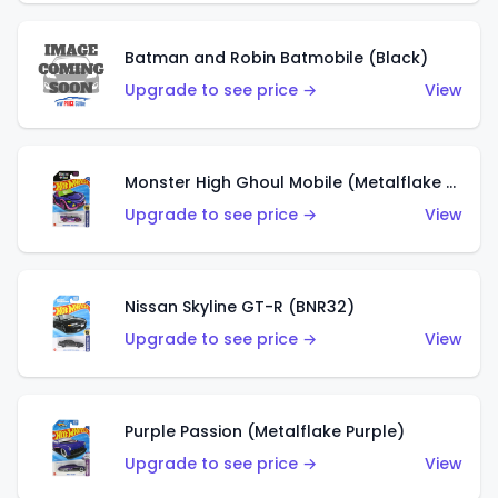
Batman and Robin Batmobile (Black)
Upgrade to see price →
View
Monster High Ghoul Mobile (Metalflake Purple)
Upgrade to see price →
View
Nissan Skyline GT-R (BNR32)
Upgrade to see price →
View
Purple Passion (Metalflake Purple)
Upgrade to see price →
View