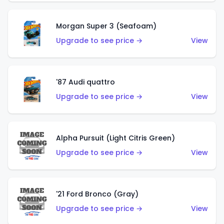
Morgan Super 3 (Seafoam)
Upgrade to see price →
View
'87 Audi quattro
Upgrade to see price →
View
Alpha Pursuit (Light Citris Green)
Upgrade to see price →
View
'21 Ford Bronco (Gray)
Upgrade to see price →
View