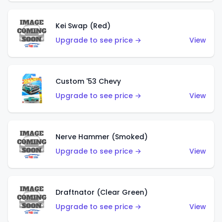
Kei Swap (Red)
Upgrade to see price →
View
Custom '53 Chevy
Upgrade to see price →
View
Nerve Hammer (Smoked)
Upgrade to see price →
View
Draftnator (Clear Green)
Upgrade to see price →
View