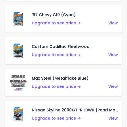
'67 Chevy C10 (Cyan)
Upgrade to see price →
View
Custom Cadillac Fleetwood
Upgrade to see price →
View
Max Steel (Metalflake Blue)
Upgrade to see price →
View
Nissan Skyline 2000GT-R LBWK (Pearl Magenta)
Upgrade to see price →
View