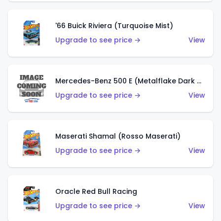
'66 Buick Riviera (Turquoise Mist)
Upgrade to see price →
View
Mercedes-Benz 500 E (Metalflake Dark Green)
Upgrade to see price →
View
Maserati Shamal (Rosso Maserati)
Upgrade to see price →
View
Oracle Red Bull Racing
Upgrade to see price →
View