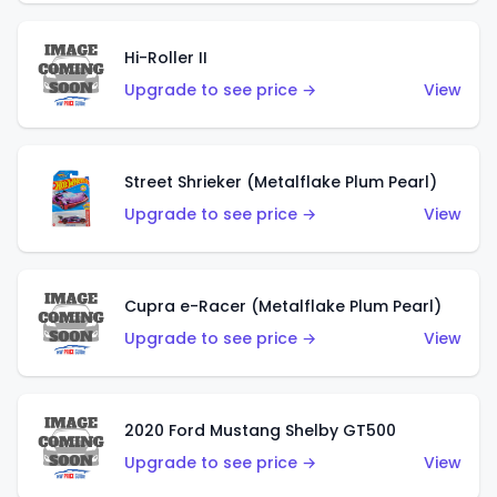
Hi-Roller II
Upgrade to see price →
View
Street Shrieker (Metalflake Plum Pearl)
Upgrade to see price →
View
Cupra e-Racer (Metalflake Plum Pearl)
Upgrade to see price →
View
2020 Ford Mustang Shelby GT500
Upgrade to see price →
View