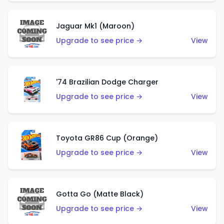
Jaguar Mk1 (Maroon)
Upgrade to see price →
View
'74 Brazilian Dodge Charger
Upgrade to see price →
View
Toyota GR86 Cup (Orange)
Upgrade to see price →
View
Gotta Go (Matte Black)
Upgrade to see price →
View