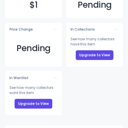
$
1
Pending
Price Change
In Collections
See how many collectors
have this item
Pending
Upgrade to View
In Wantlist
See how many collectors
want this item
Upgrade to View