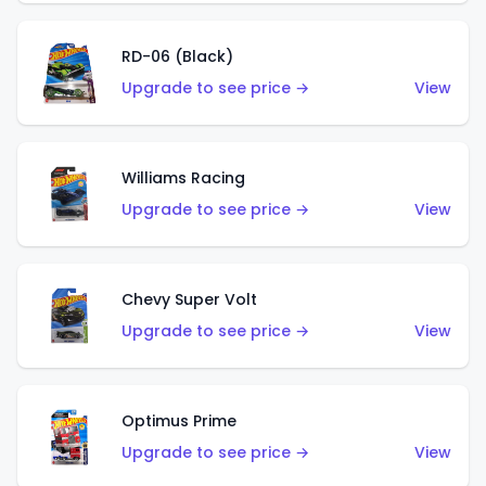
RD-06 (Black)
Upgrade to see price →
View
Williams Racing
Upgrade to see price →
View
Chevy Super Volt
Upgrade to see price →
View
Optimus Prime
Upgrade to see price →
View