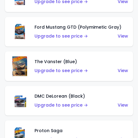
Upgrade to see price →
View
Ford Mustang GTD (Polymimetic Gray)
Upgrade to see price →
View
The Vanster (Blue)
Upgrade to see price →
View
DMC DeLorean (Black)
Upgrade to see price →
View
Proton Saga