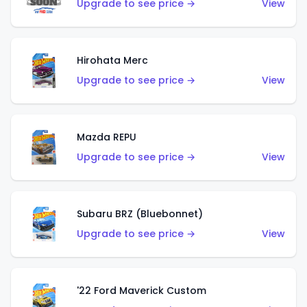
Upgrade to see price →
View
Hirohata Merc
Upgrade to see price →
View
Mazda REPU
Upgrade to see price →
View
Subaru BRZ (Bluebonnet)
Upgrade to see price →
View
'22 Ford Maverick Custom