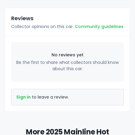
Reviews
Collector opinions on this car.
Community guidelines
No reviews yet
Be the first to share what collectors should know
about this car.
Sign in
to leave a review.
More 2025 Mainline Hot