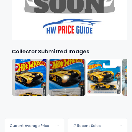
Collector Submitted Images
Current Average Price
# Recent Sales