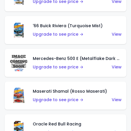
Upgrade to see price →
View
'66 Buick Riviera (Turquoise Mist)
Upgrade to see price →
View
Mercedes-Benz 500 E (Metalflake Dark Green)
Upgrade to see price →
View
Maserati Shamal (Rosso Maserati)
Upgrade to see price →
View
Oracle Red Bull Racing