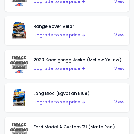
Upgrade to see price →
View
Range Rover Velar
Upgrade to see price →
View
2020 Koenigsegg Jesko (Mellow Yellow)
Upgrade to see price →
View
Long Bloc (Egyptian Blue)
Upgrade to see price →
View
Ford Model A Custom '31 (Matte Red)