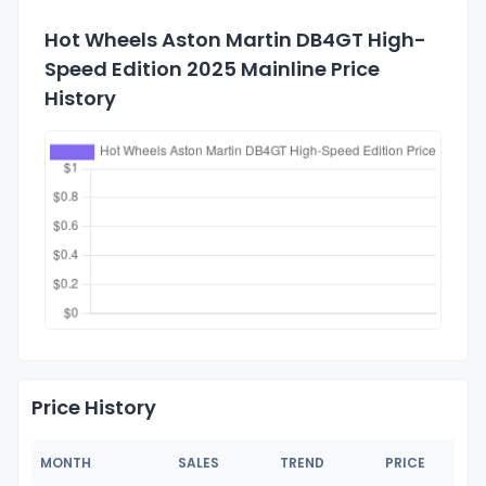
Hot Wheels Aston Martin DB4GT High-
Speed Edition 2025 Mainline Price
History
Price History
MONTH
SALES
TREND
PRICE