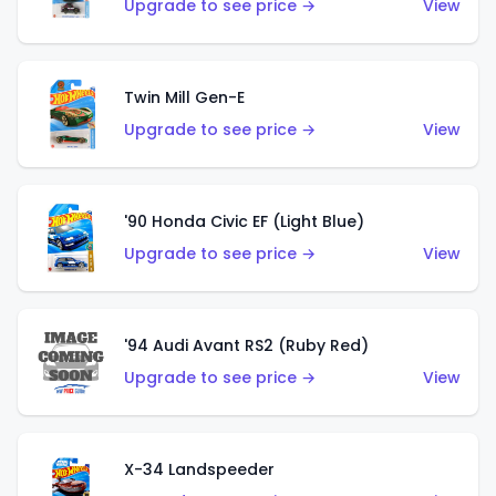
Upgrade to see price →
View
Twin Mill Gen-E
Upgrade to see price →
View
'90 Honda Civic EF (Light Blue)
Upgrade to see price →
View
'94 Audi Avant RS2 (Ruby Red)
Upgrade to see price →
View
X-34 Landspeeder