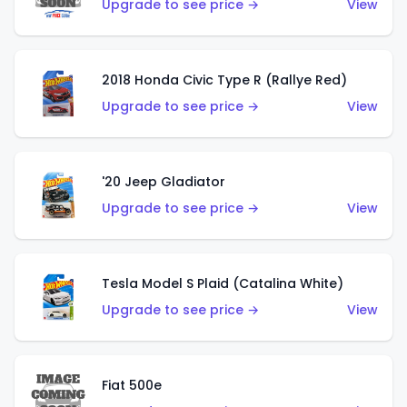
Upgrade to see price →
View
2018 Honda Civic Type R (Rallye Red)
Upgrade to see price →
View
'20 Jeep Gladiator
Upgrade to see price →
View
Tesla Model S Plaid (Catalina White)
Upgrade to see price →
View
Fiat 500e