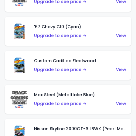
Upgrade to see price →
View
'67 Chevy C10 (Cyan)
Upgrade to see price →
View
Custom Cadillac Fleetwood
Upgrade to see price →
View
Max Steel (Metalflake Blue)
Upgrade to see price →
View
Nissan Skyline 2000GT-R LBWK (Pearl Magenta)