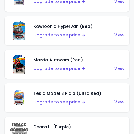
Upgrade to see price →
View
Kowloon'd Hypervan (Red)
Upgrade to see price →
View
Mazda Autozam (Red)
Upgrade to see price →
View
Tesla Model S Plaid (Ultra Red)
Upgrade to see price →
View
Deora III (Purple)