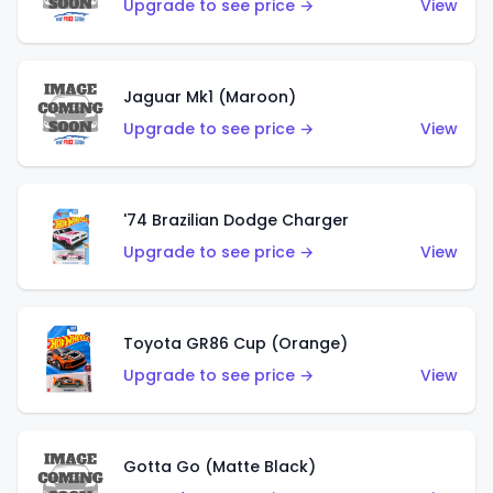
Upgrade to see price →
View
Jaguar Mk1 (Maroon)
Upgrade to see price →
View
'74 Brazilian Dodge Charger
Upgrade to see price →
View
Toyota GR86 Cup (Orange)
Upgrade to see price →
View
Gotta Go (Matte Black)