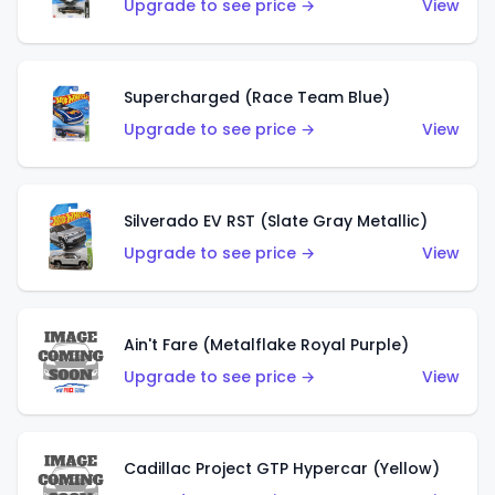
Upgrade to see price →
View
Supercharged (Race Team Blue)
Upgrade to see price →
View
Silverado EV RST (Slate Gray Metallic)
Upgrade to see price →
View
Ain't Fare (Metalflake Royal Purple)
Upgrade to see price →
View
Cadillac Project GTP Hypercar (Yellow)