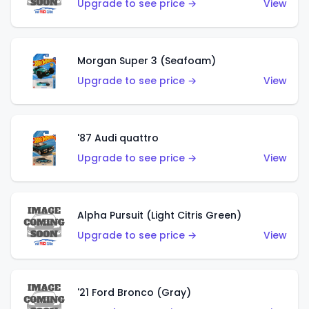
Upgrade to see price →
View
Morgan Super 3 (Seafoam)
Upgrade to see price →
View
'87 Audi quattro
Upgrade to see price →
View
Alpha Pursuit (Light Citris Green)
Upgrade to see price →
View
'21 Ford Bronco (Gray)