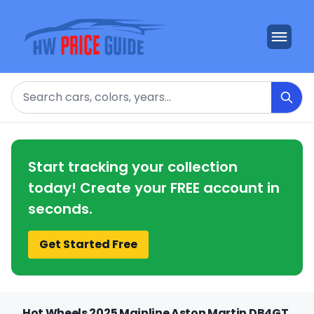
Search
Start tracking your collection
today! Create your FREE account in
seconds.
Get Started Free
Hot Wheels 2025 Mainline Aston Martin DB4GT