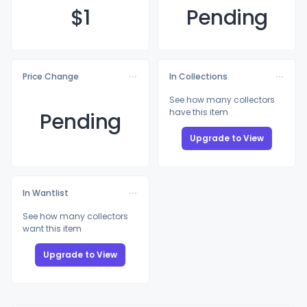
$
1
Pending
Price Change
In Collections
See how many collectors
have this item
Pending
Upgrade to View
In Wantlist
See how many collectors
want this item
Upgrade to View