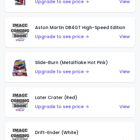
Upgrade to see price →
View
Aston Martin DB4GT High-Speed Edition
Upgrade to see price →
View
Slide-Burn (Metalflake Hot Pink)
Upgrade to see price →
View
Later Crater (Red)
Upgrade to see price →
View
Drift-Ender (White)