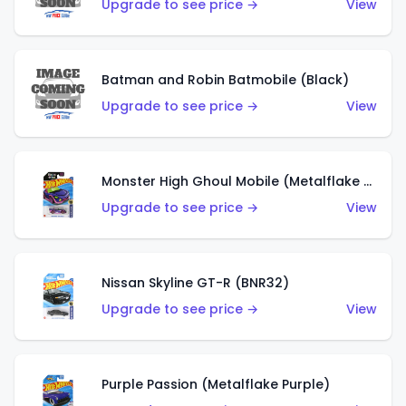
Upgrade to see price →
View
Batman and Robin Batmobile (Black)
Upgrade to see price →
View
Monster High Ghoul Mobile (Metalflake Purple)
Upgrade to see price →
View
Nissan Skyline GT-R (BNR32)
Upgrade to see price →
View
Purple Passion (Metalflake Purple)