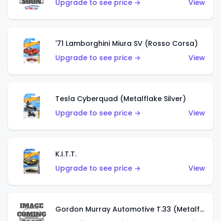
Upgrade to see price →
View
'71 Lamborghini Miura SV (Rosso Corsa)
Upgrade to see price →
View
Tesla Cyberquad (Metalflake Silver)
Upgrade to see price →
View
K.I.T.T.
Upgrade to see price →
View
Gordon Murray Automotive T.33 (Metalflake Silver)