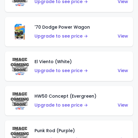
Upgrade to see price →
View
'70 Dodge Power Wagon
Upgrade to see price →
View
El Viento (White)
Upgrade to see price →
View
HW50 Concept (Evergreen)
Upgrade to see price →
View
Punk Rod (Purple)