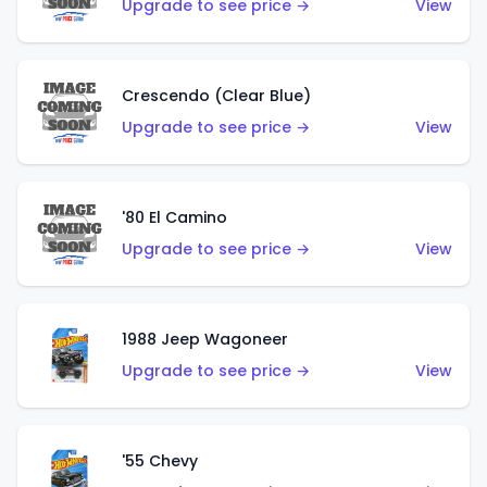
Upgrade to see price →
View
Crescendo (Clear Blue)
Upgrade to see price →
View
'80 El Camino
Upgrade to see price →
View
1988 Jeep Wagoneer
Upgrade to see price →
View
'55 Chevy