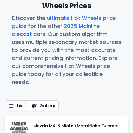
Wheels Prices
Discover the
ultimate Hot Wheels price
guide
for the other
2025 Mainline
diecast cars
. Our custom algorithm
uses multiple secondary market sources
to provide you with the most accurate
and current pricing information. Explore
our comprehensive Hot Wheels price
guide today for all your collectible
needs.
List
Gallery
Mazda MX-5 Miata (Metalflake Gunmetal Gray)