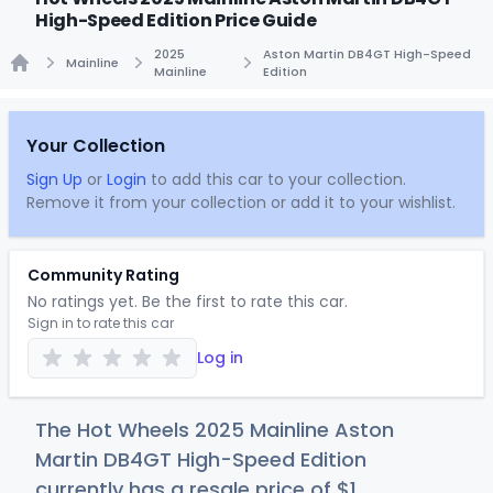
High-Speed Edition Price Guide
2025
Aston Martin DB4GT High-Speed
Mainline
Mainline
Edition
Home
Your Collection
Sign Up
or
Login
to add this car to your collection.
Remove it from your collection or add it to your wishlist.
Community Rating
No ratings yet. Be the first to rate this car.
Sign in to rate this car
Log in
The Hot Wheels 2025 Mainline Aston
Martin DB4GT High-Speed Edition
currently has a resale price of
$
1
.