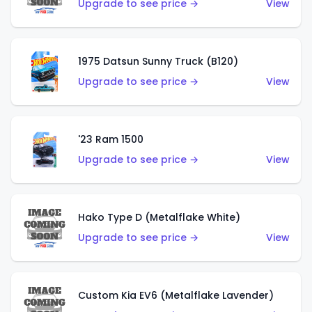
Upgrade to see price →
View
1975 Datsun Sunny Truck (B120)
Upgrade to see price →
View
'23 Ram 1500
Upgrade to see price →
View
Hako Type D (Metalflake White)
Upgrade to see price →
View
Custom Kia EV6 (Metalflake Lavender)