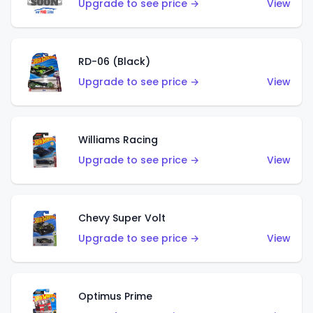
Upgrade to see price →
View
RD-06 (Black)
Upgrade to see price →
View
Williams Racing
Upgrade to see price →
View
Chevy Super Volt
Upgrade to see price →
View
Optimus Prime