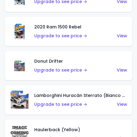
Upgrade to see price →
View
2020 Ram 1500 Rebel
Upgrade to see price →
View
Donut Drifter
Upgrade to see price →
View
Lamborghini Huracán Sterrato (Bianco Asopo)
Upgrade to see price →
View
Haulerback (Yellow)