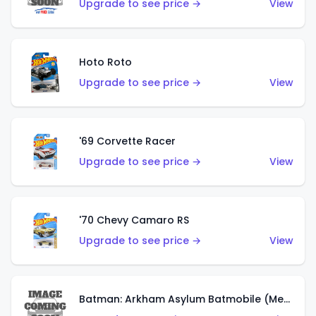
Upgrade to see price →
View
Hoto Roto
Upgrade to see price →
View
'69 Corvette Racer
Upgrade to see price →
View
'70 Chevy Camaro RS
Upgrade to see price →
View
Batman: Arkham Asylum Batmobile (Metalflake Dark Gold)