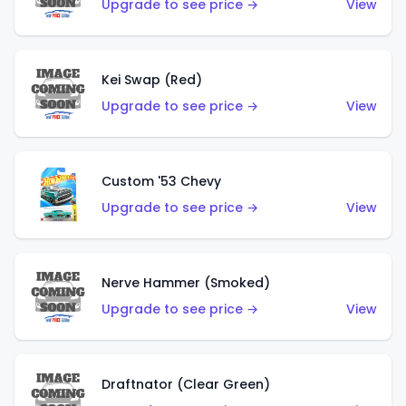
Upgrade to see price →
View
Kei Swap (Red)
Upgrade to see price →
View
Custom '53 Chevy
Upgrade to see price →
View
Nerve Hammer (Smoked)
Upgrade to see price →
View
Draftnator (Clear Green)