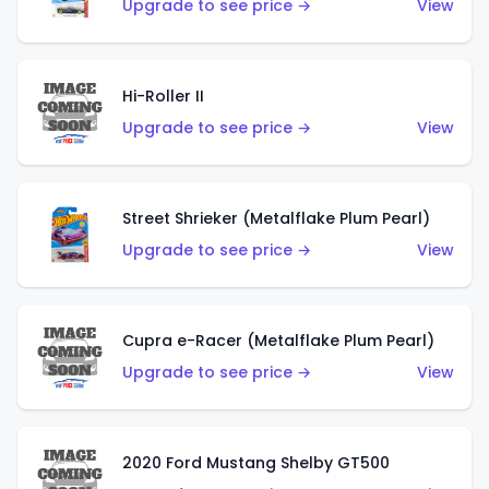
Upgrade to see price →
View
Hi-Roller II
Upgrade to see price →
View
Street Shrieker (Metalflake Plum Pearl)
Upgrade to see price →
View
Cupra e-Racer (Metalflake Plum Pearl)
Upgrade to see price →
View
2020 Ford Mustang Shelby GT500