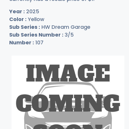
Year :
2025
Color :
Yellow
Sub Series :
HW Dream Garage
Sub Series Number :
3/5
Number :
107