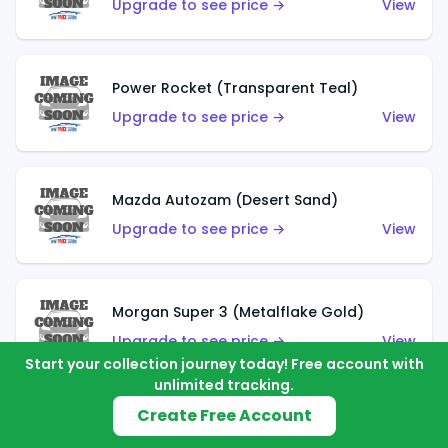
Upgrade to see price →
View
Power Rocket (Transparent Teal)
Upgrade to see price →
View
Mazda Autozam (Desert Sand)
Upgrade to see price →
View
Morgan Super 3 (Metalflake Gold)
Upgrade to see price →
View
Start your collection journey today! Free account with
unlimited tracking.
Create Free Account
Morgan Super 3 (Red)