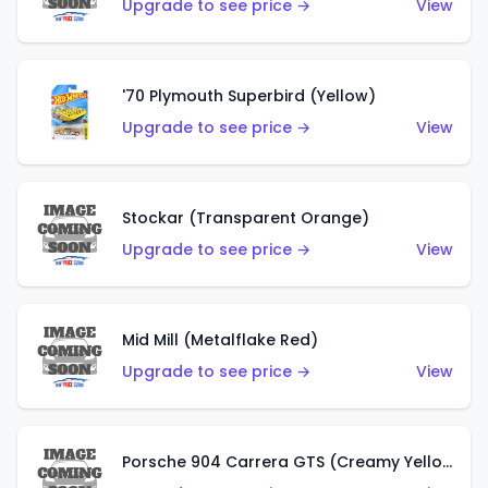
Upgrade to see price →
View
'70 Plymouth Superbird (Yellow)
Upgrade to see price →
View
Stockar (Transparent Orange)
Upgrade to see price →
View
Mid Mill (Metalflake Red)
Upgrade to see price →
View
Porsche 904 Carrera GTS (Creamy Yellow)