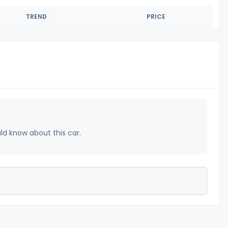
TREND
PRICE
uld know about this car.