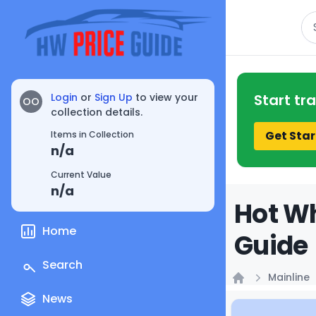
Se
Login
or
Sign Up
to view your
Start tr
OO
collection details.
Get Star
Items in Collection
n/a
Current Value
n/a
Hot Wh
Home
Guide
Search
Mainline
Home
News