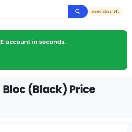
5 searches left
EE account in seconds.
Bloc (Black) Price