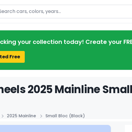
arch
acking your collection today! Create your FR
ted Free
eels 2025 Mainline Small 
2025 Mainline
Small Bloc (Black)