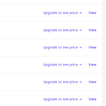
Upgrade to see price →
View
Upgrade to see price →
View
Upgrade to see price →
View
Upgrade to see price →
View
Upgrade to see price →
View
Upgrade to see price →
View