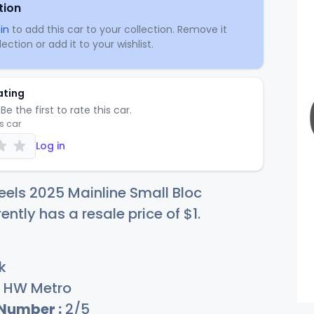
tion
in
to add this car to your collection. Remove it
ection or add it to your wishlist.
ating
Be the first to rate this car.
is car
Log in
els 2025 Mainline Small Bloc
rently has a resale price of
$
1
.
k
HW Metro
 Number :
2/5