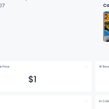
Co
07
e Price
# Rece
$
1
In Col