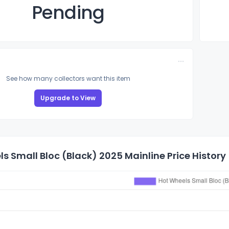
Pending
See how many collectors want this item
Upgrade to View
s Small Bloc (Black) 2025 Mainline Price History