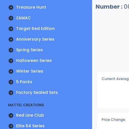
Number :
0
Treasure Hunt
ZAMAC
Target Red Edition
Anniversary Series
Spring Series
Halloween Series
Winter Series
Current Averag
5 Packs
Factory Sealed Sets
MATTEL CREATIONS
Red Line Club
Price Change
Elite 64 Series