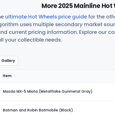
More 2025 Mainline Hot 
he
ultimate Hot Wheels price guide
for the ot
orithm uses multiple secondary market sour
nd current pricing information. Explore our 
ll your collectible needs.
Gallery
Item
Mazda MX-5 Miata (Metalflake Gunmetal Gray)
Batman and Robin Batmobile (Black)