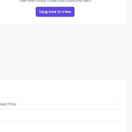
See how many collectors have this item
Upgrade to View