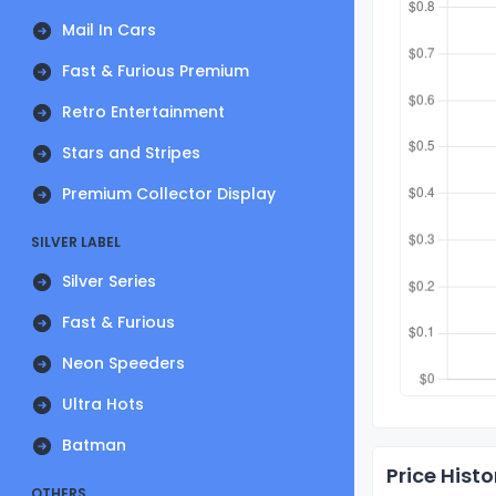
Mail In Cars
Fast & Furious Premium
Retro Entertainment
Stars and Stripes
Premium Collector Display
SILVER LABEL
Silver Series
Fast & Furious
Neon Speeders
Ultra Hots
Batman
Price Histo
OTHERS