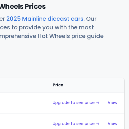
Wheels Prices
her
2025 Mainline diecast cars
. Our
ces to provide you with the most
comprehensive Hot Wheels price guide
Price
Action
Upgrade to see price →
View
Upgrade to see price →
View