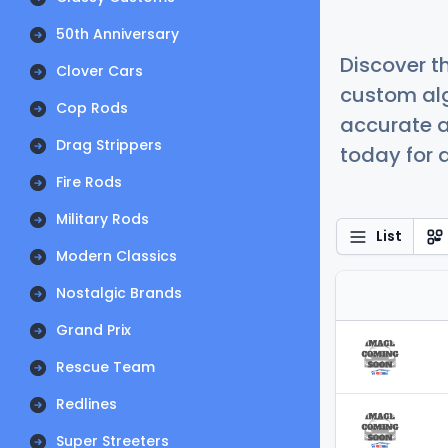
50th Anniversary
Discover t
Clover Cars
custom alg
Cop Rods
accurate a
Drag Strippers
today for a
Fire Rods
Military Rods
List
Modern Classics
Nostalgic Brands
Grand Prix
Rescue Team
Redlines
Super Streeters