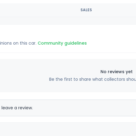
SALES
inions on this car.
Community guidelines
No reviews yet
Be the first to share what collectors sho
 leave a review.