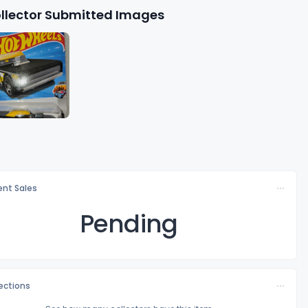
llector Submitted Images
nt Sales
Pending
lections