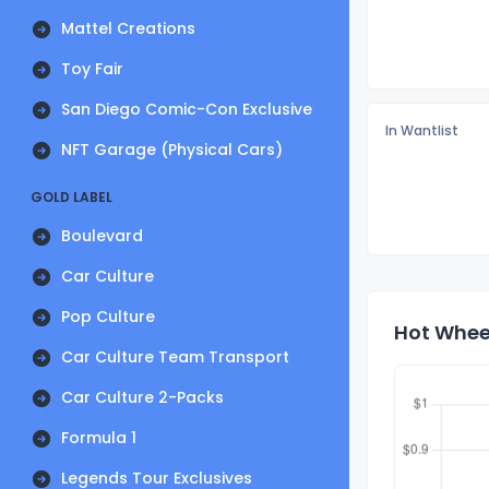
Mattel Creations
Toy Fair
San Diego Comic-Con Exclusive
In Wantlist
NFT Garage (Physical Cars)
GOLD LABEL
Boulevard
Car Culture
Pop Culture
Hot Wheel
Car Culture Team Transport
Car Culture 2-Packs
Formula 1
Legends Tour Exclusives