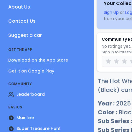
Your Collec
About Us
Sign Up
or
Log
from your coll
Contact Us
Suggest a car
Community R
No ratings yet. 
GET THE APP
Sign in to rate th
Download on the App Store
Get it on Google Play
The Hot Whe
COMMUNITY
(Black) cur
Leaderboard
Year :
2025
BASICS
Color :
Blac
Mainline
Sub Series :
Super Treasure Hunt
Sub Series