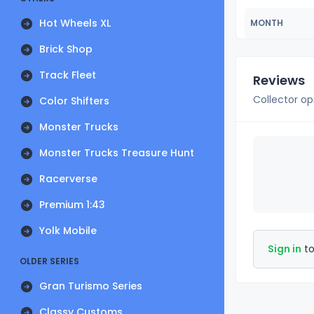
Hot Wheels XL
MONTH
Brick Shop
Track Fleet
Reviews
Collector op
Color Shifters
Monster Trucks
Monster Trucks Treasure Hunt
Racerverse
Premium 1:43
Yolk Mobile
Sign in
to
OLDER SERIES
Gran Turismo Series
Classy Customs