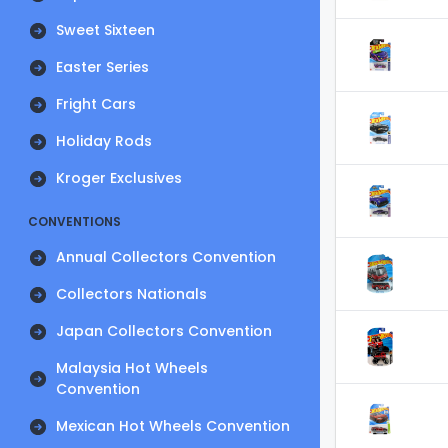
Sweet Sixteen
Easter Series
Fright Cars
Holiday Rods
Kroger Exclusives
CONVENTIONS
Annual Collectors Convention
Collectors Nationals
Japan Collectors Convention
Malaysia Hot Wheels
Convention
Mexican Hot Wheels Convention