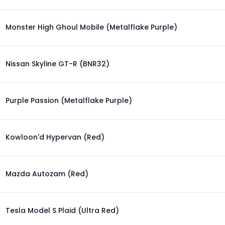
Monster High Ghoul Mobile (Metalflake Purple)
Nissan Skyline GT-R (BNR32)
Purple Passion (Metalflake Purple)
Kowloon'd Hypervan (Red)
Mazda Autozam (Red)
Tesla Model S Plaid (Ultra Red)