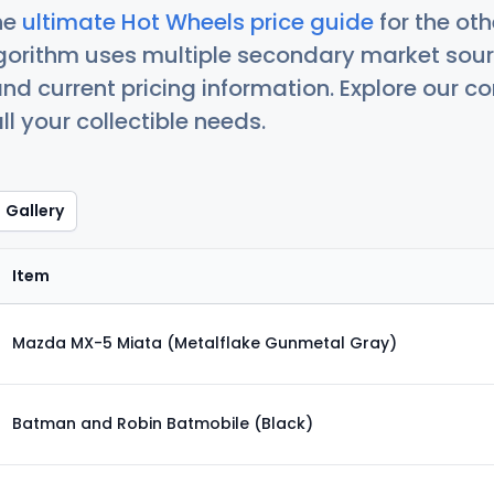
he
ultimate Hot Wheels price guide
for the ot
orithm uses multiple secondary market sour
nd current pricing information. Explore our 
ll your collectible needs.
Gallery
Item
Mazda MX-5 Miata (Metalflake Gunmetal Gray)
Batman and Robin Batmobile (Black)