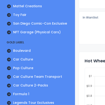
Mattel Creations
Toy Fair
In Wantlist
San Diego Comic-Con Exclusive
NFT Garage (Physical Cars)
GOLD LABEL
Boulevard
Car Culture
Hot Wheel
Pop Culture
Car Culture Team Transport
Car Culture 2-Packs
Formula 1
Legends Tour Exclusives