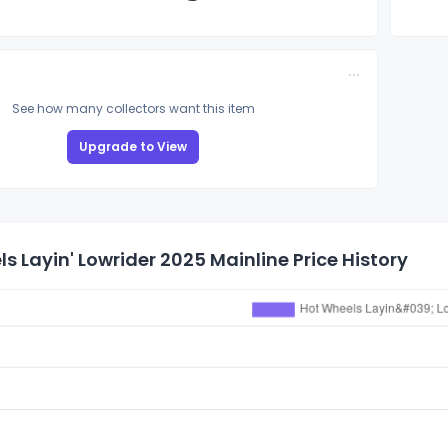
See how many collectors want this item
Upgrade to View
s Layin' Lowrider 2025 Mainline Price History