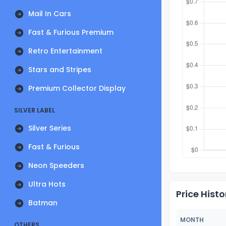
Mail In Cars
Fast & Furious Premium
Retro Entertainment
Stars and Stripes
Premium Collector Display
SILVER LABEL
Silver Series
Fast & Furious
Neon Speeders
Ultra Hots
Price Histo
Batman
MONTH
OTHERS