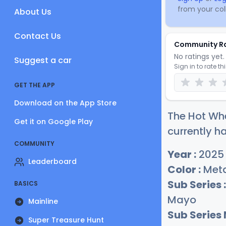
from your coll
About Us
Contact Us
Community R
No ratings yet. 
Suggest a car
Sign in to rate th
GET THE APP
Download on the App Store
The Hot Whe
Get it on Google Play
currently ha
COMMUNITY
Year :
2025
Leaderboard
Color :
Meta
Sub Series :
BASICS
Mayo
Mainline
Sub Series
Super Treasure Hunt