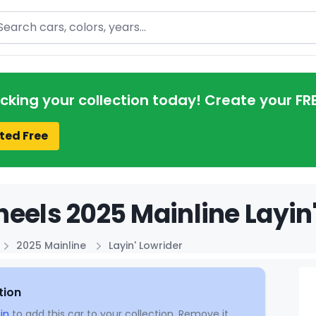
arch
acking your collection today! Create your FR
ted Free
eels 2025 Mainline Layin'
2025 Mainline
Layin' Lowrider
tion
in
to add this car to your collection. Remove it