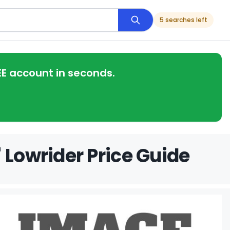
5 searches left
EE account in seconds.
 Lowrider Price Guide