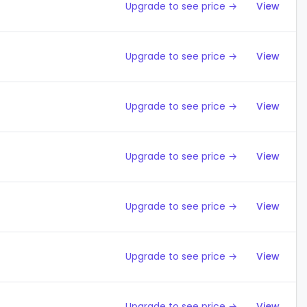
Upgrade to see price →
View
Upgrade to see price →
View
Upgrade to see price →
View
Upgrade to see price →
View
Upgrade to see price →
View
Upgrade to see price →
View
Upgrade to see price →
View