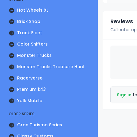
Hot Wheels XL
Reviews
Brick Shop
Collector op
Track Fleet
Color Shifters
Monster Trucks
Monster Trucks Treasure Hunt
Racerverse
Premium 1:43
Sign in
to
Yolk Mobile
OLDER SERIES
Gran Turismo Series
Classy Customs