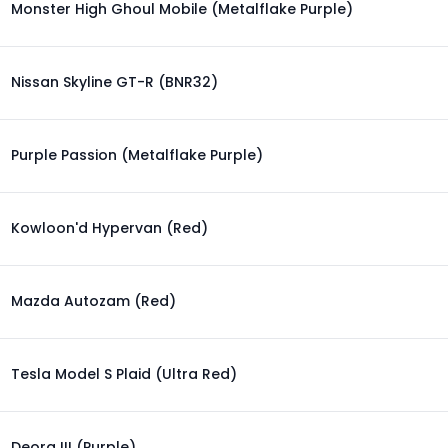
Monster High Ghoul Mobile (Metalflake Purple)
Nissan Skyline GT-R (BNR32)
Purple Passion (Metalflake Purple)
Kowloon'd Hypervan (Red)
Mazda Autozam (Red)
Tesla Model S Plaid (Ultra Red)
Deora III (Purple)