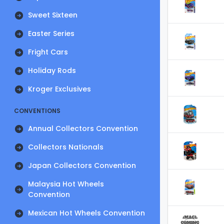
Sweet Sixteen
Easter Series
Fright Cars
Holiday Rods
Kroger Exclusives
CONVENTIONS
Annual Collectors Convention
Collectors Nationals
Japan Collectors Convention
Malaysia Hot Wheels
Convention
Mexican Hot Wheels Convention