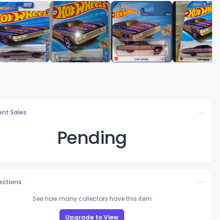
nt Sales
Pending
lections
See how many collectors have this item
Upgrade to View