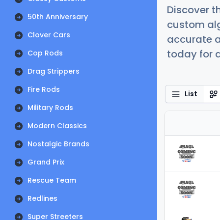
Discover t
50th Anniversary
custom alg
Clover Cars
accurate a
today for a
Cop Rods
Drag Strippers
Fire Rods
List
Military Rods
Modern Classics
Nostalgic Brands
Grand Prix
Rescue Team
Redlines
Super Streeters