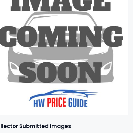
llector Submitted Images