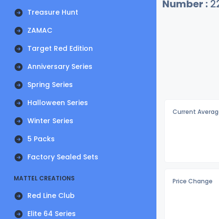
Number :
2
Treasure Hunt
ZAMAC
Target Red Edition
Anniversary Series
Spring Series
Halloween Series
Current Averag
Winter Series
5 Packs
Factory Sealed Sets
MATTEL CREATIONS
Price Change
Red Line Club
Elite 64 Series