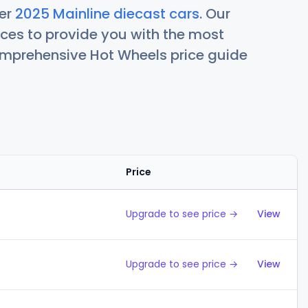
her
2025 Mainline diecast cars
. Our
ces to provide you with the most
comprehensive Hot Wheels price guide
Price
Action
Upgrade to see price →
View
Upgrade to see price →
View