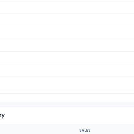
ry
SALES