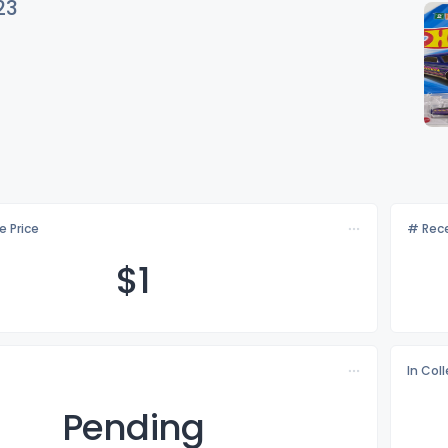
23
e Price
# Rece
$
1
In Col
Pending