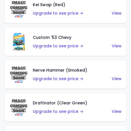
Kei Swap (Red)
Upgrade to see price →
View
Custom '53 Chevy
Upgrade to see price →
View
Nerve Hammer (Smoked)
Upgrade to see price →
View
Draftnator (Clear Green)
Upgrade to see price →
View