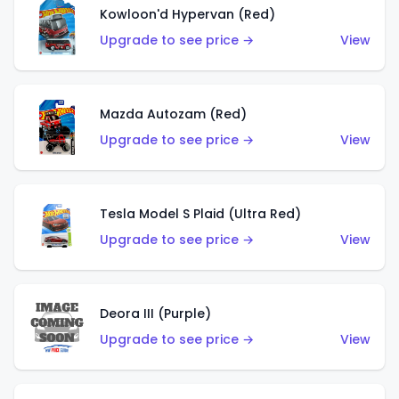
Kowloon'd Hypervan (Red)
Upgrade to see price →
View
Mazda Autozam (Red)
Upgrade to see price →
View
Tesla Model S Plaid (Ultra Red)
Upgrade to see price →
View
Deora III (Purple)
Upgrade to see price →
View