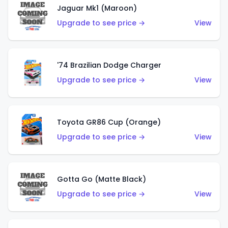
Jaguar Mk1 (Maroon)
Upgrade to see price →
View
'74 Brazilian Dodge Charger
Upgrade to see price →
View
Toyota GR86 Cup (Orange)
Upgrade to see price →
View
Gotta Go (Matte Black)
Upgrade to see price →
View