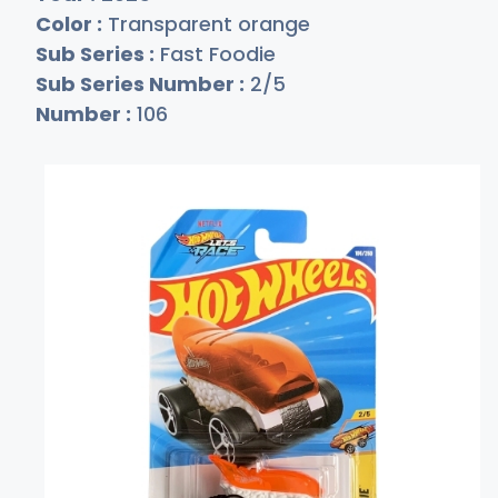
Color :
Transparent orange
Sub Series :
Fast Foodie
Sub Series Number :
2/5
Number :
106