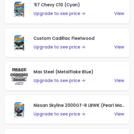
'67 Chevy C10 (Cyan)
Upgrade to see price →
View
Custom Cadillac Fleetwood
Upgrade to see price →
View
Max Steel (Metalflake Blue)
Upgrade to see price →
View
Nissan Skyline 2000GT-R LBWK (Pearl Magenta)
Upgrade to see price →
View