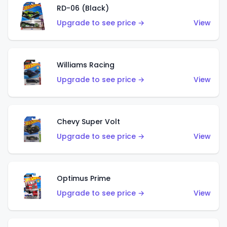
RD-06 (Black)
Upgrade to see price →
View
Williams Racing
Upgrade to see price →
View
Chevy Super Volt
Upgrade to see price →
View
Optimus Prime
Upgrade to see price →
View