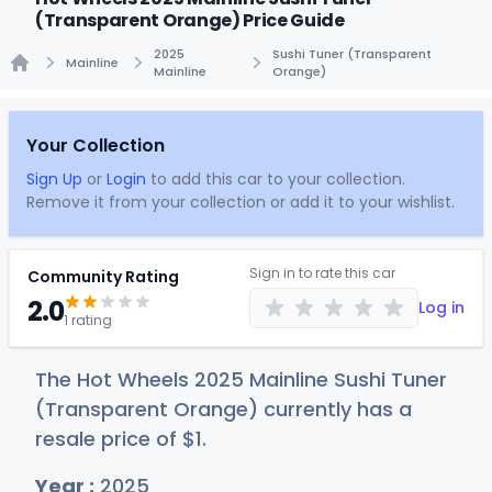
(Transparent Orange) Price Guide
2025
Sushi Tuner (Transparent
Mainline
Mainline
Orange)
Home
Your Collection
Sign Up
or
Login
to add this car to your collection.
Remove it from your collection or add it to your wishlist.
Sign in to rate this car
Community Rating
2.0
Log in
1 rating
The Hot Wheels 2025 Mainline Sushi Tuner
(Transparent Orange) currently has a
resale price of
$
1
.
Year :
2025