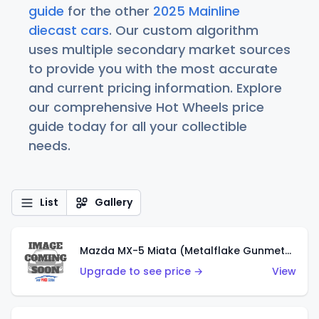
guide
for the other
2025 Mainline
diecast cars
. Our custom algorithm
uses multiple secondary market sources
to provide you with the most accurate
and current pricing information. Explore
our comprehensive Hot Wheels price
guide today for all your collectible
needs.
List
Gallery
Mazda MX-5 Miata (Metalflake Gunmetal Gray)
Upgrade to see price →
View