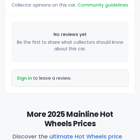
Collector opinions on this car.
Community guidelines
No reviews yet
Be the first to share what collectors should know
about this car.
Sign in
to leave a review.
More 2025 Mainline Hot
Wheels Prices
Discover the
ultimate Hot Wheels price