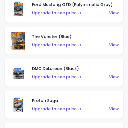
Ford Mustang GTD (Polymimetic Gray)
Upgrade to see price →
View
The Vanster (Blue)
Upgrade to see price →
View
DMC DeLorean (Black)
Upgrade to see price →
View
Proton Saga
Upgrade to see price →
View