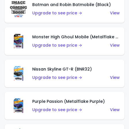
Batman and Robin Batmobile (Black)
Upgrade to see price →
View
Monster High Ghoul Mobile (Metalflake Purple)
Upgrade to see price →
View
Nissan Skyline GT-R (BNR32)
Upgrade to see price →
View
Purple Passion (Metalflake Purple)
Upgrade to see price →
View