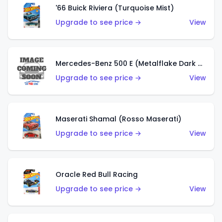
'66 Buick Riviera (Turquoise Mist)
Upgrade to see price →
View
Mercedes-Benz 500 E (Metalflake Dark Green)
Upgrade to see price →
View
Maserati Shamal (Rosso Maserati)
Upgrade to see price →
View
Oracle Red Bull Racing
Upgrade to see price →
View