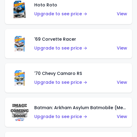
Hoto Roto
Upgrade to see price →
View
'69 Corvette Racer
Upgrade to see price →
View
'70 Chevy Camaro RS
Upgrade to see price →
View
Batman: Arkham Asylum Batmobile (Metalflake Dark Gold)
Upgrade to see price →
View