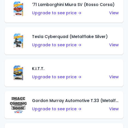
'71 Lamborghini Miura SV (Rosso Corsa)
Upgrade to see price →
View
Tesla Cyberquad (Metalflake Silver)
Upgrade to see price →
View
K.I.T.T.
Upgrade to see price →
View
Gordon Murray Automotive T.33 (Metalflake Silver)
Upgrade to see price →
View