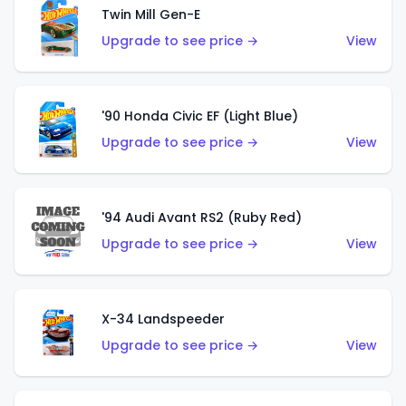
Twin Mill Gen-E
Upgrade to see price →
View
'90 Honda Civic EF (Light Blue)
Upgrade to see price →
View
'94 Audi Avant RS2 (Ruby Red)
Upgrade to see price →
View
X-34 Landspeeder
Upgrade to see price →
View