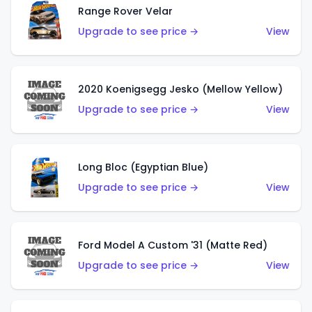
Range Rover Velar
Upgrade to see price →
View
2020 Koenigsegg Jesko (Mellow Yellow)
Upgrade to see price →
View
Long Bloc (Egyptian Blue)
Upgrade to see price →
View
Ford Model A Custom '31 (Matte Red)
Upgrade to see price →
View