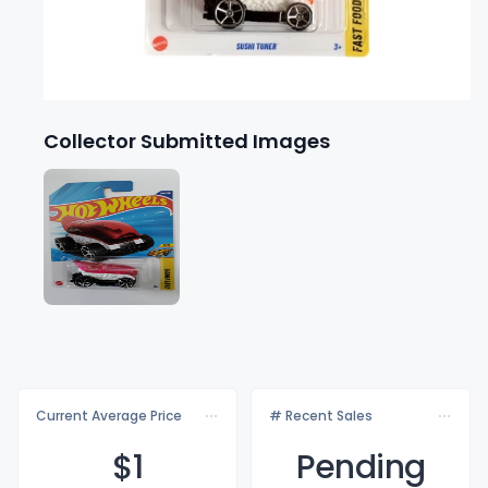
Collector Submitted Images
Current Average Price
# Recent Sales
$
1
Pending