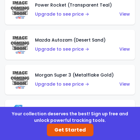
Power Rocket (Transparent Teal)
Upgrade to see price →
View
Mazda Autozam (Desert Sand)
Upgrade to see price →
View
Morgan Super 3 (Metalflake Gold)
Upgrade to see price →
View
Morgan Super 3 (Red)
Your collection deserves the best! Sign up free and
Upgrade to see price →
View
unlock powerful tracking tools.
Get Started