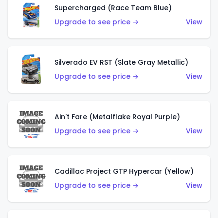
Supercharged (Race Team Blue)
Upgrade to see price →
View
Silverado EV RST (Slate Gray Metallic)
Upgrade to see price →
View
Ain't Fare (Metalflake Royal Purple)
Upgrade to see price →
View
Cadillac Project GTP Hypercar (Yellow)
Upgrade to see price →
View