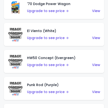
'70 Dodge Power Wagon
Upgrade to see price →
View
El Viento (White)
Upgrade to see price →
View
HW50 Concept (Evergreen)
Upgrade to see price →
View
Punk Rod (Purple)
Upgrade to see price →
View