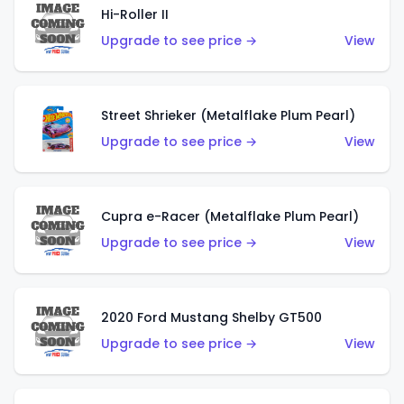
Hi-Roller II
Upgrade to see price →
View
Street Shrieker (Metalflake Plum Pearl)
Upgrade to see price →
View
Cupra e-Racer (Metalflake Plum Pearl)
Upgrade to see price →
View
2020 Ford Mustang Shelby GT500
Upgrade to see price →
View