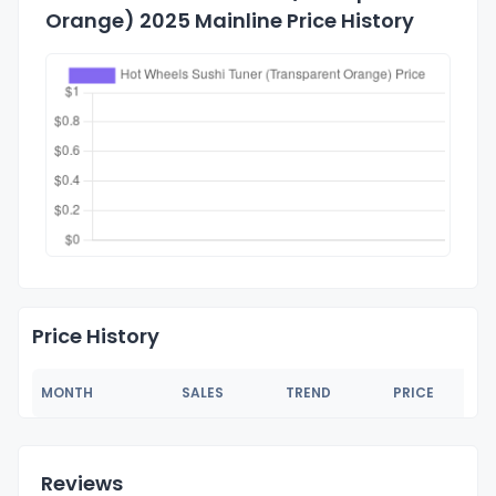
Orange) 2025 Mainline Price History
Price History
MONTH
SALES
TREND
PRICE
Reviews