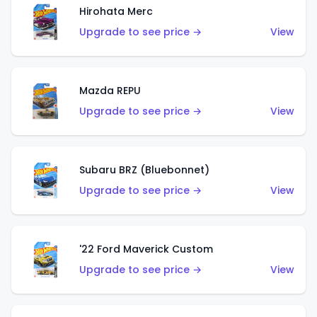
Hirohata Merc
Upgrade to see price →
View
Mazda REPU
Upgrade to see price →
View
Subaru BRZ (Bluebonnet)
Upgrade to see price →
View
'22 Ford Maverick Custom
Upgrade to see price →
View