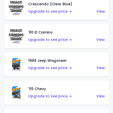
Crescendo (Clear Blue)
Upgrade to see price →
View
'80 El Camino
Upgrade to see price →
View
1988 Jeep Wagoneer
Upgrade to see price →
View
'55 Chevy
Upgrade to see price →
View