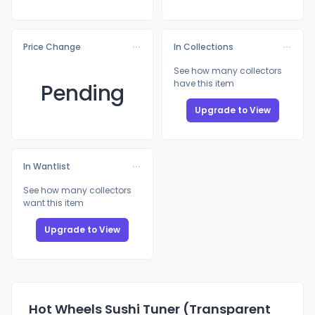
Price Change
In Collections
See how many collectors
have this item
Pending
Upgrade to View
In Wantlist
See how many collectors
want this item
Upgrade to View
Hot Wheels Sushi Tuner (Transparent