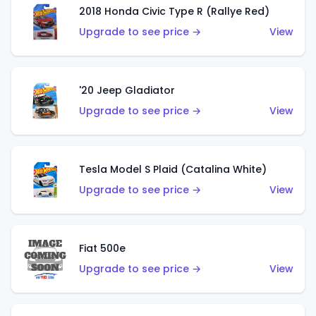
2018 Honda Civic Type R (Rallye Red)
Upgrade to see price →
View
'20 Jeep Gladiator
Upgrade to see price →
View
Tesla Model S Plaid (Catalina White)
Upgrade to see price →
View
Fiat 500e
Upgrade to see price →
View