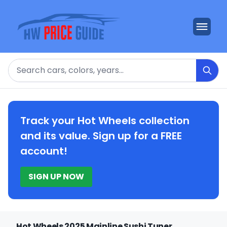
Search
Track your Hot Wheels collection
and its value. Sign up for a FREE
account!
SIGN UP NOW
Hot Wheels 2025 Mainline Sushi Tuner