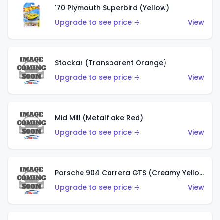
'70 Plymouth Superbird (Yellow)
Upgrade to see price →
View
Stockar (Transparent Orange)
Upgrade to see price →
View
Mid Mill (Metalflake Red)
Upgrade to see price →
View
Porsche 904 Carrera GTS (Creamy Yellow)
Upgrade to see price →
View