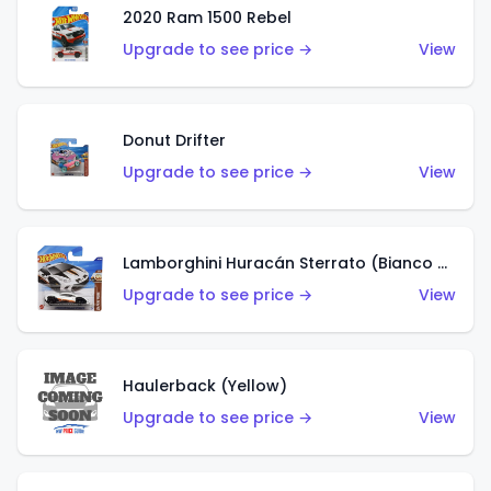
2020 Ram 1500 Rebel
Upgrade to see price →
View
Donut Drifter
Upgrade to see price →
View
Lamborghini Huracán Sterrato (Bianco Asopo)
Upgrade to see price →
View
Haulerback (Yellow)
Upgrade to see price →
View