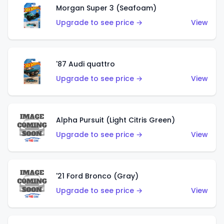
Morgan Super 3 (Seafoam)
Upgrade to see price →
View
'87 Audi quattro
Upgrade to see price →
View
Alpha Pursuit (Light Citris Green)
Upgrade to see price →
View
'21 Ford Bronco (Gray)
Upgrade to see price →
View