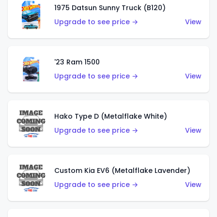
1975 Datsun Sunny Truck (B120)
Upgrade to see price →
View
'23 Ram 1500
Upgrade to see price →
View
Hako Type D (Metalflake White)
Upgrade to see price →
View
Custom Kia EV6 (Metalflake Lavender)
Upgrade to see price →
View