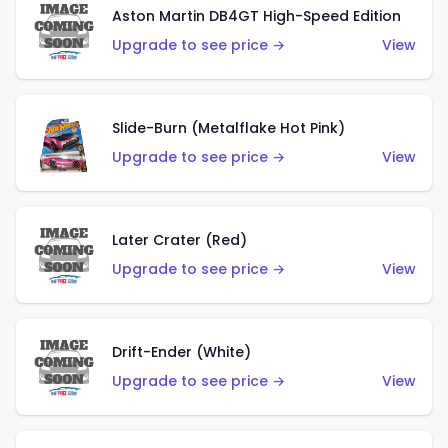
Aston Martin DB4GT High-Speed Edition
Upgrade to see price →
View
Slide-Burn (Metalflake Hot Pink)
Upgrade to see price →
View
Later Crater (Red)
Upgrade to see price →
View
Drift-Ender (White)
Upgrade to see price →
View