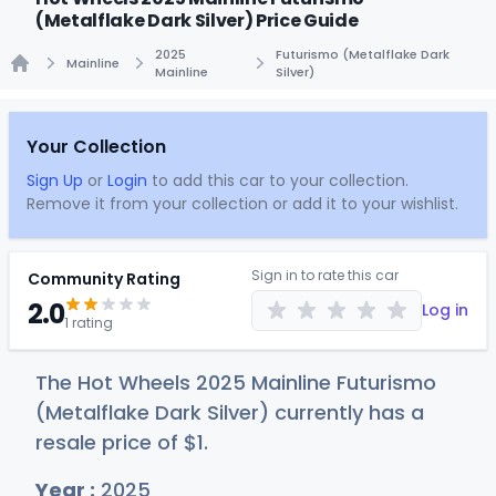
(Metalflake Dark Silver) Price Guide
2025
Futurismo (Metalflake Dark
Mainline
Mainline
Silver)
Home
Your Collection
Sign Up
or
Login
to add this car to your collection.
Remove it from your collection or add it to your wishlist.
Sign in to rate this car
Community Rating
2.0
Log in
1 rating
The Hot Wheels 2025 Mainline Futurismo
(Metalflake Dark Silver) currently has a
resale price of
$
1
.
Year :
2025