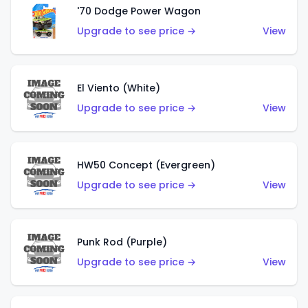
'70 Dodge Power Wagon
Upgrade to see price →
View
El Viento (White)
Upgrade to see price →
View
HW50 Concept (Evergreen)
Upgrade to see price →
View
Punk Rod (Purple)
Upgrade to see price →
View