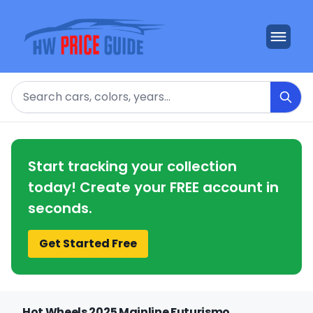
Search
Start tracking your collection
today! Create your FREE account in
seconds.
Get Started Free
Hot Wheels 2025 Mainline Futurismo