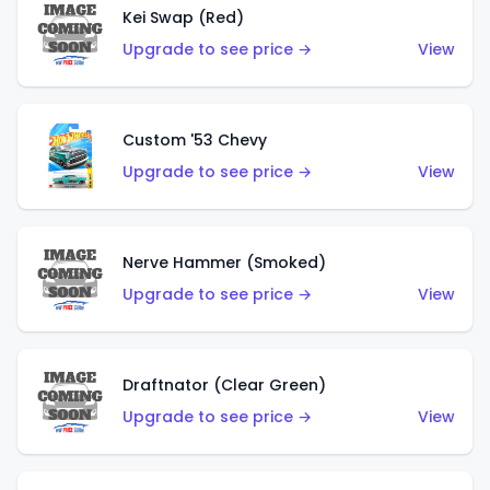
Kei Swap (Red)
Upgrade to see price →
View
Custom '53 Chevy
Upgrade to see price →
View
Nerve Hammer (Smoked)
Upgrade to see price →
View
Draftnator (Clear Green)
Upgrade to see price →
View