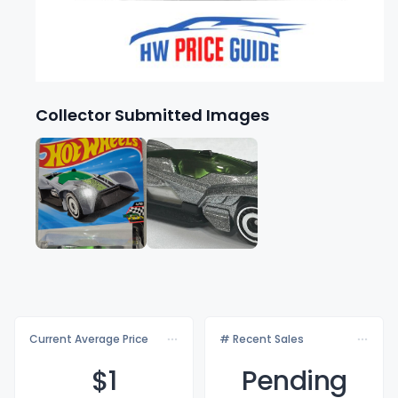
Collector Submitted Images
Current Average Price
# Recent Sales
$
1
Pending