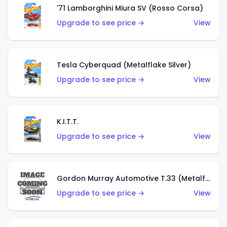
'71 Lamborghini Miura SV (Rosso Corsa)
Upgrade to see price →
View
Tesla Cyberquad (Metalflake Silver)
Upgrade to see price →
View
K.I.T.T.
Upgrade to see price →
View
Gordon Murray Automotive T.33 (Metalflake Silver)
Upgrade to see price →
View