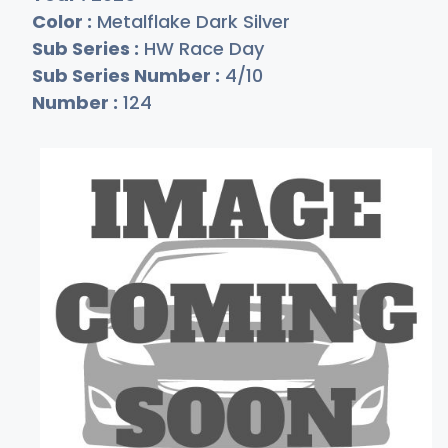
Color :
Metalflake Dark Silver
Sub Series :
HW Race Day
Sub Series Number :
4/10
Number :
124