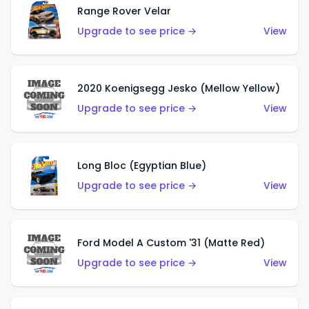
Range Rover Velar
Upgrade to see price →
View
2020 Koenigsegg Jesko (Mellow Yellow)
Upgrade to see price →
View
Long Bloc (Egyptian Blue)
Upgrade to see price →
View
Ford Model A Custom '31 (Matte Red)
Upgrade to see price →
View