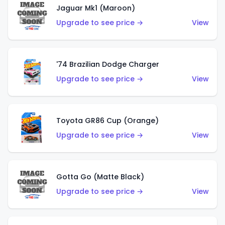
Jaguar Mk1 (Maroon)
Upgrade to see price →
View
'74 Brazilian Dodge Charger
Upgrade to see price →
View
Toyota GR86 Cup (Orange)
Upgrade to see price →
View
Gotta Go (Matte Black)
Upgrade to see price →
View