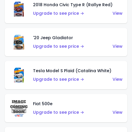
2018 Honda Civic Type R (Rallye Red)
Upgrade to see price →
View
'20 Jeep Gladiator
Upgrade to see price →
View
Tesla Model S Plaid (Catalina White)
Upgrade to see price →
View
Fiat 500e
Upgrade to see price →
View