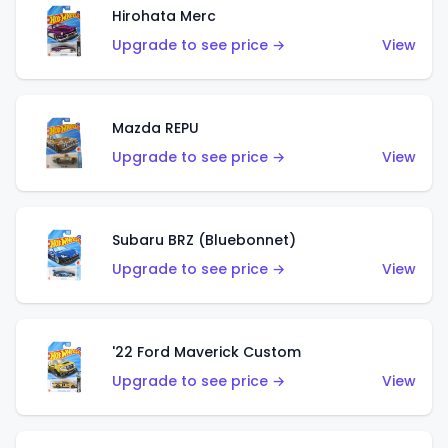
Hirohata Merc
Upgrade to see price →
View
Mazda REPU
Upgrade to see price →
View
Subaru BRZ (Bluebonnet)
Upgrade to see price →
View
'22 Ford Maverick Custom
Upgrade to see price →
View