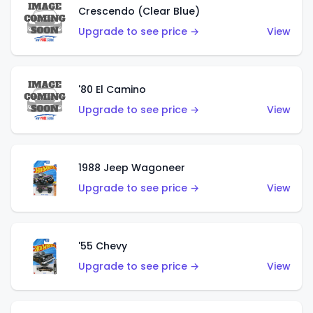
Crescendo (Clear Blue)
Upgrade to see price →
View
'80 El Camino
Upgrade to see price →
View
1988 Jeep Wagoneer
Upgrade to see price →
View
'55 Chevy
Upgrade to see price →
View