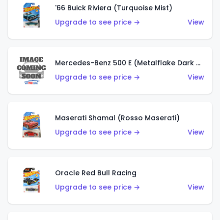
'66 Buick Riviera (Turquoise Mist)
Upgrade to see price →
View
Mercedes-Benz 500 E (Metalflake Dark Green)
Upgrade to see price →
View
Maserati Shamal (Rosso Maserati)
Upgrade to see price →
View
Oracle Red Bull Racing
Upgrade to see price →
View