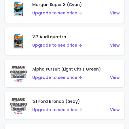
Morgan Super 3 (Cyan)
Upgrade to see price →
View
'87 Audi quattro
Upgrade to see price →
View
Alpha Pursuit (Light Citris Green)
Upgrade to see price →
View
'21 Ford Bronco (Gray)
Upgrade to see price →
View