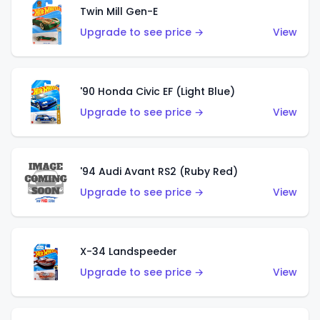
Twin Mill Gen-E
Upgrade to see price →
View
'90 Honda Civic EF (Light Blue)
Upgrade to see price →
View
'94 Audi Avant RS2 (Ruby Red)
Upgrade to see price →
View
X-34 Landspeeder
Upgrade to see price →
View