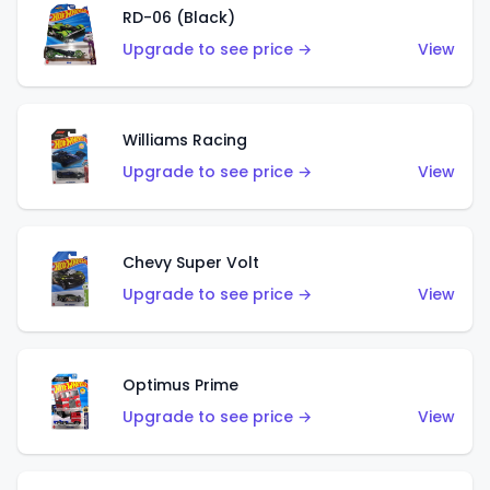
RD-06 (Black)
Upgrade to see price →
View
Williams Racing
Upgrade to see price →
View
Chevy Super Volt
Upgrade to see price →
View
Optimus Prime
Upgrade to see price →
View