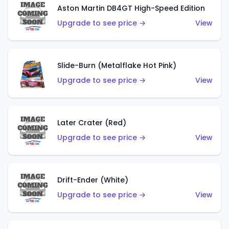
Aston Martin DB4GT High-Speed Edition
Upgrade to see price →
View
Slide-Burn (Metalflake Hot Pink)
Upgrade to see price →
View
Later Crater (Red)
Upgrade to see price →
View
Drift-Ender (White)
Upgrade to see price →
View