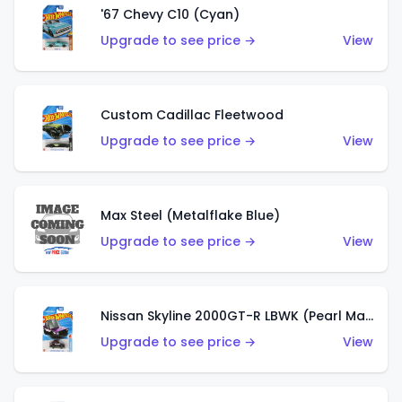
'67 Chevy C10 (Cyan)
Upgrade to see price →
View
Custom Cadillac Fleetwood
Upgrade to see price →
View
Max Steel (Metalflake Blue)
Upgrade to see price →
View
Nissan Skyline 2000GT-R LBWK (Pearl Magenta)
Upgrade to see price →
View