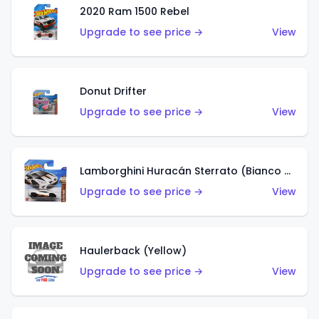
2020 Ram 1500 Rebel
Upgrade to see price →
View
Donut Drifter
Upgrade to see price →
View
Lamborghini Huracán Sterrato (Bianco Asopo)
Upgrade to see price →
View
Haulerback (Yellow)
Upgrade to see price →
View