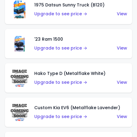
1975 Datsun Sunny Truck (B120)
Upgrade to see price →
View
'23 Ram 1500
Upgrade to see price →
View
Hako Type D (Metalflake White)
Upgrade to see price →
View
Custom Kia EV6 (Metalflake Lavender)
Upgrade to see price →
View