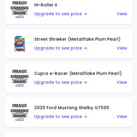
Hi-Roller II
Upgrade to see price →
View
Street Shrieker (Metalflake Plum Pearl)
Upgrade to see price →
View
Cupra e-Racer (Metalflake Plum Pearl)
Upgrade to see price →
View
2020 Ford Mustang Shelby GT500
Upgrade to see price →
View