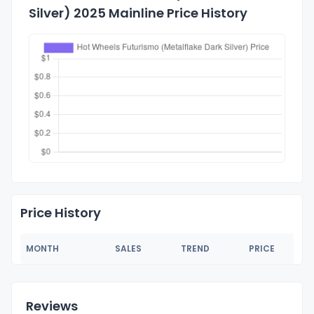
Silver) 2025 Mainline Price History
Price History
MONTH
SALES
TREND
PRICE
Reviews