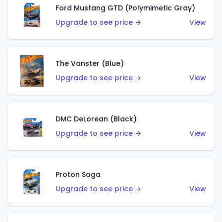
Ford Mustang GTD (Polymimetic Gray)
Upgrade to see price →
View
The Vanster (Blue)
Upgrade to see price →
View
DMC DeLorean (Black)
Upgrade to see price →
View
Proton Saga
Upgrade to see price →
View