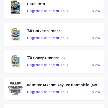
Hoto Roto
Upgrade to see price →
View
'69 Corvette Racer
Upgrade to see price →
View
'70 Chevy Camaro RS
Upgrade to see price →
View
Batman: Arkham Asylum Batmobile (Metalflake Dark Gold)
Upgrade to see price →
View