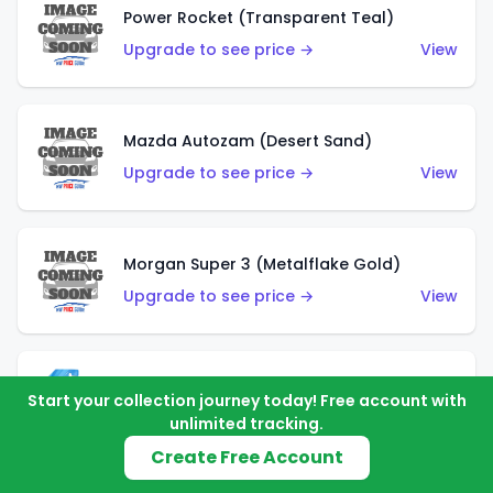
Power Rocket (Transparent Teal)
Upgrade to see price →
View
Mazda Autozam (Desert Sand)
Upgrade to see price →
View
Morgan Super 3 (Metalflake Gold)
Upgrade to see price →
View
Morgan Super 3 (Red)
Start your collection journey today! Free account with
Upgrade to see price →
View
unlimited tracking.
Create Free Account