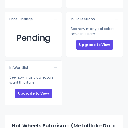
Price Change
In Collections
See how many collectors
have this item
Pending
Upgrade to View
In Wantlist
See how many collectors
want this item
Upgrade to View
Hot Wheels Futurismo (Metalflake Dark