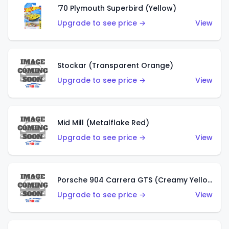
'70 Plymouth Superbird (Yellow)
Upgrade to see price →
View
Stockar (Transparent Orange)
Upgrade to see price →
View
Mid Mill (Metalflake Red)
Upgrade to see price →
View
Porsche 904 Carrera GTS (Creamy Yellow)
Upgrade to see price →
View