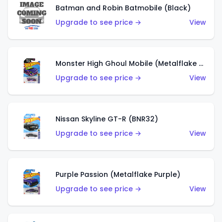
Batman and Robin Batmobile (Black)
Upgrade to see price →
View
Monster High Ghoul Mobile (Metalflake Purple)
Upgrade to see price →
View
Nissan Skyline GT-R (BNR32)
Upgrade to see price →
View
Purple Passion (Metalflake Purple)
Upgrade to see price →
View