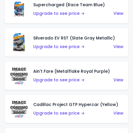
Supercharged (Race Team Blue)
Upgrade to see price →
View
Silverado EV RST (Slate Gray Metallic)
Upgrade to see price →
View
Ain't Fare (Metalflake Royal Purple)
Upgrade to see price →
View
Cadillac Project GTP Hypercar (Yellow)
Upgrade to see price →
View