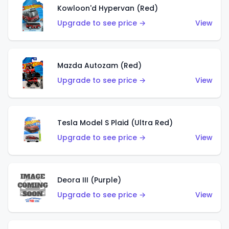
Kowloon'd Hypervan (Red)
Upgrade to see price →
View
Mazda Autozam (Red)
Upgrade to see price →
View
Tesla Model S Plaid (Ultra Red)
Upgrade to see price →
View
Deora III (Purple)
Upgrade to see price →
View