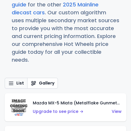
guide
for the other
2025 Mainline
diecast cars
. Our custom algorithm
uses multiple secondary market sources
to provide you with the most accurate
and current pricing information. Explore
our comprehensive Hot Wheels price
guide today for all your collectible
needs.
List
Gallery
Mazda MX-5 Miata (Metalflake Gunmetal Gray)
Upgrade to see price →
View