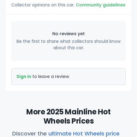
Collector opinions on this car.
Community guidelines
No reviews yet
Be the first to share what collectors should know
about this car.
Sign in
to leave a review.
More 2025 Mainline Hot
Wheels Prices
Discover the
ultimate Hot Wheels price