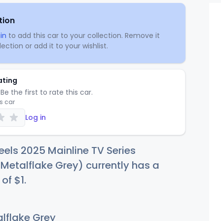
tion
in
to add this car to your collection. Remove it
ection or add it to your wishlist.
ating
Be the first to rate this car.
is car
Log in
els 2025 Mainline TV Series
Metalflake Grey) currently has a
 of
$
1
.
lflake Grey