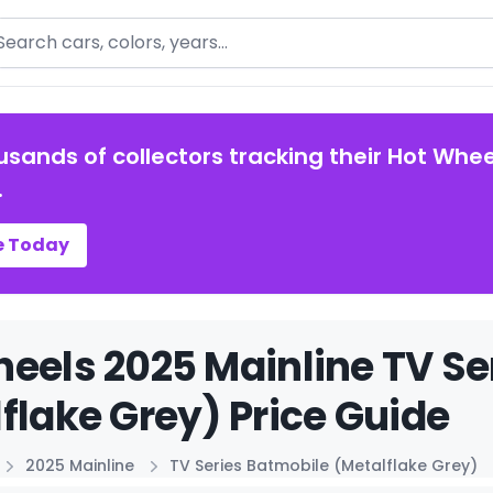
arch
usands of collectors tracking their Hot Whee
.
e Today
eels 2025 Mainline TV Se
flake Grey) Price Guide
2025 Mainline
TV Series Batmobile (Metalflake Grey)