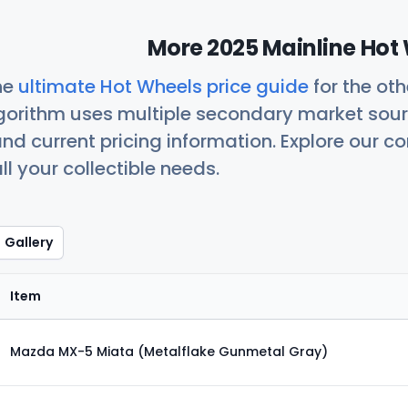
More 2025 Mainline Hot 
he
ultimate Hot Wheels price guide
for the ot
orithm uses multiple secondary market sour
nd current pricing information. Explore our 
ll your collectible needs.
Gallery
Item
Mazda MX-5 Miata (Metalflake Gunmetal Gray)