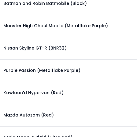
Batman and Robin Batmobile (Black)
Monster High Ghoul Mobile (Metalflake Purple)
Nissan Skyline GT-R (BNR32)
Purple Passion (Metalflake Purple)
Kowloon'd Hypervan (Red)
Mazda Autozam (Red)