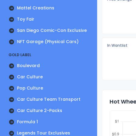
Mattel Creations
Toy Fair
San Diego Comic-Con Exclusive
NFT Garage (Physical Cars)
In Wantlist
GOLD LABEL
Boulevard
Car Culture
Pop Culture
Car Culture Team Transport
Hot Wheel
Car Culture 2-Packs
Formula 1
Legends Tour Exclusives