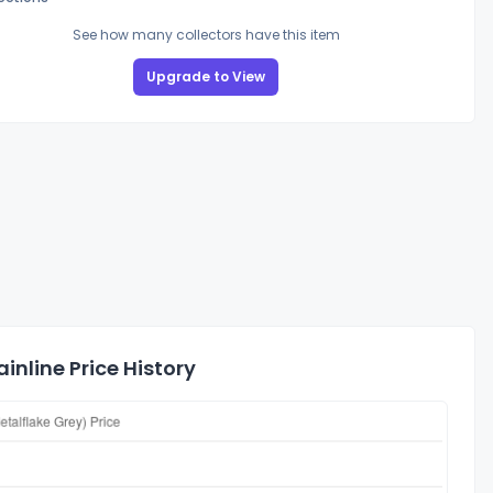
See how many collectors have this item
Upgrade to View
nline Price History