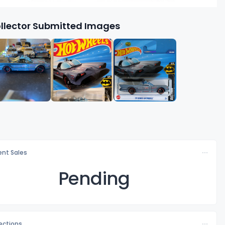
llector Submitted Images
nt Sales
Pending
lections