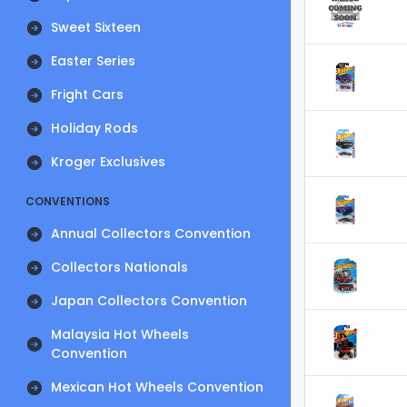
Sweet Sixteen
Easter Series
Fright Cars
Holiday Rods
Kroger Exclusives
CONVENTIONS
Annual Collectors Convention
Collectors Nationals
Japan Collectors Convention
Malaysia Hot Wheels
Convention
Mexican Hot Wheels Convention