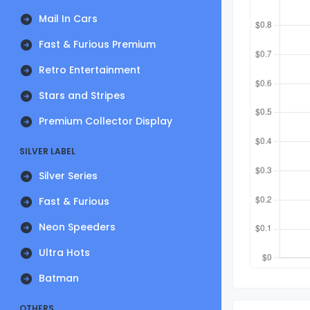
Mail In Cars
Fast & Furious Premium
Retro Entertainment
Stars and Stripes
Premium Collector Display
SILVER LABEL
Silver Series
Fast & Furious
Neon Speeders
Ultra Hots
Batman
OTHERS