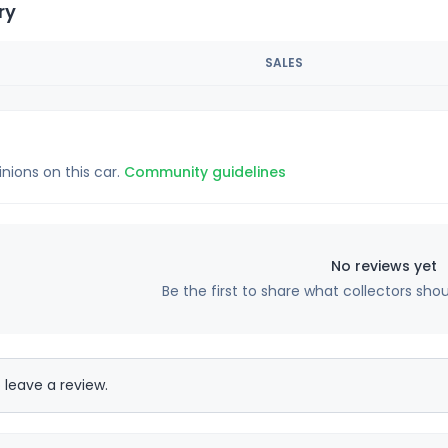
ry
SALES
inions on this car.
Community guidelines
No reviews yet
Be the first to share what collectors sho
 leave a review.