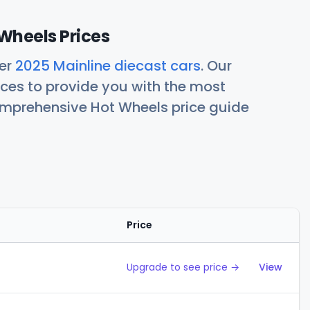
Wheels Prices
her
2025 Mainline diecast cars
. Our
ces to provide you with the most
comprehensive Hot Wheels price guide
Price
Action
Upgrade to see price →
View