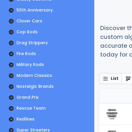
50th Anniversary
Clover Cars
Discover t
Cop Rods
custom alg
Drag Strippers
accurate a
today for a
Fire Rods
Military Rods
Modern Classics
List
Nostalgic Brands
Grand Prix
Rescue Team
Redlines
Super Streeters