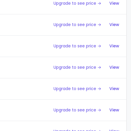
Upgrade to see price →
View
Upgrade to see price →
View
Upgrade to see price →
View
Upgrade to see price →
View
Upgrade to see price →
View
Upgrade to see price →
View