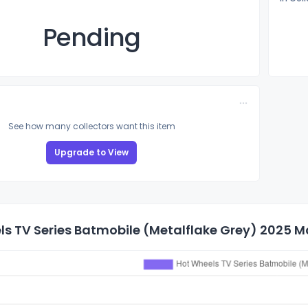
Pending
See how many collectors want this item
Upgrade to View
s TV Series Batmobile (Metalflake Grey) 2025 Mai