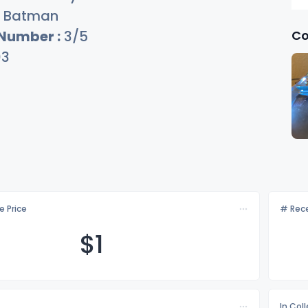
Batman
Co
 Number :
3/5
03
e Price
# Rece
$
1
In Col