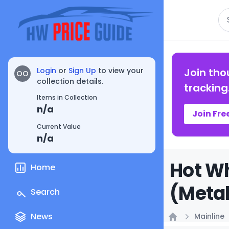
Se
Login
or
Sign Up
to view your
Join tho
OO
collection details.
tracking
Items in Collection
n/a
Join Fre
Current Value
n/a
Hot Wh
Home
(Metal
Search
News
Mainline
Home