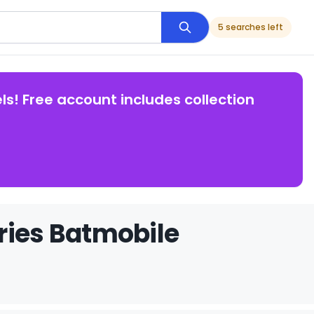
5 searches left
ls! Free account includes collection
ries Batmobile