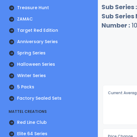
Sub Series :
Treasure Hunt
Sub Series
ZAMAC
Number :
1
Target Red Edition
Anniversary Series
Spring Series
Halloween Series
Winter Series
5 Packs
Current Averag
Factory Sealed Sets
MATTEL CREATIONS
Red Line Club
Elite 64 Series
Price Change