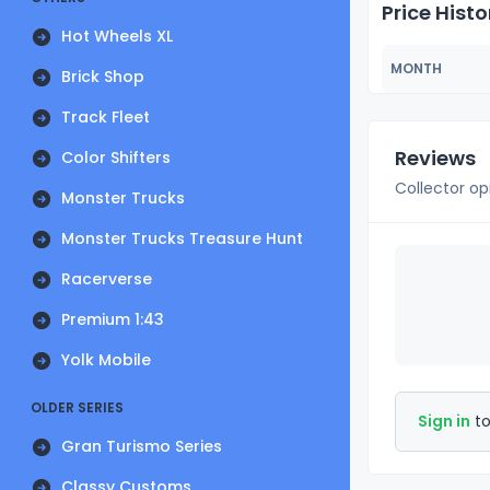
Price Histo
Hot Wheels XL
MONTH
Brick Shop
Track Fleet
Reviews
Color Shifters
Collector op
Monster Trucks
Monster Trucks Treasure Hunt
Racerverse
Premium 1:43
Yolk Mobile
OLDER SERIES
Sign in
to
Gran Turismo Series
Classy Customs