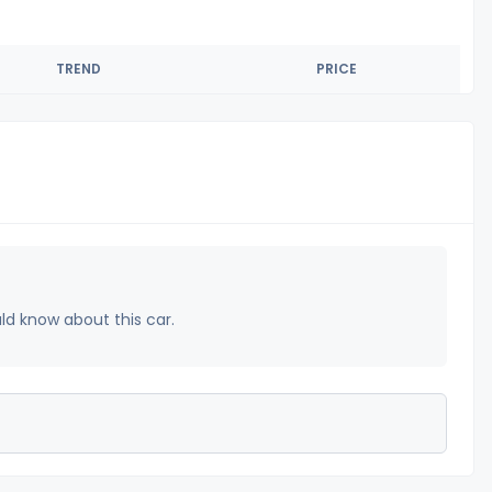
TREND
PRICE
uld know about this car.