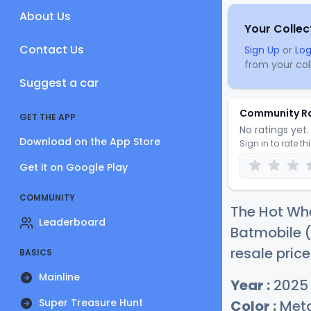
About Us
Your Collec
Contact Us
Sign Up
or
Log
from your coll
Suggest a car
Community R
GET THE APP
No ratings yet. 
Download on the App Store
Sign in to rate th
Get it on Google Play
COMMUNITY
The Hot Whe
Leaderboard
Batmobile (
resale price
BASICS
Mainline
Year :
2025
Super Treasure Hunt
Color :
Meta