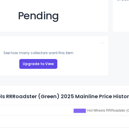
Pending
See how many collectors want this item
Upgrade to View
s RRRoadster (Green) 2025 Mainline Price Histo