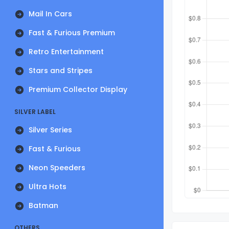
Mail In Cars
Fast & Furious Premium
Retro Entertainment
Stars and Stripes
Premium Collector Display
SILVER LABEL
Silver Series
Fast & Furious
Neon Speeders
Ultra Hots
Batman
OTHERS