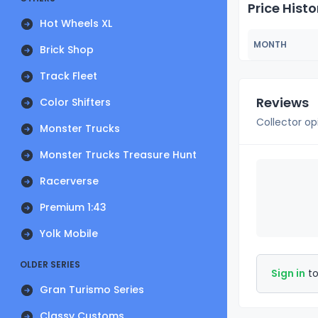
Price Histo
Hot Wheels XL
MONTH
Brick Shop
Track Fleet
Reviews
Color Shifters
Collector op
Monster Trucks
Monster Trucks Treasure Hunt
Racerverse
Premium 1:43
Yolk Mobile
OLDER SERIES
Sign in
to
Gran Turismo Series
Classy Customs