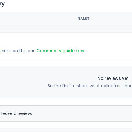
ry
SALES
inions on this car.
Community guidelines
No reviews yet
Be the first to share what collectors sho
 leave a review.