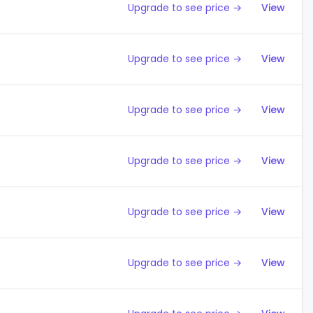
Upgrade to see price →
View
Upgrade to see price →
View
Upgrade to see price →
View
Upgrade to see price →
View
Upgrade to see price →
View
Upgrade to see price →
View