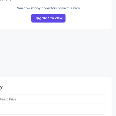
See how many collectors have this item
Upgrade to View
ry