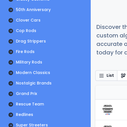
50th Anniversary
Clover Cars
Discover t
Cop Rods
custom alg
Drag Strippers
accurate a
today for a
Fire Rods
Military Rods
Modern Classics
List
Nostalgic Brands
Grand Prix
Rescue Team
Redlines
Super Streeters