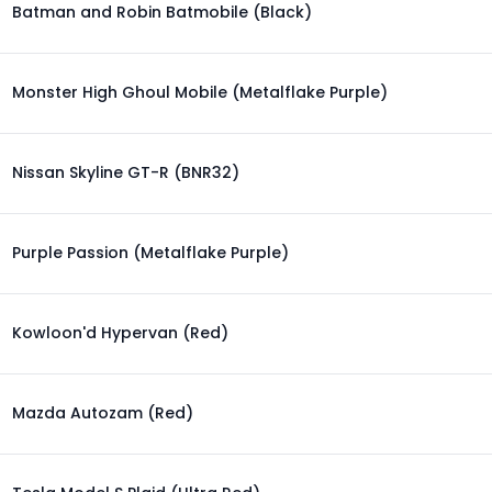
Batman and Robin Batmobile (Black)
Monster High Ghoul Mobile (Metalflake Purple)
Nissan Skyline GT-R (BNR32)
Purple Passion (Metalflake Purple)
Kowloon'd Hypervan (Red)
Mazda Autozam (Red)