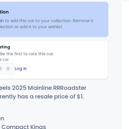
tion
in
to add this car to your collection. Remove it
ection or add it to your wishlist.
ating
Be the first to rate this car.
is car
Log in
eels 2025 Mainline RRRoadster
rently has a resale price of
$
1
.
en
Compact Kings