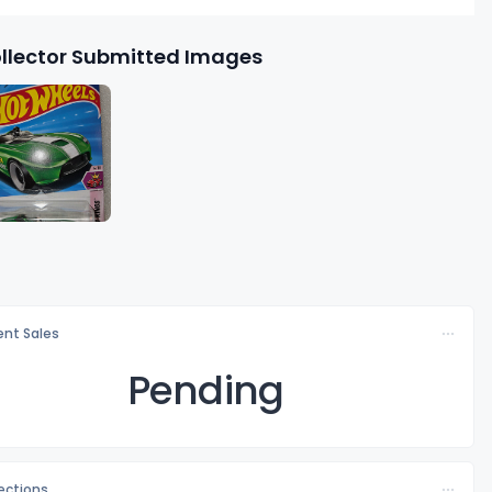
llector Submitted Images
nt Sales
Pending
lections