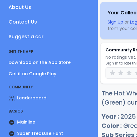
About Us
Your Collec
Contact Us
Sign Up
or
Log
from your coll
Suggest a car
Community R
GET THE APP
No ratings yet. 
Download on the App Store
Sign in to rate th
Get it on Google Play
COMMUNITY
The Hot Wh
Leaderboard
(Green) cur
BASICS
Year :
2025
Mainline
Color :
Gre
Super Treasure Hunt
Sub Series :