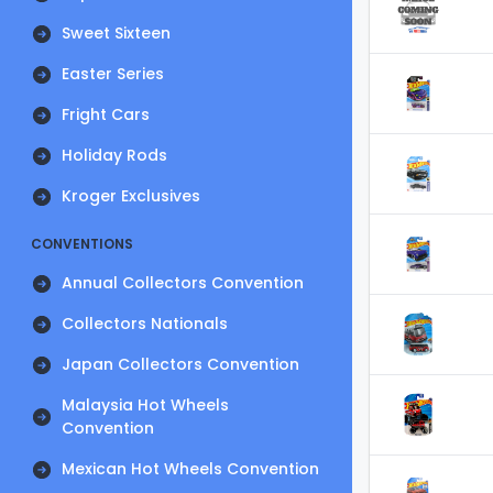
Sweet Sixteen
Easter Series
Fright Cars
Holiday Rods
Kroger Exclusives
CONVENTIONS
Annual Collectors Convention
Collectors Nationals
Japan Collectors Convention
Malaysia Hot Wheels
Convention
Mexican Hot Wheels Convention