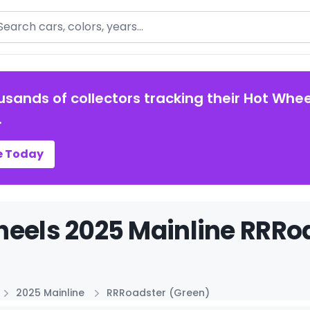
arch
usands of collectors tracking their Hot Whee
.
e Today
eels 2025 Mainline RRRoa
2025 Mainline
RRRoadster (Green)