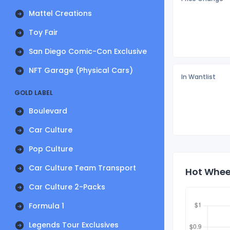
Mattel Creations
Toy Fair
San Diego Comic-Con Exclusive
NFT Garage (Physical Cars)
In Wantlist
GOLD LABEL
Boulevard
Car Culture
Pop Culture
Car Culture Team Transport
Hot Wheel
Car Culture 2-Packs
Formula 1
Legends Tour Exclusives