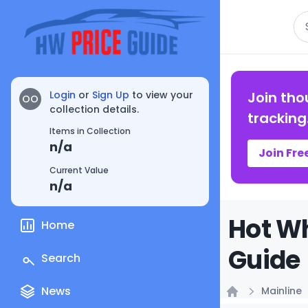
Se
Login
or
Sign Up
to view your
Join tho
OO
collection details.
tracking
Items in Collection
n/a
Join Fre
Current Value
n/a
Hot Wh
Home
Guide
Search
News
Mainline
Home