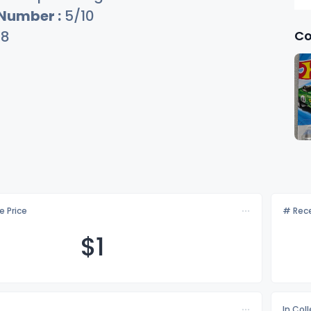
 Number :
5/10
Co
28
e Price
# Rece
$
1
In Col