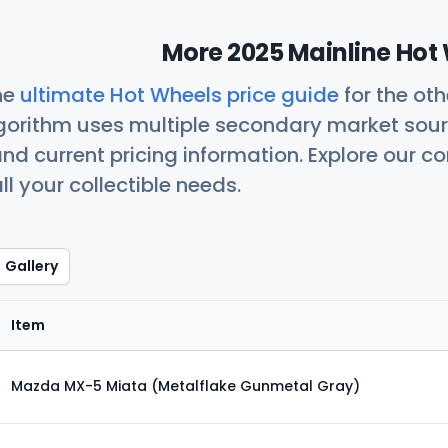
More 2025 Mainline Hot 
he
ultimate Hot Wheels price guide
for the ot
orithm uses multiple secondary market sour
nd current pricing information. Explore our 
ll your collectible needs.
Gallery
Item
Mazda MX-5 Miata (Metalflake Gunmetal Gray)