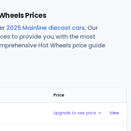
Wheels Prices
her
2025 Mainline diecast cars
. Our
ces to provide you with the most
comprehensive Hot Wheels price guide
Price
Action
Upgrade to see price →
View