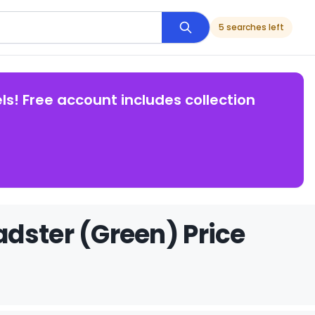
5 searches left
ls! Free account includes collection
dster (Green) Price