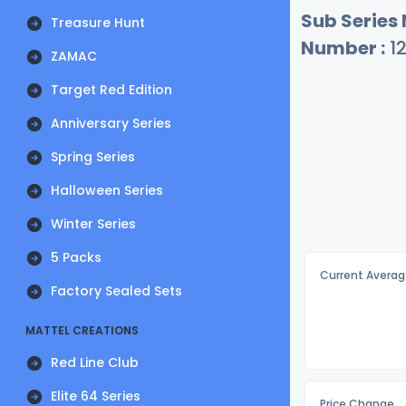
Sub Series
Treasure Hunt
Number :
1
ZAMAC
Target Red Edition
Anniversary Series
Spring Series
Halloween Series
Winter Series
5 Packs
Current Averag
Factory Sealed Sets
MATTEL CREATIONS
Red Line Club
Elite 64 Series
Price Change