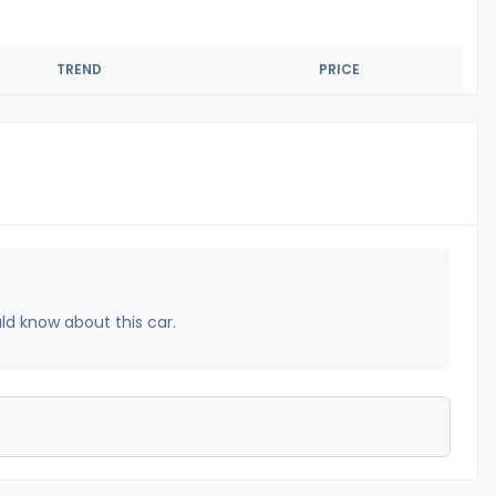
TREND
PRICE
uld know about this car.