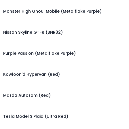
Monster High Ghoul Mobile (Metalflake Purple)
Nissan Skyline GT-R (BNR32)
Purple Passion (Metalflake Purple)
Kowloon'd Hypervan (Red)
Mazda Autozam (Red)
Tesla Model S Plaid (Ultra Red)