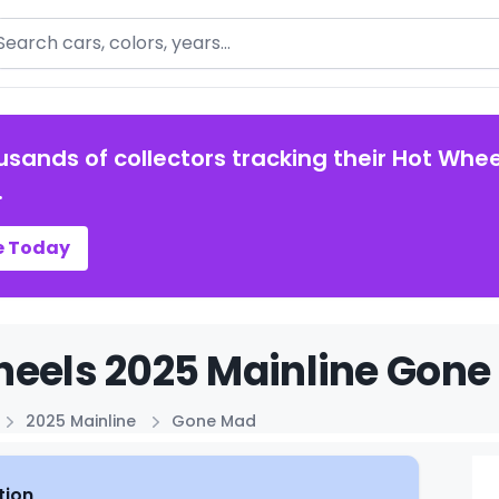
arch
usands of collectors tracking their Hot Whee
.
e Today
eels 2025 Mainline Gone
2025 Mainline
Gone Mad
tion