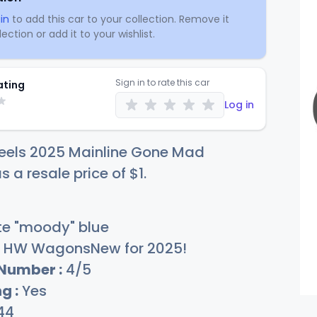
in
to add this car to your collection. Remove it
ection or add it to your wishlist.
Sign in to rate this car
ating
Log in
eels 2025 Mainline Gone Mad
s a resale price of
$
1
.
e "moody" blue
HW WagonsNew for 2025!
 Number :
4/5
g :
Yes
44