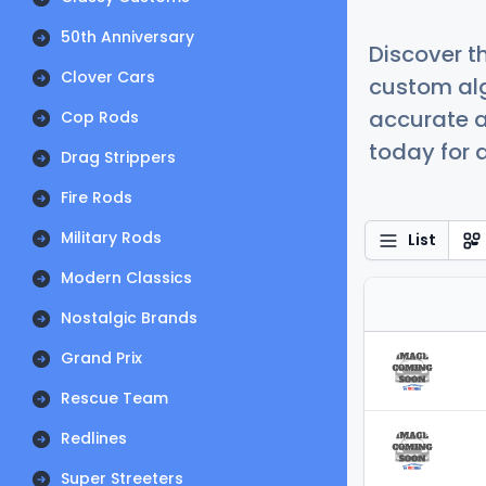
50th Anniversary
Discover t
Clover Cars
custom alg
accurate a
Cop Rods
today for a
Drag Strippers
Fire Rods
Military Rods
List
Modern Classics
Nostalgic Brands
Grand Prix
Rescue Team
Redlines
Super Streeters