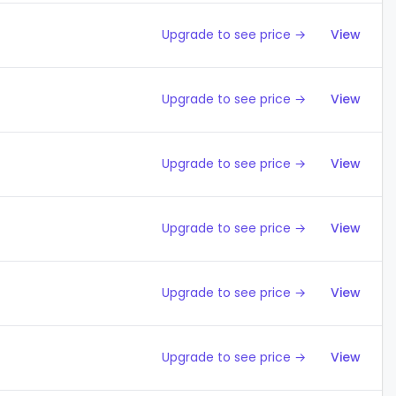
Upgrade to see price →
View
Upgrade to see price →
View
Upgrade to see price →
View
Upgrade to see price →
View
Upgrade to see price →
View
Upgrade to see price →
View