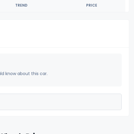
TREND
PRICE
uld know about this car.