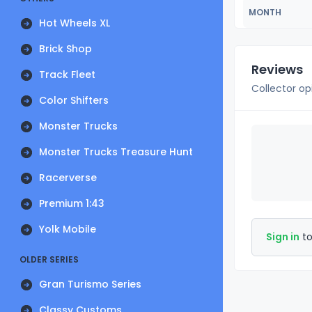
MONTH
Hot Wheels XL
Brick Shop
Reviews
Track Fleet
Collector op
Color Shifters
Monster Trucks
Monster Trucks Treasure Hunt
Racerverse
Premium 1:43
Yolk Mobile
Sign in
to
OLDER SERIES
Gran Turismo Series
Classy Customs