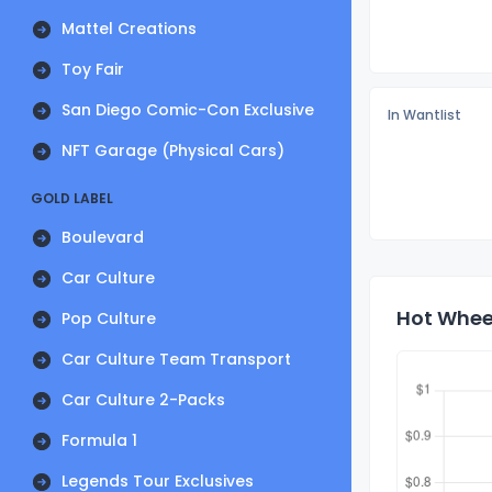
Mattel Creations
Toy Fair
San Diego Comic-Con Exclusive
In Wantlist
NFT Garage (Physical Cars)
GOLD LABEL
Boulevard
Car Culture
Hot Whee
Pop Culture
Car Culture Team Transport
Car Culture 2-Packs
Formula 1
Legends Tour Exclusives