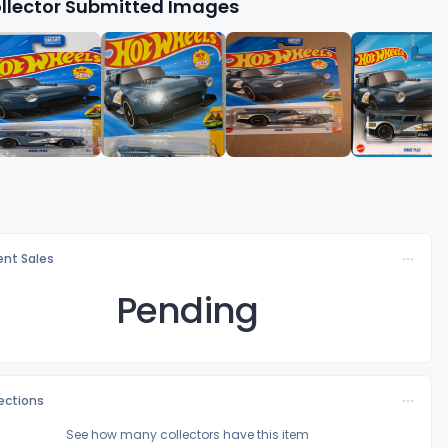
llector Submitted Images
nt Sales
Pending
lections
See how many collectors have this item