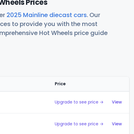
Wheels Prices
her
2025 Mainline diecast cars
. Our
ces to provide you with the most
comprehensive Hot Wheels price guide
Price
Action
Upgrade to see price →
View
Upgrade to see price →
View