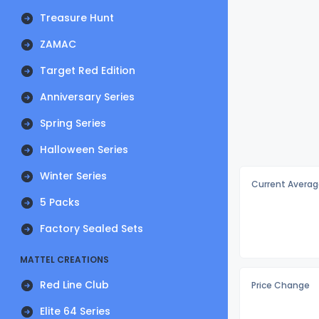
Treasure Hunt
ZAMAC
Target Red Edition
Anniversary Series
Spring Series
Halloween Series
Winter Series
Current Averag
5 Packs
Factory Sealed Sets
MATTEL CREATIONS
Red Line Club
Price Change
Elite 64 Series