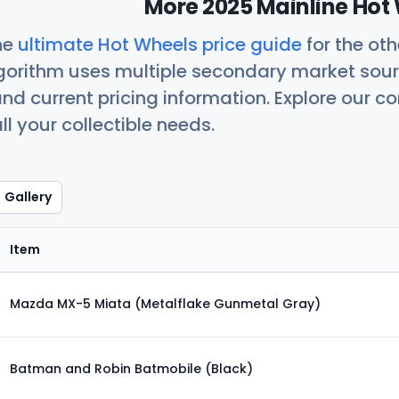
More 2025 Mainline Hot 
he
ultimate Hot Wheels price guide
for the ot
orithm uses multiple secondary market sour
nd current pricing information. Explore our 
ll your collectible needs.
Gallery
Item
Mazda MX-5 Miata (Metalflake Gunmetal Gray)
Batman and Robin Batmobile (Black)