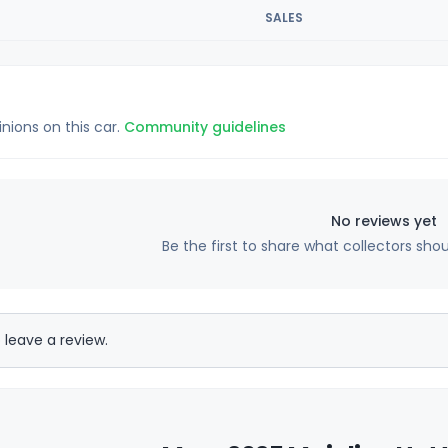
SALES
inions on this car.
Community guidelines
No reviews yet
Be the first to share what collectors sho
 leave a review.