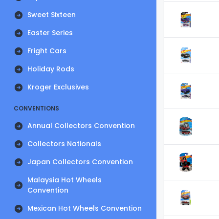
Sweet Sixteen
Easter Series
Fright Cars
Holiday Rods
Kroger Exclusives
CONVENTIONS
Annual Collectors Convention
Collectors Nationals
Japan Collectors Convention
Malaysia Hot Wheels
Convention
Mexican Hot Wheels Convention