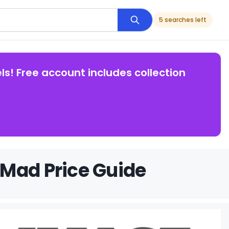
5 searches left
ls! Free account includes collection
 Mad Price Guide