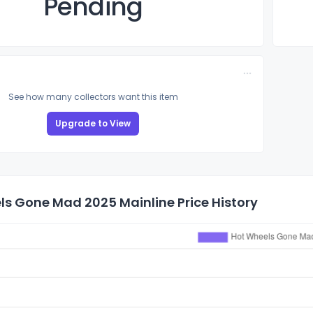
Pending
See how many collectors want this item
Upgrade to View
ls Gone Mad 2025 Mainline Price History