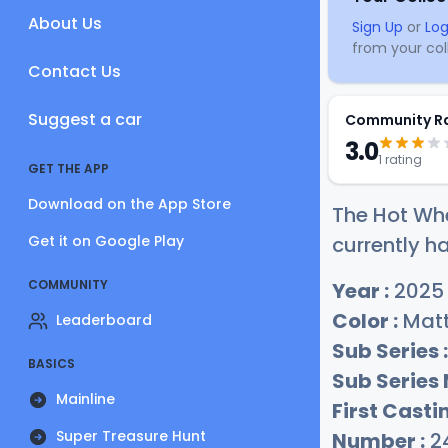
About Us
Sign Up
or
Log
from your coll
Contact Us
Suggest a car
Community R
3.0
1 rating
GET THE APP
Download on the App Store
The Hot Wh
Get it on Google Play
currently ha
COMMUNITY
Year :
2025
Color :
Matt
Leaderboard
Sub Series :
BASICS
Sub Series
Mainline
First Castin
Super Treasure Hunt
Number :
2