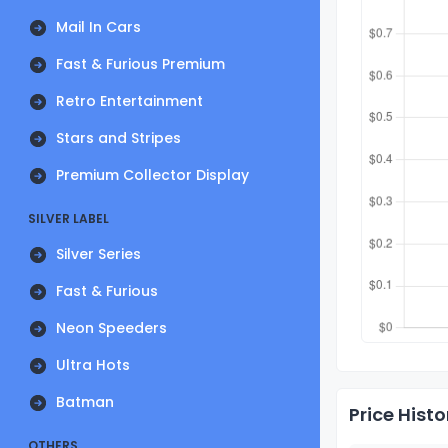
Mail In Cars
Fast & Furious Premium
Retro Entertainment
Stars and Stripes
Premium Collector Display
SILVER LABEL
Silver Series
Fast & Furious
Neon Speeders
Ultra Hots
Batman
Price Histo
OTHERS