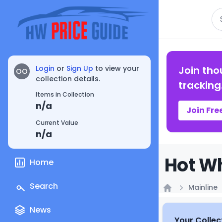
Se
Login
or
Sign Up
to view your
Join tho
OO
collection details.
tracking
Items in Collection
n/a
Join Fre
Current Value
n/a
Hot Wh
Home
Search
Mainline
Home
News
Your Collec