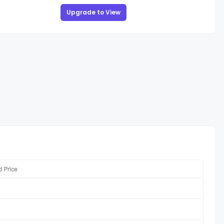
Upgrade to View