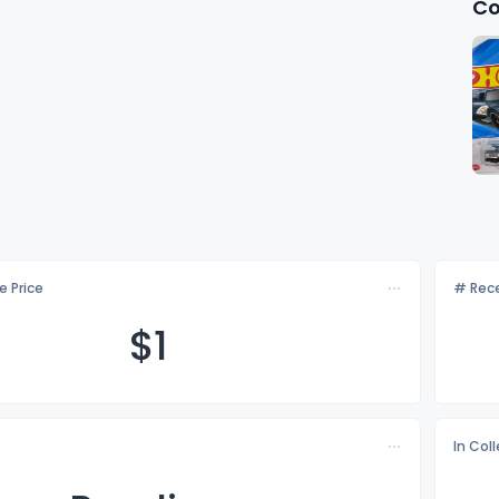
Co
e Price
# Rece
$
1
In Col