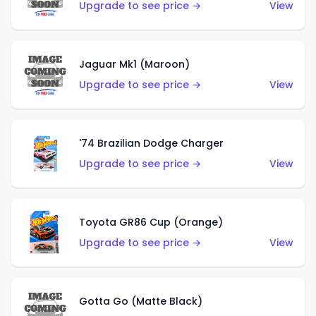
Upgrade to see price →
View
Jaguar Mk1 (Maroon)
Upgrade to see price →
View
'74 Brazilian Dodge Charger
Upgrade to see price →
View
Toyota GR86 Cup (Orange)
Upgrade to see price →
View
Gotta Go (Matte Black)