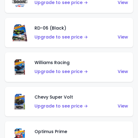
Upgrade to see price →
View
RD-06 (Black)
Upgrade to see price →
View
Williams Racing
Upgrade to see price →
View
Chevy Super Volt
Upgrade to see price →
View
Optimus Prime