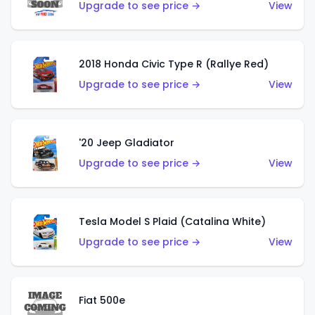
Upgrade to see price →
View
2018 Honda Civic Type R (Rallye Red)
Upgrade to see price →
View
'20 Jeep Gladiator
Upgrade to see price →
View
Tesla Model S Plaid (Catalina White)
Upgrade to see price →
View
Fiat 500e