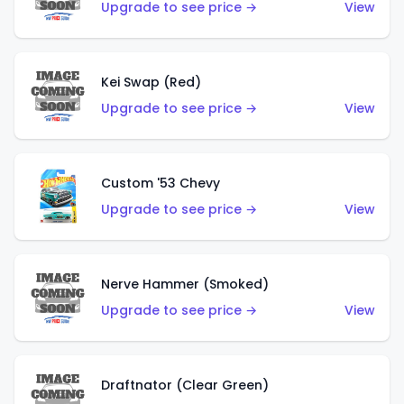
Upgrade to see price →
View
Kei Swap (Red)
Upgrade to see price →
View
Custom '53 Chevy
Upgrade to see price →
View
Nerve Hammer (Smoked)
Upgrade to see price →
View
Draftnator (Clear Green)