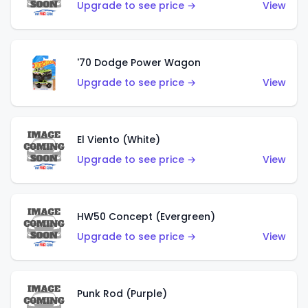
Upgrade to see price →
View
'70 Dodge Power Wagon
Upgrade to see price →
View
El Viento (White)
Upgrade to see price →
View
HW50 Concept (Evergreen)
Upgrade to see price →
View
Punk Rod (Purple)