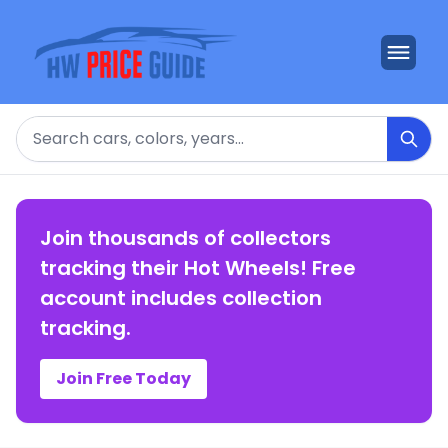
Search
Join thousands of collectors
tracking their Hot Wheels! Free
account includes collection
tracking.
Join Free Today