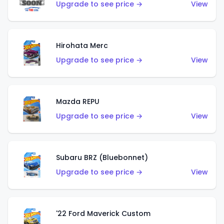
Upgrade to see price →
View
Hirohata Merc
Upgrade to see price →
View
Mazda REPU
Upgrade to see price →
View
Subaru BRZ (Bluebonnet)
Upgrade to see price →
View
'22 Ford Maverick Custom