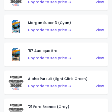
Upgrade to see price →
View
Morgan Super 3 (Cyan)
Upgrade to see price →
View
'87 Audi quattro
Upgrade to see price →
View
Alpha Pursuit (Light Citris Green)
Upgrade to see price →
View
'21 Ford Bronco (Gray)