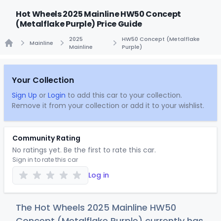
Hot Wheels 2025 Mainline HW50 Concept
(Metalflake Purple) Price Guide
2025
HW50 Concept (Metalflake
Mainline
Mainline
Purple)
Home
Your Collection
Sign Up
or
Login
to add this car to your collection.
Remove it from your collection or add it to your wishlist.
Community Rating
No ratings yet. Be the first to rate this car.
Sign in to rate this car
Log in
The Hot Wheels 2025 Mainline HW50
Concept (Metalflake Purple) currently has