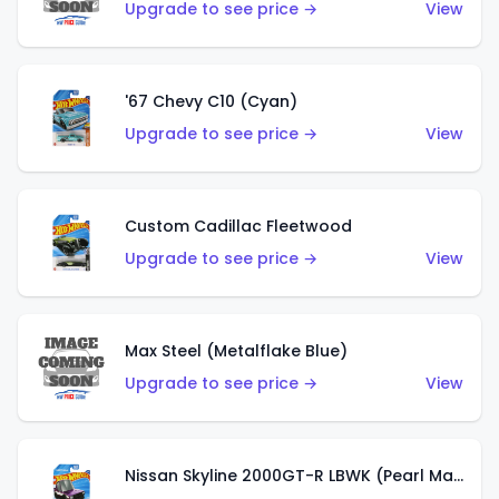
Upgrade to see price →
View
'67 Chevy C10 (Cyan)
Upgrade to see price →
View
Custom Cadillac Fleetwood
Upgrade to see price →
View
Max Steel (Metalflake Blue)
Upgrade to see price →
View
Nissan Skyline 2000GT-R LBWK (Pearl Magenta)