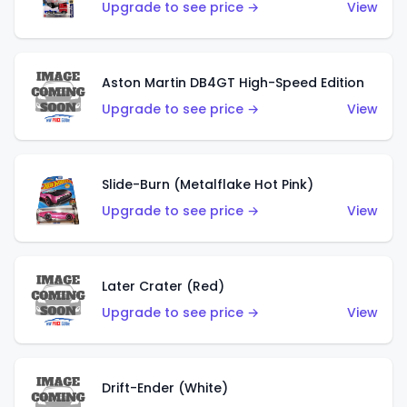
Upgrade to see price →
View
Aston Martin DB4GT High-Speed Edition
Upgrade to see price →
View
Slide-Burn (Metalflake Hot Pink)
Upgrade to see price →
View
Later Crater (Red)
Upgrade to see price →
View
Drift-Ender (White)