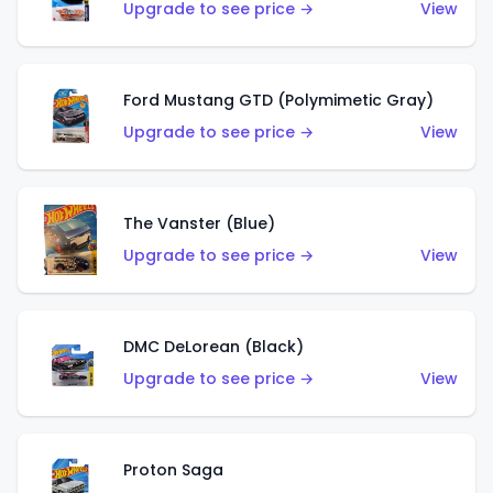
Upgrade to see price →
View
Ford Mustang GTD (Polymimetic Gray)
Upgrade to see price →
View
The Vanster (Blue)
Upgrade to see price →
View
DMC DeLorean (Black)
Upgrade to see price →
View
Proton Saga