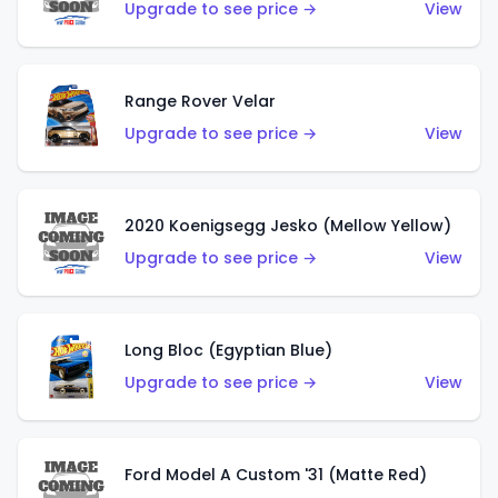
Upgrade to see price →
View
Range Rover Velar
Upgrade to see price →
View
2020 Koenigsegg Jesko (Mellow Yellow)
Upgrade to see price →
View
Long Bloc (Egyptian Blue)
Upgrade to see price →
View
Ford Model A Custom '31 (Matte Red)