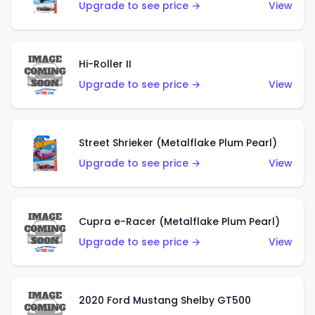
Upgrade to see price →
View
Hi-Roller II
Upgrade to see price →
View
Street Shrieker (Metalflake Plum Pearl)
Upgrade to see price →
View
Cupra e-Racer (Metalflake Plum Pearl)
Upgrade to see price →
View
2020 Ford Mustang Shelby GT500