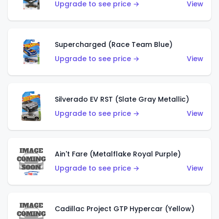
Upgrade to see price →
View
Supercharged (Race Team Blue)
Upgrade to see price →
View
Silverado EV RST (Slate Gray Metallic)
Upgrade to see price →
View
Ain't Fare (Metalflake Royal Purple)
Upgrade to see price →
View
Cadillac Project GTP Hypercar (Yellow)