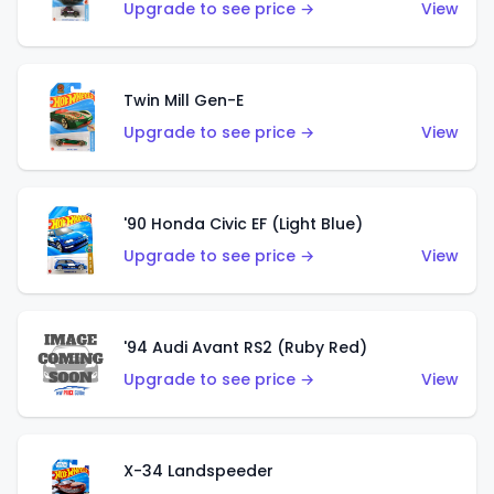
Upgrade to see price →
View
Twin Mill Gen-E
Upgrade to see price →
View
'90 Honda Civic EF (Light Blue)
Upgrade to see price →
View
'94 Audi Avant RS2 (Ruby Red)
Upgrade to see price →
View
X-34 Landspeeder