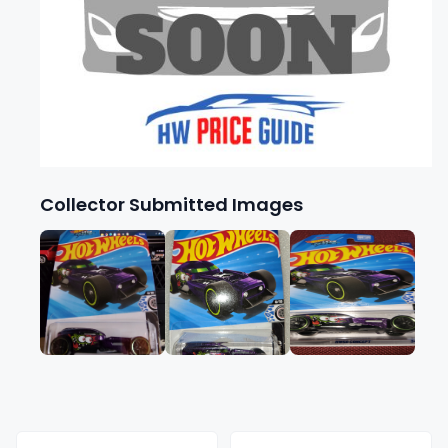
Collector Submitted Images