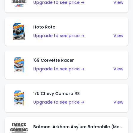
Upgrade to see price →
View
Hoto Roto
Upgrade to see price →
View
'69 Corvette Racer
Upgrade to see price →
View
'70 Chevy Camaro RS
Upgrade to see price →
View
Batman: Arkham Asylum Batmobile (Metalflake Dark Gold)