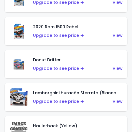
Upgrade to see price →
View
2020 Ram 1500 Rebel
Upgrade to see price →
View
Donut Drifter
Upgrade to see price →
View
Lamborghini Huracán Sterrato (Bianco Asopo)
Upgrade to see price →
View
Haulerback (Yellow)