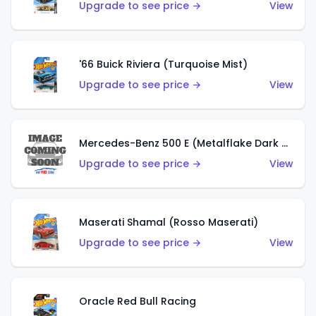
Upgrade to see price →
View
'66 Buick Riviera (Turquoise Mist)
Upgrade to see price →
View
Mercedes-Benz 500 E (Metalflake Dark Green)
Upgrade to see price →
View
Maserati Shamal (Rosso Maserati)
Upgrade to see price →
View
Oracle Red Bull Racing