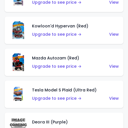
Upgrade to see price →
View
Kowloon'd Hypervan (Red)
Upgrade to see price →
View
Mazda Autozam (Red)
Upgrade to see price →
View
Tesla Model S Plaid (Ultra Red)
Upgrade to see price →
View
Deora III (Purple)