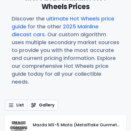
Wheels Prices
Discover the
ultimate Hot Wheels price
guide
for the other
2025 Mainline
diecast cars
. Our custom algorithm
uses multiple secondary market sources
to provide you with the most accurate
and current pricing information. Explore
our comprehensive Hot Wheels price
guide today for all your collectible
needs.
List
Gallery
Mazda MX-5 Miata (Metalflake Gunmetal Gray)