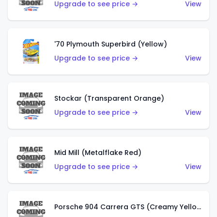
Upgrade to see price →
View
'70 Plymouth Superbird (Yellow)
Upgrade to see price →
View
Stockar (Transparent Orange)
Upgrade to see price →
View
Mid Mill (Metalflake Red)
Upgrade to see price →
View
Porsche 904 Carrera GTS (Creamy Yellow)