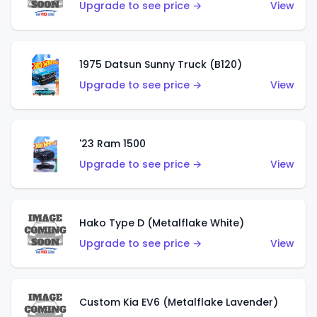
Upgrade to see price →
View
1975 Datsun Sunny Truck (B120)
Upgrade to see price →
View
'23 Ram 1500
Upgrade to see price →
View
Hako Type D (Metalflake White)
Upgrade to see price →
View
Custom Kia EV6 (Metalflake Lavender)