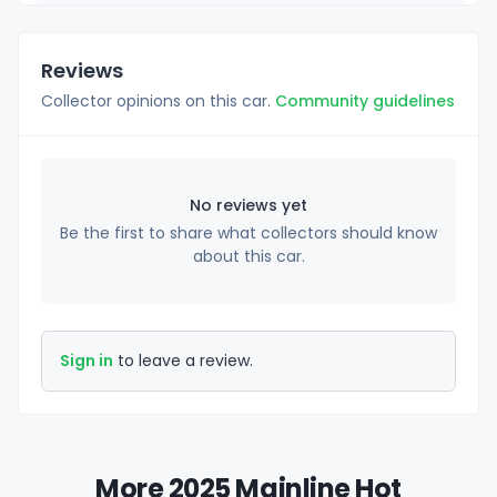
Reviews
Collector opinions on this car.
Community guidelines
No reviews yet
Be the first to share what collectors should know
about this car.
Sign in
to leave a review.
More 2025 Mainline Hot