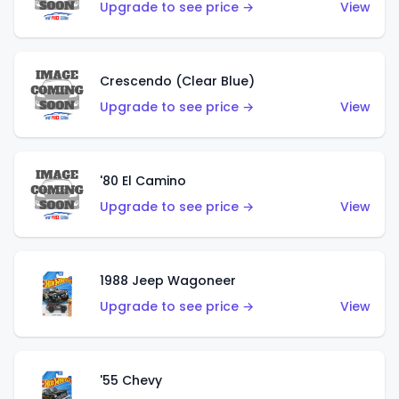
Upgrade to see price →
View
Crescendo (Clear Blue)
Upgrade to see price →
View
'80 El Camino
Upgrade to see price →
View
1988 Jeep Wagoneer
Upgrade to see price →
View
'55 Chevy