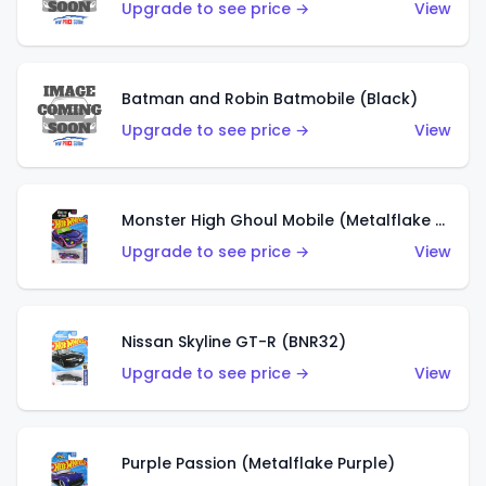
Upgrade to see price →
View
Batman and Robin Batmobile (Black)
Upgrade to see price →
View
Monster High Ghoul Mobile (Metalflake Purple)
Upgrade to see price →
View
Nissan Skyline GT-R (BNR32)
Upgrade to see price →
View
Purple Passion (Metalflake Purple)