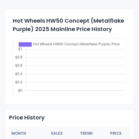
Hot Wheels HW50 Concept (Metalflake
Purple) 2025 Mainline Price History
Price History
MONTH
SALES
TREND
PRICE