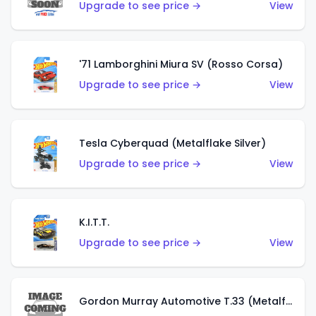
Upgrade to see price →
View
'71 Lamborghini Miura SV (Rosso Corsa)
Upgrade to see price →
View
Tesla Cyberquad (Metalflake Silver)
Upgrade to see price →
View
K.I.T.T.
Upgrade to see price →
View
Gordon Murray Automotive T.33 (Metalflake Silver)