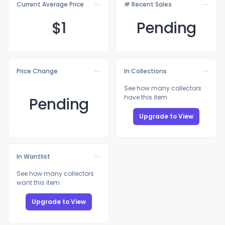
Current Average Price
# Recent Sales
$
1
Pending
Price Change
In Collections
See how many collectors
have this item
Pending
Upgrade to View
In Wantlist
See how many collectors
want this item
Upgrade to View