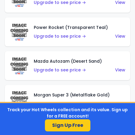
Upgrade to see price →
View
Power Rocket (Transparent Teal)
Upgrade to see price →
View
Mazda Autozam (Desert Sand)
Upgrade to see price →
View
Morgan Super 3 (Metalflake Gold)
Upgrade to see price →
View
Track your Hot Wheels collection and its value. Sign up
for a FREE account!
Sign Up Free
Morgan Super 3 (Red)