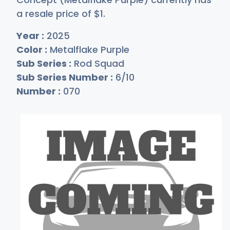
a resale price of
$
1
.
Year :
2025
Color :
Metalflake Purple
Sub Series :
Rod Squad
Sub Series Number :
6/10
Number :
070