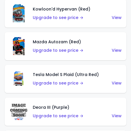
Kowloon'd Hypervan (Red)
Upgrade to see price →
View
Mazda Autozam (Red)
Upgrade to see price →
View
Tesla Model S Plaid (Ultra Red)
Upgrade to see price →
View
Deora III (Purple)
Upgrade to see price →
View