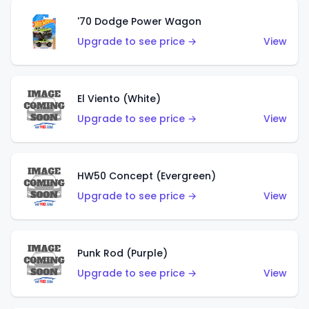
'70 Dodge Power Wagon
Upgrade to see price →
View
El Viento (White)
Upgrade to see price →
View
HW50 Concept (Evergreen)
Upgrade to see price →
View
Punk Rod (Purple)
Upgrade to see price →
View