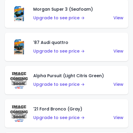
Morgan Super 3 (Seafoam)
Upgrade to see price →
View
'87 Audi quattro
Upgrade to see price →
View
Alpha Pursuit (Light Citris Green)
Upgrade to see price →
View
'21 Ford Bronco (Gray)
Upgrade to see price →
View