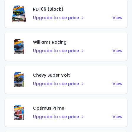
RD-06 (Black)
Upgrade to see price →
View
Williams Racing
Upgrade to see price →
View
Chevy Super Volt
Upgrade to see price →
View
Optimus Prime
Upgrade to see price →
View