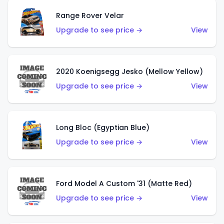
Range Rover Velar
Upgrade to see price →
View
2020 Koenigsegg Jesko (Mellow Yellow)
Upgrade to see price →
View
Long Bloc (Egyptian Blue)
Upgrade to see price →
View
Ford Model A Custom '31 (Matte Red)
Upgrade to see price →
View