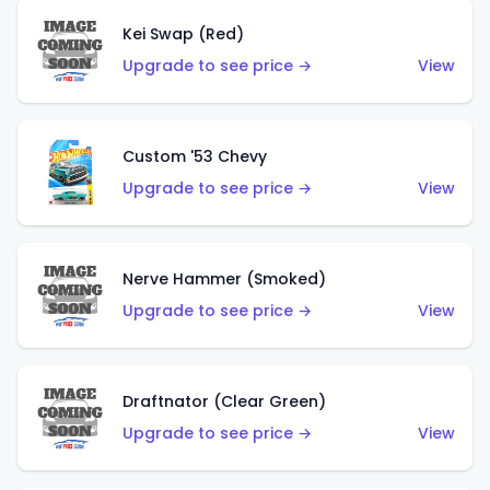
Kei Swap (Red)
Upgrade to see price →
View
Custom '53 Chevy
Upgrade to see price →
View
Nerve Hammer (Smoked)
Upgrade to see price →
View
Draftnator (Clear Green)
Upgrade to see price →
View