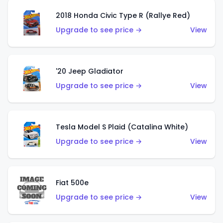
2018 Honda Civic Type R (Rallye Red)
Upgrade to see price →
View
'20 Jeep Gladiator
Upgrade to see price →
View
Tesla Model S Plaid (Catalina White)
Upgrade to see price →
View
Fiat 500e
Upgrade to see price →
View