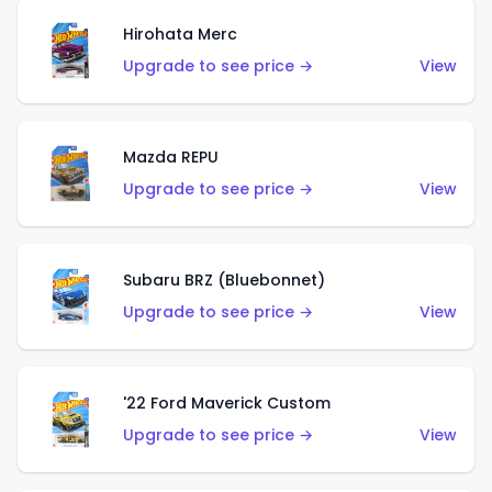
Hirohata Merc
Upgrade to see price →
View
Mazda REPU
Upgrade to see price →
View
Subaru BRZ (Bluebonnet)
Upgrade to see price →
View
'22 Ford Maverick Custom
Upgrade to see price →
View