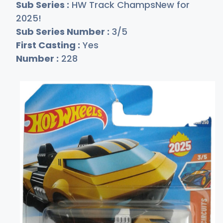
Sub Series :
HW Track ChampsNew for
2025!
Sub Series Number :
3/5
First Casting :
Yes
Number :
228