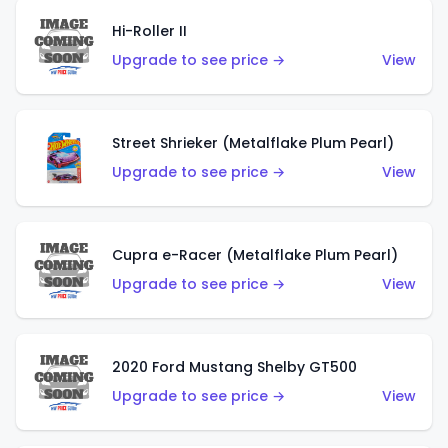
Hi-Roller II
Upgrade to see price →
View
Street Shrieker (Metalflake Plum Pearl)
Upgrade to see price →
View
Cupra e-Racer (Metalflake Plum Pearl)
Upgrade to see price →
View
2020 Ford Mustang Shelby GT500
Upgrade to see price →
View