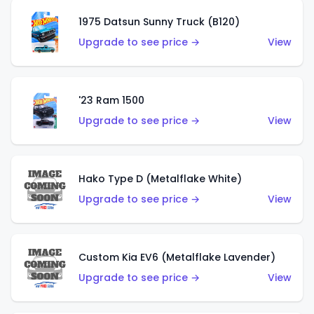
1975 Datsun Sunny Truck (B120)
Upgrade to see price →
View
'23 Ram 1500
Upgrade to see price →
View
Hako Type D (Metalflake White)
Upgrade to see price →
View
Custom Kia EV6 (Metalflake Lavender)
Upgrade to see price →
View