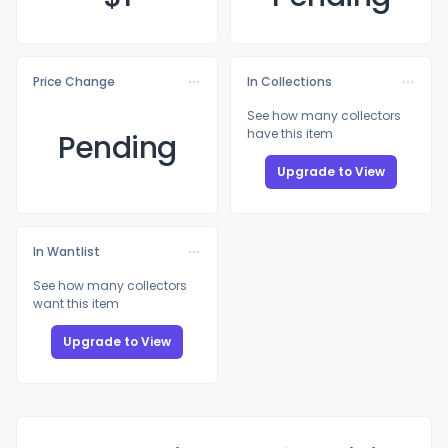
Price Change
In Collections
See how many collectors
have this item
Pending
Upgrade to View
In Wantlist
See how many collectors
want this item
Upgrade to View