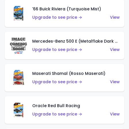
'66 Buick Riviera (Turquoise Mist)
Upgrade to see price →
View
Mercedes-Benz 500 E (Metalflake Dark Green)
Upgrade to see price →
View
Maserati Shamal (Rosso Maserati)
Upgrade to see price →
View
Oracle Red Bull Racing
Upgrade to see price →
View