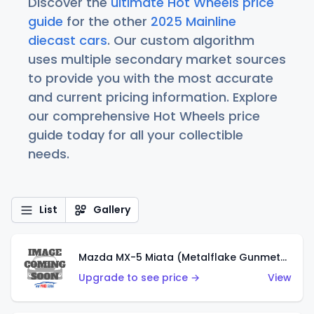
Discover the
ultimate Hot Wheels price
guide
for the other
2025 Mainline
diecast cars
. Our custom algorithm
uses multiple secondary market sources
to provide you with the most accurate
and current pricing information. Explore
our comprehensive Hot Wheels price
guide today for all your collectible
needs.
List
Gallery
Mazda MX-5 Miata (Metalflake Gunmetal Gray)
Upgrade to see price →
View