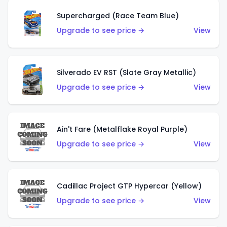
Supercharged (Race Team Blue)
Upgrade to see price →
View
Silverado EV RST (Slate Gray Metallic)
Upgrade to see price →
View
Ain't Fare (Metalflake Royal Purple)
Upgrade to see price →
View
Cadillac Project GTP Hypercar (Yellow)
Upgrade to see price →
View