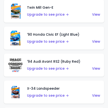
Twin Mill Gen-E
Upgrade to see price →
View
'90 Honda Civic EF (Light Blue)
Upgrade to see price →
View
'94 Audi Avant RS2 (Ruby Red)
Upgrade to see price →
View
X-34 Landspeeder
Upgrade to see price →
View