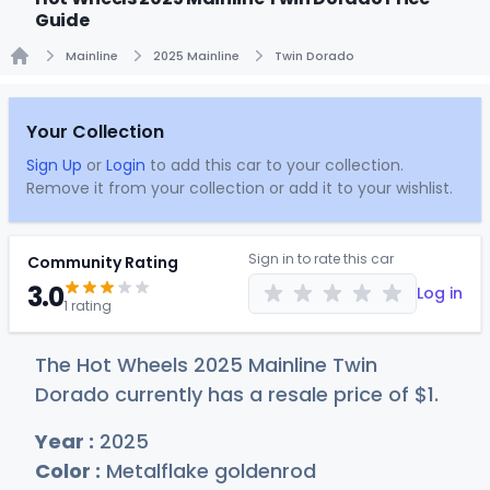
Guide
Mainline
2025 Mainline
Twin Dorado
Home
Your Collection
Sign Up
or
Login
to add this car to your collection.
Remove it from your collection or add it to your wishlist.
Sign in to rate this car
Community Rating
3.0
Log in
1 rating
The Hot Wheels 2025 Mainline Twin
Dorado currently has a resale price of
$
1
.
Year :
2025
Color :
Metalflake goldenrod