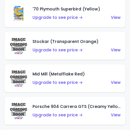
'70 Plymouth Superbird (Yellow)
Upgrade to see price →
View
Stockar (Transparent Orange)
Upgrade to see price →
View
Mid Mill (Metalflake Red)
Upgrade to see price →
View
Porsche 904 Carrera GTS (Creamy Yellow)
Upgrade to see price →
View