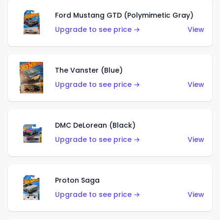
Ford Mustang GTD (Polymimetic Gray)
Upgrade to see price →
View
The Vanster (Blue)
Upgrade to see price →
View
DMC DeLorean (Black)
Upgrade to see price →
View
Proton Saga
Upgrade to see price →
View