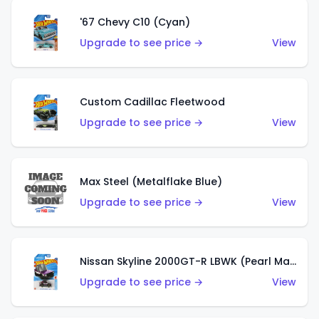
'67 Chevy C10 (Cyan)
Upgrade to see price →
View
Custom Cadillac Fleetwood
Upgrade to see price →
View
Max Steel (Metalflake Blue)
Upgrade to see price →
View
Nissan Skyline 2000GT-R LBWK (Pearl Magenta)
Upgrade to see price →
View