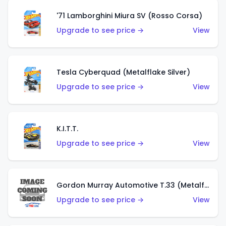
'71 Lamborghini Miura SV (Rosso Corsa)
Upgrade to see price →
View
Tesla Cyberquad (Metalflake Silver)
Upgrade to see price →
View
K.I.T.T.
Upgrade to see price →
View
Gordon Murray Automotive T.33 (Metalflake Silver)
Upgrade to see price →
View