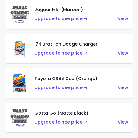
Jaguar Mk1 (Maroon)
Upgrade to see price →
View
'74 Brazilian Dodge Charger
Upgrade to see price →
View
Toyota GR86 Cup (Orange)
Upgrade to see price →
View
Gotta Go (Matte Black)
Upgrade to see price →
View