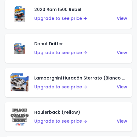
2020 Ram 1500 Rebel
Upgrade to see price →
View
Donut Drifter
Upgrade to see price →
View
Lamborghini Huracán Sterrato (Bianco Asopo)
Upgrade to see price →
View
Haulerback (Yellow)
Upgrade to see price →
View