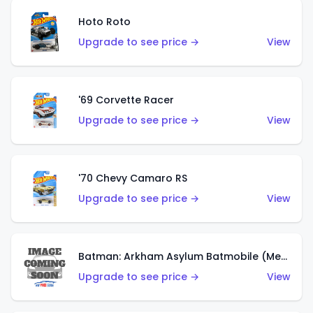
Hoto Roto
Upgrade to see price →
View
'69 Corvette Racer
Upgrade to see price →
View
'70 Chevy Camaro RS
Upgrade to see price →
View
Batman: Arkham Asylum Batmobile (Metalflake Dark Gold)
Upgrade to see price →
View