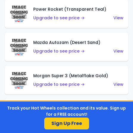
Power Rocket (Transparent Teal)
Upgrade to see price →
View
Mazda Autozam (Desert Sand)
Upgrade to see price →
View
Morgan Super 3 (Metalflake Gold)
Upgrade to see price →
View
Track your Hot Wheels collection and its value. Sign up
Morgan Super 3 (Red)
for a FREE account!
Upgrade to see price →
View
Sign Up Free