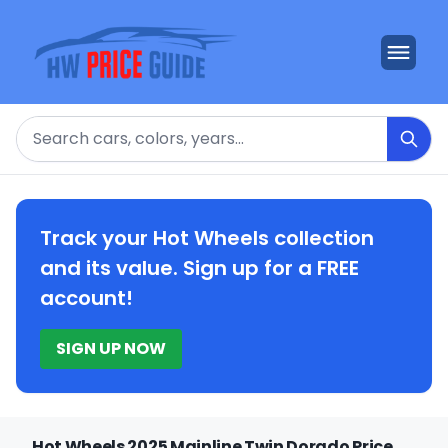
Search
Track your Hot Wheels collection
and its value. Sign up for a FREE
account!
SIGN UP NOW
Hot Wheels 2025 Mainline Twin Dorado Price