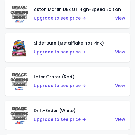
Aston Martin DB4GT High-Speed Edition
Upgrade to see price →
View
Slide-Burn (Metalflake Hot Pink)
Upgrade to see price →
View
Later Crater (Red)
Upgrade to see price →
View
Drift-Ender (White)
Upgrade to see price →
View