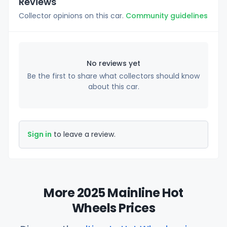
Reviews
Collector opinions on this car.
Community guidelines
No reviews yet
Be the first to share what collectors should know
about this car.
Sign in
to leave a review.
More 2025 Mainline Hot
Wheels Prices