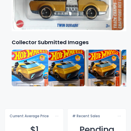
Collector Submitted Images
Current Average Price
# Recent Sales
$
1
Pending