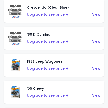
Crescendo (Clear Blue)
Upgrade to see price →
View
'80 El Camino
Upgrade to see price →
View
1988 Jeep Wagoneer
Upgrade to see price →
View
'55 Chevy
Upgrade to see price →
View