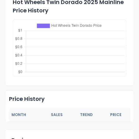
Hot Wheels Twin Dorado 2025 Mainline
Price History
Price History
MONTH
SALES
TREND
PRICE