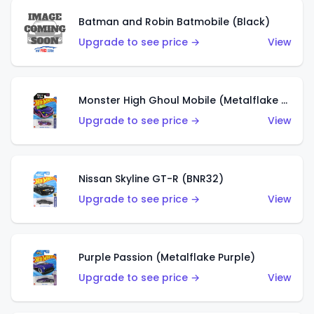
Batman and Robin Batmobile (Black)
Upgrade to see price →
View
Monster High Ghoul Mobile (Metalflake Purple)
Upgrade to see price →
View
Nissan Skyline GT-R (BNR32)
Upgrade to see price →
View
Purple Passion (Metalflake Purple)
Upgrade to see price →
View