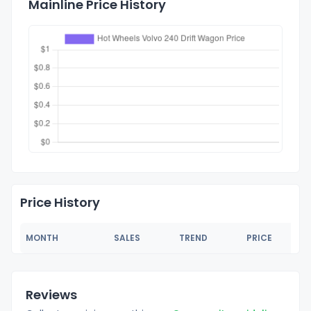
Mainline Price History
Price History
MONTH
SALES
TREND
PRICE
Reviews