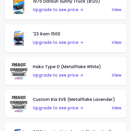
1975 Datsun Sunny Truck (B120)
Upgrade to see price →
View
'23 Ram 1500
Upgrade to see price →
View
Hako Type D (Metalflake White)
Upgrade to see price →
View
Custom Kia EV6 (Metalflake Lavender)
Upgrade to see price →
View