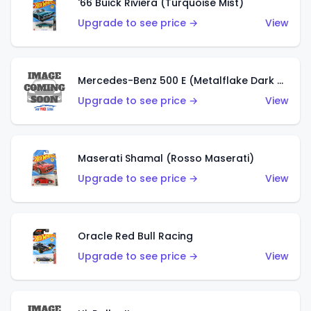
'66 Buick Riviera (Turquoise Mist)
Upgrade to see price →
View
Mercedes-Benz 500 E (Metalflake Dark Green)
Upgrade to see price →
View
Maserati Shamal (Rosso Maserati)
Upgrade to see price →
View
Oracle Red Bull Racing
Upgrade to see price →
View