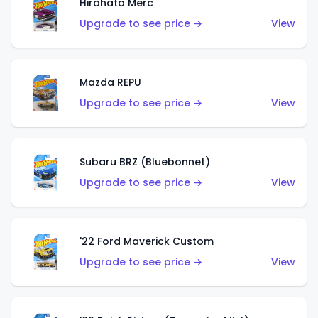
Hirohata Merc
Upgrade to see price →
View
Mazda REPU
Upgrade to see price →
View
Subaru BRZ (Bluebonnet)
Upgrade to see price →
View
'22 Ford Maverick Custom
Upgrade to see price →
View