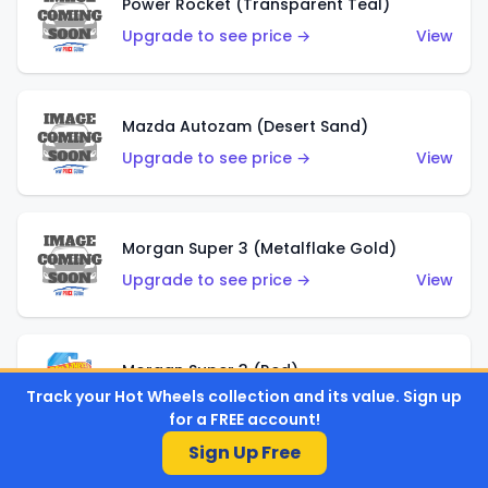
Power Rocket (Transparent Teal)
Upgrade to see price →
View
Mazda Autozam (Desert Sand)
Upgrade to see price →
View
Morgan Super 3 (Metalflake Gold)
Upgrade to see price →
View
Morgan Super 3 (Red)
Track your Hot Wheels collection and its value. Sign up
Upgrade to see price →
View
for a FREE account!
Sign Up Free