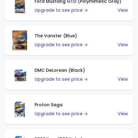
Ford Mustang GTD (Polymimetic Gray)
Upgrade to see price →
View
The Vanster (Blue)
Upgrade to see price →
View
DMC DeLorean (Black)
Upgrade to see price →
View
Proton Saga
Upgrade to see price →
View