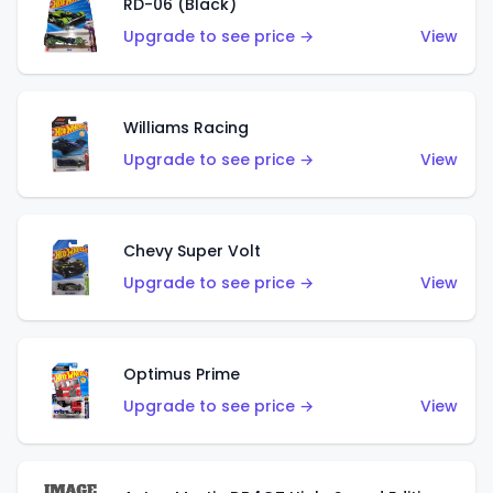
RD-06 (Black)
Upgrade to see price →
View
Williams Racing
Upgrade to see price →
View
Chevy Super Volt
Upgrade to see price →
View
Optimus Prime
Upgrade to see price →
View