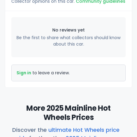
Collector opinions on this car.
Community guidelines
No reviews yet
Be the first to share what collectors should know
about this car.
Sign in
to leave a review.
More 2025 Mainline Hot
Wheels Prices
Discover the
ultimate Hot Wheels price