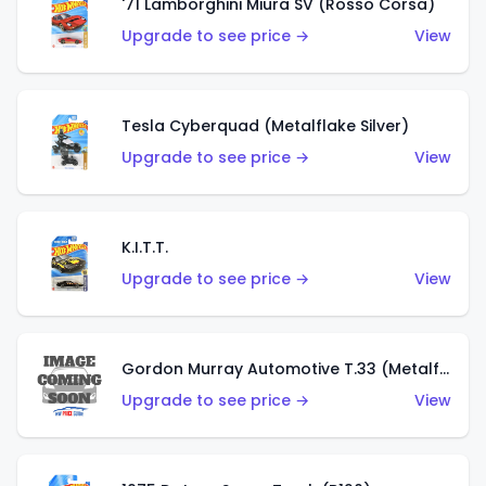
'71 Lamborghini Miura SV (Rosso Corsa)
Upgrade to see price →
View
Tesla Cyberquad (Metalflake Silver)
Upgrade to see price →
View
K.I.T.T.
Upgrade to see price →
View
Gordon Murray Automotive T.33 (Metalflake Silver)
Upgrade to see price →
View