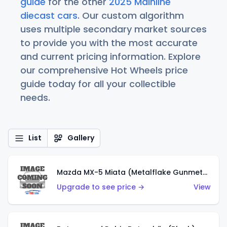
guide
for the other
2025 Mainline
diecast cars
. Our custom algorithm
uses multiple secondary market sources
to provide you with the most accurate
and current pricing information. Explore
our comprehensive Hot Wheels price
guide today for all your collectible
needs.
List
Gallery
Mazda MX-5 Miata (Metalflake Gunmetal Gray)
Upgrade to see price →
View