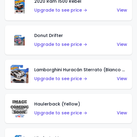
2020 Ram 1500 Rebel
Upgrade to see price →
View
Donut Drifter
Upgrade to see price →
View
Lamborghini Huracán Sterrato (Bianco Asopo)
Upgrade to see price →
View
Haulerback (Yellow)
Upgrade to see price →
View