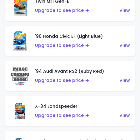
Twin Mill Gen-E
Upgrade to see price →
View
'90 Honda Civic EF (Light Blue)
Upgrade to see price →
View
'94 Audi Avant RS2 (Ruby Red)
Upgrade to see price →
View
X-34 Landspeeder
Upgrade to see price →
View