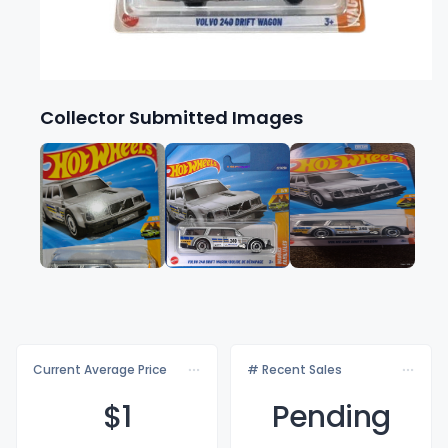
Collector Submitted Images
Current Average Price
# Recent Sales
$
1
Pending