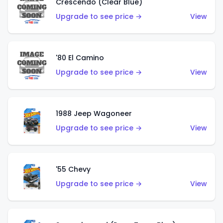
Crescendo (Clear Blue)
Upgrade to see price →
View
'80 El Camino
Upgrade to see price →
View
1988 Jeep Wagoneer
Upgrade to see price →
View
'55 Chevy
Upgrade to see price →
View