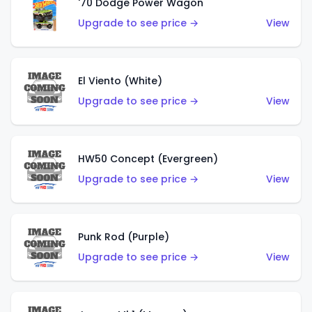
'70 Dodge Power Wagon
Upgrade to see price →
View
El Viento (White)
Upgrade to see price →
View
HW50 Concept (Evergreen)
Upgrade to see price →
View
Punk Rod (Purple)
Upgrade to see price →
View