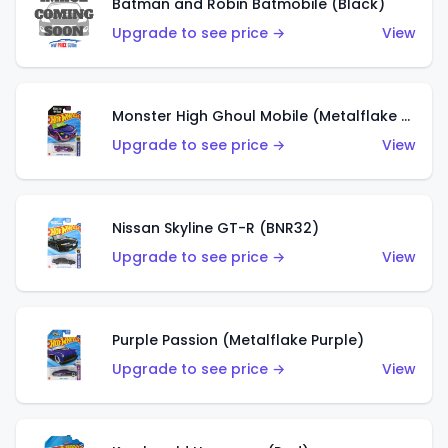
Batman and Robin Batmobile (Black)
Upgrade to see price →
View
Monster High Ghoul Mobile (Metalflake Purple)
Upgrade to see price →
View
Nissan Skyline GT-R (BNR32)
Upgrade to see price →
View
Purple Passion (Metalflake Purple)
Upgrade to see price →
View