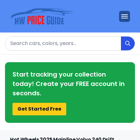
Search
Start tracking your collection
today! Create your FREE account in
seconds.
Get Started Free
Hot Wheels 2025 Mainline Volvo 240 Drift