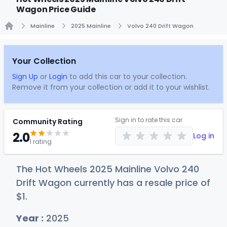
Wagon Price Guide
Mainline
2025 Mainline
Volvo 240 Drift Wagon
Home
Your Collection
Sign Up
or
Login
to add this car to your collection.
Remove it from your collection or add it to your wishlist.
Sign in to rate this car
Community Rating
2.0
Log in
1 rating
The Hot Wheels 2025 Mainline Volvo 240
Drift Wagon currently has a resale price of
$
1
.
Year :
2025