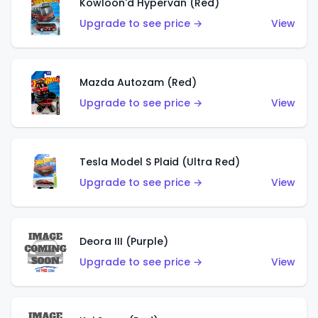
Kowloon'd Hypervan (Red)
Upgrade to see price →
View
Mazda Autozam (Red)
Upgrade to see price →
View
Tesla Model S Plaid (Ultra Red)
Upgrade to see price →
View
Deora III (Purple)
Upgrade to see price →
View