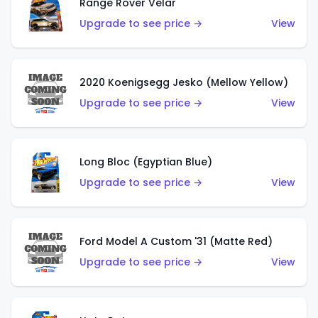
Range Rover Velar
Upgrade to see price →
View
2020 Koenigsegg Jesko (Mellow Yellow)
Upgrade to see price →
View
Long Bloc (Egyptian Blue)
Upgrade to see price →
View
Ford Model A Custom '31 (Matte Red)
Upgrade to see price →
View