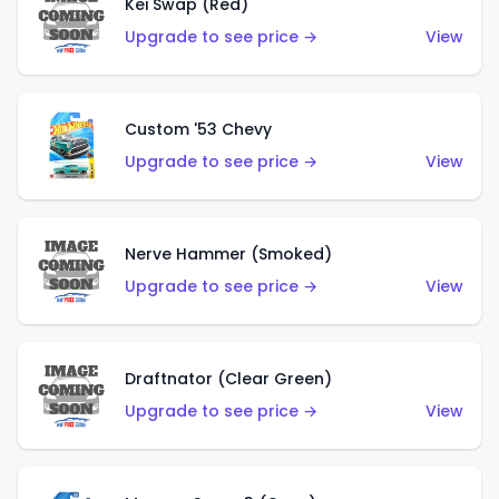
Kei Swap (Red)
Upgrade to see price →
View
Custom '53 Chevy
Upgrade to see price →
View
Nerve Hammer (Smoked)
Upgrade to see price →
View
Draftnator (Clear Green)
Upgrade to see price →
View