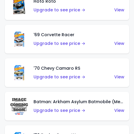
Hoto Roto
Upgrade to see price →
View
'69 Corvette Racer
Upgrade to see price →
View
'70 Chevy Camaro RS
Upgrade to see price →
View
Batman: Arkham Asylum Batmobile (Metalflake Dark Gold)
Upgrade to see price →
View