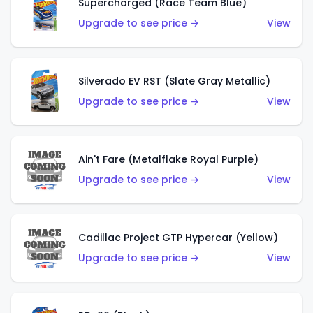
Supercharged (Race Team Blue)
Upgrade to see price →
View
Silverado EV RST (Slate Gray Metallic)
Upgrade to see price →
View
Ain't Fare (Metalflake Royal Purple)
Upgrade to see price →
View
Cadillac Project GTP Hypercar (Yellow)
Upgrade to see price →
View