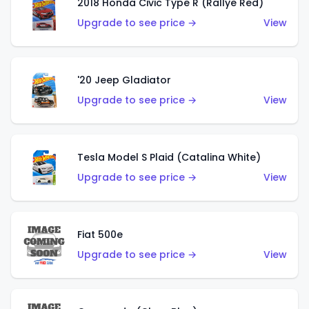
2018 Honda Civic Type R (Rallye Red)
Upgrade to see price →
View
'20 Jeep Gladiator
Upgrade to see price →
View
Tesla Model S Plaid (Catalina White)
Upgrade to see price →
View
Fiat 500e
Upgrade to see price →
View