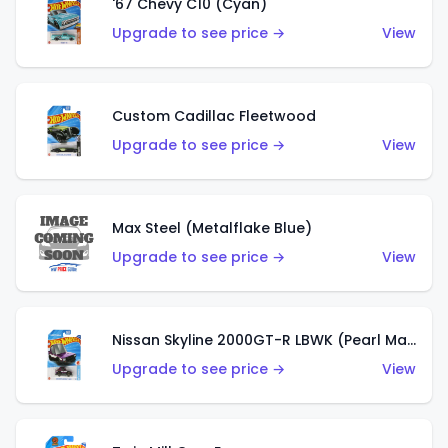
'67 Chevy C10 (Cyan)
Upgrade to see price →
View
Custom Cadillac Fleetwood
Upgrade to see price →
View
Max Steel (Metalflake Blue)
Upgrade to see price →
View
Nissan Skyline 2000GT-R LBWK (Pearl Magenta)
Upgrade to see price →
View