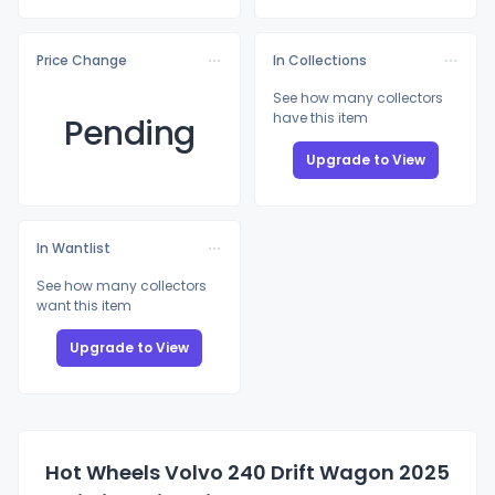
Price Change
In Collections
See how many collectors
have this item
Pending
Upgrade to View
In Wantlist
See how many collectors
want this item
Upgrade to View
Hot Wheels Volvo 240 Drift Wagon 2025