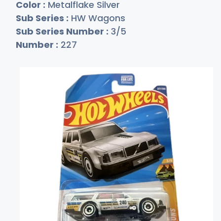
Color :
Metalflake Silver
Sub Series :
HW Wagons
Sub Series Number :
3/5
Number :
227