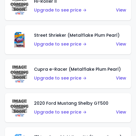
Hi-Roller II
Upgrade to see price →
View
Street Shrieker (Metalflake Plum Pearl)
Upgrade to see price →
View
Cupra e-Racer (Metalflake Plum Pearl)
Upgrade to see price →
View
2020 Ford Mustang Shelby GT500
Upgrade to see price →
View