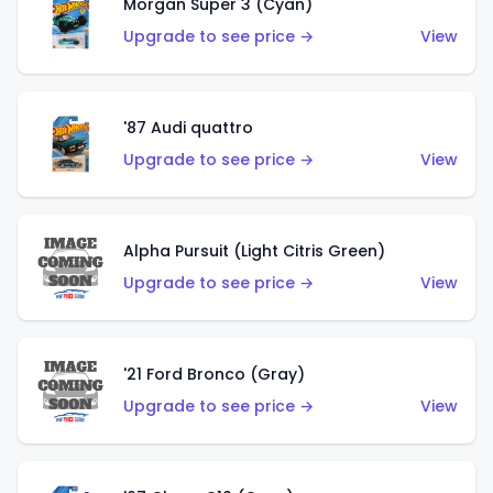
Morgan Super 3 (Cyan)
Upgrade to see price →
View
'87 Audi quattro
Upgrade to see price →
View
Alpha Pursuit (Light Citris Green)
Upgrade to see price →
View
'21 Ford Bronco (Gray)
Upgrade to see price →
View