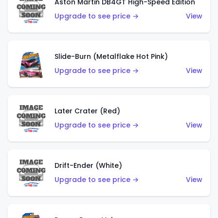
Aston Martin DB4GT High-Speed Edition
Upgrade to see price →
View
Slide-Burn (Metalflake Hot Pink)
Upgrade to see price →
View
Later Crater (Red)
Upgrade to see price →
View
Drift-Ender (White)
Upgrade to see price →
View