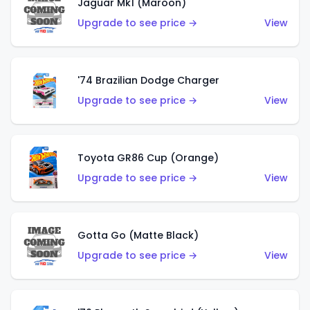
Jaguar Mk1 (Maroon)
Upgrade to see price →
View
'74 Brazilian Dodge Charger
Upgrade to see price →
View
Toyota GR86 Cup (Orange)
Upgrade to see price →
View
Gotta Go (Matte Black)
Upgrade to see price →
View