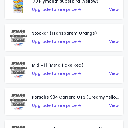
'70 Plymouth Superbird (Yellow)
Upgrade to see price →
View
Stockar (Transparent Orange)
Upgrade to see price →
View
Mid Mill (Metalflake Red)
Upgrade to see price →
View
Porsche 904 Carrera GTS (Creamy Yellow)
Upgrade to see price →
View