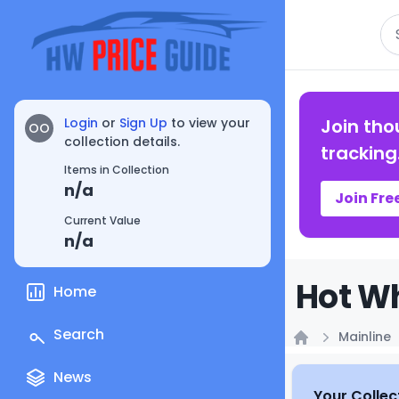
Se
Login
or
Sign Up
to view your
Join tho
OO
collection details.
tracking
Items in Collection
n/a
Join Fre
Current Value
n/a
Hot Wh
Home
Search
Mainline
Home
News
Your Collec