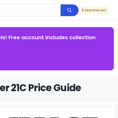
5 searches left
ls! Free account includes collection
r 21C Price Guide