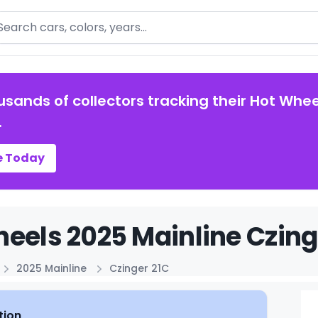
arch
usands of collectors tracking their Hot Whee
.
e Today
eels 2025 Mainline Czinge
2025 Mainline
Czinger 21C
tion