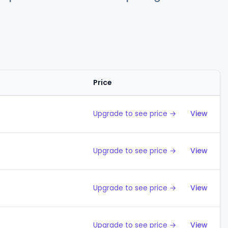
Price
Action
Upgrade to see price →
View
Upgrade to see price →
View
Upgrade to see price →
View
Upgrade to see price →
View