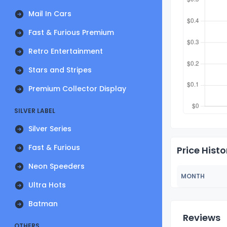
Mail In Cars
Fast & Furious Premium
Retro Entertainment
Stars and Stripes
Premium Collector Display
SILVER LABEL
Silver Series
Fast & Furious
Price Histo
Neon Speeders
MONTH
Ultra Hots
Batman
Reviews
OTHERS