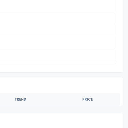
TREND
PRICE