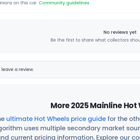
inions on this car.
Community guidelines
No reviews yet
Be the first to share what collectors sho
 leave a review.
More 2025 Mainline Hot 
he
ultimate Hot Wheels price guide
for the ot
orithm uses multiple secondary market sour
nd current pricing information. Explore our 