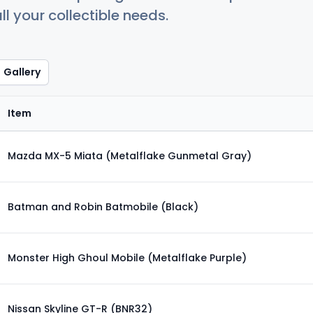
ll your collectible needs.
Gallery
Item
Mazda MX-5 Miata (Metalflake Gunmetal Gray)
Batman and Robin Batmobile (Black)
Monster High Ghoul Mobile (Metalflake Purple)
Nissan Skyline GT-R (BNR32)