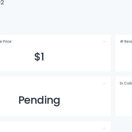
92
e Price
# Rece
$
1
In Col
Pending