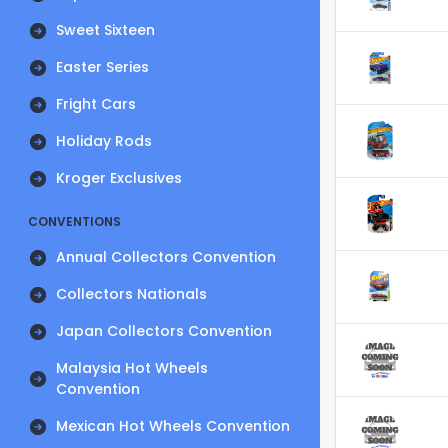
Sweet Sixteen
Easter Series
Fright Cars
Holiday Rods
Kroger Exclusives
CONVENTIONS
Annual Collectors Convention
Collectors Nationals
Japan Collectors Convention
Malaysia Hot Wheels
Convention
Mexican Hot Wheels Convention