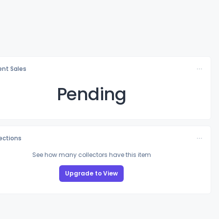
nt Sales
Pending
lections
See how many collectors have this item
Upgrade to View