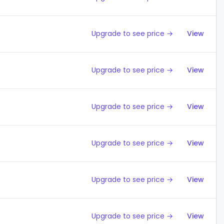
Upgrade to see price →
View
Upgrade to see price →
View
Upgrade to see price →
View
Upgrade to see price →
View
Upgrade to see price →
View
Upgrade to see price →
View