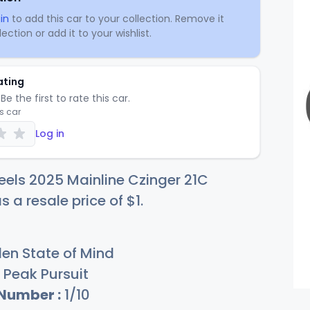
in
to add this car to your collection. Remove it
ection or add it to your wishlist.
ating
Be the first to rate this car.
is car
Log in
els 2025 Mainline Czinger 21C
s a resale price of
$
1
.
en State of Mind
Peak Pursuit
 Number :
1/10