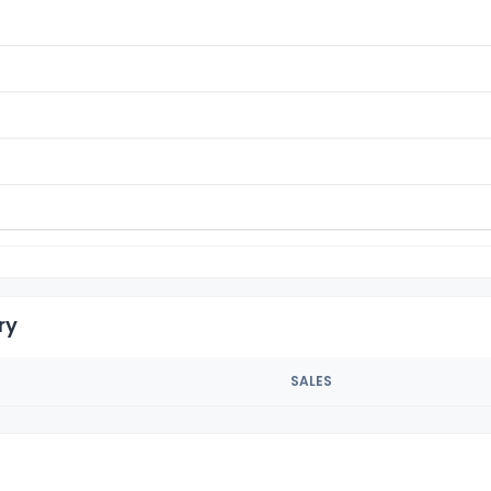
ry
SALES