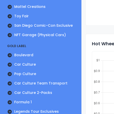
Mattel Creations
Toy Fair
San Diego Comic-Con Exclusive
NFT Garage (Physical Cars)
Hot Wheel
GOLD LABEL
Boulevard
Car Culture
Pop Culture
Car Culture Team Transport
Car Culture 2-Packs
Formula 1
Legends Tour Exclusives