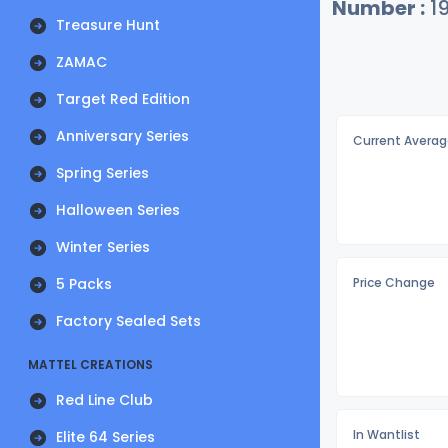
Number :
1
Treasure Hunt
ZAMAC
Target Red Edition
Anniversary Series
Current Averag
Spring Series
Halloween Series
Winter Series
5 Packs
Price Change
Factory Sealed Sets
MATTEL CREATIONS
Red Line Club
In Wantlist
Elite 64 Series