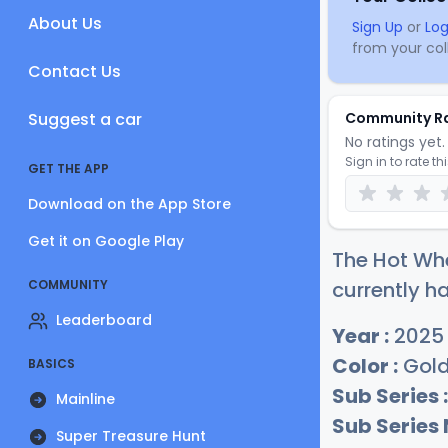
About Us
Sign Up
or
Log
from your coll
Contact Us
Suggest a car
Community R
No ratings yet. 
Sign in to rate th
GET THE APP
Download on the App Store
Get it on Google Play
The Hot Whe
COMMUNITY
currently ha
Leaderboard
Year :
2025
Color :
Gold
BASICS
Sub Series :
Mainline
Sub Series
Super Treasure Hunt