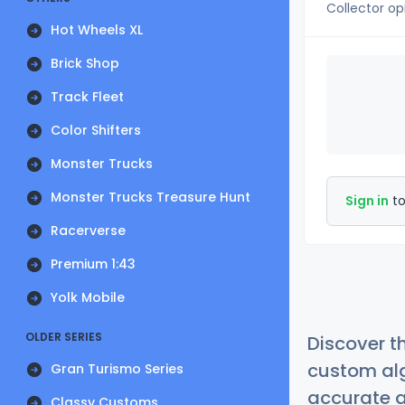
Collector op
Hot Wheels XL
Brick Shop
Track Fleet
Color Shifters
Monster Trucks
Monster Trucks Treasure Hunt
Sign in
to
Racerverse
Premium 1:43
Yolk Mobile
OLDER SERIES
Discover t
custom alg
Gran Turismo Series
accurate a
Classy Customs