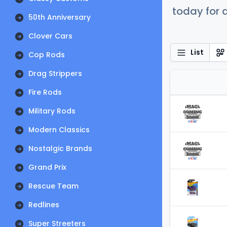
today for a
50th Anniversary
Clover Cars
List
Cop Rods
Drag Strippers
Fire Rods
Military Rods
Modern Classics
Nostalgic Brands
Grand Prix
Rescue Team
Redlines
Super Streeters