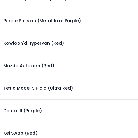
Purple Passion (Metalflake Purple)
Kowloon'd Hypervan (Red)
Mazda Autozam (Red)
Tesla Model S Plaid (Ultra Red)
Deora III (Purple)
Kei Swap (Red)