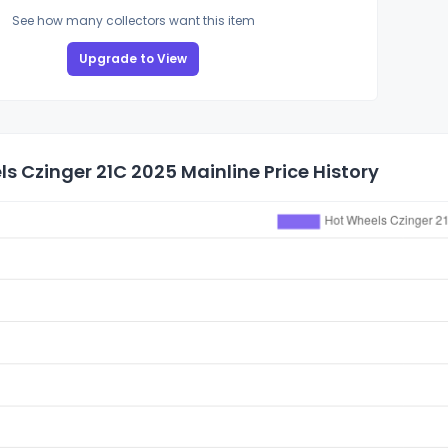
See how many collectors want this item
Upgrade to View
s Czinger 21C 2025 Mainline Price History