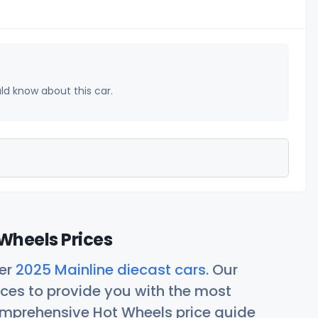
uld know about this car.
Wheels Prices
her
2025 Mainline diecast cars
. Our
ces to provide you with the most
comprehensive Hot Wheels price guide