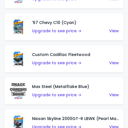
'67 Chevy C10 (Cyan)
Upgrade to see price →
View
Custom Cadillac Fleetwood
Upgrade to see price →
View
Max Steel (Metalflake Blue)
Upgrade to see price →
View
Nissan Skyline 2000GT-R LBWK (Pearl Magenta)
Upgrade to see price →
View