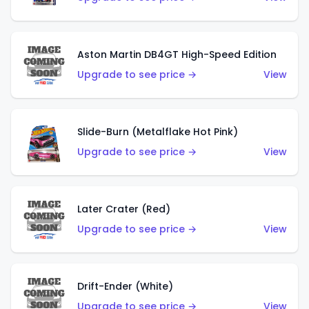
Aston Martin DB4GT High-Speed Edition
Upgrade to see price →
View
Slide-Burn (Metalflake Hot Pink)
Upgrade to see price →
View
Later Crater (Red)
Upgrade to see price →
View
Drift-Ender (White)
Upgrade to see price →
View