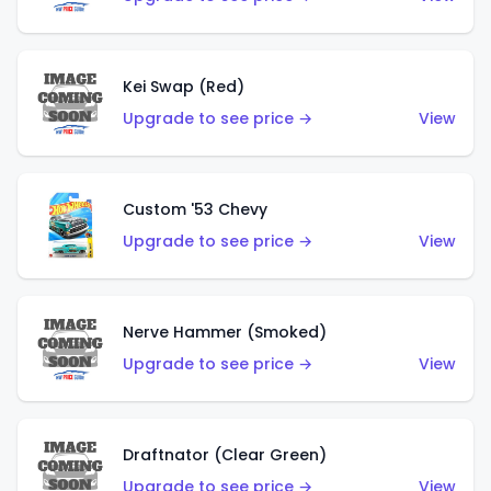
Kei Swap (Red)
Upgrade to see price →
View
Custom '53 Chevy
Upgrade to see price →
View
Nerve Hammer (Smoked)
Upgrade to see price →
View
Draftnator (Clear Green)
Upgrade to see price →
View