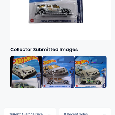
Collector Submitted Images
Current Average Price
# Recent Sales