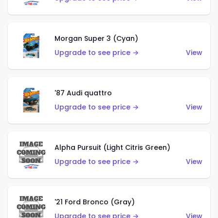
Morgan Super 3 (Cyan)
Upgrade to see price →
View
'87 Audi quattro
Upgrade to see price →
View
Alpha Pursuit (Light Citris Green)
Upgrade to see price →
View
'21 Ford Bronco (Gray)
Upgrade to see price →
View