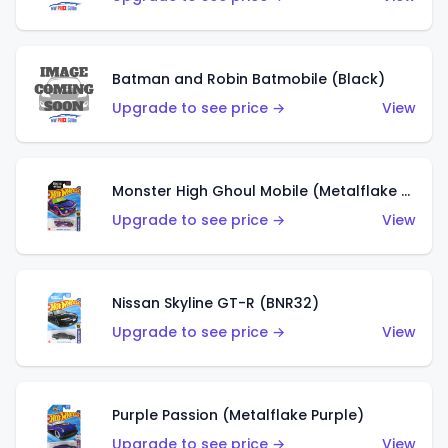
Batman and Robin Batmobile (Black)
Upgrade to see price →
View
Monster High Ghoul Mobile (Metalflake Purple)
Upgrade to see price →
View
Nissan Skyline GT-R (BNR32)
Upgrade to see price →
View
Purple Passion (Metalflake Purple)
Upgrade to see price →
View