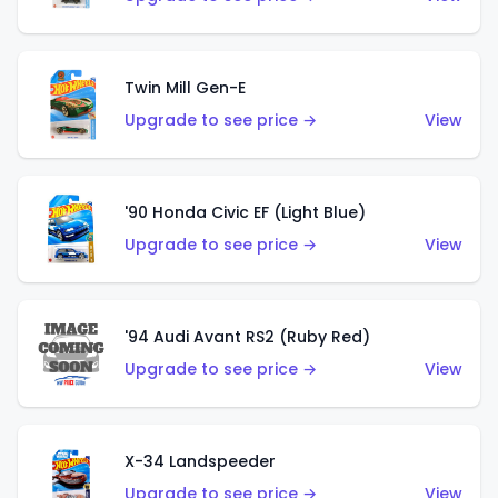
Twin Mill Gen-E
Upgrade to see price →
View
'90 Honda Civic EF (Light Blue)
Upgrade to see price →
View
'94 Audi Avant RS2 (Ruby Red)
Upgrade to see price →
View
X-34 Landspeeder
Upgrade to see price →
View