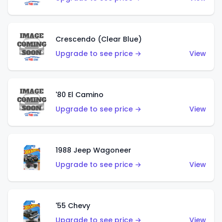
Crescendo (Clear Blue)
Upgrade to see price →
View
'80 El Camino
Upgrade to see price →
View
1988 Jeep Wagoneer
Upgrade to see price →
View
'55 Chevy
Upgrade to see price →
View