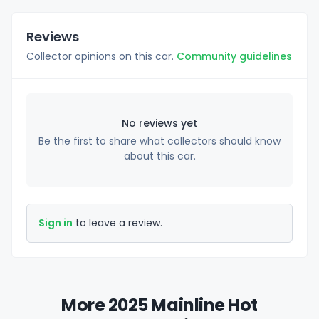
Reviews
Collector opinions on this car.
Community guidelines
No reviews yet
Be the first to share what collectors should know
about this car.
Sign in
to leave a review.
More 2025 Mainline Hot