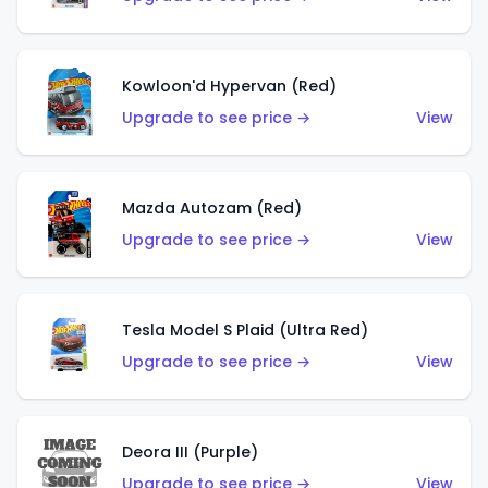
Kowloon'd Hypervan (Red)
Upgrade to see price →
View
Mazda Autozam (Red)
Upgrade to see price →
View
Tesla Model S Plaid (Ultra Red)
Upgrade to see price →
View
Deora III (Purple)
Upgrade to see price →
View