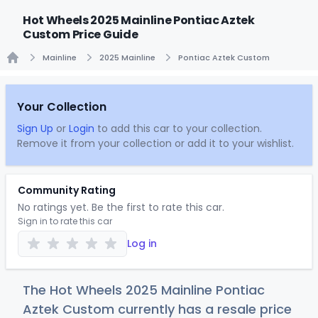
Hot Wheels 2025 Mainline Pontiac Aztek
Custom Price Guide
Mainline
2025 Mainline
Pontiac Aztek Custom
Home
Your Collection
Sign Up
or
Login
to add this car to your collection.
Remove it from your collection or add it to your wishlist.
Community Rating
No ratings yet. Be the first to rate this car.
Sign in to rate this car
Log in
The Hot Wheels 2025 Mainline Pontiac
Aztek Custom currently has a resale price