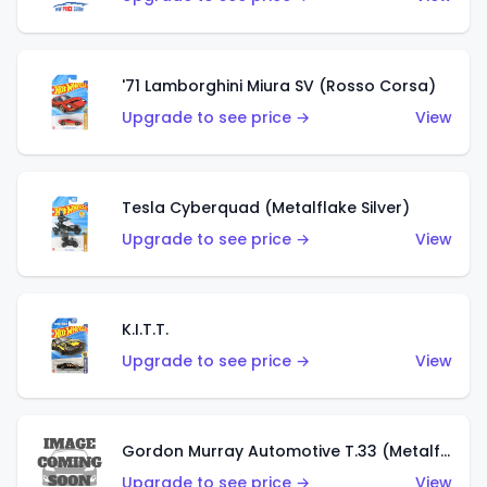
'71 Lamborghini Miura SV (Rosso Corsa)
Upgrade to see price →
View
Tesla Cyberquad (Metalflake Silver)
Upgrade to see price →
View
K.I.T.T.
Upgrade to see price →
View
Gordon Murray Automotive T.33 (Metalflake Silver)
Upgrade to see price →
View