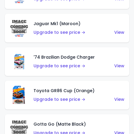
Jaguar Mk1 (Maroon)
Upgrade to see price →
View
'74 Brazilian Dodge Charger
Upgrade to see price →
View
Toyota GR86 Cup (Orange)
Upgrade to see price →
View
Gotta Go (Matte Black)
Upgrade to see price →
View