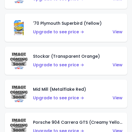
'70 Plymouth Superbird (Yellow)
Upgrade to see price →
View
Stockar (Transparent Orange)
Upgrade to see price →
View
Mid Mill (Metalflake Red)
Upgrade to see price →
View
Porsche 904 Carrera GTS (Creamy Yellow)
Upgrade to see price →
View