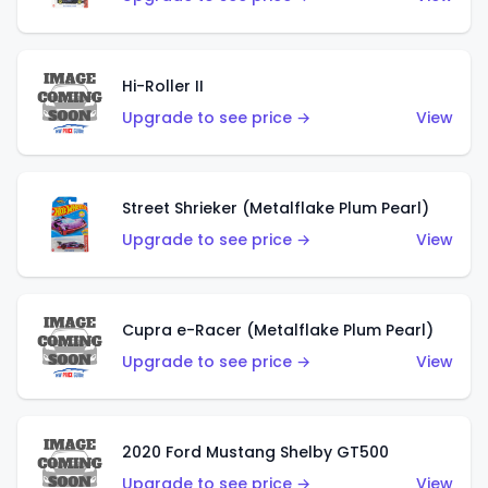
Hi-Roller II
Upgrade to see price →
View
Street Shrieker (Metalflake Plum Pearl)
Upgrade to see price →
View
Cupra e-Racer (Metalflake Plum Pearl)
Upgrade to see price →
View
2020 Ford Mustang Shelby GT500
Upgrade to see price →
View