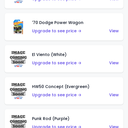
'70 Dodge Power Wagon
Upgrade to see price →
View
El Viento (White)
Upgrade to see price →
View
HW50 Concept (Evergreen)
Upgrade to see price →
View
Punk Rod (Purple)
Upgrade to see price →
View