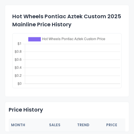
Hot Wheels Pontiac Aztek Custom 2025
Mainline Price History
Price History
MONTH
SALES
TREND
PRICE