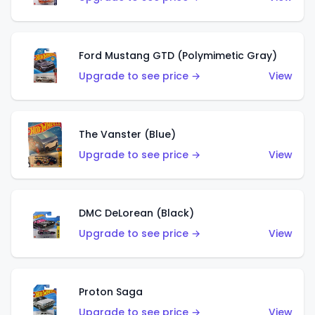
Ford Mustang GTD (Polymimetic Gray)
Upgrade to see price →
View
The Vanster (Blue)
Upgrade to see price →
View
DMC DeLorean (Black)
Upgrade to see price →
View
Proton Saga
Upgrade to see price →
View