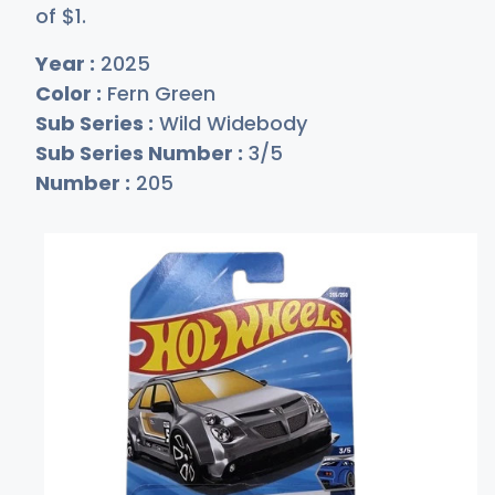
of
$
1
.
Year :
2025
Color :
Fern Green
Sub Series :
Wild Widebody
Sub Series Number :
3/5
Number :
205