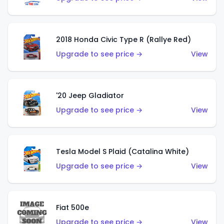
2018 Honda Civic Type R (Rallye Red)
Upgrade to see price →
View
'20 Jeep Gladiator
Upgrade to see price →
View
Tesla Model S Plaid (Catalina White)
Upgrade to see price →
View
Fiat 500e
Upgrade to see price →
View