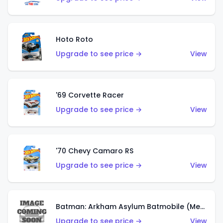
Hoto Roto
Upgrade to see price →
View
'69 Corvette Racer
Upgrade to see price →
View
'70 Chevy Camaro RS
Upgrade to see price →
View
Batman: Arkham Asylum Batmobile (Metalflake Dark Gold)
Upgrade to see price →
View