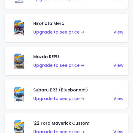
Hirohata Merc
Upgrade to see price →
View
Mazda REPU
Upgrade to see price →
View
Subaru BRZ (Bluebonnet)
Upgrade to see price →
View
'22 Ford Maverick Custom
Upgrade to see price →
View