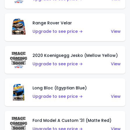
Range Rover Velar
Upgrade to see price →
View
2020 Koenigsegg Jesko (Mellow Yellow)
Upgrade to see price →
View
Long Bloc (Egyptian Blue)
Upgrade to see price →
View
Ford Model A Custom '31 (Matte Red)
Upgrade to see price →
View