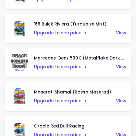
'66 Buick Riviera (Turquoise Mist)
Upgrade to see price →
View
Mercedes-Benz 500 E (Metalflake Dark Green)
Upgrade to see price →
View
Maserati Shamal (Rosso Maserati)
Upgrade to see price →
View
Oracle Red Bull Racing
Upgrade to see price →
View