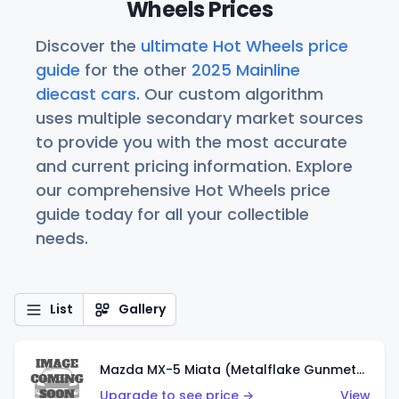
Wheels Prices
Discover the
ultimate Hot Wheels price
guide
for the other
2025 Mainline
diecast cars
. Our custom algorithm
uses multiple secondary market sources
to provide you with the most accurate
and current pricing information. Explore
our comprehensive Hot Wheels price
guide today for all your collectible
needs.
List
Gallery
Mazda MX-5 Miata (Metalflake Gunmetal Gray)
Upgrade to see price →
View