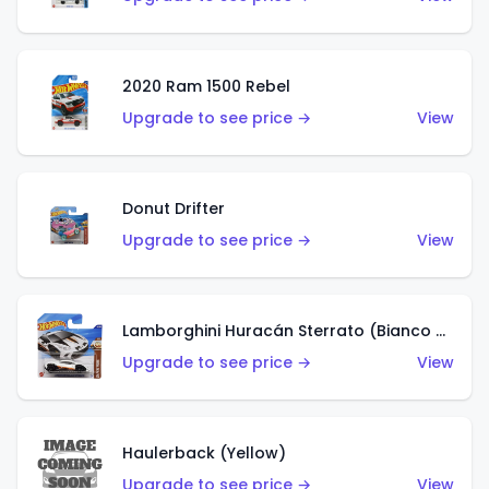
2020 Ram 1500 Rebel
Upgrade to see price →
View
Donut Drifter
Upgrade to see price →
View
Lamborghini Huracán Sterrato (Bianco Asopo)
Upgrade to see price →
View
Haulerback (Yellow)
Upgrade to see price →
View