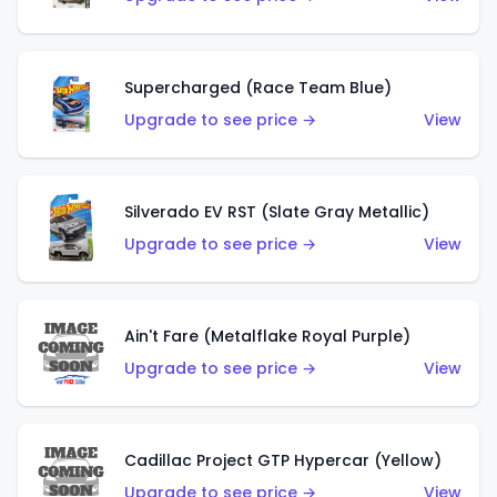
Supercharged (Race Team Blue)
Upgrade to see price →
View
Silverado EV RST (Slate Gray Metallic)
Upgrade to see price →
View
Ain't Fare (Metalflake Royal Purple)
Upgrade to see price →
View
Cadillac Project GTP Hypercar (Yellow)
Upgrade to see price →
View