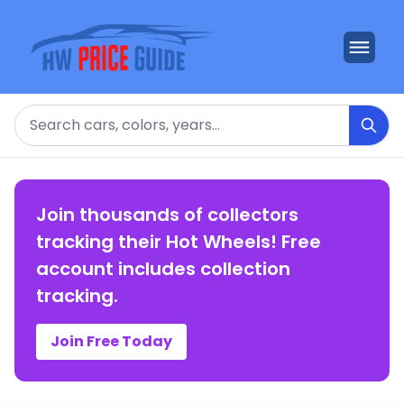
Search
Join thousands of collectors
tracking their Hot Wheels! Free
account includes collection
tracking.
Join Free Today