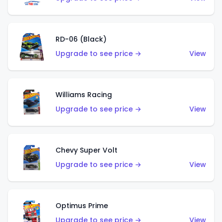
RD-06 (Black)
Upgrade to see price →
View
Williams Racing
Upgrade to see price →
View
Chevy Super Volt
Upgrade to see price →
View
Optimus Prime
Upgrade to see price →
View