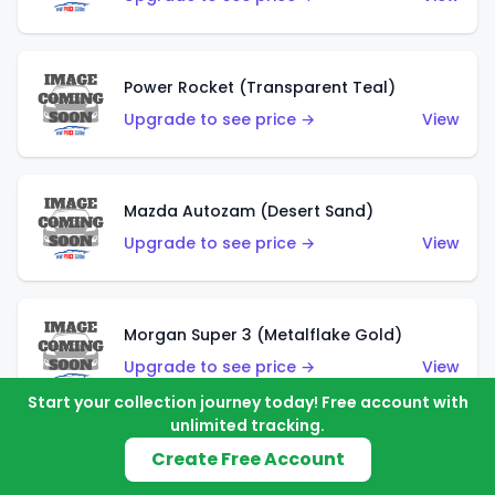
Power Rocket (Transparent Teal)
Upgrade to see price →
View
Mazda Autozam (Desert Sand)
Upgrade to see price →
View
Morgan Super 3 (Metalflake Gold)
Upgrade to see price →
View
Start your collection journey today! Free account with
unlimited tracking.
Create Free Account
Morgan Super 3 (Red)
Upgrade to see price →
View