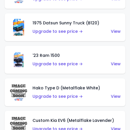
1975 Datsun Sunny Truck (B120)
Upgrade to see price →
View
'23 Ram 1500
Upgrade to see price →
View
Hako Type D (Metalflake White)
Upgrade to see price →
View
Custom Kia EV6 (Metalflake Lavender)
Upgrade to see price →
View