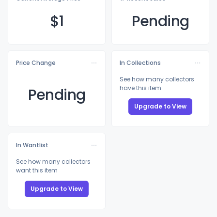
$
1
Pending
Price Change
In Collections
See how many collectors
have this item
Pending
Upgrade to View
In Wantlist
See how many collectors
want this item
Upgrade to View