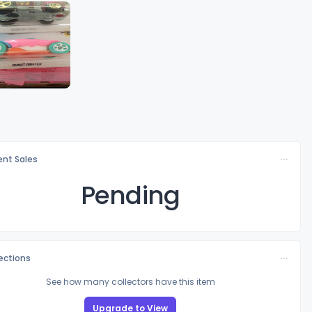
nt Sales
Pending
lections
See how many collectors have this item
Upgrade to View