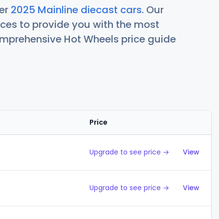
her
2025 Mainline diecast cars
. Our
ces to provide you with the most
comprehensive Hot Wheels price guide
Price
Action
Upgrade to see price →
View
Upgrade to see price →
View