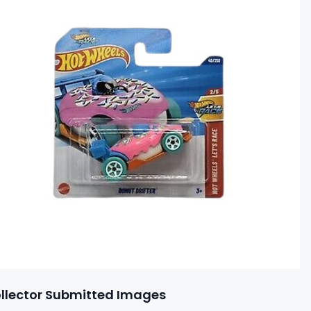
llector Submitted Images