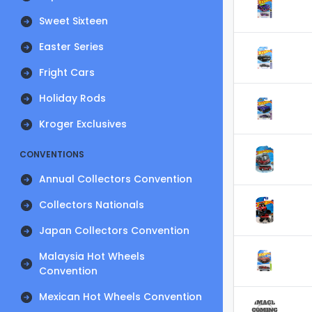
Sweet Sixteen
Easter Series
Fright Cars
Holiday Rods
Kroger Exclusives
CONVENTIONS
Annual Collectors Convention
Collectors Nationals
Japan Collectors Convention
Malaysia Hot Wheels
Convention
Mexican Hot Wheels Convention