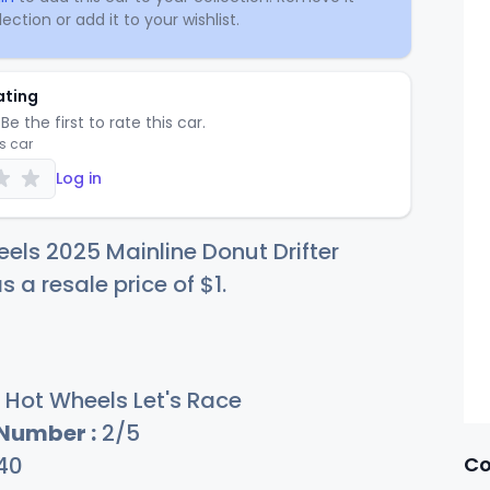
ection or add it to your wishlist.
ating
Be the first to rate this car.
is car
Log in
els 2025 Mainline Donut Drifter
s a resale price of
$
1
.
Hot Wheels Let's Race
 Number :
2/5
Co
40