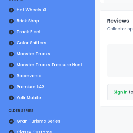
Hot Wheels XL
Reviews
Brick Shop
Collector op
Track Fleet
Color Shifters
Monster Trucks
Monster Trucks Treasure Hunt
Racerverse
Premium 1:43
Sign in
to
Yolk Mobile
OLDER SERIES
Gran Turismo Series
Classy Customs