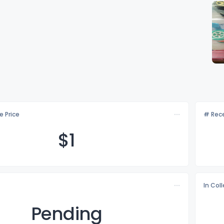
e Price
# Rece
$
1
In Col
Pending