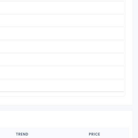
TREND
PRICE