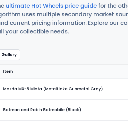
he
ultimate Hot Wheels price guide
for the ot
orithm uses multiple secondary market sour
nd current pricing information. Explore our 
ll your collectible needs.
Gallery
Item
Mazda MX-5 Miata (Metalflake Gunmetal Gray)
Batman and Robin Batmobile (Black)