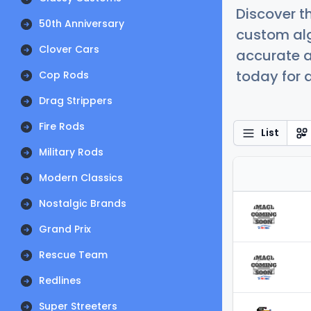
Discover t
50th Anniversary
custom alg
Clover Cars
accurate a
today for a
Cop Rods
Drag Strippers
Fire Rods
List
Military Rods
Modern Classics
Nostalgic Brands
Grand Prix
Rescue Team
Redlines
Super Streeters