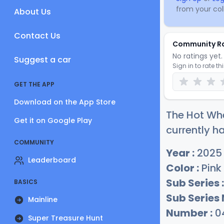
from your coll
About Us
Contact Us
Community R
No ratings yet. 
Suggest a car
Sign in to rate th
GET THE APP
Download on the App Store
The Hot Whe
Get it on Google Play
currently ha
COMMUNITY
Year :
2025
Leaderboard
Color :
Pink
Sub Series :
BASICS
Sub Series
Mainline
Number :
0
Super Treasure Hunt