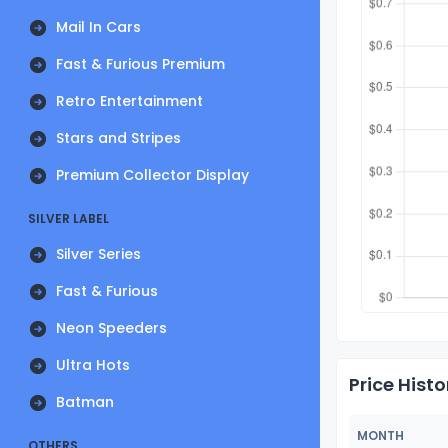
Mail In Cars
Fast & Furious Premium
Retro Entertainment
Stars and Stripes
Premium Collector Display
SILVER LABEL
Silver Series
Fast & Furious
Neon Speeders
Ultra Hots
Price Histo
Batman
MONTH
OTHERS