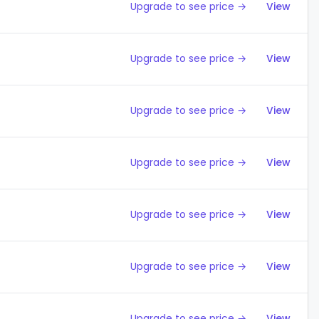
Upgrade to see price →
View
Upgrade to see price →
View
Upgrade to see price →
View
Upgrade to see price →
View
Upgrade to see price →
View
Upgrade to see price →
View
Upgrade to see price →
View