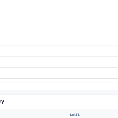
ry
SALES