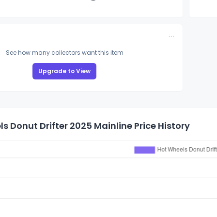
See how many collectors want this item
Upgrade to View
s Donut Drifter 2025 Mainline Price History