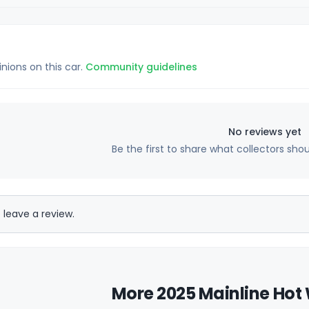
inions on this car.
Community guidelines
No reviews yet
Be the first to share what collectors sho
 leave a review.
More 2025 Mainline Hot 