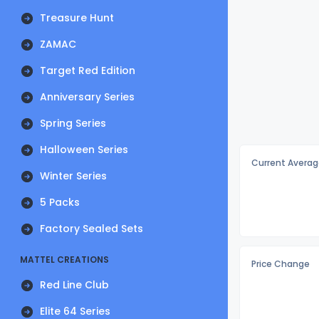
Treasure Hunt
ZAMAC
Target Red Edition
Anniversary Series
Spring Series
Halloween Series
Current Averag
Winter Series
5 Packs
Factory Sealed Sets
MATTEL CREATIONS
Price Change
Red Line Club
Elite 64 Series