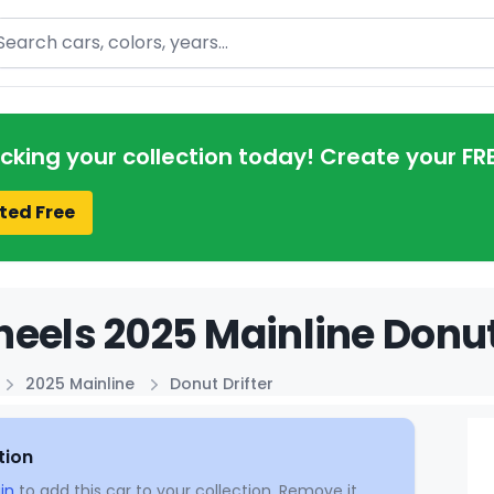
arch
acking your collection today! Create your FR
ted Free
eels 2025 Mainline Donut 
2025 Mainline
Donut Drifter
tion
in
to add this car to your collection. Remove it