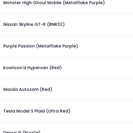
Monster High Ghoul Mobile (Metalflake Purple)
Nissan Skyline GT-R (BNR32)
Purple Passion (Metalflake Purple)
Kowloon'd Hypervan (Red)
Mazda Autozam (Red)
Tesla Model S Plaid (Ultra Red)
Deora III (Purple)