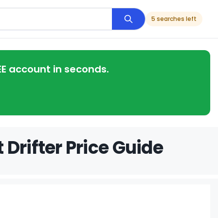
5 searches left
EE account in seconds.
Drifter Price Guide