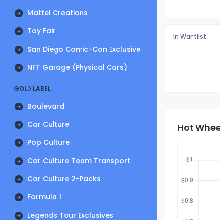
Mattel Creations
Toy Fair
In Wantlist
San Diego Comic-Con Exclusive
NFT Garage (Physical Cars)
GOLD LABEL
Boulevard
Car Culture
Hot Wheel
Pop Culture
Car Culture Team Transport
Car Culture 2-Packs
Formula 1
Legends Tour Exclusives