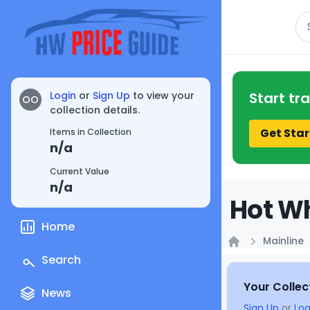
Se
Login
or
Sign Up
to view your
Start tr
OO
collection details.
Get Star
Items in Collection
n/a
Current Value
n/a
Hot Wh
Home
Mainline
Home
Search
Your Collec
News
Sign Up
or
Log