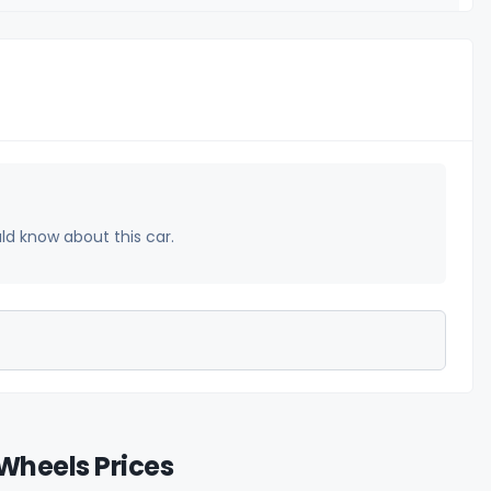
uld know about this car.
Wheels Prices