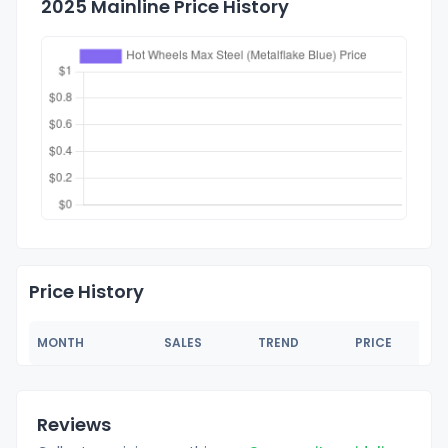
2025 Mainline Price History
Price History
MONTH
SALES
TREND
PRICE
Reviews