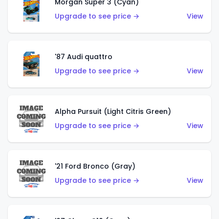
Morgan Super 3 (Cyan)
Upgrade to see price →
View
'87 Audi quattro
Upgrade to see price →
View
Alpha Pursuit (Light Citris Green)
Upgrade to see price →
View
'21 Ford Bronco (Gray)
Upgrade to see price →
View