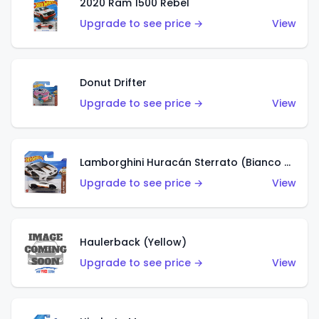
2020 Ram 1500 Rebel
Upgrade to see price →
View
Donut Drifter
Upgrade to see price →
View
Lamborghini Huracán Sterrato (Bianco Asopo)
Upgrade to see price →
View
Haulerback (Yellow)
Upgrade to see price →
View