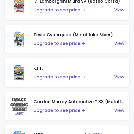
'71 Lamborghini Miura SV (Rosso Corsa)
Upgrade to see price →
View
Tesla Cyberquad (Metalflake Silver)
Upgrade to see price →
View
K.I.T.T.
Upgrade to see price →
View
Gordon Murray Automotive T.33 (Metalflake Silver)
Upgrade to see price →
View