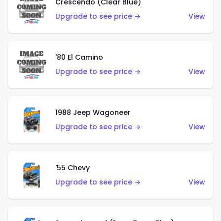
Crescendo (Clear Blue)
Upgrade to see price →
View
'80 El Camino
Upgrade to see price →
View
1988 Jeep Wagoneer
Upgrade to see price →
View
'55 Chevy
Upgrade to see price →
View