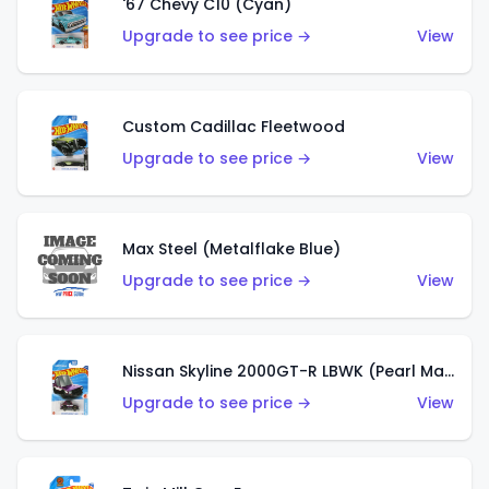
'67 Chevy C10 (Cyan)
Upgrade to see price →
View
Custom Cadillac Fleetwood
Upgrade to see price →
View
Max Steel (Metalflake Blue)
Upgrade to see price →
View
Nissan Skyline 2000GT-R LBWK (Pearl Magenta)
Upgrade to see price →
View