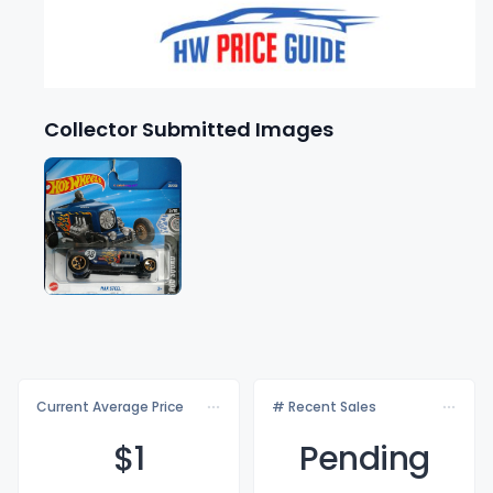
Collector Submitted Images
Current Average Price
# Recent Sales
$
1
Pending