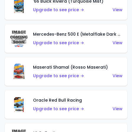
'66 Buick Riviera (Turquoise Mist)
Upgrade to see price →
View
Mercedes-Benz 500 E (Metalflake Dark Green)
Upgrade to see price →
View
Maserati Shamal (Rosso Maserati)
Upgrade to see price →
View
Oracle Red Bull Racing
Upgrade to see price →
View