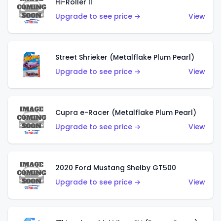
Hi-Roller II
Upgrade to see price →
View
Street Shrieker (Metalflake Plum Pearl)
Upgrade to see price →
View
Cupra e-Racer (Metalflake Plum Pearl)
Upgrade to see price →
View
2020 Ford Mustang Shelby GT500
Upgrade to see price →
View