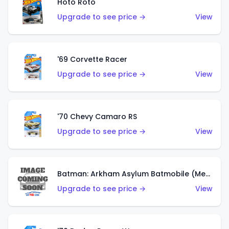
Hoto Roto
Upgrade to see price →
View
'69 Corvette Racer
Upgrade to see price →
View
'70 Chevy Camaro RS
Upgrade to see price →
View
Batman: Arkham Asylum Batmobile (Metalflake Dark Gold)
Upgrade to see price →
View