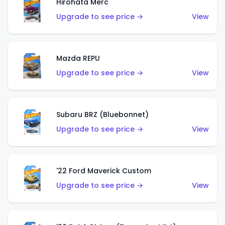
Hirohata Merc
Upgrade to see price →
View
Mazda REPU
Upgrade to see price →
View
Subaru BRZ (Bluebonnet)
Upgrade to see price →
View
'22 Ford Maverick Custom
Upgrade to see price →
View