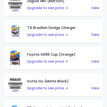
Jaguar Mk1 (Maroon)
Upgrade to see price →
View
'74 Brazilian Dodge Charger
Upgrade to see price →
View
Toyota GR86 Cup (Orange)
Upgrade to see price →
View
Gotta Go (Matte Black)
Upgrade to see price →
View