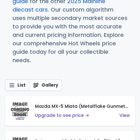
guide
for the other
2025 Mainline
diecast cars
. Our custom algorithm
uses multiple secondary market sources
to provide you with the most accurate
and current pricing information. Explore
our comprehensive Hot Wheels price
guide today for all your collectible
needs.
List
Gallery
Mazda MX-5 Miata (Metalflake Gunmetal Gray)
Upgrade to see price →
View