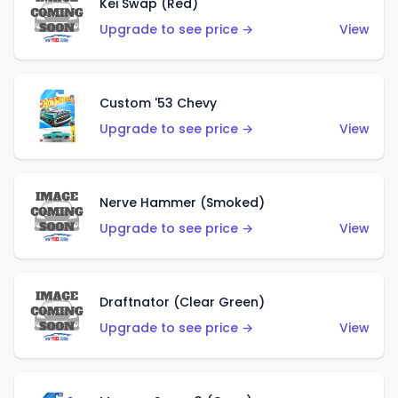
Kei Swap (Red)
Upgrade to see price →
View
Custom '53 Chevy
Upgrade to see price →
View
Nerve Hammer (Smoked)
Upgrade to see price →
View
Draftnator (Clear Green)
Upgrade to see price →
View