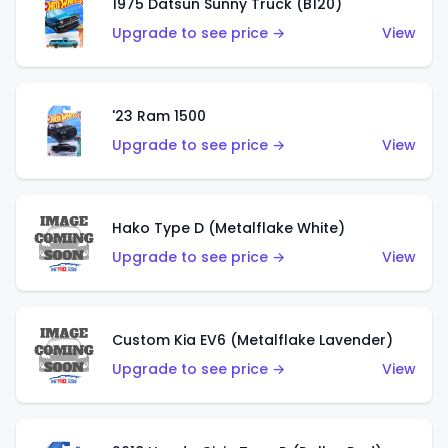
1975 Datsun Sunny Truck (B120)
Upgrade to see price →
View
'23 Ram 1500
Upgrade to see price →
View
Hako Type D (Metalflake White)
Upgrade to see price →
View
Custom Kia EV6 (Metalflake Lavender)
Upgrade to see price →
View