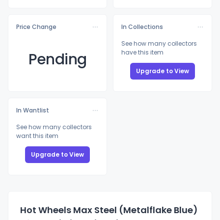
Price Change
In Collections
See how many collectors
have this item
Pending
Upgrade to View
In Wantlist
See how many collectors
want this item
Upgrade to View
Hot Wheels Max Steel (Metalflake Blue)