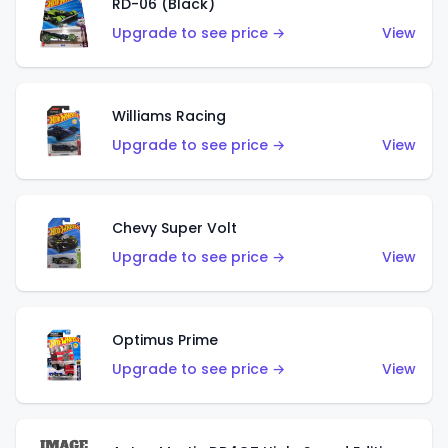
RD-06 (Black)
Upgrade to see price →
View
Williams Racing
Upgrade to see price →
View
Chevy Super Volt
Upgrade to see price →
View
Optimus Prime
Upgrade to see price →
View