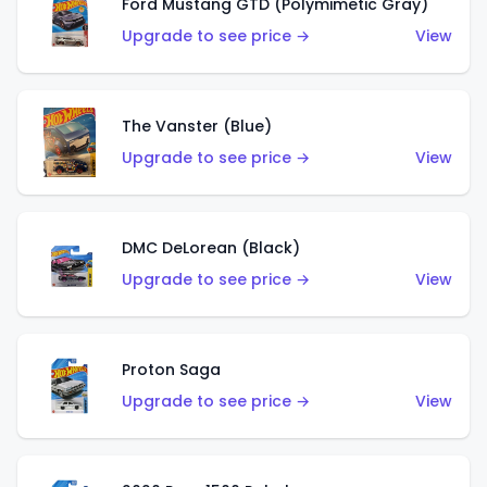
Ford Mustang GTD (Polymimetic Gray)
Upgrade to see price →
View
The Vanster (Blue)
Upgrade to see price →
View
DMC DeLorean (Black)
Upgrade to see price →
View
Proton Saga
Upgrade to see price →
View