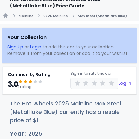
(Metalflake Blue) Price Guide
Mainline
2025 Mainline
Max Steel (Metalflake Blue)
Home
Your Collection
Sign Up
or
Login
to add this car to your collection.
Remove it from your collection or add it to your wishlist.
Sign in to rate this car
Community Rating
3.0
Log in
1 rating
The Hot Wheels 2025 Mainline Max Steel
(Metalflake Blue) currently has a resale
price of
$
1
.
Year :
2025