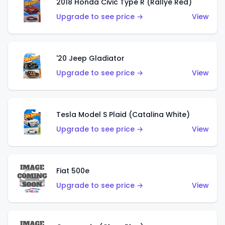
2018 Honda Civic Type R (Rallye Red)
Upgrade to see price →
View
'20 Jeep Gladiator
Upgrade to see price →
View
Tesla Model S Plaid (Catalina White)
Upgrade to see price →
View
Fiat 500e
Upgrade to see price →
View