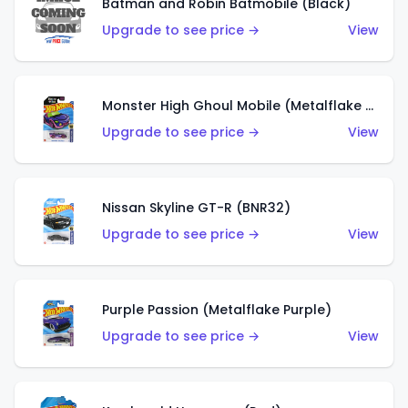
Batman and Robin Batmobile (Black)
Upgrade to see price →
View
Monster High Ghoul Mobile (Metalflake Purple)
Upgrade to see price →
View
Nissan Skyline GT-R (BNR32)
Upgrade to see price →
View
Purple Passion (Metalflake Purple)
Upgrade to see price →
View