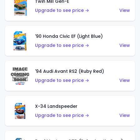
Twin Mill Gen-E
Upgrade to see price →
View
'90 Honda Civic EF (Light Blue)
Upgrade to see price →
View
'94 Audi Avant RS2 (Ruby Red)
Upgrade to see price →
View
X-34 Landspeeder
Upgrade to see price →
View