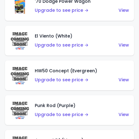
'70 Dodge Power Wagon
Upgrade to see price →
View
El Viento (White)
Upgrade to see price →
View
HW50 Concept (Evergreen)
Upgrade to see price →
View
Punk Rod (Purple)
Upgrade to see price →
View