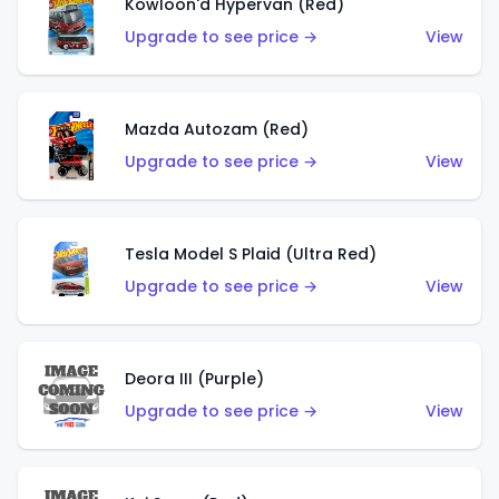
Kowloon'd Hypervan (Red)
Upgrade to see price →
View
Mazda Autozam (Red)
Upgrade to see price →
View
Tesla Model S Plaid (Ultra Red)
Upgrade to see price →
View
Deora III (Purple)
Upgrade to see price →
View