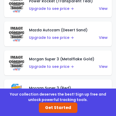
Power Rocket (Transparent Teal)
Upgrade to see price →
View
Mazda Autozam (Desert Sand)
Upgrade to see price →
View
Morgan Super 3 (Metalflake Gold)
Upgrade to see price →
View
Morgan Super 3 (Red)
Your collection deserves the best! Sign up free and
Upgrade to see price →
View
unlock powerful tracking tools.
Get Started