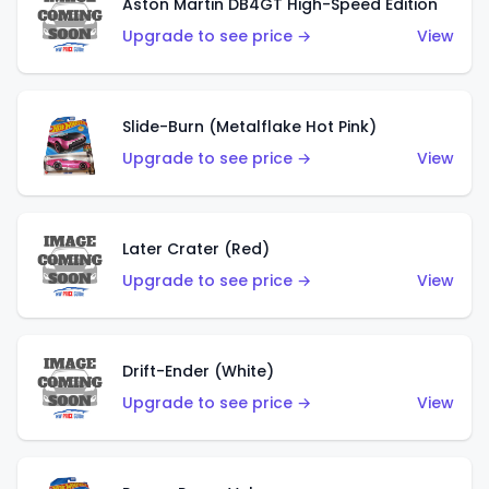
Aston Martin DB4GT High-Speed Edition
Upgrade to see price →
View
Slide-Burn (Metalflake Hot Pink)
Upgrade to see price →
View
Later Crater (Red)
Upgrade to see price →
View
Drift-Ender (White)
Upgrade to see price →
View