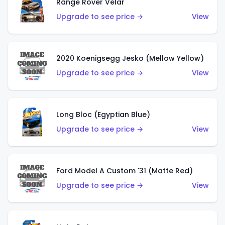
Range Rover Velar
Upgrade to see price →
View
2020 Koenigsegg Jesko (Mellow Yellow)
Upgrade to see price →
View
Long Bloc (Egyptian Blue)
Upgrade to see price →
View
Ford Model A Custom '31 (Matte Red)
Upgrade to see price →
View