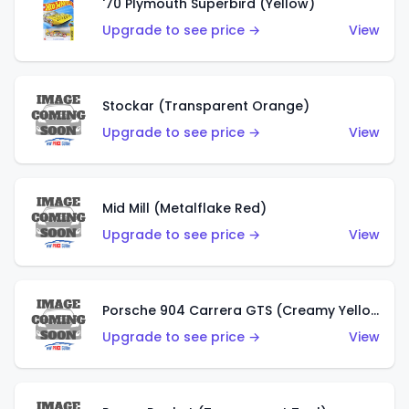
'70 Plymouth Superbird (Yellow)
Upgrade to see price →
View
Stockar (Transparent Orange)
Upgrade to see price →
View
Mid Mill (Metalflake Red)
Upgrade to see price →
View
Porsche 904 Carrera GTS (Creamy Yellow)
Upgrade to see price →
View