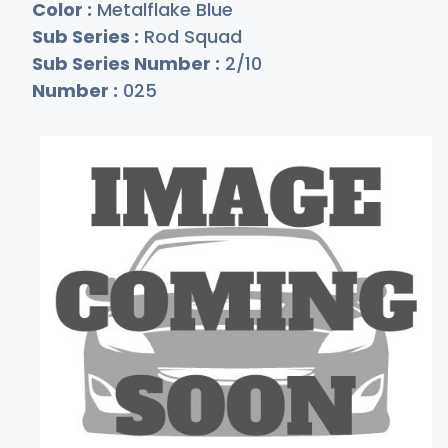
Color :
Metalflake Blue
Sub Series :
Rod Squad
Sub Series Number :
2/10
Number :
025