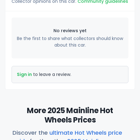
Collector opinions on this car.
Community guidelines
No reviews yet
Be the first to share what collectors should know
about this car.
Sign in
to leave a review.
More 2025 Mainline Hot
Wheels Prices
Discover the
ultimate Hot Wheels price