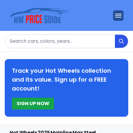
Search
Track your Hot Wheels collection
and its value. Sign up for a FREE
account!
SIGN UP NOW
Hot Wheels 2025 Mainline Max Steel