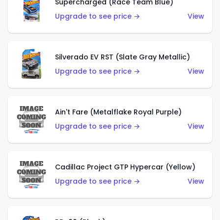
Supercharged (Race Team Blue)
Upgrade to see price →
View
Silverado EV RST (Slate Gray Metallic)
Upgrade to see price →
View
Ain't Fare (Metalflake Royal Purple)
Upgrade to see price →
View
Cadillac Project GTP Hypercar (Yellow)
Upgrade to see price →
View