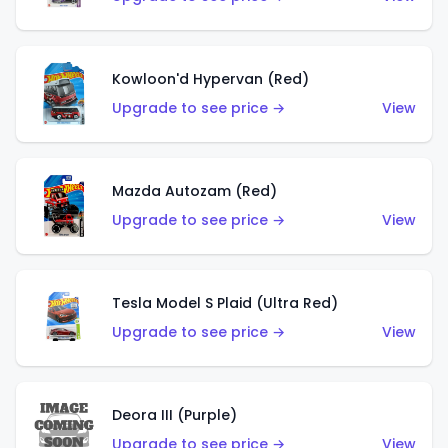
Kowloon'd Hypervan (Red)
Upgrade to see price →
View
Mazda Autozam (Red)
Upgrade to see price →
View
Tesla Model S Plaid (Ultra Red)
Upgrade to see price →
View
Deora III (Purple)
Upgrade to see price →
View