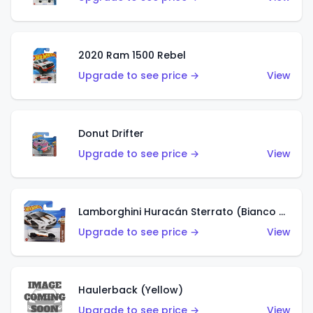
2020 Ram 1500 Rebel
Upgrade to see price →
View
Donut Drifter
Upgrade to see price →
View
Lamborghini Huracán Sterrato (Bianco Asopo)
Upgrade to see price →
View
Haulerback (Yellow)
Upgrade to see price →
View