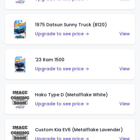
1975 Datsun Sunny Truck (B120)
Upgrade to see price →
View
'23 Ram 1500
Upgrade to see price →
View
Hako Type D (Metalflake White)
Upgrade to see price →
View
Custom Kia EV6 (Metalflake Lavender)
Upgrade to see price →
View