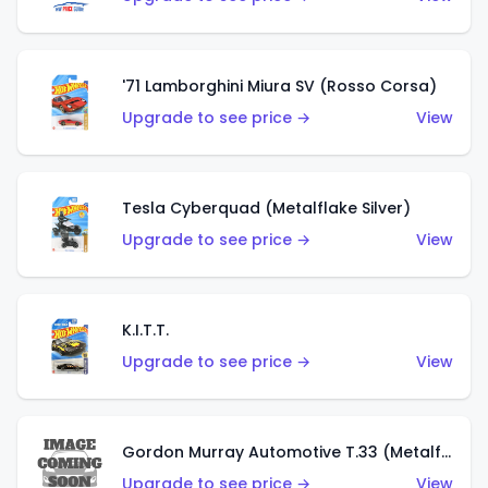
'71 Lamborghini Miura SV (Rosso Corsa)
Upgrade to see price →
View
Tesla Cyberquad (Metalflake Silver)
Upgrade to see price →
View
K.I.T.T.
Upgrade to see price →
View
Gordon Murray Automotive T.33 (Metalflake Silver)
Upgrade to see price →
View