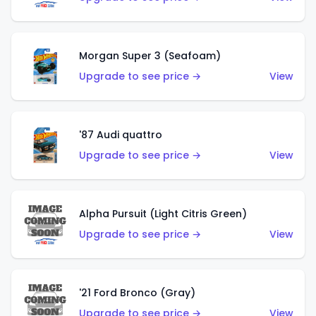
Morgan Super 3 (Seafoam)
Upgrade to see price →
View
'87 Audi quattro
Upgrade to see price →
View
Alpha Pursuit (Light Citris Green)
Upgrade to see price →
View
'21 Ford Bronco (Gray)
Upgrade to see price →
View