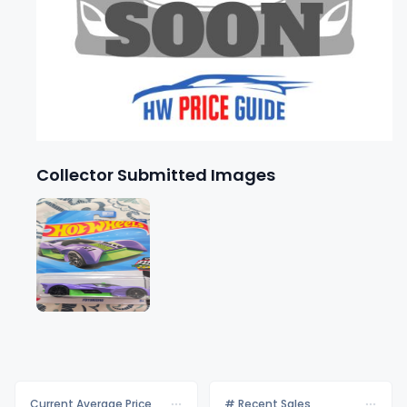
Collector Submitted Images
Current Average Price
# Recent Sales