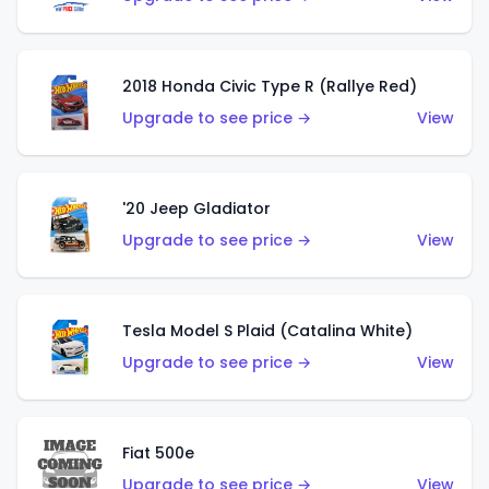
2018 Honda Civic Type R (Rallye Red)
Upgrade to see price →
View
'20 Jeep Gladiator
Upgrade to see price →
View
Tesla Model S Plaid (Catalina White)
Upgrade to see price →
View
Fiat 500e
Upgrade to see price →
View