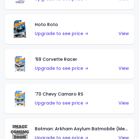
Hoto Roto
Upgrade to see price →
View
'69 Corvette Racer
Upgrade to see price →
View
'70 Chevy Camaro RS
Upgrade to see price →
View
Batman: Arkham Asylum Batmobile (Metalflake Dark Gold)
Upgrade to see price →
View