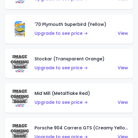
'70 Plymouth Superbird (Yellow)
Upgrade to see price →
View
Stockar (Transparent Orange)
Upgrade to see price →
View
Mid Mill (Metalflake Red)
Upgrade to see price →
View
Porsche 904 Carrera GTS (Creamy Yellow)
Upgrade to see price →
View