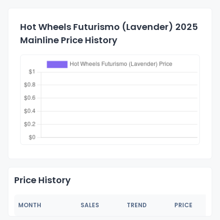
Hot Wheels Futurismo (Lavender) 2025
Mainline Price History
Price History
MONTH
SALES
TREND
PRICE