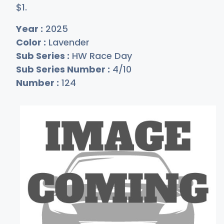
$
1
.
Year :
2025
Color :
Lavender
Sub Series :
HW Race Day
Sub Series Number :
4/10
Number :
124