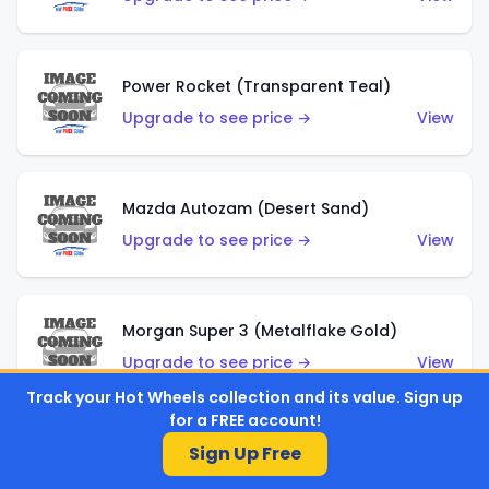
Power Rocket (Transparent Teal)
Upgrade to see price →
View
Mazda Autozam (Desert Sand)
Upgrade to see price →
View
Morgan Super 3 (Metalflake Gold)
Upgrade to see price →
View
Track your Hot Wheels collection and its value. Sign up
for a FREE account!
Sign Up Free
Morgan Super 3 (Red)
Upgrade to see price →
View