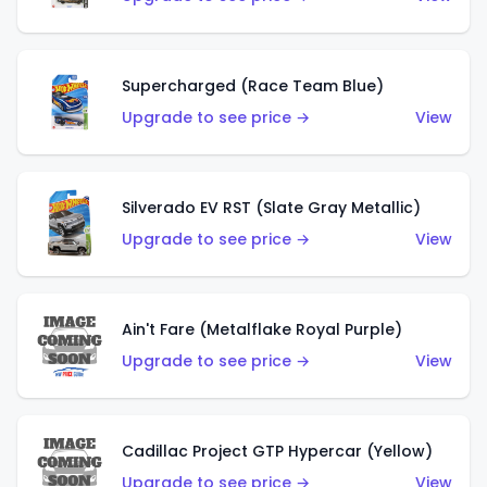
Supercharged (Race Team Blue)
Upgrade to see price →
View
Silverado EV RST (Slate Gray Metallic)
Upgrade to see price →
View
Ain't Fare (Metalflake Royal Purple)
Upgrade to see price →
View
Cadillac Project GTP Hypercar (Yellow)
Upgrade to see price →
View