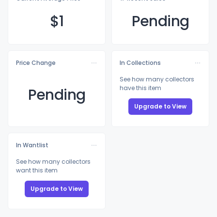
$
1
Pending
Price Change
In Collections
See how many collectors
have this item
Pending
Upgrade to View
In Wantlist
See how many collectors
want this item
Upgrade to View