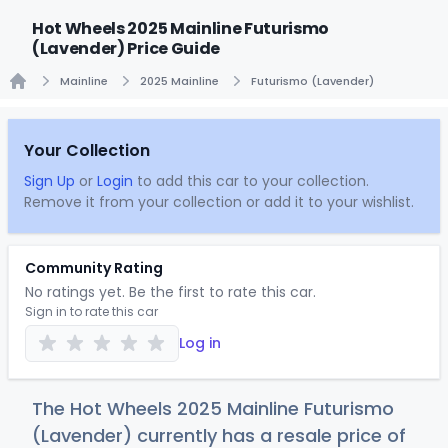
Hot Wheels 2025 Mainline Futurismo
(Lavender) Price Guide
Mainline
2025 Mainline
Futurismo (Lavender)
Home
Your Collection
Sign Up
or
Login
to add this car to your collection.
Remove it from your collection or add it to your wishlist.
Community Rating
No ratings yet. Be the first to rate this car.
Sign in to rate this car
Log in
The Hot Wheels 2025 Mainline Futurismo
(Lavender) currently has a resale price of