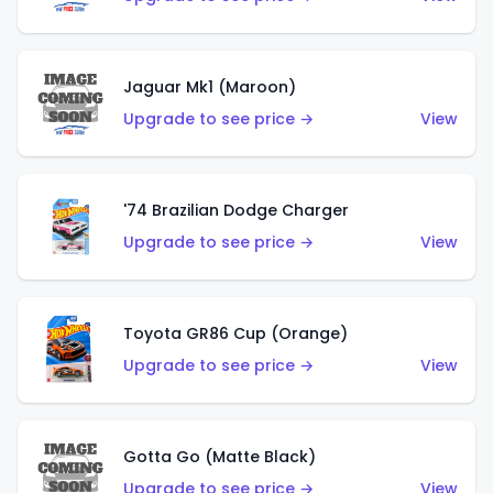
Jaguar Mk1 (Maroon)
Upgrade to see price →
View
'74 Brazilian Dodge Charger
Upgrade to see price →
View
Toyota GR86 Cup (Orange)
Upgrade to see price →
View
Gotta Go (Matte Black)
Upgrade to see price →
View