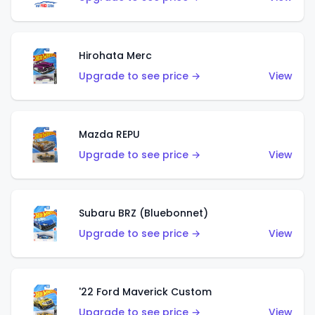
Hirohata Merc
Upgrade to see price →
View
Mazda REPU
Upgrade to see price →
View
Subaru BRZ (Bluebonnet)
Upgrade to see price →
View
'22 Ford Maverick Custom
Upgrade to see price →
View