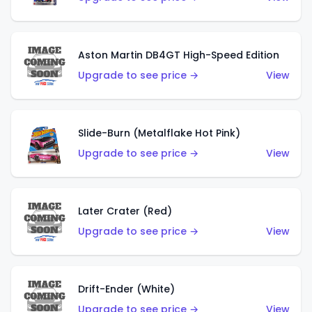
Aston Martin DB4GT High-Speed Edition
Upgrade to see price →
View
Slide-Burn (Metalflake Hot Pink)
Upgrade to see price →
View
Later Crater (Red)
Upgrade to see price →
View
Drift-Ender (White)
Upgrade to see price →
View