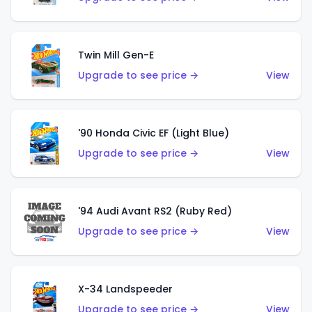
Twin Mill Gen-E
Upgrade to see price →
View
'90 Honda Civic EF (Light Blue)
Upgrade to see price →
View
'94 Audi Avant RS2 (Ruby Red)
Upgrade to see price →
View
X-34 Landspeeder
Upgrade to see price →
View