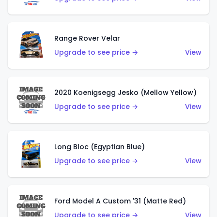
Range Rover Velar
Upgrade to see price →
View
2020 Koenigsegg Jesko (Mellow Yellow)
Upgrade to see price →
View
Long Bloc (Egyptian Blue)
Upgrade to see price →
View
Ford Model A Custom '31 (Matte Red)
Upgrade to see price →
View