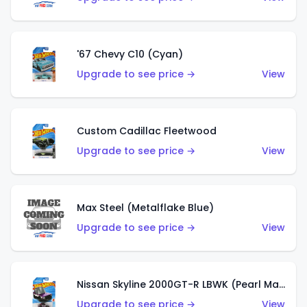
'67 Chevy C10 (Cyan)
Upgrade to see price →
View
Custom Cadillac Fleetwood
Upgrade to see price →
View
Max Steel (Metalflake Blue)
Upgrade to see price →
View
Nissan Skyline 2000GT-R LBWK (Pearl Magenta)
Upgrade to see price →
View