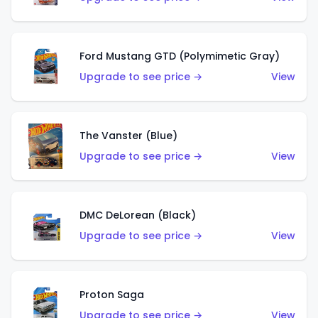
Ford Mustang GTD (Polymimetic Gray)
Upgrade to see price →
View
The Vanster (Blue)
Upgrade to see price →
View
DMC DeLorean (Black)
Upgrade to see price →
View
Proton Saga
Upgrade to see price →
View