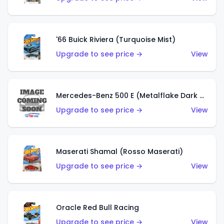
'66 Buick Riviera (Turquoise Mist)
Upgrade to see price →
View
Mercedes-Benz 500 E (Metalflake Dark Green)
Upgrade to see price →
View
Maserati Shamal (Rosso Maserati)
Upgrade to see price →
View
Oracle Red Bull Racing
Upgrade to see price →
View