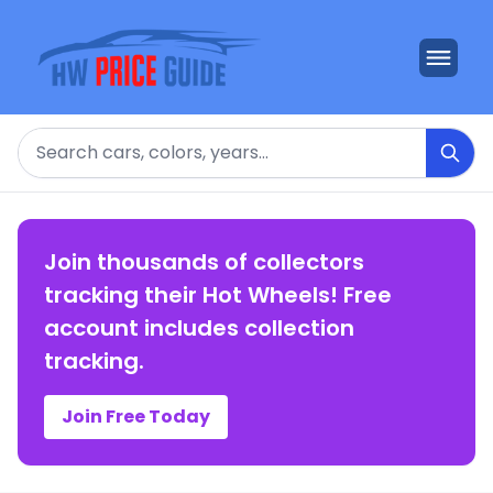
Search
Join thousands of collectors
tracking their Hot Wheels! Free
account includes collection
tracking.
Join Free Today