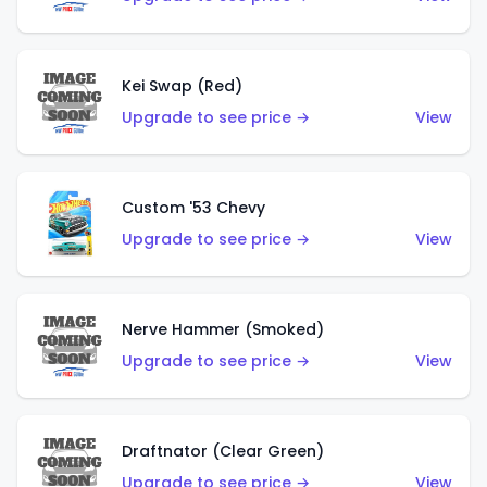
Kei Swap (Red)
Upgrade to see price →
View
Custom '53 Chevy
Upgrade to see price →
View
Nerve Hammer (Smoked)
Upgrade to see price →
View
Draftnator (Clear Green)
Upgrade to see price →
View