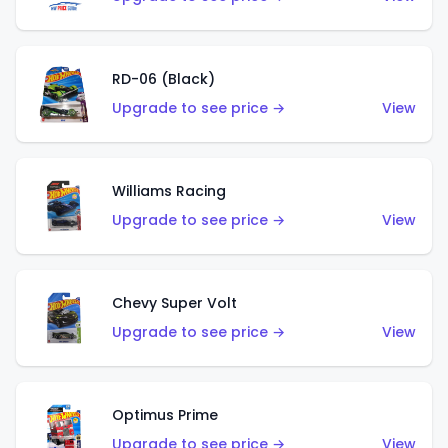
RD-06 (Black)
Upgrade to see price →
View
Williams Racing
Upgrade to see price →
View
Chevy Super Volt
Upgrade to see price →
View
Optimus Prime
Upgrade to see price →
View