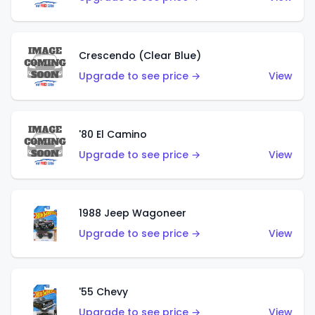
Crescendo (Clear Blue)
Upgrade to see price →
View
'80 El Camino
Upgrade to see price →
View
1988 Jeep Wagoneer
Upgrade to see price →
View
'55 Chevy
Upgrade to see price →
View