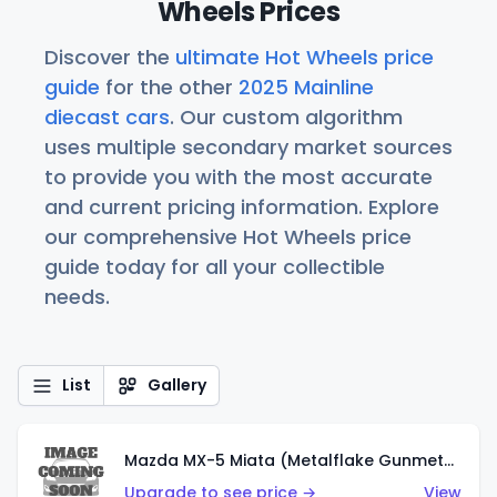
Wheels Prices
Discover the
ultimate Hot Wheels price
guide
for the other
2025 Mainline
diecast cars
. Our custom algorithm
uses multiple secondary market sources
to provide you with the most accurate
and current pricing information. Explore
our comprehensive Hot Wheels price
guide today for all your collectible
needs.
List
Gallery
Mazda MX-5 Miata (Metalflake Gunmetal Gray)
Upgrade to see price →
View