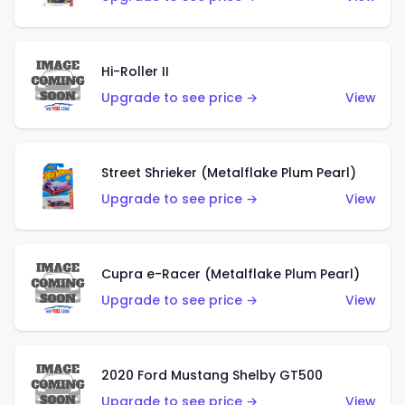
Hi-Roller II
Upgrade to see price →
View
Street Shrieker (Metalflake Plum Pearl)
Upgrade to see price →
View
Cupra e-Racer (Metalflake Plum Pearl)
Upgrade to see price →
View
2020 Ford Mustang Shelby GT500
Upgrade to see price →
View