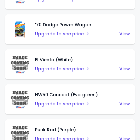
'70 Dodge Power Wagon
Upgrade to see price →
View
El Viento (White)
Upgrade to see price →
View
HW50 Concept (Evergreen)
Upgrade to see price →
View
Punk Rod (Purple)
Upgrade to see price →
View