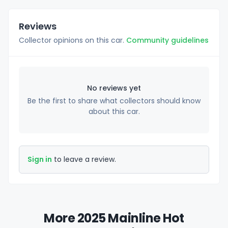
Reviews
Collector opinions on this car.
Community guidelines
No reviews yet
Be the first to share what collectors should know
about this car.
Sign in
to leave a review.
More 2025 Mainline Hot