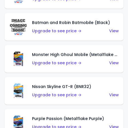
Batman and Robin Batmobile (Black)
Upgrade to see price →
View
Monster High Ghoul Mobile (Metalflake Purple)
Upgrade to see price →
View
Nissan Skyline GT-R (BNR32)
Upgrade to see price →
View
Purple Passion (Metalflake Purple)
Upgrade to see price →
View