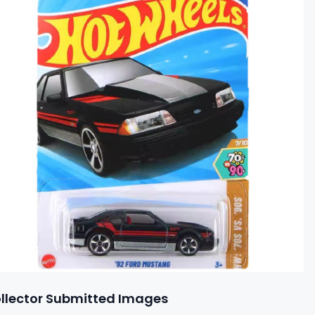
llector Submitted Images