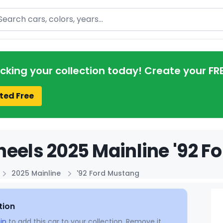
arch
acking your collection today! Create your FR
ted Free
eels 2025 Mainline '92 F
2025 Mainline
'92 Ford Mustang
tion
in
to add this car to your collection. Remove it