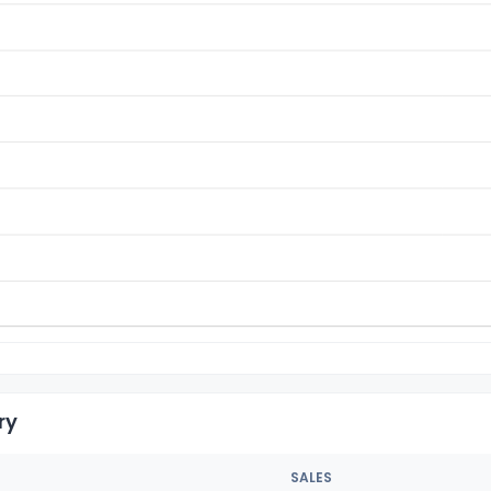
ry
SALES