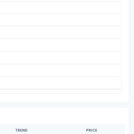
TREND
PRICE