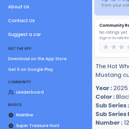
from your coll
About Us
Contact Us
Community R
No ratings yet. 
Suggest a car
Sign in to rate th
GET THE APP
Download on the App Store
The Hot Whe
Get it on Google Play
Mustang cur
COMMUNITY
Year :
2025
Leaderboard
Color :
Blac
Sub Series :
BASICS
Sub Series
Mainline
Number :
1
Super Treasure Hunt