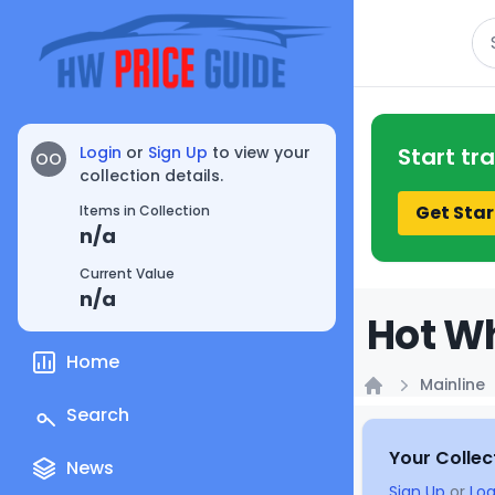
Se
Login
or
Sign Up
to view your
Start tr
OO
collection details.
Get Star
Items in Collection
n/a
Current Value
n/a
Hot Wh
Home
Mainline
Home
Search
Your Collec
News
Sign Up
or
Log