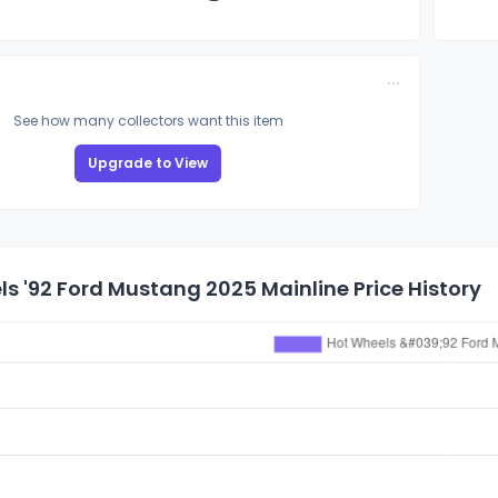
See how many collectors want this item
Upgrade to View
s '92 Ford Mustang 2025 Mainline Price History