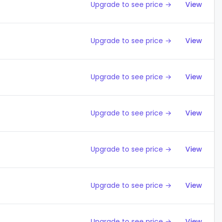
Upgrade to see price →
View
Upgrade to see price →
View
Upgrade to see price →
View
Upgrade to see price →
View
Upgrade to see price →
View
Upgrade to see price →
View
Upgrade to see price →
View