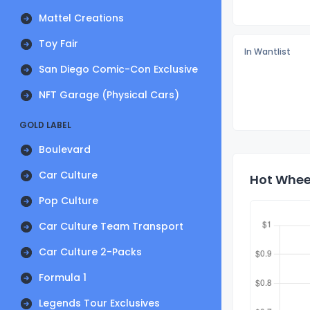
Mattel Creations
Toy Fair
In Wantlist
San Diego Comic-Con Exclusive
NFT Garage (Physical Cars)
GOLD LABEL
Boulevard
Car Culture
Hot Wheel
Pop Culture
Car Culture Team Transport
Car Culture 2-Packs
Formula 1
Legends Tour Exclusives