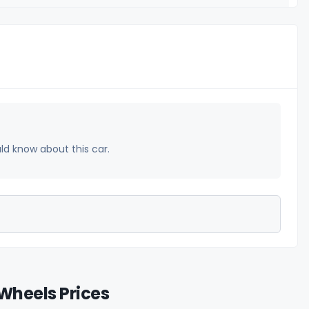
uld know about this car.
Wheels Prices