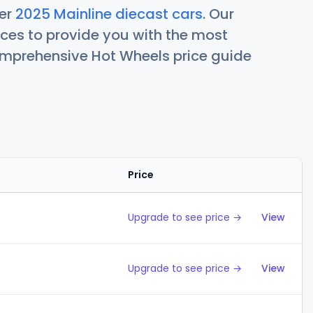
her
2025 Mainline diecast cars
. Our
ces to provide you with the most
comprehensive Hot Wheels price guide
Price
Action
Upgrade to see price →
View
Upgrade to see price →
View