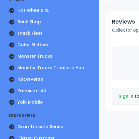
Hot Wheels XL
Reviews
Brick Shop
Collector op
Track Fleet
Color Shifters
Monster Trucks
Monster Trucks Treasure Hunt
Racerverse
Premium 1:43
Sign in
to
Yolk Mobile
OLDER SERIES
Gran Turismo Series
Classy Customs