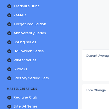
Treasure Hunt
ZAMAC
Target Red Edition
Anniversary Series
Spring Series
Halloween Series
Current Averag
Winter Series
5 Packs
Factory Sealed Sets
MATTEL CREATIONS
Price Change
Red Line Club
Elite 64 Series