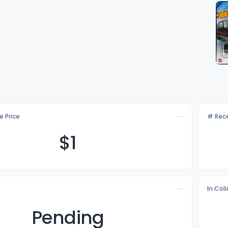
e Price
# Rece
$
1
In Col
Pending