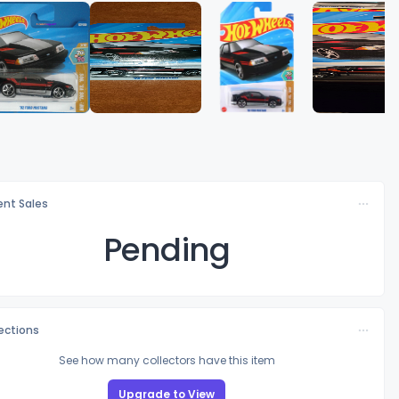
nt Sales
Pending
lections
See how many collectors have this item
Upgrade to View