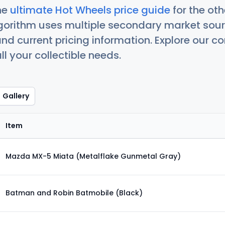
he
ultimate Hot Wheels price guide
for the ot
orithm uses multiple secondary market sour
nd current pricing information. Explore our 
ll your collectible needs.
Gallery
Item
Mazda MX-5 Miata (Metalflake Gunmetal Gray)
Batman and Robin Batmobile (Black)