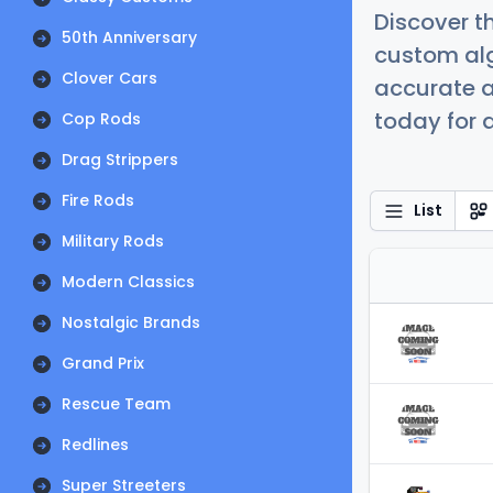
Discover t
50th Anniversary
custom alg
Clover Cars
accurate a
today for a
Cop Rods
Drag Strippers
Fire Rods
List
Military Rods
Modern Classics
Nostalgic Brands
Grand Prix
Rescue Team
Redlines
Super Streeters