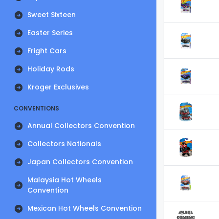
Sweet Sixteen
Easter Series
Fright Cars
Holiday Rods
Kroger Exclusives
CONVENTIONS
Annual Collectors Convention
Collectors Nationals
Japan Collectors Convention
Malaysia Hot Wheels
Convention
Mexican Hot Wheels Convention