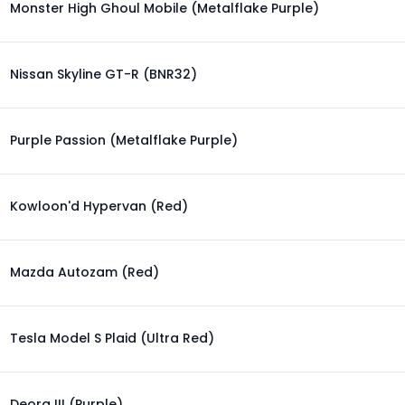
Monster High Ghoul Mobile (Metalflake Purple)
Nissan Skyline GT-R (BNR32)
Purple Passion (Metalflake Purple)
Kowloon'd Hypervan (Red)
Mazda Autozam (Red)
Tesla Model S Plaid (Ultra Red)
Deora III (Purple)