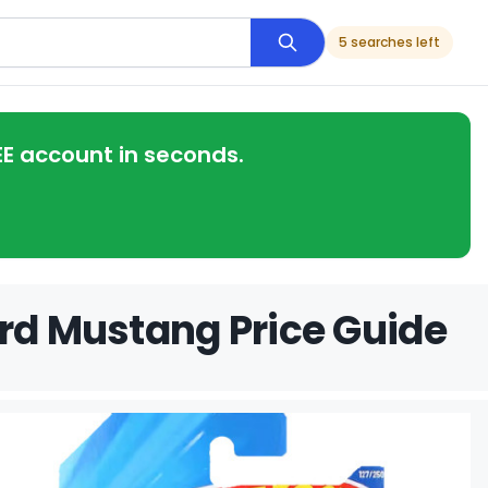
5 searches left
EE account in seconds.
ord Mustang Price Guide