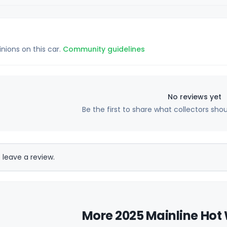
inions on this car.
Community guidelines
No reviews yet
Be the first to share what collectors sho
 leave a review.
More 2025 Mainline Hot 