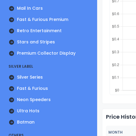
Mail In Cars
Fast & Furious Premium
Retro Entertainment
Stars and Stripes
Premium Collector Display
SILVER LABEL
Silver Series
Fast & Furious
Neon Speeders
Ultra Hots
Price Histo
Batman
MONTH
OTHERS