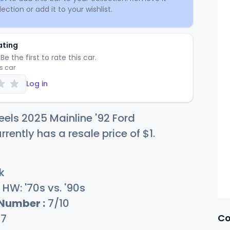
ection or add it to your wishlist.
ating
Be the first to rate this car.
is car
Log in
els 2025 Mainline '92 Ford
rently has a resale price of
$
1
.
k
HW: '70s vs. '90s
 Number :
7/10
Co
27