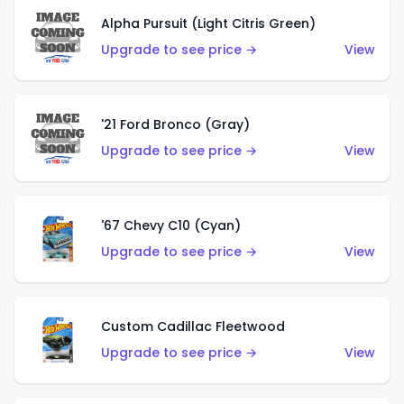
Alpha Pursuit (Light Citris Green)
Upgrade to see price →
View
'21 Ford Bronco (Gray)
Upgrade to see price →
View
'67 Chevy C10 (Cyan)
Upgrade to see price →
View
Custom Cadillac Fleetwood
Upgrade to see price →
View