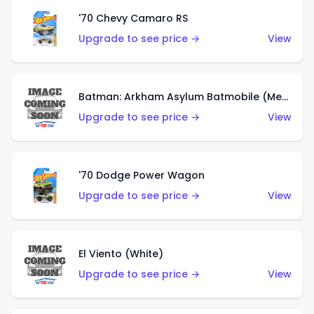
'70 Chevy Camaro RS
Upgrade to see price →
View
Batman: Arkham Asylum Batmobile (Metalflake Dark Gold)
Upgrade to see price →
View
'70 Dodge Power Wagon
Upgrade to see price →
View
El Viento (White)
Upgrade to see price →
View