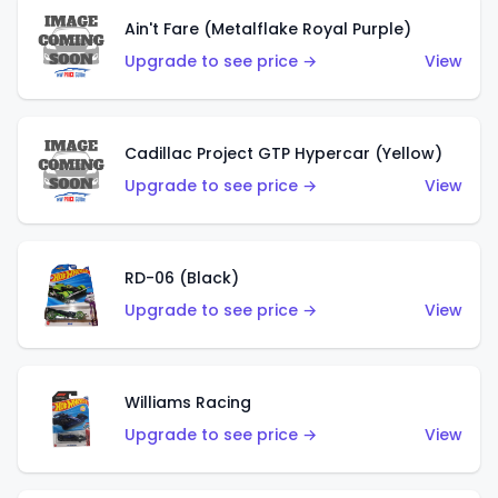
Ain't Fare (Metalflake Royal Purple)
Upgrade to see price →
View
Cadillac Project GTP Hypercar (Yellow)
Upgrade to see price →
View
RD-06 (Black)
Upgrade to see price →
View
Williams Racing
Upgrade to see price →
View