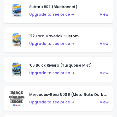
Subaru BRZ (Bluebonnet)
Upgrade to see price →
View
'22 Ford Maverick Custom
Upgrade to see price →
View
'66 Buick Riviera (Turquoise Mist)
Upgrade to see price →
View
Mercedes-Benz 500 E (Metalflake Dark Green)
Upgrade to see price →
View