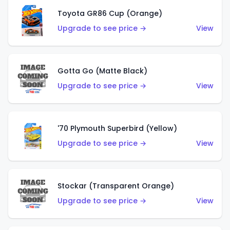
Toyota GR86 Cup (Orange)
Upgrade to see price →
View
Gotta Go (Matte Black)
Upgrade to see price →
View
'70 Plymouth Superbird (Yellow)
Upgrade to see price →
View
Stockar (Transparent Orange)
Upgrade to see price →
View