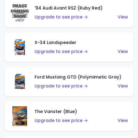
'94 Audi Avant RS2 (Ruby Red)
Upgrade to see price →
View
X-34 Landspeeder
Upgrade to see price →
View
Ford Mustang GTD (Polymimetic Gray)
Upgrade to see price →
View
The Vanster (Blue)
Upgrade to see price →
View