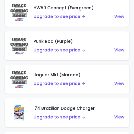
HW50 Concept (Evergreen)
Upgrade to see price →
View
Punk Rod (Purple)
Upgrade to see price →
View
Jaguar Mk1 (Maroon)
Upgrade to see price →
View
'74 Brazilian Dodge Charger
Upgrade to see price →
View