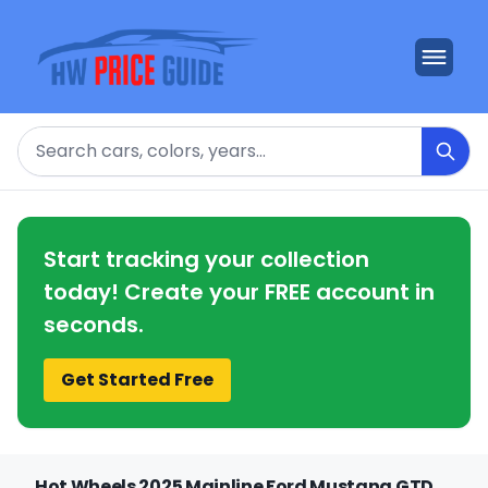
Search
Start tracking your collection
today! Create your FREE account in
seconds.
Get Started Free
Hot Wheels 2025 Mainline Ford Mustang GTD