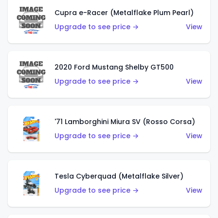
Cupra e-Racer (Metalflake Plum Pearl)
Upgrade to see price →
View
2020 Ford Mustang Shelby GT500
Upgrade to see price →
View
'71 Lamborghini Miura SV (Rosso Corsa)
Upgrade to see price →
View
Tesla Cyberquad (Metalflake Silver)
Upgrade to see price →
View