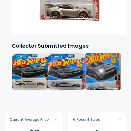
Collector Submitted Images
Current Average Price
# Recent Sales