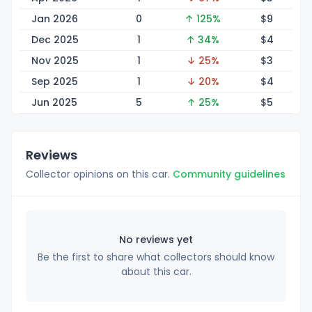
Jan 2026
0
↑ 125%
$
9
Dec 2025
1
↑ 34%
$
4
Nov 2025
1
↓ 25%
$
3
Sep 2025
1
↓ 20%
$
4
Jun 2025
5
↑ 25%
$
5
Reviews
Collector opinions on this car.
Community guidelines
No reviews yet
Be the first to share what collectors should know
about this car.