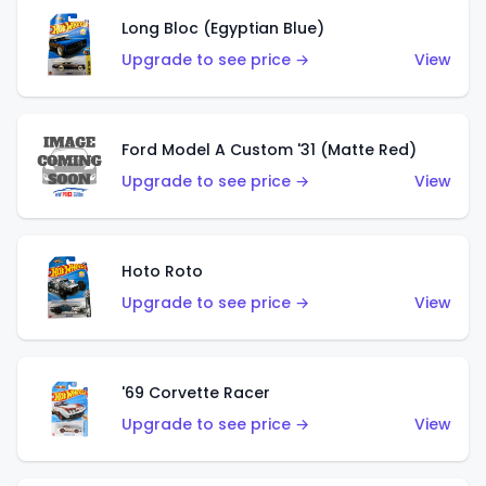
Long Bloc (Egyptian Blue)
Upgrade to see price →
View
Ford Model A Custom '31 (Matte Red)
Upgrade to see price →
View
Hoto Roto
Upgrade to see price →
View
'69 Corvette Racer
Upgrade to see price →
View