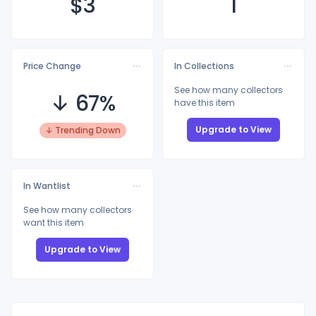
$
3
1
Price Change
In Collections
See how many collectors
↓ 67%
have this item
Upgrade to View
↓ Trending Down
In Wantlist
See how many collectors
want this item
Upgrade to View