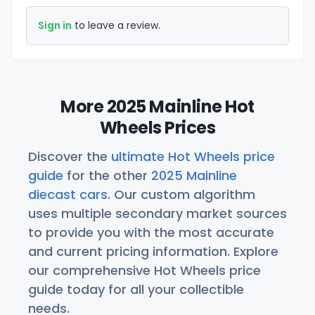
Sign in
to leave a review.
More 2025 Mainline Hot
Wheels Prices
Discover the
ultimate Hot Wheels price
guide
for the other
2025 Mainline
diecast cars
. Our custom algorithm
uses multiple secondary market sources
to provide you with the most accurate
and current pricing information. Explore
our comprehensive Hot Wheels price
guide today for all your collectible
needs.