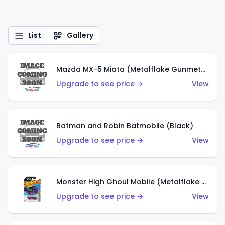
List
Gallery
Mazda MX-5 Miata (Metalflake Gunmetal Gray)
Upgrade to see price →
View
Batman and Robin Batmobile (Black)
Upgrade to see price →
View
Monster High Ghoul Mobile (Metalflake Purple)
Upgrade to see price →
View