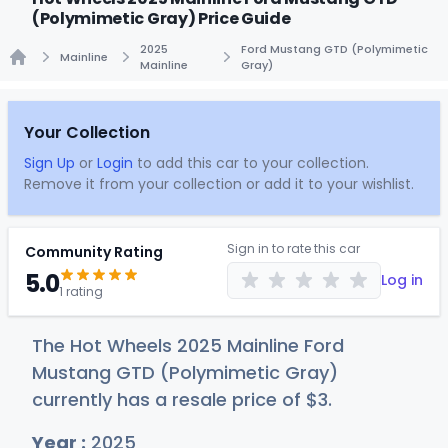
(Polymimetic Gray) Price Guide
2025
Ford Mustang GTD (Polymimetic
Mainline
Mainline
Gray)
Home
Your Collection
Sign Up
or
Login
to add this car to your collection.
Remove it from your collection or add it to your wishlist.
Sign in to rate this car
Community Rating
5.0
Log in
1 rating
The Hot Wheels 2025 Mainline Ford
Mustang GTD (Polymimetic Gray)
currently has a resale price of
$
3
.
Year :
2025