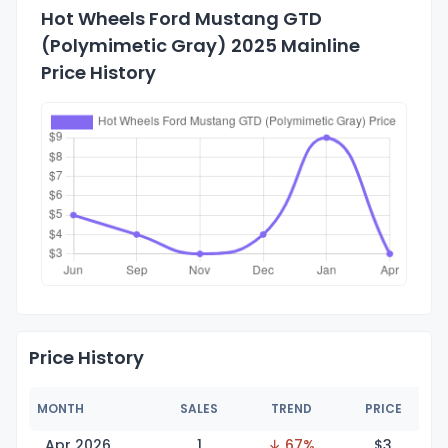
Hot Wheels Ford Mustang GTD
(Polymimetic Gray) 2025 Mainline
Price History
Price History
MONTH
SALES
TREND
PRICE
Apr 2026
1
↓ 67%
$
3