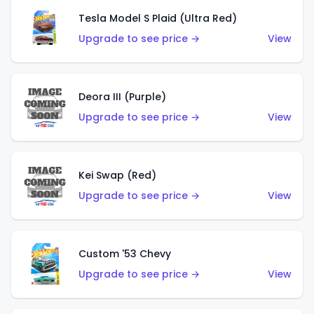
Tesla Model S Plaid (Ultra Red)
Upgrade to see price →
View
Deora III (Purple)
Upgrade to see price →
View
Kei Swap (Red)
Upgrade to see price →
View
Custom '53 Chevy
Upgrade to see price →
View