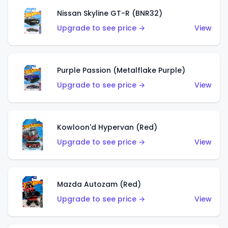
Nissan Skyline GT-R (BNR32)
Upgrade to see price →
View
Purple Passion (Metalflake Purple)
Upgrade to see price →
View
Kowloon'd Hypervan (Red)
Upgrade to see price →
View
Mazda Autozam (Red)
Upgrade to see price →
View