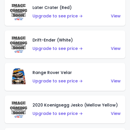
Later Crater (Red)
Upgrade to see price →
View
Drift-Ender (White)
Upgrade to see price →
View
Range Rover Velar
Upgrade to see price →
View
2020 Koenigsegg Jesko (Mellow Yellow)
Upgrade to see price →
View