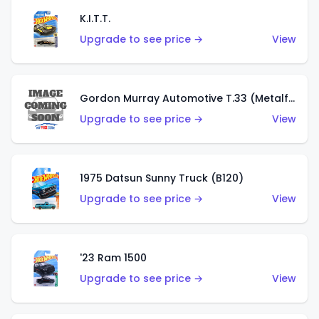
K.I.T.T.
Upgrade to see price →
View
Gordon Murray Automotive T.33 (Metalflake Silver)
Upgrade to see price →
View
1975 Datsun Sunny Truck (B120)
Upgrade to see price →
View
'23 Ram 1500
Upgrade to see price →
View