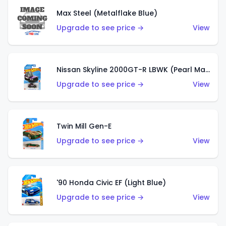
Max Steel (Metalflake Blue)
Upgrade to see price →
View
Nissan Skyline 2000GT-R LBWK (Pearl Magenta)
Upgrade to see price →
View
Twin Mill Gen-E
Upgrade to see price →
View
'90 Honda Civic EF (Light Blue)
Upgrade to see price →
View