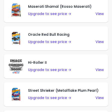
Maserati Shamal (Rosso Maserati)
Upgrade to see price →
View
Oracle Red Bull Racing
Upgrade to see price →
View
Hi-Roller II
Upgrade to see price →
View
Street Shrieker (Metalflake Plum Pearl)
Upgrade to see price →
View