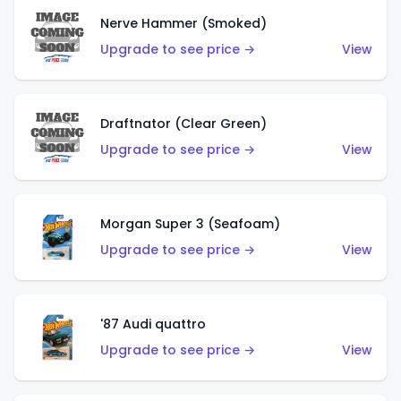
Nerve Hammer (Smoked)
Upgrade to see price →
View
Draftnator (Clear Green)
Upgrade to see price →
View
Morgan Super 3 (Seafoam)
Upgrade to see price →
View
'87 Audi quattro
Upgrade to see price →
View