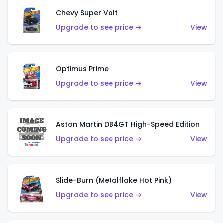
Chevy Super Volt
Upgrade to see price →
View
Optimus Prime
Upgrade to see price →
View
Aston Martin DB4GT High-Speed Edition
Upgrade to see price →
View
Slide-Burn (Metalflake Hot Pink)
Upgrade to see price →
View