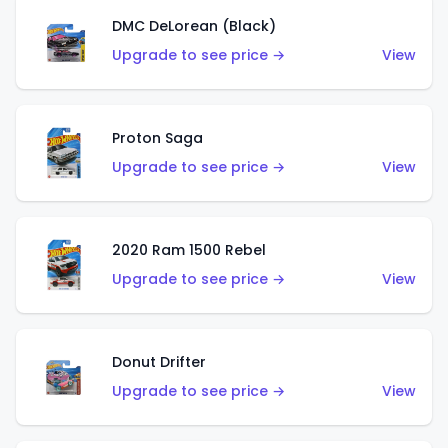
DMC DeLorean (Black)
Upgrade to see price →
View
Proton Saga
Upgrade to see price →
View
2020 Ram 1500 Rebel
Upgrade to see price →
View
Donut Drifter
Upgrade to see price →
View