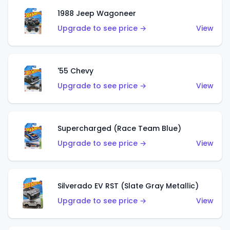
1988 Jeep Wagoneer
Upgrade to see price →
View
'55 Chevy
Upgrade to see price →
View
Supercharged (Race Team Blue)
Upgrade to see price →
View
Silverado EV RST (Slate Gray Metallic)
Upgrade to see price →
View