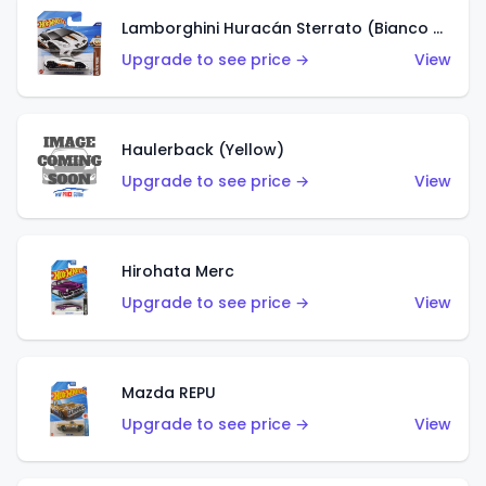
Lamborghini Huracán Sterrato (Bianco Asopo)
Upgrade to see price →
View
Haulerback (Yellow)
Upgrade to see price →
View
Hirohata Merc
Upgrade to see price →
View
Mazda REPU
Upgrade to see price →
View