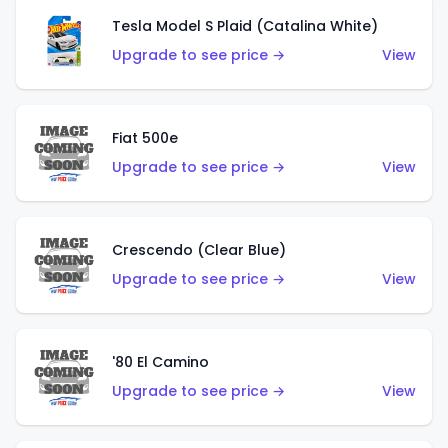
Tesla Model S Plaid (Catalina White)
Upgrade to see price →
View
Fiat 500e
Upgrade to see price →
View
Crescendo (Clear Blue)
Upgrade to see price →
View
'80 El Camino
Upgrade to see price →
View