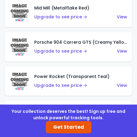
Mid Mill (Metalflake Red)
Upgrade to see price →
View
Porsche 904 Carrera GTS (Creamy Yellow)
Upgrade to see price →
View
Power Rocket (Transparent Teal)
Upgrade to see price →
View
Mazda Autozam (Desert Sand)
Your collection deserves the best! Sign up free and
unlock powerful tracking tools.
Upgrade to see price →
View
Get Started