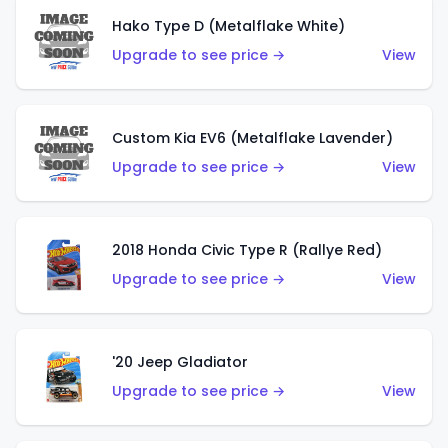
Hako Type D (Metalflake White)
Upgrade to see price →
View
Custom Kia EV6 (Metalflake Lavender)
Upgrade to see price →
View
2018 Honda Civic Type R (Rallye Red)
Upgrade to see price →
View
'20 Jeep Gladiator
Upgrade to see price →
View