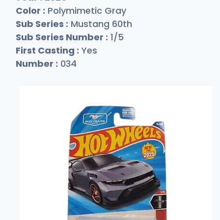
Color :
Polymimetic Gray
Sub Series :
Mustang 60th
Sub Series Number :
1/5
First Casting :
Yes
Number :
034