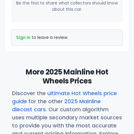
Be the first to share what collectors should know
about this car.
Sign in
to leave a review.
More 2025 Mainline Hot
Wheels Prices
Discover the
ultimate Hot Wheels price
guide
for the other
2025 Mainline
diecast cars
. Our custom algorithm
uses multiple secondary market sources
to provide you with the most accurate
and current pricing information. Explore