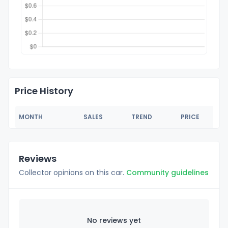
Price History
MONTH
SALES
TREND
PRICE
Reviews
Collector opinions on this car.
Community guidelines
No reviews yet