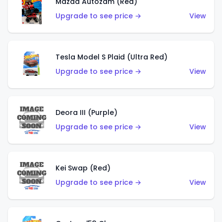
Mazda Autozam (Red)
Upgrade to see price →
View
Tesla Model S Plaid (Ultra Red)
Upgrade to see price →
View
Deora III (Purple)
Upgrade to see price →
View
Kei Swap (Red)
Upgrade to see price →
View