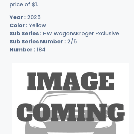
price of
$
1
.
Year :
2025
Color :
Yellow
Sub Series :
HW WagonsKroger Exclusive
Sub Series Number :
2/5
Number :
184