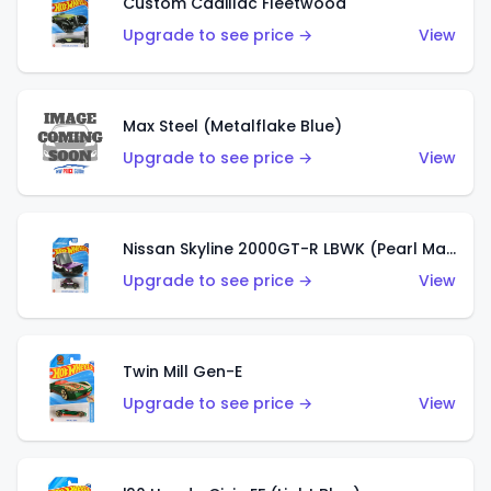
Custom Cadillac Fleetwood
Upgrade to see price →
View
Max Steel (Metalflake Blue)
Upgrade to see price →
View
Nissan Skyline 2000GT-R LBWK (Pearl Magenta)
Upgrade to see price →
View
Twin Mill Gen-E
Upgrade to see price →
View