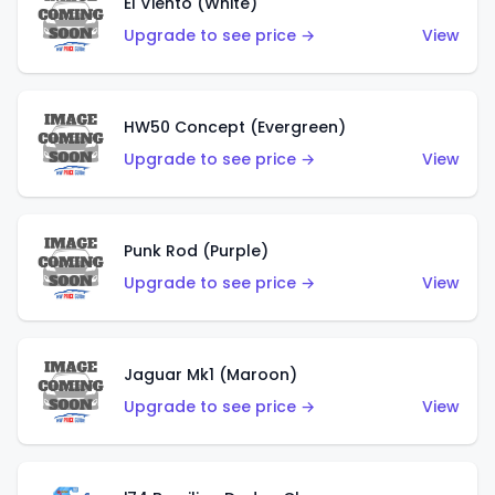
El Viento (White)
Upgrade to see price →
View
HW50 Concept (Evergreen)
Upgrade to see price →
View
Punk Rod (Purple)
Upgrade to see price →
View
Jaguar Mk1 (Maroon)
Upgrade to see price →
View