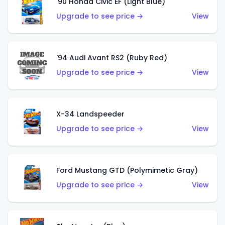
'90 Honda Civic EF (Light Blue)
Upgrade to see price →
View
'94 Audi Avant RS2 (Ruby Red)
Upgrade to see price →
View
X-34 Landspeeder
Upgrade to see price →
View
Ford Mustang GTD (Polymimetic Gray)
Upgrade to see price →
View