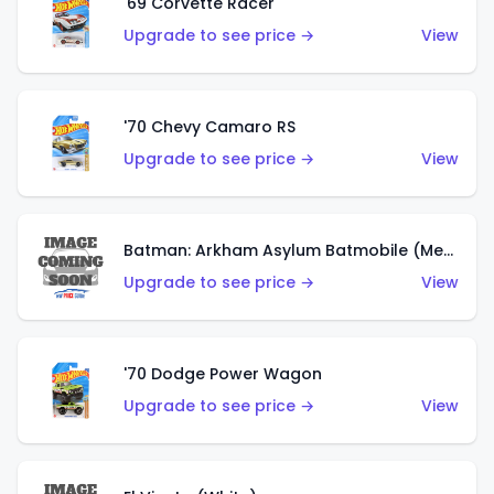
'69 Corvette Racer
Upgrade to see price →
View
'70 Chevy Camaro RS
Upgrade to see price →
View
Batman: Arkham Asylum Batmobile (Metalflake Dark Gold)
Upgrade to see price →
View
'70 Dodge Power Wagon
Upgrade to see price →
View