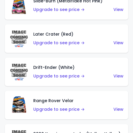
Slide-Burn (Metalflake Hot Pink)
Upgrade to see price →
View
Later Crater (Red)
Upgrade to see price →
View
Drift-Ender (White)
Upgrade to see price →
View
Range Rover Velar
Upgrade to see price →
View