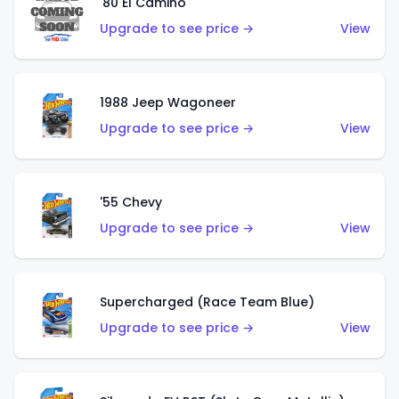
'80 El Camino
Upgrade to see price →
View
1988 Jeep Wagoneer
Upgrade to see price →
View
'55 Chevy
Upgrade to see price →
View
Supercharged (Race Team Blue)
Upgrade to see price →
View