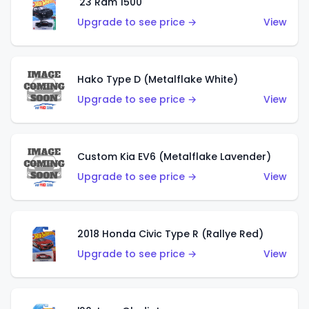
'23 Ram 1500
Upgrade to see price →
View
Hako Type D (Metalflake White)
Upgrade to see price →
View
Custom Kia EV6 (Metalflake Lavender)
Upgrade to see price →
View
2018 Honda Civic Type R (Rallye Red)
Upgrade to see price →
View