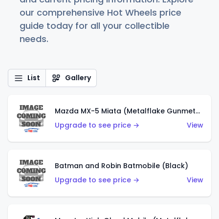
our comprehensive Hot Wheels price
guide today for all your collectible
needs.
List
Gallery
Mazda MX-5 Miata (Metalflake Gunmetal Gray)
Upgrade to see price →
View
Batman and Robin Batmobile (Black)
Upgrade to see price →
View