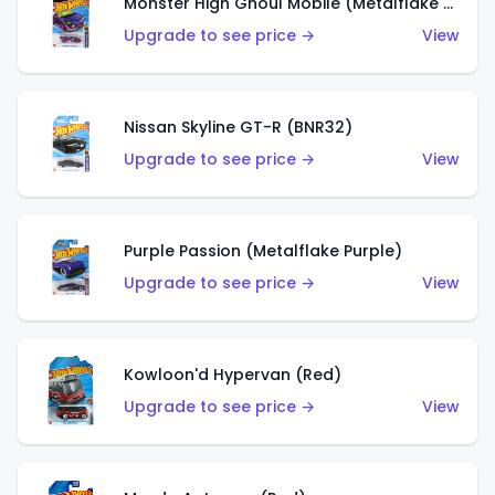
Monster High Ghoul Mobile (Metalflake Purple)
Upgrade to see price →
View
Nissan Skyline GT-R (BNR32)
Upgrade to see price →
View
Purple Passion (Metalflake Purple)
Upgrade to see price →
View
Kowloon'd Hypervan (Red)
Upgrade to see price →
View