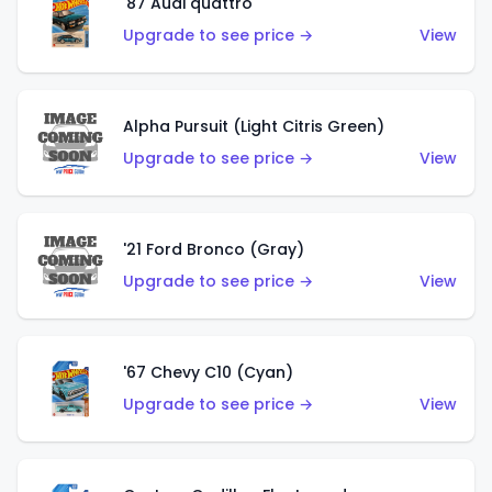
'87 Audi quattro
Upgrade to see price →
View
Alpha Pursuit (Light Citris Green)
Upgrade to see price →
View
'21 Ford Bronco (Gray)
Upgrade to see price →
View
'67 Chevy C10 (Cyan)
Upgrade to see price →
View