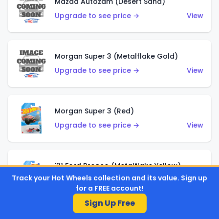
Mazda Autozam (Desert Sand)
Upgrade to see price →
View
Morgan Super 3 (Metalflake Gold)
Upgrade to see price →
View
Morgan Super 3 (Red)
Upgrade to see price →
View
'21 Ford Bronco (Metalflake Yellow)
Track your Hot Wheels collection and its value. Sign up
Upgrade to see price →
View
for a FREE account!
Sign Up Free