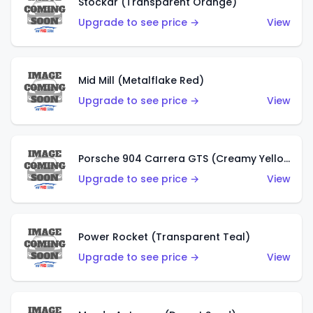
Stockar (Transparent Orange)
Upgrade to see price →
View
Mid Mill (Metalflake Red)
Upgrade to see price →
View
Porsche 904 Carrera GTS (Creamy Yellow)
Upgrade to see price →
View
Power Rocket (Transparent Teal)
Upgrade to see price →
View