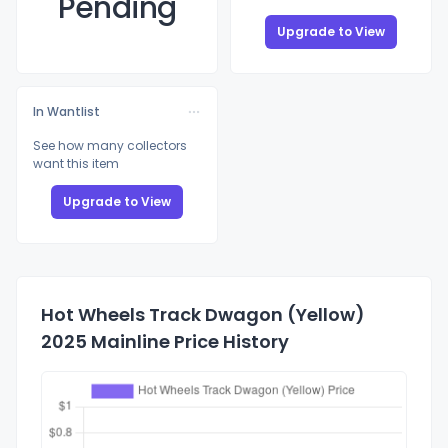
Pending
Upgrade to View
In Wantlist
See how many collectors
want this item
Upgrade to View
Hot Wheels Track Dwagon (Yellow)
2025 Mainline Price History