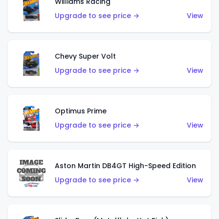
Williams Racing
Upgrade to see price →
View
Chevy Super Volt
Upgrade to see price →
View
Optimus Prime
Upgrade to see price →
View
Aston Martin DB4GT High-Speed Edition
Upgrade to see price →
View