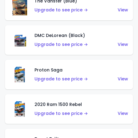
The Vanster (Blue)
Upgrade to see price →
View
DMC DeLorean (Black)
Upgrade to see price →
View
Proton Saga
Upgrade to see price →
View
2020 Ram 1500 Rebel
Upgrade to see price →
View