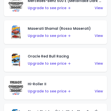
Mercedes-Benz 500 E (Metalflake Dark Green)
Upgrade to see price →
View
Maserati Shamal (Rosso Maserati)
Upgrade to see price →
View
Oracle Red Bull Racing
Upgrade to see price →
View
Hi-Roller II
Upgrade to see price →
View