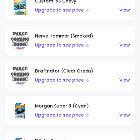
Custom '53 Chevy
Upgrade to see price →
View
Nerve Hammer (Smoked)
Upgrade to see price →
View
Draftnator (Clear Green)
Upgrade to see price →
View
Morgan Super 3 (Cyan)
Upgrade to see price →
View