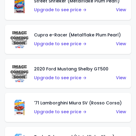
Street Shrieker (Metalflake Plum Pearl)
Upgrade to see price →
View
Cupra e-Racer (Metalflake Plum Pearl)
Upgrade to see price →
View
2020 Ford Mustang Shelby GT500
Upgrade to see price →
View
'71 Lamborghini Miura SV (Rosso Corsa)
Upgrade to see price →
View