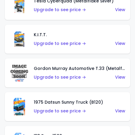
Tesla Cyberquad (Metalflake Silver)
Upgrade to see price →
View
K.I.T.T.
Upgrade to see price →
View
Gordon Murray Automotive T.33 (Metalflake Silver)
Upgrade to see price →
View
1975 Datsun Sunny Truck (B120)
Upgrade to see price →
View