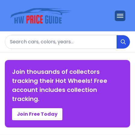
Search
Join thousands of collectors
tracking their Hot Wheels! Free
account includes collection
tracking.
Join Free Today