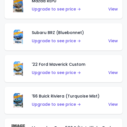
Mazda REPU
Upgrade to see price →
View
Subaru BRZ (Bluebonnet)
Upgrade to see price →
View
'22 Ford Maverick Custom
Upgrade to see price →
View
'66 Buick Riviera (Turquoise Mist)
Upgrade to see price →
View