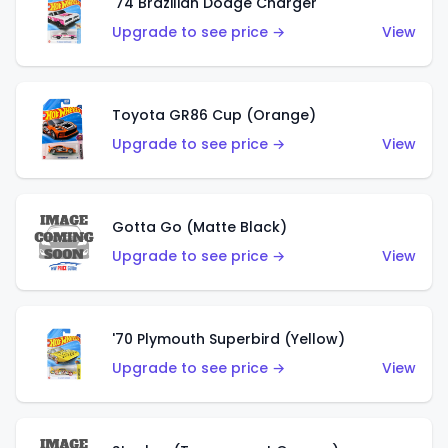
'74 Brazilian Dodge Charger
Upgrade to see price →
View
Toyota GR86 Cup (Orange)
Upgrade to see price →
View
Gotta Go (Matte Black)
Upgrade to see price →
View
'70 Plymouth Superbird (Yellow)
Upgrade to see price →
View