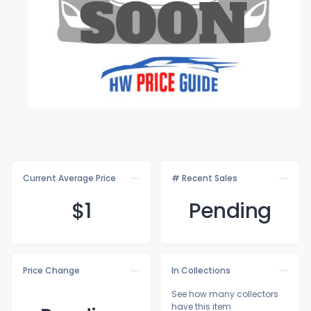
Current Average Price
# Recent Sales
$
1
Pending
Price Change
In Collections
See how many collectors
have this item