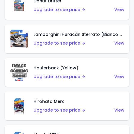
Donut Drifter
Upgrade to see price →
View
Lamborghini Huracán Sterrato (Bianco Asopo)
Upgrade to see price →
View
Haulerback (Yellow)
Upgrade to see price →
View
Hirohata Merc
Upgrade to see price →
View