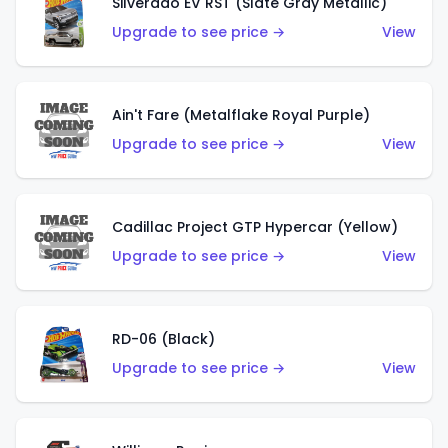
Silverado EV RST (Slate Gray Metallic)
Upgrade to see price →
View
Ain't Fare (Metalflake Royal Purple)
Upgrade to see price →
View
Cadillac Project GTP Hypercar (Yellow)
Upgrade to see price →
View
RD-06 (Black)
Upgrade to see price →
View