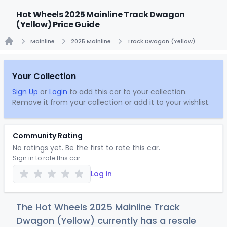
Hot Wheels 2025 Mainline Track Dwagon
(Yellow) Price Guide
Mainline
2025 Mainline
Track Dwagon (Yellow)
Home
Your Collection
Sign Up
or
Login
to add this car to your collection.
Remove it from your collection or add it to your wishlist.
Community Rating
No ratings yet. Be the first to rate this car.
Sign in to rate this car
Log in
The Hot Wheels 2025 Mainline Track
Dwagon (Yellow) currently has a resale