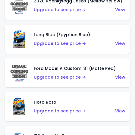
2020 Koenigsegg Jesko (Mellow Yellow)
Upgrade to see price →
View
Long Bloc (Egyptian Blue)
Upgrade to see price →
View
Ford Model A Custom '31 (Matte Red)
Upgrade to see price →
View
Hoto Roto
Upgrade to see price →
View