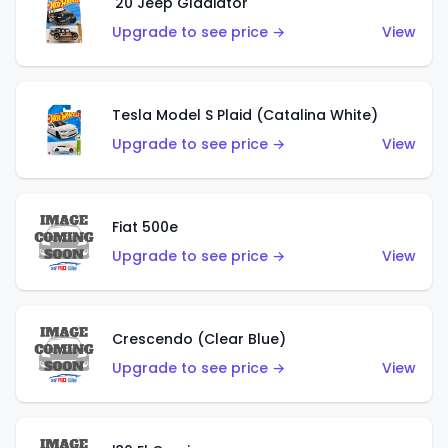
'20 Jeep Gladiator
Upgrade to see price →
View
Tesla Model S Plaid (Catalina White)
Upgrade to see price →
View
Fiat 500e
Upgrade to see price →
View
Crescendo (Clear Blue)
Upgrade to see price →
View