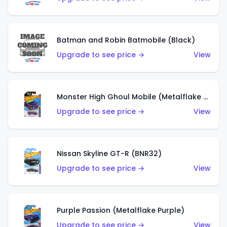
Batman and Robin Batmobile (Black)
Upgrade to see price →
View
Monster High Ghoul Mobile (Metalflake Purple)
Upgrade to see price →
View
Nissan Skyline GT-R (BNR32)
Upgrade to see price →
View
Purple Passion (Metalflake Purple)
Upgrade to see price →
View