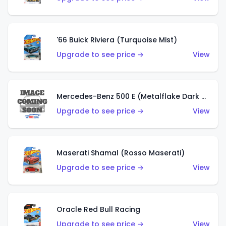
'66 Buick Riviera (Turquoise Mist)
Upgrade to see price →
View
Mercedes-Benz 500 E (Metalflake Dark Green)
Upgrade to see price →
View
Maserati Shamal (Rosso Maserati)
Upgrade to see price →
View
Oracle Red Bull Racing
Upgrade to see price →
View