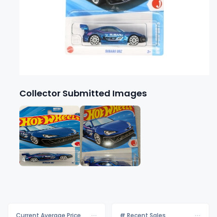
Collector Submitted Images
Current Average Price
# Recent Sales