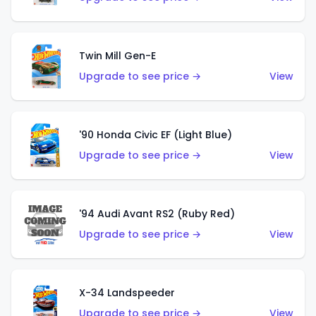
Twin Mill Gen-E
Upgrade to see price →
View
'90 Honda Civic EF (Light Blue)
Upgrade to see price →
View
'94 Audi Avant RS2 (Ruby Red)
Upgrade to see price →
View
X-34 Landspeeder
Upgrade to see price →
View