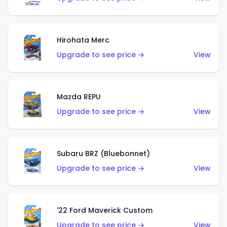
Hirohata Merc
Upgrade to see price →
View
Mazda REPU
Upgrade to see price →
View
Subaru BRZ (Bluebonnet)
Upgrade to see price →
View
'22 Ford Maverick Custom
Upgrade to see price →
View