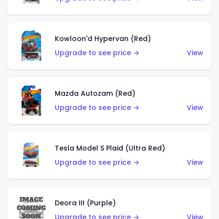
Kowloon'd Hypervan (Red)
Upgrade to see price →
View
Mazda Autozam (Red)
Upgrade to see price →
View
Tesla Model S Plaid (Ultra Red)
Upgrade to see price →
View
Deora III (Purple)
Upgrade to see price →
View