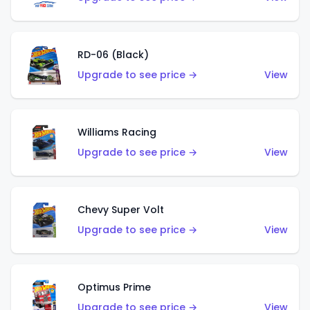
RD-06 (Black)
Upgrade to see price →
View
Williams Racing
Upgrade to see price →
View
Chevy Super Volt
Upgrade to see price →
View
Optimus Prime
Upgrade to see price →
View