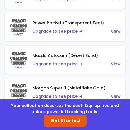
Power Rocket (Transparent Teal)
Upgrade to see price →
View
Mazda Autozam (Desert Sand)
Upgrade to see price →
View
Morgan Super 3 (Metalflake Gold)
Upgrade to see price →
View
Your collection deserves the best! Sign up free and
unlock powerful tracking tools.
Get Started
Morgan Super 3 (Red)
Upgrade to see price →
View