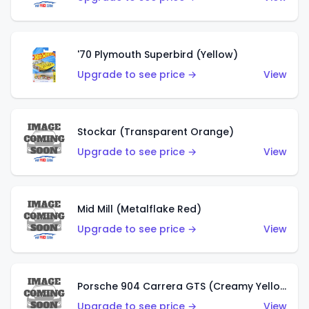
'70 Plymouth Superbird (Yellow)
Upgrade to see price →
View
Stockar (Transparent Orange)
Upgrade to see price →
View
Mid Mill (Metalflake Red)
Upgrade to see price →
View
Porsche 904 Carrera GTS (Creamy Yellow)
Upgrade to see price →
View