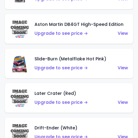
Aston Martin DB4GT High-Speed Edition
Upgrade to see price →
View
Slide-Burn (Metalflake Hot Pink)
Upgrade to see price →
View
Later Crater (Red)
Upgrade to see price →
View
Drift-Ender (White)
Upgrade to see price →
View