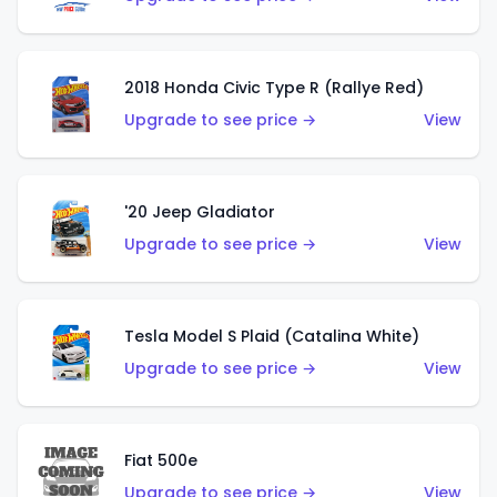
2018 Honda Civic Type R (Rallye Red)
Upgrade to see price →
View
'20 Jeep Gladiator
Upgrade to see price →
View
Tesla Model S Plaid (Catalina White)
Upgrade to see price →
View
Fiat 500e
Upgrade to see price →
View