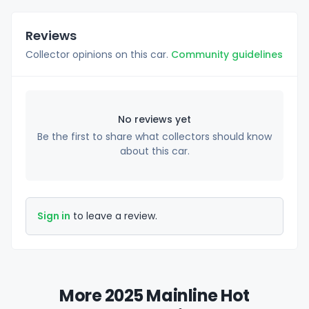
Reviews
Collector opinions on this car.
Community guidelines
No reviews yet
Be the first to share what collectors should know
about this car.
Sign in
to leave a review.
More 2025 Mainline Hot