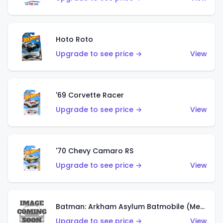
Hoto Roto
Upgrade to see price →
View
'69 Corvette Racer
Upgrade to see price →
View
'70 Chevy Camaro RS
Upgrade to see price →
View
Batman: Arkham Asylum Batmobile (Metalflake Dark Gold)
Upgrade to see price →
View