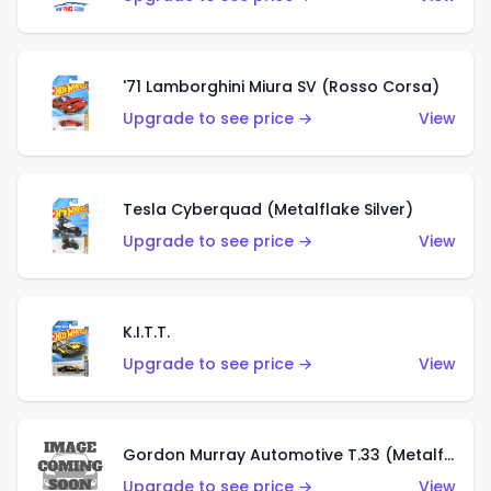
'71 Lamborghini Miura SV (Rosso Corsa)
Upgrade to see price →
View
Tesla Cyberquad (Metalflake Silver)
Upgrade to see price →
View
K.I.T.T.
Upgrade to see price →
View
Gordon Murray Automotive T.33 (Metalflake Silver)
Upgrade to see price →
View