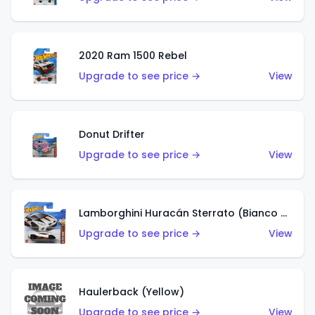
2020 Ram 1500 Rebel
Upgrade to see price →
View
Donut Drifter
Upgrade to see price →
View
Lamborghini Huracán Sterrato (Bianco Asopo)
Upgrade to see price →
View
Haulerback (Yellow)
Upgrade to see price →
View