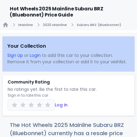
Hot Wheels 2025 Mainline Subaru BRZ
(Bluebonnet) Price Guide
Mainline
2025 Mainline
Subaru BRZ (Bluebonnet)
Home
Your Collection
Sign Up
or
Login
to add this car to your collection.
Remove it from your collection or add it to your wishlist.
Community Rating
No ratings yet. Be the first to rate this car.
Sign in to rate this car
Log in
The Hot Wheels 2025 Mainline Subaru BRZ
(Bluebonnet) currently has a resale price