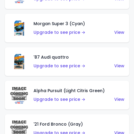
Morgan Super 3 (Cyan)
Upgrade to see price →
View
'87 Audi quattro
Upgrade to see price →
View
Alpha Pursuit (Light Citris Green)
Upgrade to see price →
View
'21 Ford Bronco (Gray)
Upgrade to see price →
View