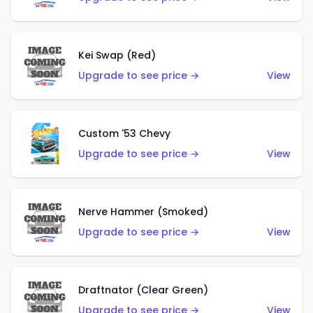
Kei Swap (Red)
Upgrade to see price →
View
Custom '53 Chevy
Upgrade to see price →
View
Nerve Hammer (Smoked)
Upgrade to see price →
View
Draftnator (Clear Green)
Upgrade to see price →
View