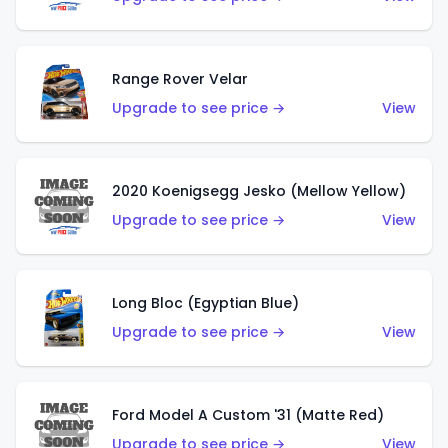
Range Rover Velar
Upgrade to see price →
View
2020 Koenigsegg Jesko (Mellow Yellow)
Upgrade to see price →
View
Long Bloc (Egyptian Blue)
Upgrade to see price →
View
Ford Model A Custom '31 (Matte Red)
Upgrade to see price →
View