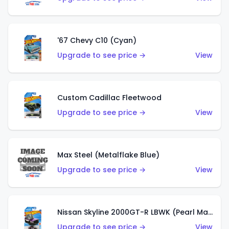
'67 Chevy C10 (Cyan)
Upgrade to see price →
View
Custom Cadillac Fleetwood
Upgrade to see price →
View
Max Steel (Metalflake Blue)
Upgrade to see price →
View
Nissan Skyline 2000GT-R LBWK (Pearl Magenta)
Upgrade to see price →
View