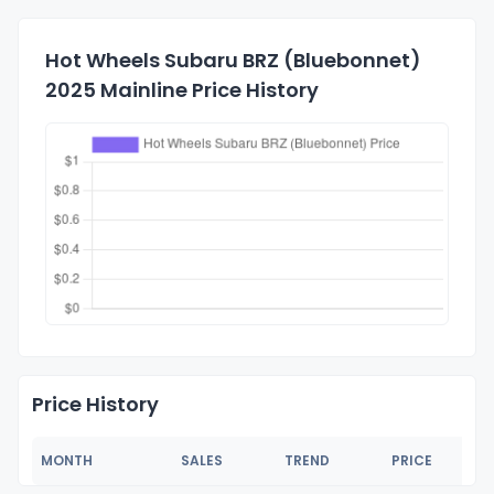
Hot Wheels Subaru BRZ (Bluebonnet)
2025 Mainline Price History
Price History
MONTH
SALES
TREND
PRICE