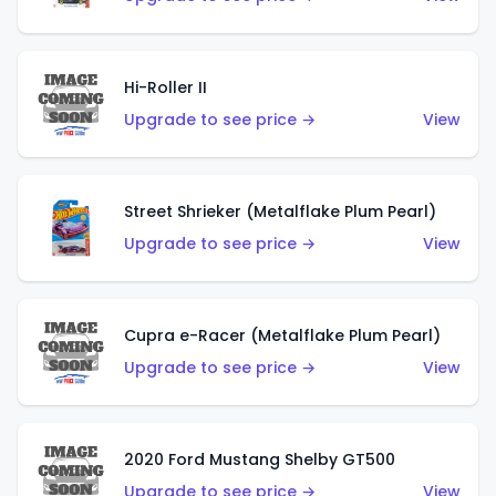
Hi-Roller II
Upgrade to see price →
View
Street Shrieker (Metalflake Plum Pearl)
Upgrade to see price →
View
Cupra e-Racer (Metalflake Plum Pearl)
Upgrade to see price →
View
2020 Ford Mustang Shelby GT500
Upgrade to see price →
View