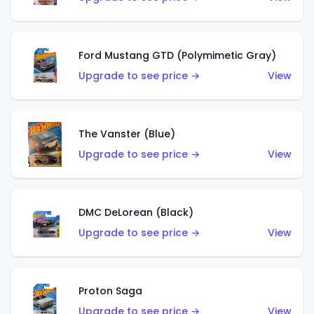
Ford Mustang GTD (Polymimetic Gray)
Upgrade to see price →
View
The Vanster (Blue)
Upgrade to see price →
View
DMC DeLorean (Black)
Upgrade to see price →
View
Proton Saga
Upgrade to see price →
View