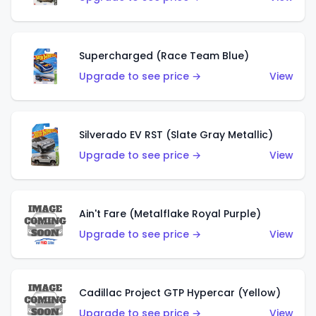
Supercharged (Race Team Blue)
Upgrade to see price →
View
Silverado EV RST (Slate Gray Metallic)
Upgrade to see price →
View
Ain't Fare (Metalflake Royal Purple)
Upgrade to see price →
View
Cadillac Project GTP Hypercar (Yellow)
Upgrade to see price →
View