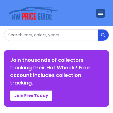
Search
Join thousands of collectors
tracking their Hot Wheels! Free
account includes collection
tracking.
Join Free Today