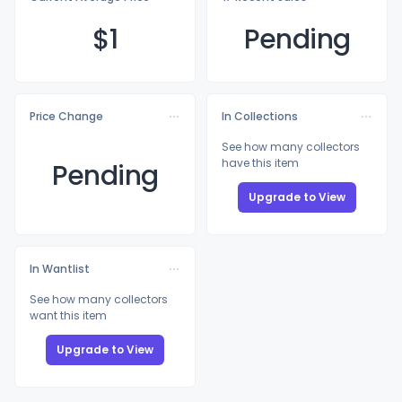
$
1
Pending
Price Change
In Collections
See how many collectors
have this item
Pending
Upgrade to View
In Wantlist
See how many collectors
want this item
Upgrade to View