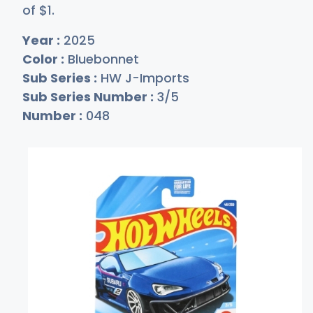
of
$
1
.
Year :
2025
Color :
Bluebonnet
Sub Series :
HW J-Imports
Sub Series Number :
3/5
Number :
048