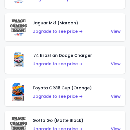
Jaguar Mk1 (Maroon)
Upgrade to see price →
View
'74 Brazilian Dodge Charger
Upgrade to see price →
View
Toyota GR86 Cup (Orange)
Upgrade to see price →
View
Gotta Go (Matte Black)
Upgrade to see price →
View