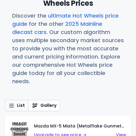
Wheels Prices
Discover the
ultimate Hot Wheels price
guide
for the other
2025 Mainline
diecast cars
. Our custom algorithm
uses multiple secondary market sources
to provide you with the most accurate
and current pricing information. Explore
our comprehensive Hot Wheels price
guide today for all your collectible
needs.
List
Gallery
Mazda MX-5 Miata (Metalflake Gunmetal Gray)
Upgrade to see price →
View