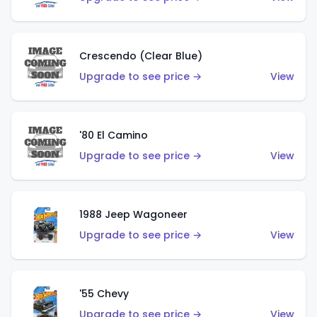
Crescendo (Clear Blue)
Upgrade to see price →
View
'80 El Camino
Upgrade to see price →
View
1988 Jeep Wagoneer
Upgrade to see price →
View
'55 Chevy
Upgrade to see price →
View