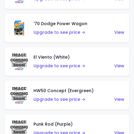
'70 Dodge Power Wagon
Upgrade to see price →
View
El Viento (White)
Upgrade to see price →
View
HW50 Concept (Evergreen)
Upgrade to see price →
View
Punk Rod (Purple)
Upgrade to see price →
View