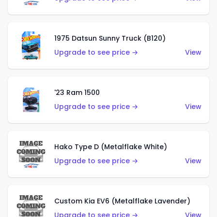
1975 Datsun Sunny Truck (B120)
Upgrade to see price →
View
'23 Ram 1500
Upgrade to see price →
View
Hako Type D (Metalflake White)
Upgrade to see price →
View
Custom Kia EV6 (Metalflake Lavender)
Upgrade to see price →
View