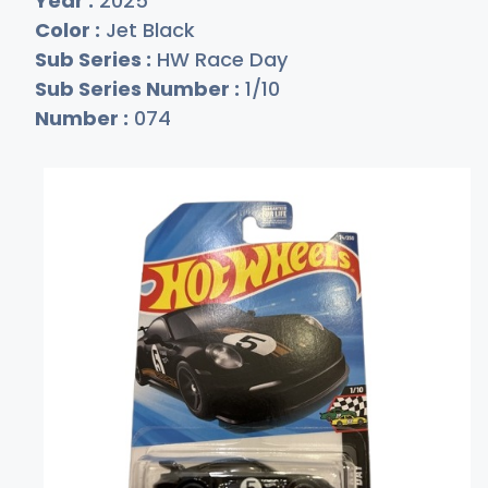
Year :
2025
Color :
Jet Black
Sub Series :
HW Race Day
Sub Series Number :
1/10
Number :
074