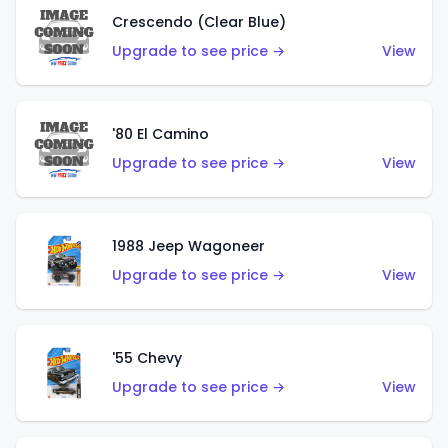
Crescendo (Clear Blue)
Upgrade to see price →
View
'80 El Camino
Upgrade to see price →
View
1988 Jeep Wagoneer
Upgrade to see price →
View
'55 Chevy
Upgrade to see price →
View