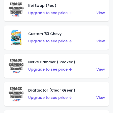
Kei Swap (Red)
Upgrade to see price →
View
Custom '53 Chevy
Upgrade to see price →
View
Nerve Hammer (Smoked)
Upgrade to see price →
View
Draftnator (Clear Green)
Upgrade to see price →
View