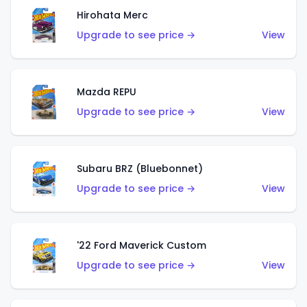
Hirohata Merc
Upgrade to see price →
View
Mazda REPU
Upgrade to see price →
View
Subaru BRZ (Bluebonnet)
Upgrade to see price →
View
'22 Ford Maverick Custom
Upgrade to see price →
View