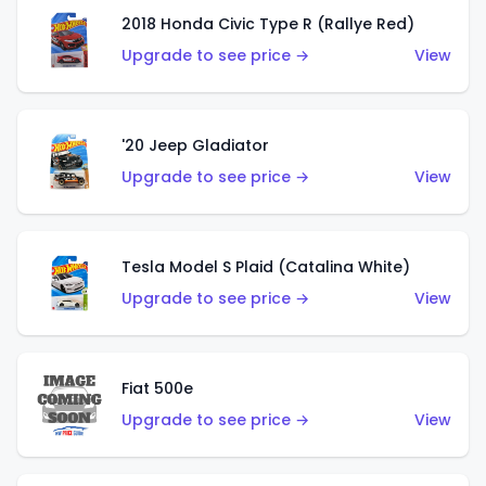
2018 Honda Civic Type R (Rallye Red)
Upgrade to see price →
View
'20 Jeep Gladiator
Upgrade to see price →
View
Tesla Model S Plaid (Catalina White)
Upgrade to see price →
View
Fiat 500e
Upgrade to see price →
View