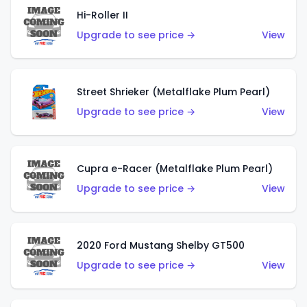
Hi-Roller II
Upgrade to see price →
View
Street Shrieker (Metalflake Plum Pearl)
Upgrade to see price →
View
Cupra e-Racer (Metalflake Plum Pearl)
Upgrade to see price →
View
2020 Ford Mustang Shelby GT500
Upgrade to see price →
View