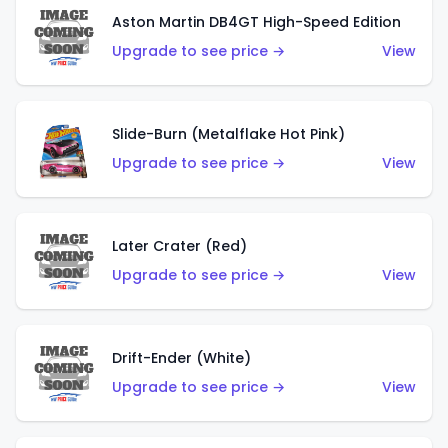
Aston Martin DB4GT High-Speed Edition
Upgrade to see price →
View
Slide-Burn (Metalflake Hot Pink)
Upgrade to see price →
View
Later Crater (Red)
Upgrade to see price →
View
Drift-Ender (White)
Upgrade to see price →
View