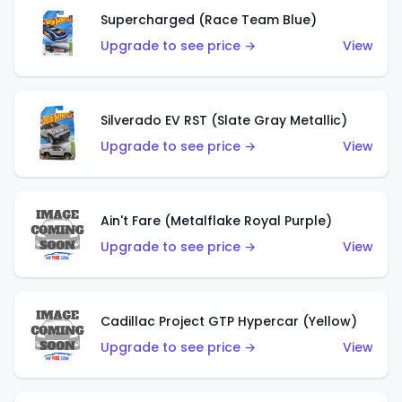
Supercharged (Race Team Blue)
Upgrade to see price →
View
Silverado EV RST (Slate Gray Metallic)
Upgrade to see price →
View
Ain't Fare (Metalflake Royal Purple)
Upgrade to see price →
View
Cadillac Project GTP Hypercar (Yellow)
Upgrade to see price →
View