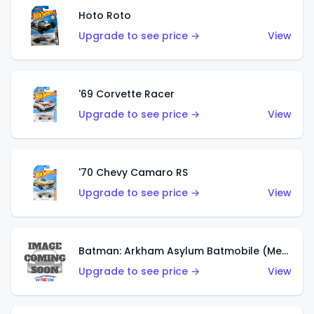
Hoto Roto
Upgrade to see price →
View
'69 Corvette Racer
Upgrade to see price →
View
'70 Chevy Camaro RS
Upgrade to see price →
View
Batman: Arkham Asylum Batmobile (Metalflake Dark Gold)
Upgrade to see price →
View