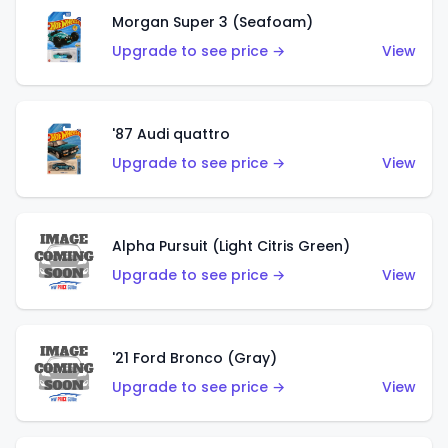
Morgan Super 3 (Seafoam)
Upgrade to see price →
View
'87 Audi quattro
Upgrade to see price →
View
Alpha Pursuit (Light Citris Green)
Upgrade to see price →
View
'21 Ford Bronco (Gray)
Upgrade to see price →
View