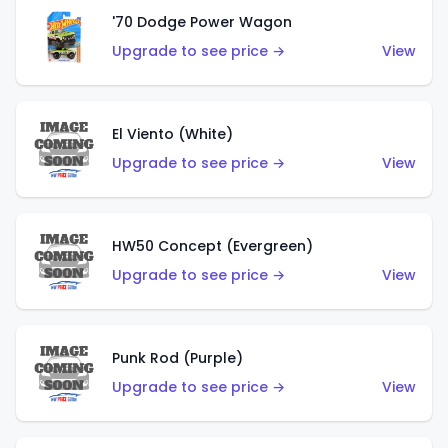
'70 Dodge Power Wagon
Upgrade to see price →
View
El Viento (White)
Upgrade to see price →
View
HW50 Concept (Evergreen)
Upgrade to see price →
View
Punk Rod (Purple)
Upgrade to see price →
View