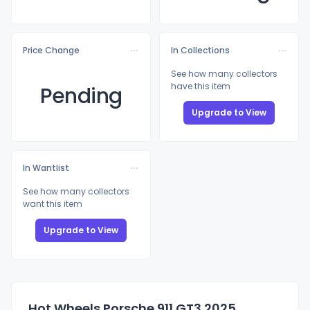
Price Change
In Collections
See how many collectors
have this item
Pending
Upgrade to View
In Wantlist
See how many collectors
want this item
Upgrade to View
Hot Wheels Porsche 911 GT3 2025