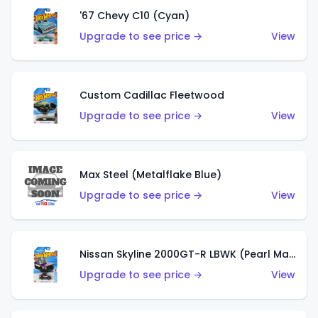
'67 Chevy C10 (Cyan)
Upgrade to see price →
View
Custom Cadillac Fleetwood
Upgrade to see price →
View
Max Steel (Metalflake Blue)
Upgrade to see price →
View
Nissan Skyline 2000GT-R LBWK (Pearl Magenta)
Upgrade to see price →
View