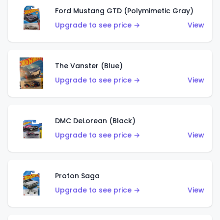
Ford Mustang GTD (Polymimetic Gray)
Upgrade to see price →
View
The Vanster (Blue)
Upgrade to see price →
View
DMC DeLorean (Black)
Upgrade to see price →
View
Proton Saga
Upgrade to see price →
View