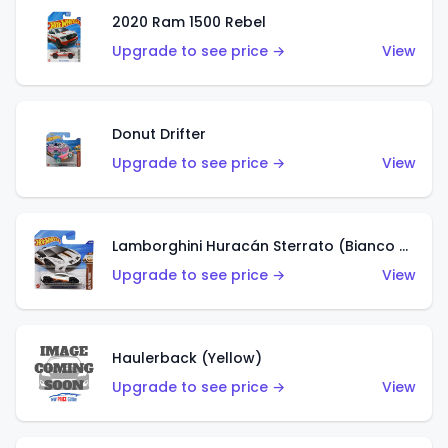
2020 Ram 1500 Rebel
Upgrade to see price →
View
Donut Drifter
Upgrade to see price →
View
Lamborghini Huracán Sterrato (Bianco Asopo)
Upgrade to see price →
View
Haulerback (Yellow)
Upgrade to see price →
View