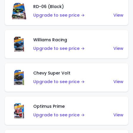
RD-06 (Black)
Upgrade to see price →
View
Williams Racing
Upgrade to see price →
View
Chevy Super Volt
Upgrade to see price →
View
Optimus Prime
Upgrade to see price →
View