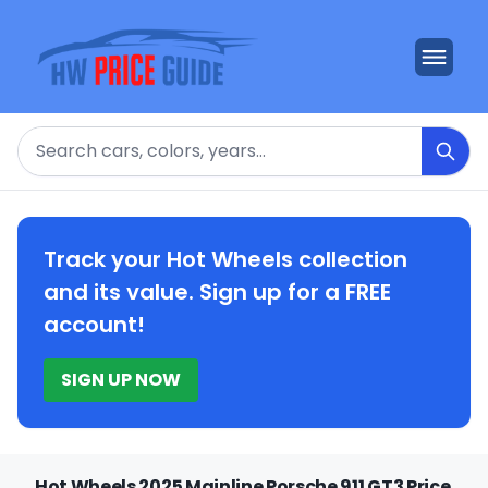
Search
Track your Hot Wheels collection
and its value. Sign up for a FREE
account!
SIGN UP NOW
Hot Wheels 2025 Mainline Porsche 911 GT3 Price