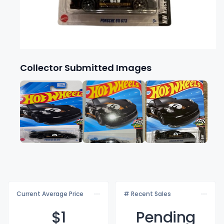
Collector Submitted Images
Current Average Price
# Recent Sales
$
1
Pending