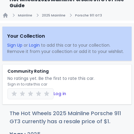
Guide
Mainline
2025 Mainline
Porsche 911 GT3
Home
Your Collection
Sign Up
or
Login
to add this car to your collection.
Remove it from your collection or add it to your wishlist.
Community Rating
No ratings yet. Be the first to rate this car.
Sign in to rate this car
Log in
The Hot Wheels 2025 Mainline Porsche 911
GT3 currently has a resale price of
$
1
.