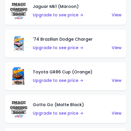
Jaguar Mk1 (Maroon)
Upgrade to see price →
View
'74 Brazilian Dodge Charger
Upgrade to see price →
View
Toyota GR86 Cup (Orange)
Upgrade to see price →
View
Gotta Go (Matte Black)
Upgrade to see price →
View