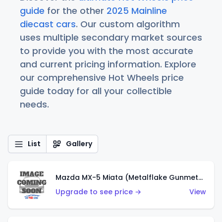
guide
for the other
2025 Mainline
diecast cars
. Our custom algorithm
uses multiple secondary market sources
to provide you with the most accurate
and current pricing information. Explore
our comprehensive Hot Wheels price
guide today for all your collectible
needs.
List
Gallery
Mazda MX-5 Miata (Metalflake Gunmetal Gray)
Upgrade to see price →
View