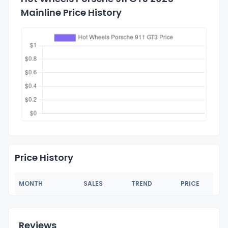
Mainline Price History
Price History
MONTH
SALES
TREND
PRICE
Reviews