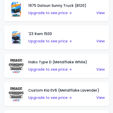
1975 Datsun Sunny Truck (B120)
Upgrade to see price →
View
'23 Ram 1500
Upgrade to see price →
View
Hako Type D (Metalflake White)
Upgrade to see price →
View
Custom Kia EV6 (Metalflake Lavender)
Upgrade to see price →
View