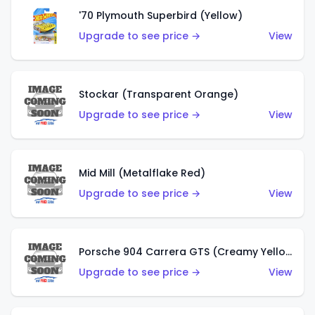
'70 Plymouth Superbird (Yellow)
Upgrade to see price →
View
Stockar (Transparent Orange)
Upgrade to see price →
View
Mid Mill (Metalflake Red)
Upgrade to see price →
View
Porsche 904 Carrera GTS (Creamy Yellow)
Upgrade to see price →
View