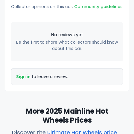
Collector opinions on this car.
Community guidelines
No reviews yet
Be the first to share what collectors should know
about this car.
Sign in
to leave a review.
More 2025 Mainline Hot
Wheels Prices
Discover the
ultimate Hot Wheels price