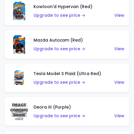
Kowloon'd Hypervan (Red)
Upgrade to see price →
View
Mazda Autozam (Red)
Upgrade to see price →
View
Tesla Model S Plaid (Ultra Red)
Upgrade to see price →
View
Deora III (Purple)
Upgrade to see price →
View