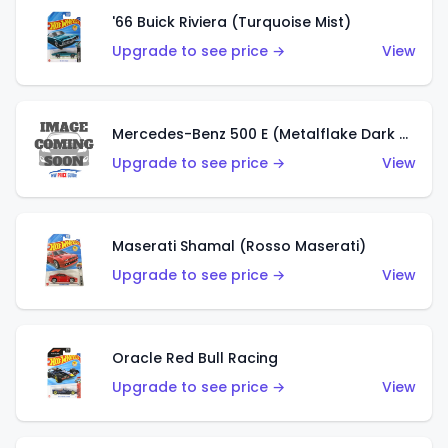
'66 Buick Riviera (Turquoise Mist)
Upgrade to see price →
View
Mercedes-Benz 500 E (Metalflake Dark Green)
Upgrade to see price →
View
Maserati Shamal (Rosso Maserati)
Upgrade to see price →
View
Oracle Red Bull Racing
Upgrade to see price →
View