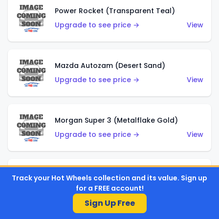
Power Rocket (Transparent Teal)
Upgrade to see price →
View
Mazda Autozam (Desert Sand)
Upgrade to see price →
View
Morgan Super 3 (Metalflake Gold)
Upgrade to see price →
View
Morgan Super 3 (Red)
Track your Hot Wheels collection and its value. Sign up
for a FREE account!
Upgrade to see price →
View
Sign Up Free