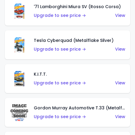
'71 Lamborghini Miura SV (Rosso Corsa)
Upgrade to see price →
View
Tesla Cyberquad (Metalflake Silver)
Upgrade to see price →
View
K.I.T.T.
Upgrade to see price →
View
Gordon Murray Automotive T.33 (Metalflake Silver)
Upgrade to see price →
View