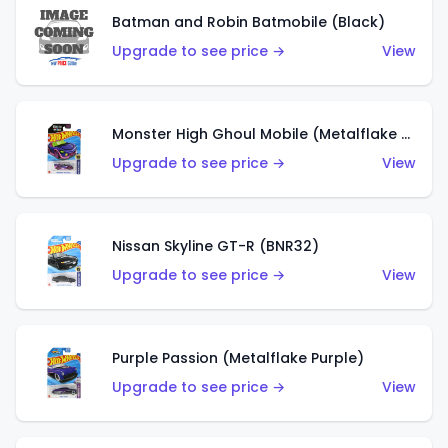
Batman and Robin Batmobile (Black)
Upgrade to see price →
View
Monster High Ghoul Mobile (Metalflake Purple)
Upgrade to see price →
View
Nissan Skyline GT-R (BNR32)
Upgrade to see price →
View
Purple Passion (Metalflake Purple)
Upgrade to see price →
View