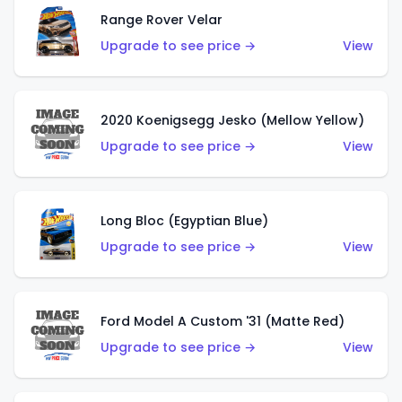
Range Rover Velar
Upgrade to see price →
View
2020 Koenigsegg Jesko (Mellow Yellow)
Upgrade to see price →
View
Long Bloc (Egyptian Blue)
Upgrade to see price →
View
Ford Model A Custom '31 (Matte Red)
Upgrade to see price →
View