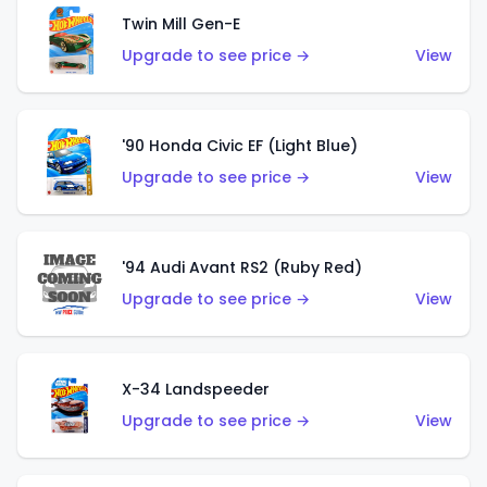
Twin Mill Gen-E
Upgrade to see price →
View
'90 Honda Civic EF (Light Blue)
Upgrade to see price →
View
'94 Audi Avant RS2 (Ruby Red)
Upgrade to see price →
View
X-34 Landspeeder
Upgrade to see price →
View