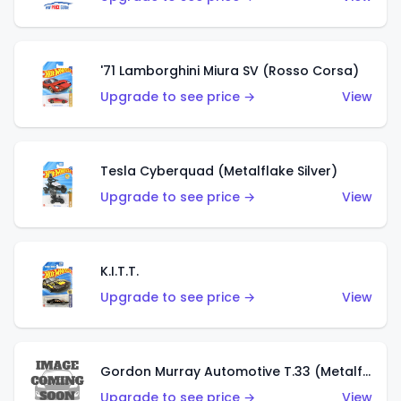
'71 Lamborghini Miura SV (Rosso Corsa)
Upgrade to see price →
View
Tesla Cyberquad (Metalflake Silver)
Upgrade to see price →
View
K.I.T.T.
Upgrade to see price →
View
Gordon Murray Automotive T.33 (Metalflake Silver)
Upgrade to see price →
View