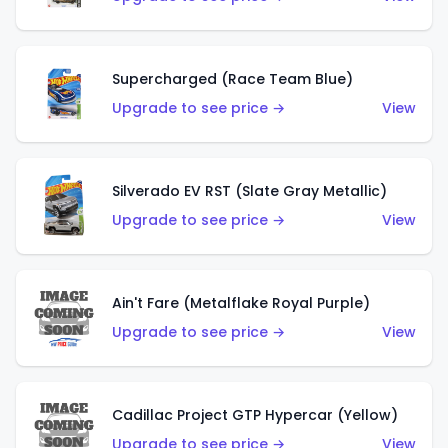
Supercharged (Race Team Blue)
Upgrade to see price →
View
Silverado EV RST (Slate Gray Metallic)
Upgrade to see price →
View
Ain't Fare (Metalflake Royal Purple)
Upgrade to see price →
View
Cadillac Project GTP Hypercar (Yellow)
Upgrade to see price →
View