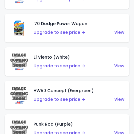
'70 Dodge Power Wagon
Upgrade to see price →
View
El Viento (White)
Upgrade to see price →
View
HW50 Concept (Evergreen)
Upgrade to see price →
View
Punk Rod (Purple)
Upgrade to see price →
View