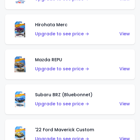
Hirohata Merc
Upgrade to see price →
View
Mazda REPU
Upgrade to see price →
View
Subaru BRZ (Bluebonnet)
Upgrade to see price →
View
'22 Ford Maverick Custom
Upgrade to see price →
View