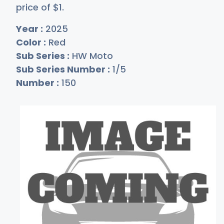
price of
$
1
.
Year :
2025
Color :
Red
Sub Series :
HW Moto
Sub Series Number :
1/5
Number :
150