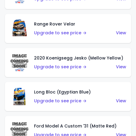
Range Rover Velar
Upgrade to see price →
View
2020 Koenigsegg Jesko (Mellow Yellow)
Upgrade to see price →
View
Long Bloc (Egyptian Blue)
Upgrade to see price →
View
Ford Model A Custom '31 (Matte Red)
Upgrade to see price →
View