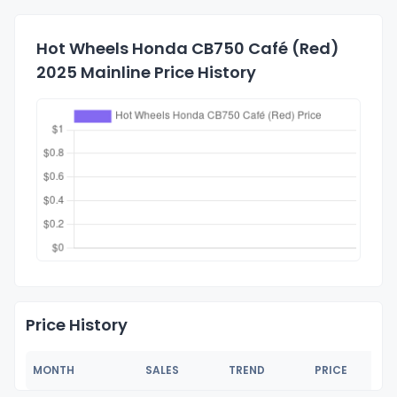
Hot Wheels Honda CB750 Café (Red)
2025 Mainline Price History
Price History
MONTH
SALES
TREND
PRICE