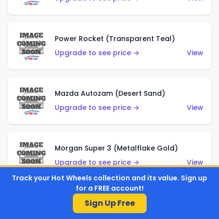
Power Rocket (Transparent Teal)
Upgrade to see price →
View
Mazda Autozam (Desert Sand)
Upgrade to see price →
View
Morgan Super 3 (Metalflake Gold)
Upgrade to see price →
View
Track your Hot Wheels collection and its value. Sign up
for a FREE account!
Sign Up Free
Morgan Super 3 (Red)
Upgrade to see price →
View