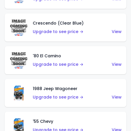
Crescendo (Clear Blue)
Upgrade to see price →
View
'80 El Camino
Upgrade to see price →
View
1988 Jeep Wagoneer
Upgrade to see price →
View
'55 Chevy
Upgrade to see price →
View