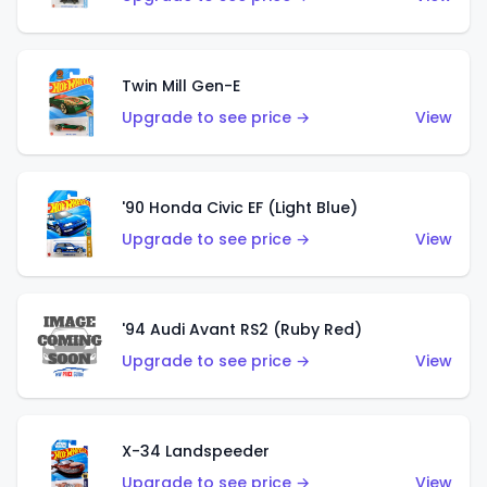
Twin Mill Gen-E
Upgrade to see price →
View
'90 Honda Civic EF (Light Blue)
Upgrade to see price →
View
'94 Audi Avant RS2 (Ruby Red)
Upgrade to see price →
View
X-34 Landspeeder
Upgrade to see price →
View