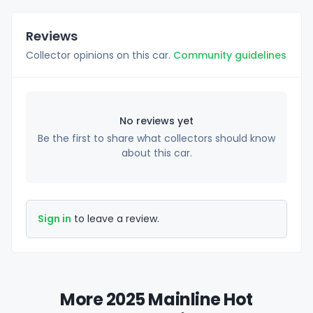
Reviews
Collector opinions on this car.
Community guidelines
No reviews yet
Be the first to share what collectors should know
about this car.
Sign in
to leave a review.
More 2025 Mainline Hot