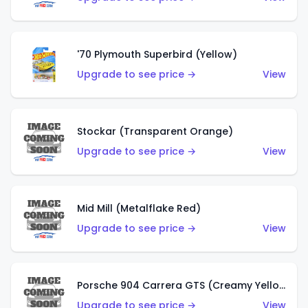
'70 Plymouth Superbird (Yellow)
Upgrade to see price →
View
Stockar (Transparent Orange)
Upgrade to see price →
View
Mid Mill (Metalflake Red)
Upgrade to see price →
View
Porsche 904 Carrera GTS (Creamy Yellow)
Upgrade to see price →
View