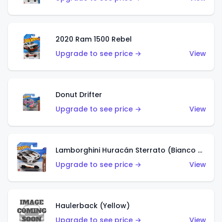
2020 Ram 1500 Rebel
Upgrade to see price →
View
Donut Drifter
Upgrade to see price →
View
Lamborghini Huracán Sterrato (Bianco Asopo)
Upgrade to see price →
View
Haulerback (Yellow)
Upgrade to see price →
View