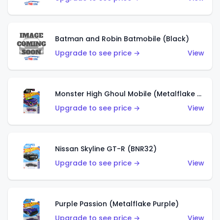
Batman and Robin Batmobile (Black)
Upgrade to see price →
View
Monster High Ghoul Mobile (Metalflake Purple)
Upgrade to see price →
View
Nissan Skyline GT-R (BNR32)
Upgrade to see price →
View
Purple Passion (Metalflake Purple)
Upgrade to see price →
View