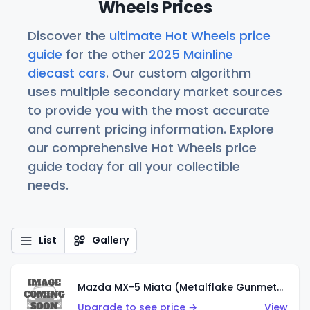
Wheels Prices
Discover the
ultimate Hot Wheels price
guide
for the other
2025 Mainline
diecast cars
. Our custom algorithm
uses multiple secondary market sources
to provide you with the most accurate
and current pricing information. Explore
our comprehensive Hot Wheels price
guide today for all your collectible
needs.
List
Gallery
Mazda MX-5 Miata (Metalflake Gunmetal Gray)
Upgrade to see price →
View