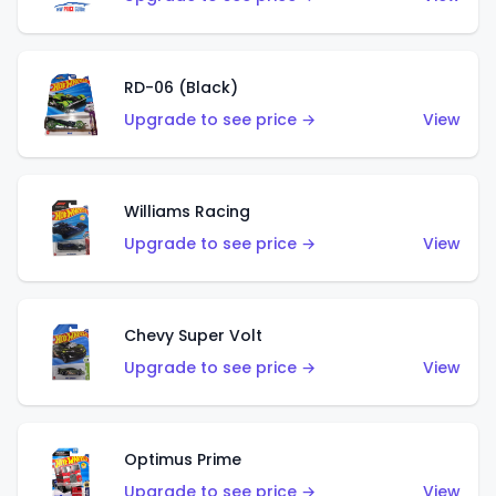
RD-06 (Black)
Upgrade to see price →
View
Williams Racing
Upgrade to see price →
View
Chevy Super Volt
Upgrade to see price →
View
Optimus Prime
Upgrade to see price →
View