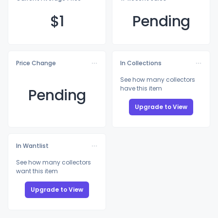
$
1
Pending
Price Change
In Collections
See how many collectors
have this item
Pending
Upgrade to View
In Wantlist
See how many collectors
want this item
Upgrade to View