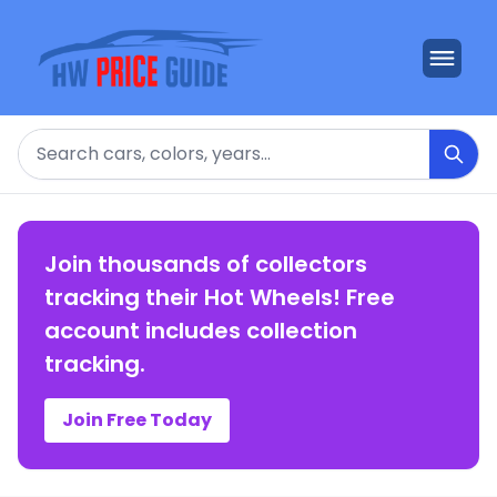
Search
Join thousands of collectors
tracking their Hot Wheels! Free
account includes collection
tracking.
Join Free Today