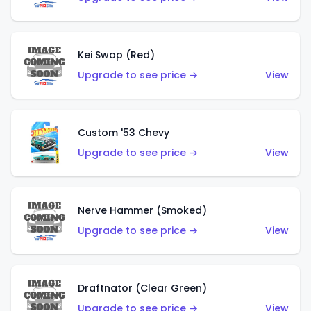
Kei Swap (Red)
Upgrade to see price →
View
Custom '53 Chevy
Upgrade to see price →
View
Nerve Hammer (Smoked)
Upgrade to see price →
View
Draftnator (Clear Green)
Upgrade to see price →
View