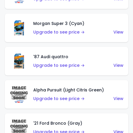
Morgan Super 3 (Cyan)
Upgrade to see price →
View
'87 Audi quattro
Upgrade to see price →
View
Alpha Pursuit (Light Citris Green)
Upgrade to see price →
View
'21 Ford Bronco (Gray)
Upgrade to see price →
View