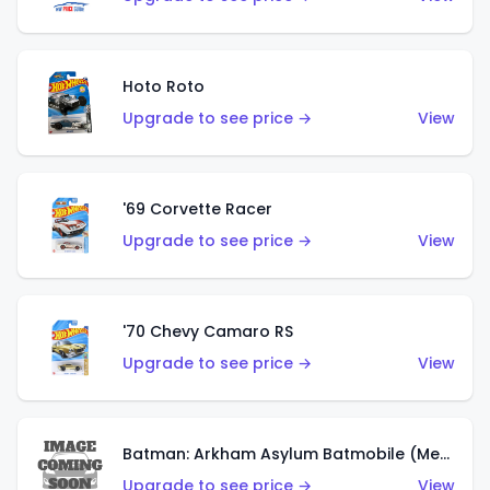
Hoto Roto
Upgrade to see price →
View
'69 Corvette Racer
Upgrade to see price →
View
'70 Chevy Camaro RS
Upgrade to see price →
View
Batman: Arkham Asylum Batmobile (Metalflake Dark Gold)
Upgrade to see price →
View