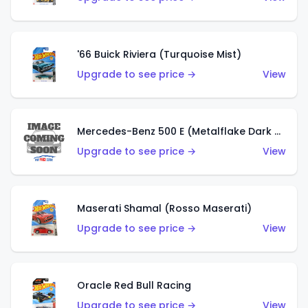
'66 Buick Riviera (Turquoise Mist)
Upgrade to see price →
View
Mercedes-Benz 500 E (Metalflake Dark Green)
Upgrade to see price →
View
Maserati Shamal (Rosso Maserati)
Upgrade to see price →
View
Oracle Red Bull Racing
Upgrade to see price →
View