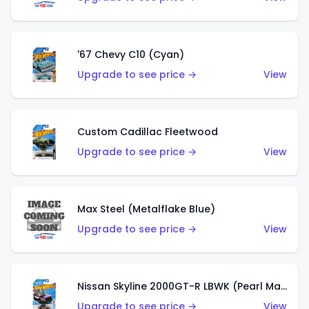
'67 Chevy C10 (Cyan)
Upgrade to see price →
View
Custom Cadillac Fleetwood
Upgrade to see price →
View
Max Steel (Metalflake Blue)
Upgrade to see price →
View
Nissan Skyline 2000GT-R LBWK (Pearl Magenta)
Upgrade to see price →
View