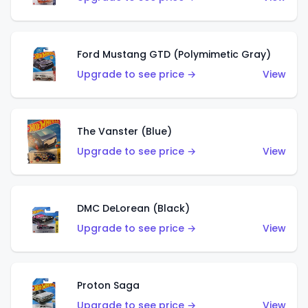
Ford Mustang GTD (Polymimetic Gray)
Upgrade to see price →
View
The Vanster (Blue)
Upgrade to see price →
View
DMC DeLorean (Black)
Upgrade to see price →
View
Proton Saga
Upgrade to see price →
View