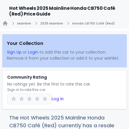
Hot Wheels 2025 Mainline Honda CB750 Café
(Red) Price Guide
Mainline
2025 Mainline
Honda CB750 Café (Red)
Home
Your Collection
Sign Up
or
Login
to add this car to your collection.
Remove it from your collection or add it to your wishlist.
Community Rating
No ratings yet. Be the first to rate this car.
Sign in to rate this car
Log in
The Hot Wheels 2025 Mainline Honda
CB750 Café (Red) currently has a resale