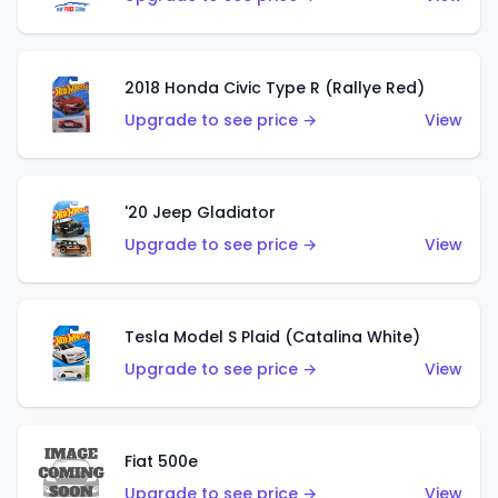
2018 Honda Civic Type R (Rallye Red)
Upgrade to see price →
View
'20 Jeep Gladiator
Upgrade to see price →
View
Tesla Model S Plaid (Catalina White)
Upgrade to see price →
View
Fiat 500e
Upgrade to see price →
View