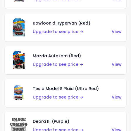
Kowloon'd Hypervan (Red)
Upgrade to see price →
View
Mazda Autozam (Red)
Upgrade to see price →
View
Tesla Model S Plaid (Ultra Red)
Upgrade to see price →
View
Deora III (Purple)
Upgrade to see price →
View