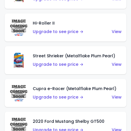
Hi-Roller II
Upgrade to see price →
View
Street Shrieker (Metalflake Plum Pearl)
Upgrade to see price →
View
Cupra e-Racer (Metalflake Plum Pearl)
Upgrade to see price →
View
2020 Ford Mustang Shelby GT500
Upgrade to see price →
View