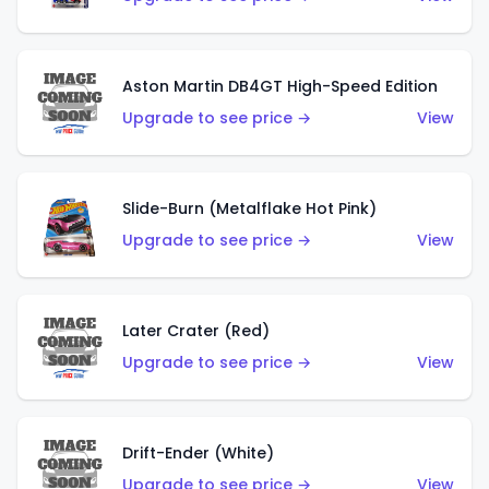
Aston Martin DB4GT High-Speed Edition
Upgrade to see price →
View
Slide-Burn (Metalflake Hot Pink)
Upgrade to see price →
View
Later Crater (Red)
Upgrade to see price →
View
Drift-Ender (White)
Upgrade to see price →
View