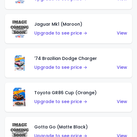
Jaguar Mk1 (Maroon)
Upgrade to see price →
View
'74 Brazilian Dodge Charger
Upgrade to see price →
View
Toyota GR86 Cup (Orange)
Upgrade to see price →
View
Gotta Go (Matte Black)
Upgrade to see price →
View