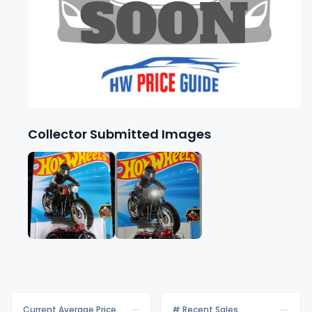
Collector Submitted Images
Current Average Price
# Recent Sales