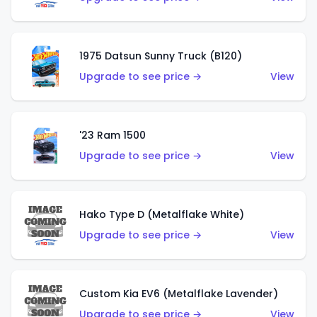
1975 Datsun Sunny Truck (B120)
Upgrade to see price →
View
'23 Ram 1500
Upgrade to see price →
View
Hako Type D (Metalflake White)
Upgrade to see price →
View
Custom Kia EV6 (Metalflake Lavender)
Upgrade to see price →
View