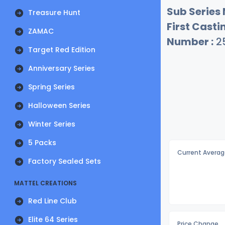
Sub Series
Treasure Hunt
First Castin
ZAMAC
Number :
2
Target Red Edition
Anniversary Series
Spring Series
Halloween Series
Winter Series
5 Packs
Current Averag
Factory Sealed Sets
MATTEL CREATIONS
Red Line Club
Elite 64 Series
Price Change