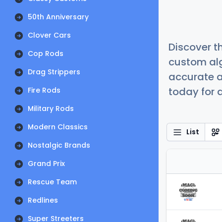
50th Anniversary
Clover Cars
Discover t
Cop Rods
custom alg
Drag Strippers
accurate a
today for a
Fire Rods
Military Rods
Modern Classics
List
Nostalgic Brands
Grand Prix
Rescue Team
Redlines
Super Streeters