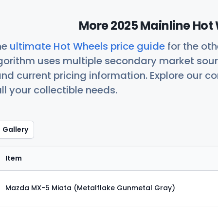
More 2025 Mainline Hot 
he
ultimate Hot Wheels price guide
for the ot
orithm uses multiple secondary market sour
nd current pricing information. Explore our 
ll your collectible needs.
Gallery
Item
Mazda MX-5 Miata (Metalflake Gunmetal Gray)