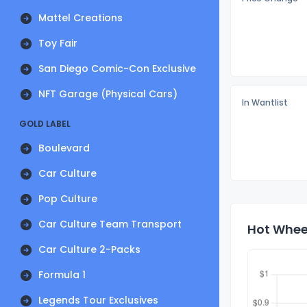
Mattel Creations
Toy Fair
San Diego Comic-Con Exclusive
NFT Garage (Physical Cars)
In Wantlist
GOLD LABEL
Boulevard
Car Culture
Pop Culture
Car Culture Team Transport
Hot Wheel
Car Culture 2-Packs
Formula 1
Legends Tour Exclusives