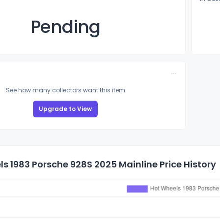
Pending
See how many collectors want this item
Upgrade to View
s 1983 Porsche 928S 2025 Mainline Price History