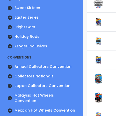
Sweet Sixteen
Easter Series
Fright Cars
Holiday Rods
Kroger Exclusives
CONVENTIONS
Annual Collectors Convention
Collectors Nationals
Japan Collectors Convention
Malaysia Hot Wheels
Convention
Mexican Hot Wheels Convention