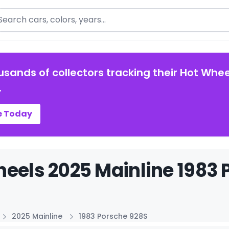
arch
usands of collectors tracking their Hot Whee
.
e Today
eels 2025 Mainline 1983 
2025 Mainline
1983 Porsche 928S