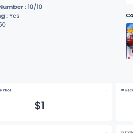
 Number :
10/10
Co
g :
Yes
50
e Price
# Rece
$
1
In Col