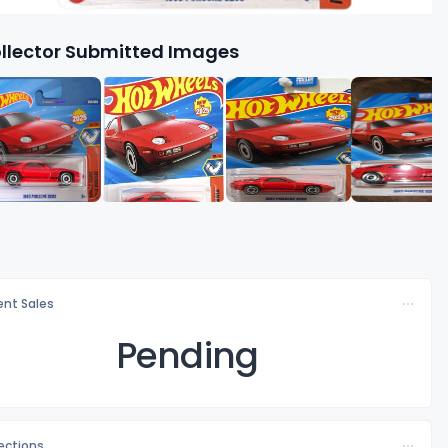
llector Submitted Images
nt Sales
Pending
lections