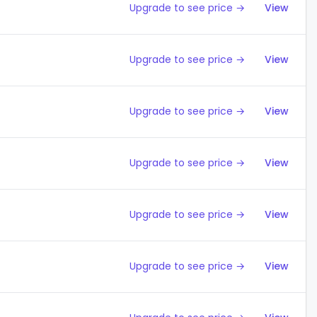
Upgrade to see price →
View
Upgrade to see price →
View
Upgrade to see price →
View
Upgrade to see price →
View
Upgrade to see price →
View
Upgrade to see price →
View