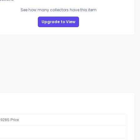
See how many collectors have this item
Upgrade to View