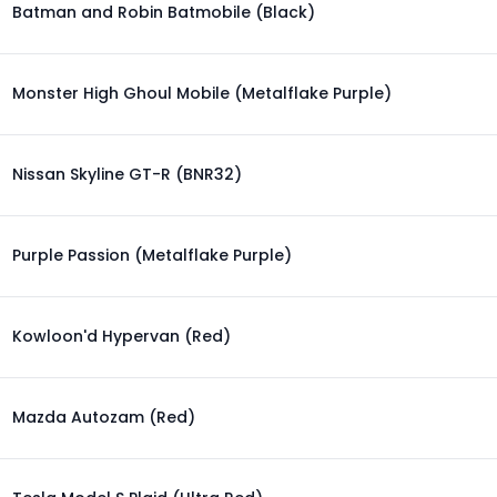
Batman and Robin Batmobile (Black)
Monster High Ghoul Mobile (Metalflake Purple)
Nissan Skyline GT-R (BNR32)
Purple Passion (Metalflake Purple)
Kowloon'd Hypervan (Red)
Mazda Autozam (Red)