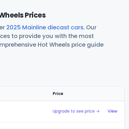
Wheels Prices
her
2025 Mainline diecast cars
. Our
ces to provide you with the most
comprehensive Hot Wheels price guide
Price
Action
Upgrade to see price →
View