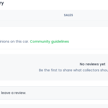
ry
SALES
inions on this car.
Community guidelines
No reviews yet
Be the first to share what collectors sho
 leave a review.