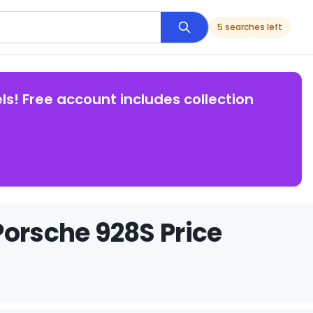
5 searches left
ls! Free account includes collection
Porsche 928S Price