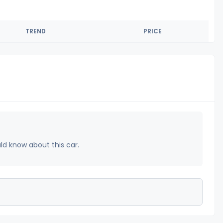
TREND
PRICE
uld know about this car.