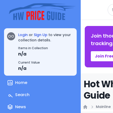
Se
Login
or
Sign Up
to view your
Join tho
OO
collection details.
tracking
Items in Collection
n/a
Join Fre
Current Value
n/a
Hot Wh
Home
Guide
Search
News
Mainline
Home