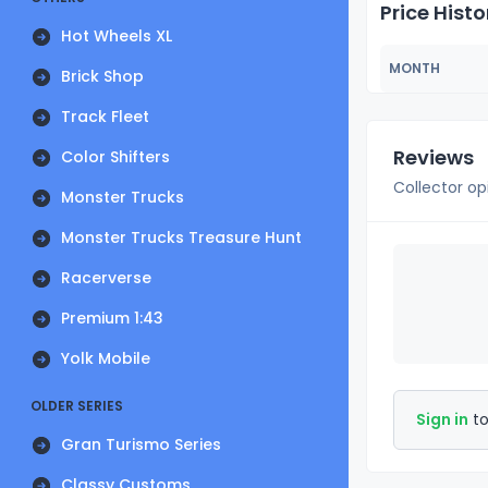
Price Histo
Hot Wheels XL
MONTH
Brick Shop
Track Fleet
Reviews
Color Shifters
Collector op
Monster Trucks
Monster Trucks Treasure Hunt
Racerverse
Premium 1:43
Yolk Mobile
OLDER SERIES
Sign in
to
Gran Turismo Series
Classy Customs