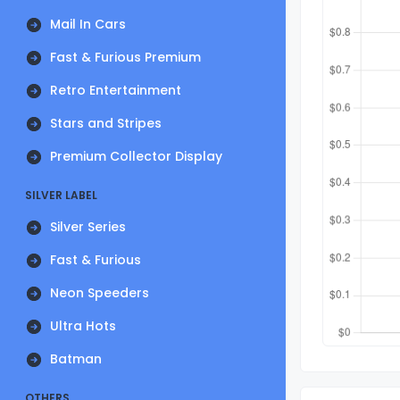
Mail In Cars
Fast & Furious Premium
Retro Entertainment
Stars and Stripes
Premium Collector Display
SILVER LABEL
Silver Series
Fast & Furious
Neon Speeders
Ultra Hots
Batman
OTHERS