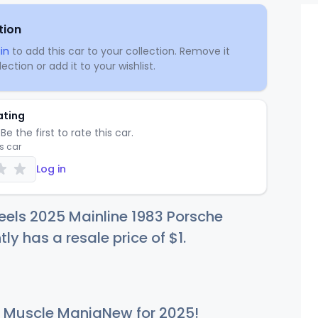
tion
in
to add this car to your collection. Remove it
ection or add it to your wishlist.
ating
Be the first to rate this car.
is car
Log in
els 2025 Mainline 1983 Porsche
tly has a resale price of
$
1
.
Muscle ManiaNew for 2025!