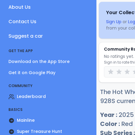
About Us
Your Collec
Contact Us
Sign Up
or
Log
from your coll
Suggest a car
Community R
GET THE APP
No ratings yet. 
Download on the App Store
Sign in to rate th
Get it on Google Play
COMMUNITY
The Hot Whe
Leaderboard
928S curren
BASICS
Year :
2025
Mainline
Color :
Red
Super Treasure Hunt
Sub Series :