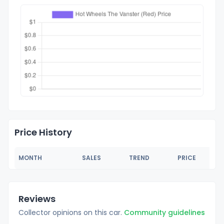
Price History
MONTH
SALES
TREND
PRICE
Reviews
Collector opinions on this car.
Community guidelines