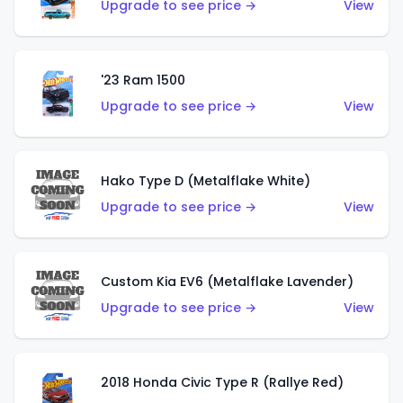
Upgrade to see price →
View
'23 Ram 1500
Upgrade to see price →
View
Hako Type D (Metalflake White)
Upgrade to see price →
View
Custom Kia EV6 (Metalflake Lavender)
Upgrade to see price →
View
2018 Honda Civic Type R (Rallye Red)