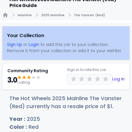
Price Guide
Mainline
2025 Mainline
The Vanster (Red)
Home
Your Collection
Sign Up
or
Login
to add this car to your collection.
Remove it from your collection or add it to your wishlist.
Sign in to rate this car
Community Rating
3.0
Log in
1 rating
The Hot Wheels 2025 Mainline The Vanster
(Red) currently has a resale price of
$
1
.
Year :
2025
Color :
Red