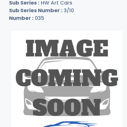
Sub Series :
HW Art Cars
Sub Series Number :
3/10
Number :
035