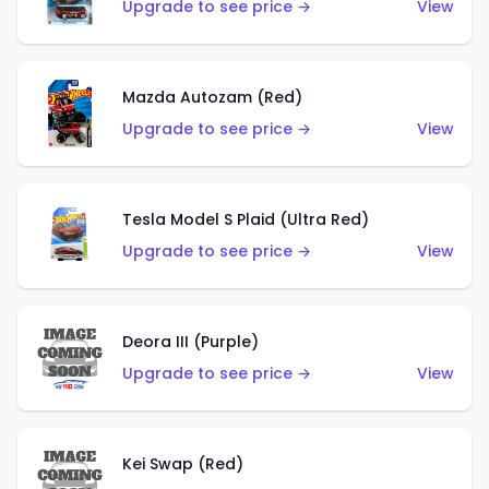
Upgrade to see price →
View
Mazda Autozam (Red)
Upgrade to see price →
View
Tesla Model S Plaid (Ultra Red)
Upgrade to see price →
View
Deora III (Purple)
Upgrade to see price →
View
Kei Swap (Red)