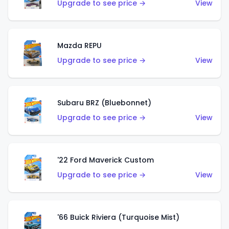
Upgrade to see price →
View
Mazda REPU
Upgrade to see price →
View
Subaru BRZ (Bluebonnet)
Upgrade to see price →
View
'22 Ford Maverick Custom
Upgrade to see price →
View
'66 Buick Riviera (Turquoise Mist)