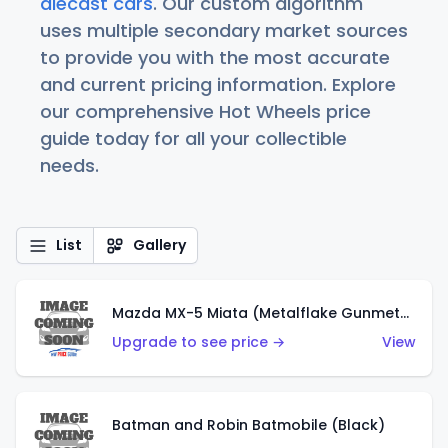
diecast cars
. Our custom algorithm
uses multiple secondary market sources
to provide you with the most accurate
and current pricing information. Explore
our comprehensive Hot Wheels price
guide today for all your collectible
needs.
List
Gallery
Mazda MX-5 Miata (Metalflake Gunmetal Gray)
Upgrade to see price →
View
Batman and Robin Batmobile (Black)