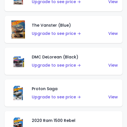
Upgrade to see price →
View
The Vanster (Blue)
Upgrade to see price →
View
DMC DeLorean (Black)
Upgrade to see price →
View
Proton Saga
Upgrade to see price →
View
2020 Ram 1500 Rebel