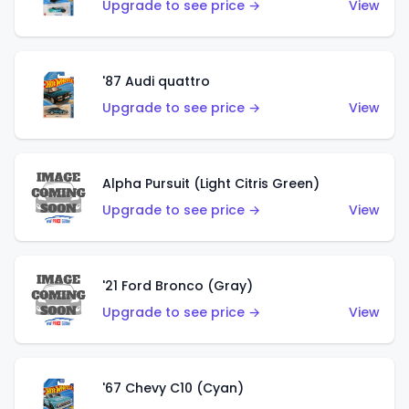
Upgrade to see price →
View
'87 Audi quattro
Upgrade to see price →
View
Alpha Pursuit (Light Citris Green)
Upgrade to see price →
View
'21 Ford Bronco (Gray)
Upgrade to see price →
View
'67 Chevy C10 (Cyan)