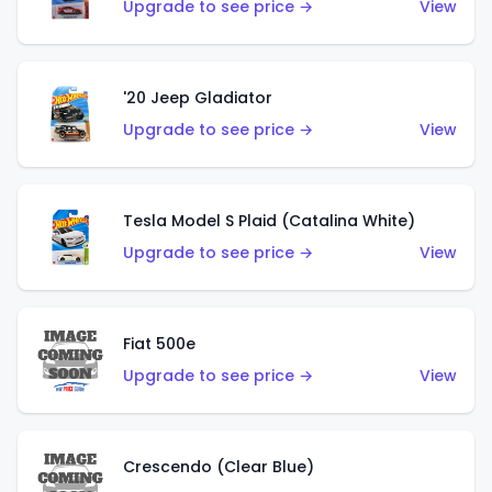
Upgrade to see price →
View
'20 Jeep Gladiator
Upgrade to see price →
View
Tesla Model S Plaid (Catalina White)
Upgrade to see price →
View
Fiat 500e
Upgrade to see price →
View
Crescendo (Clear Blue)