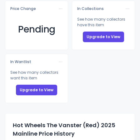
Price Change
In Collections
See how many collectors
have this item
Pending
Upgrade to View
In Wantlist
See how many collectors
want this item
Upgrade to View
Hot Wheels The Vanster (Red) 2025
Mainline Price History