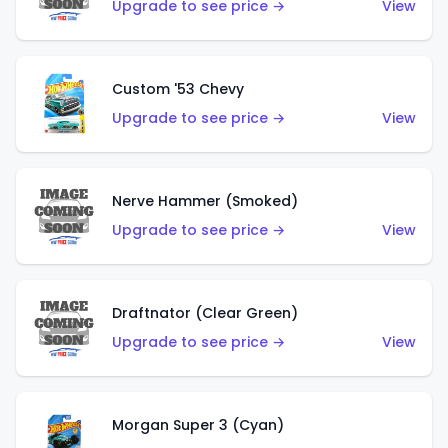
Upgrade to see price →
View
Custom '53 Chevy
Upgrade to see price →
View
Nerve Hammer (Smoked)
Upgrade to see price →
View
Draftnator (Clear Green)
Upgrade to see price →
View
Morgan Super 3 (Cyan)