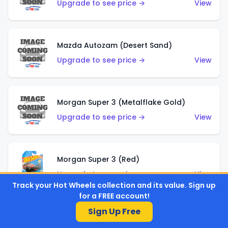
Upgrade to see price →
View
Mazda Autozam (Desert Sand)
Upgrade to see price →
View
Morgan Super 3 (Metalflake Gold)
Upgrade to see price →
View
Morgan Super 3 (Red)
Upgrade to see price →
View
Track your Hot Wheels collection and its value. Sign up
for a FREE account!
Sign Up Free
'21 Ford Bronco (Metalflake Yellow)