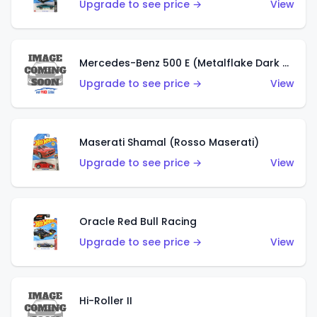
Upgrade to see price →
View
Mercedes-Benz 500 E (Metalflake Dark Green)
Upgrade to see price →
View
Maserati Shamal (Rosso Maserati)
Upgrade to see price →
View
Oracle Red Bull Racing
Upgrade to see price →
View
Hi-Roller II