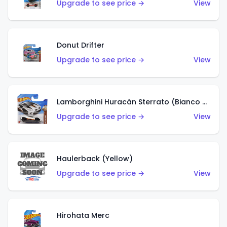
Upgrade to see price →
View
Donut Drifter
Upgrade to see price →
View
Lamborghini Huracán Sterrato (Bianco Asopo)
Upgrade to see price →
View
Haulerback (Yellow)
Upgrade to see price →
View
Hirohata Merc