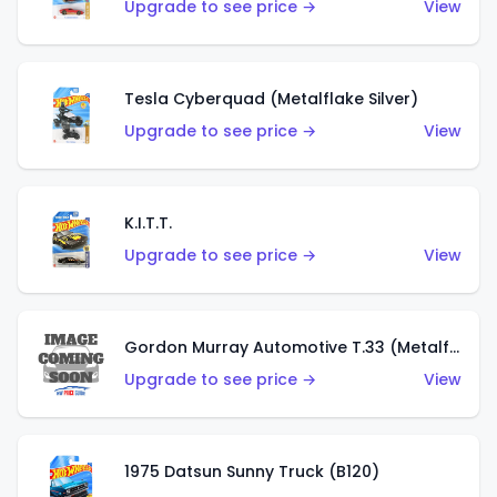
Upgrade to see price →
View
Tesla Cyberquad (Metalflake Silver)
Upgrade to see price →
View
K.I.T.T.
Upgrade to see price →
View
Gordon Murray Automotive T.33 (Metalflake Silver)
Upgrade to see price →
View
1975 Datsun Sunny Truck (B120)