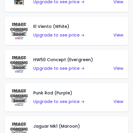
Upgrade to see price →
View
El Viento (White)
Upgrade to see price →
View
HW50 Concept (Evergreen)
Upgrade to see price →
View
Punk Rod (Purple)
Upgrade to see price →
View
Jaguar Mk1 (Maroon)