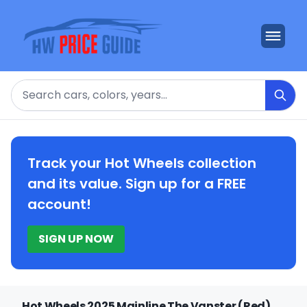
Search
Track your Hot Wheels collection
and its value. Sign up for a FREE
account!
SIGN UP NOW
Hot Wheels 2025 Mainline The Vanster (Red)