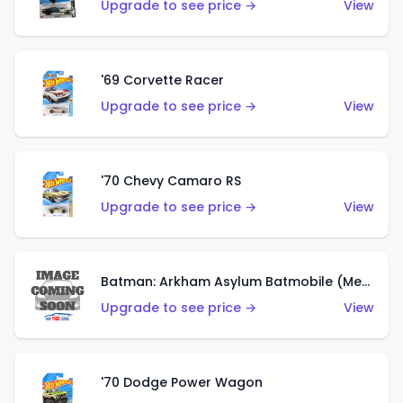
Upgrade to see price →
View
'69 Corvette Racer
Upgrade to see price →
View
'70 Chevy Camaro RS
Upgrade to see price →
View
Batman: Arkham Asylum Batmobile (Metalflake Dark Gold)
Upgrade to see price →
View
'70 Dodge Power Wagon