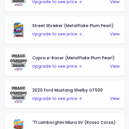
Upgrade to see price →
View
Street Shrieker (Metalflake Plum Pearl)
Upgrade to see price →
View
Cupra e-Racer (Metalflake Plum Pearl)
Upgrade to see price →
View
2020 Ford Mustang Shelby GT500
Upgrade to see price →
View
'71 Lamborghini Miura SV (Rosso Corsa)