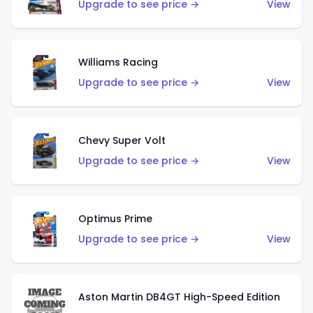
Upgrade to see price →
View
Williams Racing
Upgrade to see price →
View
Chevy Super Volt
Upgrade to see price →
View
Optimus Prime
Upgrade to see price →
View
Aston Martin DB4GT High-Speed Edition