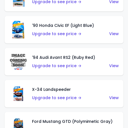
Upgrade to see price →
View
'90 Honda Civic EF (Light Blue)
Upgrade to see price →
View
'94 Audi Avant RS2 (Ruby Red)
Upgrade to see price →
View
X-34 Landspeeder
Upgrade to see price →
View
Ford Mustang GTD (Polymimetic Gray)