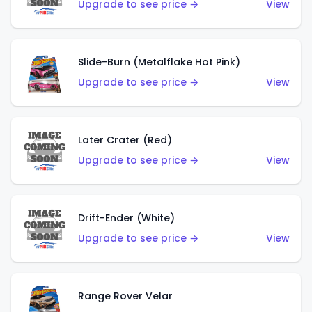
Upgrade to see price →
View
Slide-Burn (Metalflake Hot Pink)
Upgrade to see price →
View
Later Crater (Red)
Upgrade to see price →
View
Drift-Ender (White)
Upgrade to see price →
View
Range Rover Velar