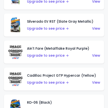
Upgrade to see price →
View
Silverado EV RST (Slate Gray Metallic)
Upgrade to see price →
View
Ain't Fare (Metalflake Royal Purple)
Upgrade to see price →
View
Cadillac Project GTP Hypercar (Yellow)
Upgrade to see price →
View
RD-06 (Black)