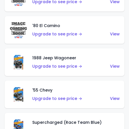
Upgrade to see price →
View
'80 El Camino
Upgrade to see price →
View
1988 Jeep Wagoneer
Upgrade to see price →
View
'55 Chevy
Upgrade to see price →
View
Supercharged (Race Team Blue)