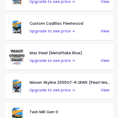
Upgrade to see price →
View
Custom Cadillac Fleetwood
Upgrade to see price →
View
Max Steel (Metalflake Blue)
Upgrade to see price →
View
Nissan Skyline 2000GT-R LBWK (Pearl Magenta)
Upgrade to see price →
View
Twin Mill Gen-E