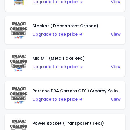
Upgrade to see price →
View
Stockar (Transparent Orange)
Upgrade to see price →
View
Mid Mill (Metalflake Red)
Upgrade to see price →
View
Porsche 904 Carrera GTS (Creamy Yellow)
Upgrade to see price →
View
Power Rocket (Transparent Teal)