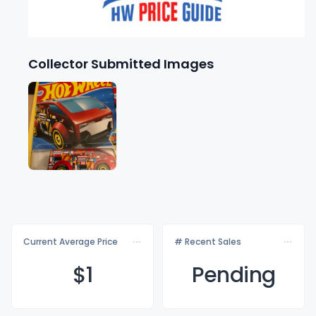
Collector Submitted Images
Current Average Price
# Recent Sales
$
1
Pending