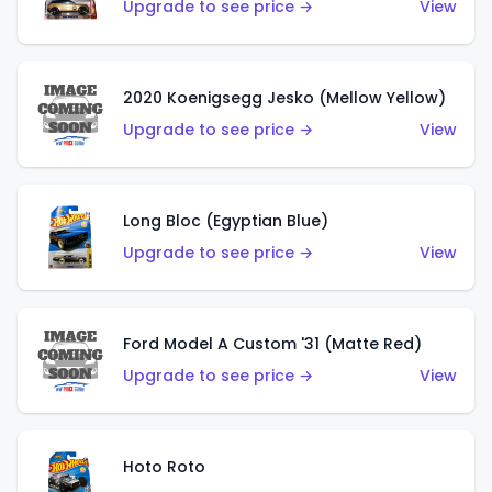
Upgrade to see price →
View
2020 Koenigsegg Jesko (Mellow Yellow)
Upgrade to see price →
View
Long Bloc (Egyptian Blue)
Upgrade to see price →
View
Ford Model A Custom '31 (Matte Red)
Upgrade to see price →
View
Hoto Roto