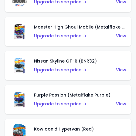
Upgrade to see price →
View
Monster High Ghoul Mobile (Metalflake Purple)
Upgrade to see price →
View
Nissan Skyline GT-R (BNR32)
Upgrade to see price →
View
Purple Passion (Metalflake Purple)
Upgrade to see price →
View
Kowloon'd Hypervan (Red)