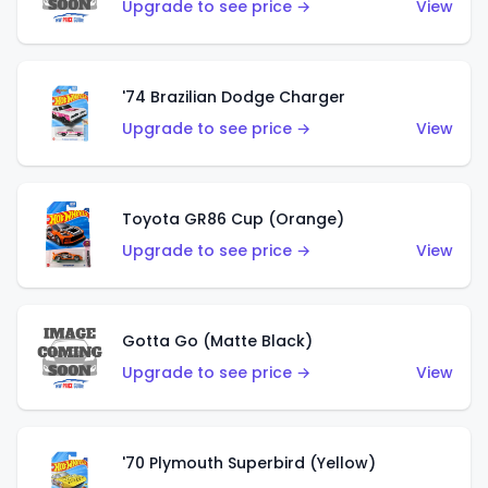
Upgrade to see price →
View
'74 Brazilian Dodge Charger
Upgrade to see price →
View
Toyota GR86 Cup (Orange)
Upgrade to see price →
View
Gotta Go (Matte Black)
Upgrade to see price →
View
'70 Plymouth Superbird (Yellow)