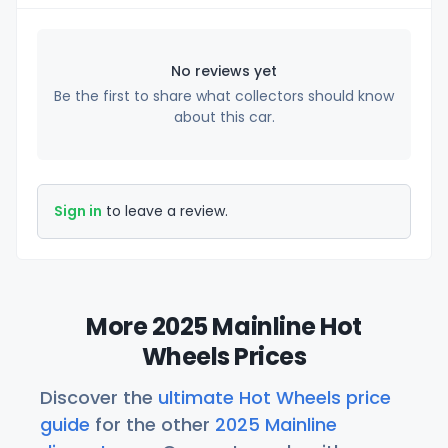
No reviews yet
Be the first to share what collectors should know
about this car.
Sign in
to leave a review.
More 2025 Mainline Hot
Wheels Prices
Discover the
ultimate Hot Wheels price
guide
for the other
2025 Mainline