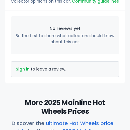
Collector opinions on this car.
Community guidelines
No reviews yet
Be the first to share what collectors should know
about this car.
Sign in
to leave a review.
More 2025 Mainline Hot
Wheels Prices
Discover the
ultimate Hot Wheels price