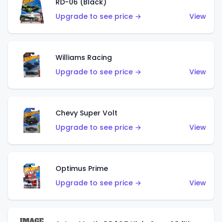
RD-06 (Black)
Upgrade to see price →
View
Williams Racing
Upgrade to see price →
View
Chevy Super Volt
Upgrade to see price →
View
Optimus Prime
Upgrade to see price →
View