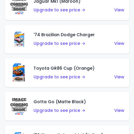
Jaguar Mk1 (Maroon)
Upgrade to see price →
View
'74 Brazilian Dodge Charger
Upgrade to see price →
View
Toyota GR86 Cup (Orange)
Upgrade to see price →
View
Gotta Go (Matte Black)
Upgrade to see price →
View