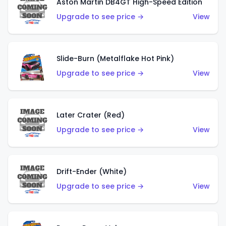
Aston Martin DB4GT High-Speed Edition
Upgrade to see price →
View
Slide-Burn (Metalflake Hot Pink)
Upgrade to see price →
View
Later Crater (Red)
Upgrade to see price →
View
Drift-Ender (White)
Upgrade to see price →
View