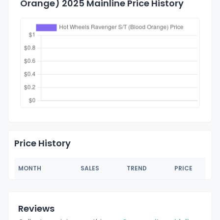
Orange) 2025 Mainline Price History
Price History
MONTH
SALES
TREND
PRICE
Reviews