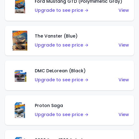
Ford Mustang GTD (Polymimetic Gray)
Upgrade to see price →
View
The Vanster (Blue)
Upgrade to see price →
View
DMC DeLorean (Black)
Upgrade to see price →
View
Proton Saga
Upgrade to see price →
View