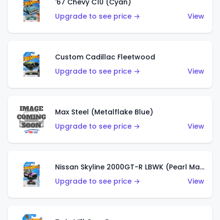
'67 Chevy C10 (Cyan)
Upgrade to see price →
View
Custom Cadillac Fleetwood
Upgrade to see price →
View
Max Steel (Metalflake Blue)
Upgrade to see price →
View
Nissan Skyline 2000GT-R LBWK (Pearl Magenta)
Upgrade to see price →
View