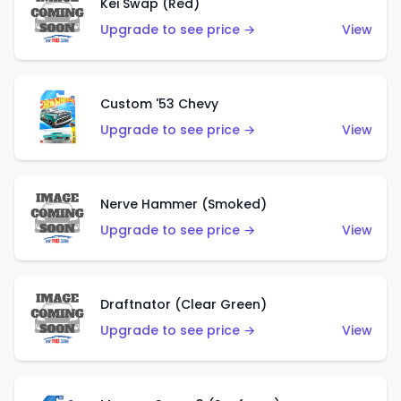
Kei Swap (Red)
Upgrade to see price →
View
Custom '53 Chevy
Upgrade to see price →
View
Nerve Hammer (Smoked)
Upgrade to see price →
View
Draftnator (Clear Green)
Upgrade to see price →
View