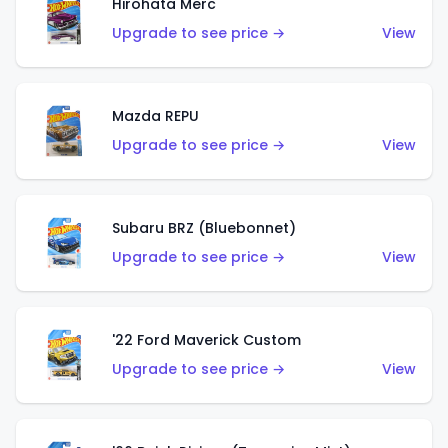
Hirohata Merc
Upgrade to see price →
View
Mazda REPU
Upgrade to see price →
View
Subaru BRZ (Bluebonnet)
Upgrade to see price →
View
'22 Ford Maverick Custom
Upgrade to see price →
View