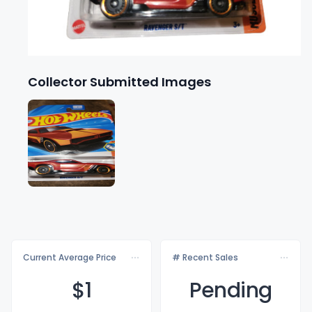
Collector Submitted Images
Current Average Price
# Recent Sales
$
1
Pending