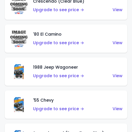
Crescendo (Clear Blue)
Upgrade to see price →
View
'80 El Camino
Upgrade to see price →
View
1988 Jeep Wagoneer
Upgrade to see price →
View
'55 Chevy
Upgrade to see price →
View