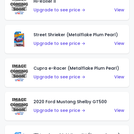
Hi-Roller II
Upgrade to see price →
View
Street Shrieker (Metalflake Plum Pearl)
Upgrade to see price →
View
Cupra e-Racer (Metalflake Plum Pearl)
Upgrade to see price →
View
2020 Ford Mustang Shelby GT500
Upgrade to see price →
View