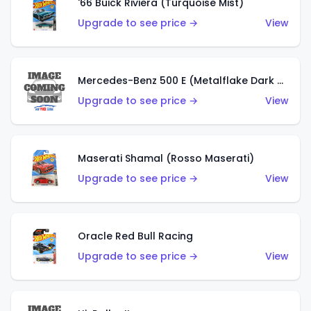
'66 Buick Riviera (Turquoise Mist)
Upgrade to see price →
View
Mercedes-Benz 500 E (Metalflake Dark Green)
Upgrade to see price →
View
Maserati Shamal (Rosso Maserati)
Upgrade to see price →
View
Oracle Red Bull Racing
Upgrade to see price →
View