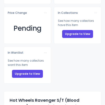
Price Change
In Collections
See how many collectors
have this item
Pending
Upgrade to View
In Wantlist
See how many collectors
want this item
Upgrade to View
Hot Wheels Ravenger S/T (Blood