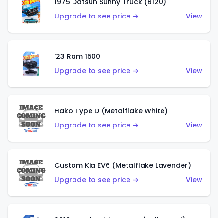
1975 Datsun Sunny Truck (B120)
Upgrade to see price →
View
'23 Ram 1500
Upgrade to see price →
View
Hako Type D (Metalflake White)
Upgrade to see price →
View
Custom Kia EV6 (Metalflake Lavender)
Upgrade to see price →
View