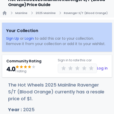
Orange) Price Guide
Mainline
2025 Mainline
Ravenger S/T (Blood Orange)
Home
Your Collection
Sign Up
or
Login
to add this car to your collection.
Remove it from your collection or add it to your wishlist.
Sign in to rate this car
Community Rating
4.0
Log in
1 rating
The Hot Wheels 2025 Mainline Ravenger
S/T (Blood Orange) currently has a resale
price of
$
1
.
Year :
2025