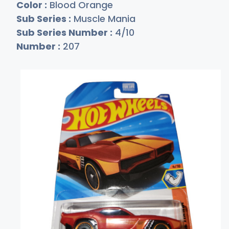
Color :
Blood Orange
Sub Series :
Muscle Mania
Sub Series Number :
4/10
Number :
207