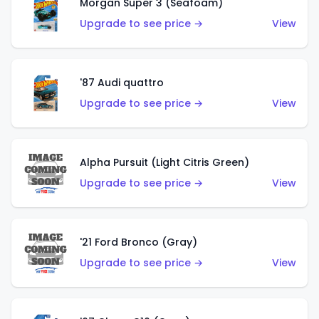
Morgan Super 3 (Seafoam)
Upgrade to see price →
View
'87 Audi quattro
Upgrade to see price →
View
Alpha Pursuit (Light Citris Green)
Upgrade to see price →
View
'21 Ford Bronco (Gray)
Upgrade to see price →
View