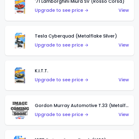
'71 Lamborghini Miura SV (Rosso Corsa)
Upgrade to see price →
View
Tesla Cyberquad (Metalflake Silver)
Upgrade to see price →
View
K.I.T.T.
Upgrade to see price →
View
Gordon Murray Automotive T.33 (Metalflake Silver)
Upgrade to see price →
View