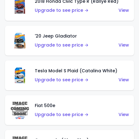
2018 Honda Civic Type R (Rallye Red)
Upgrade to see price →
View
'20 Jeep Gladiator
Upgrade to see price →
View
Tesla Model S Plaid (Catalina White)
Upgrade to see price →
View
Fiat 500e
Upgrade to see price →
View