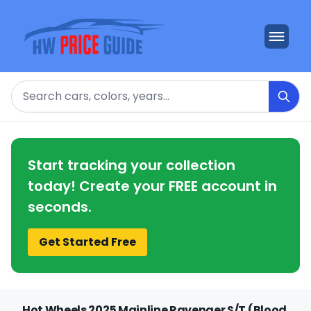
Search
Start tracking your collection
today! Create your FREE account in
seconds.
Get Started Free
Hot Wheels 2025 Mainline Ravenger S/T (Blood