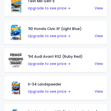
Twin Mill Gen-E
Upgrade to see price →
View
'90 Honda Civic EF (Light Blue)
Upgrade to see price →
View
'94 Audi Avant RS2 (Ruby Red)
Upgrade to see price →
View
X-34 Landspeeder
Upgrade to see price →
View