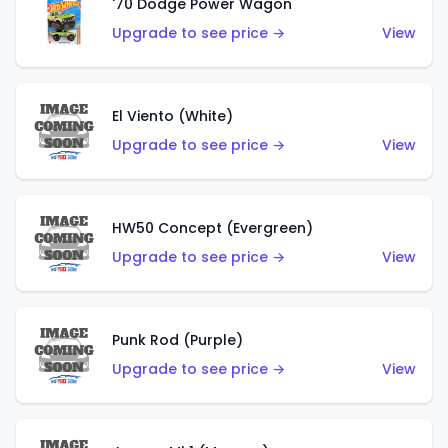
'70 Dodge Power Wagon
Upgrade to see price →
View
El Viento (White)
Upgrade to see price →
View
HW50 Concept (Evergreen)
Upgrade to see price →
View
Punk Rod (Purple)
Upgrade to see price →
View