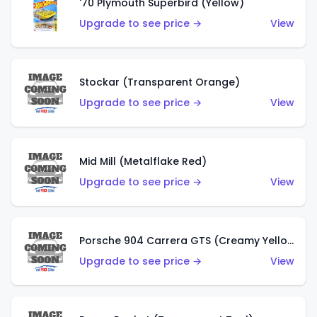
'70 Plymouth Superbird (Yellow)
Upgrade to see price →
View
Stockar (Transparent Orange)
Upgrade to see price →
View
Mid Mill (Metalflake Red)
Upgrade to see price →
View
Porsche 904 Carrera GTS (Creamy Yellow)
Upgrade to see price →
View