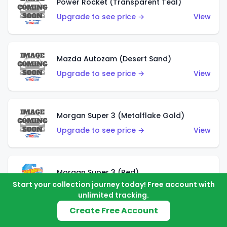
Power Rocket (Transparent Teal)
Upgrade to see price →
View
Mazda Autozam (Desert Sand)
Upgrade to see price →
View
Morgan Super 3 (Metalflake Gold)
Upgrade to see price →
View
Morgan Super 3 (Red)
Start your collection journey today! Free account with
Upgrade to see price →
View
unlimited tracking.
Create Free Account