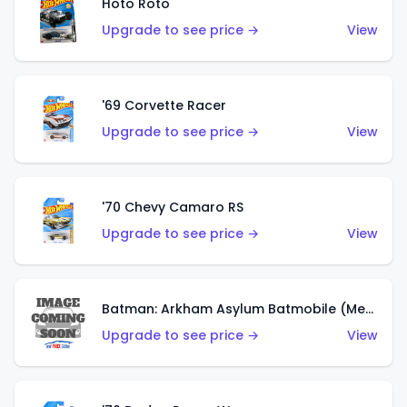
Hoto Roto
Upgrade to see price →
View
'69 Corvette Racer
Upgrade to see price →
View
'70 Chevy Camaro RS
Upgrade to see price →
View
Batman: Arkham Asylum Batmobile (Metalflake Dark Gold)
Upgrade to see price →
View