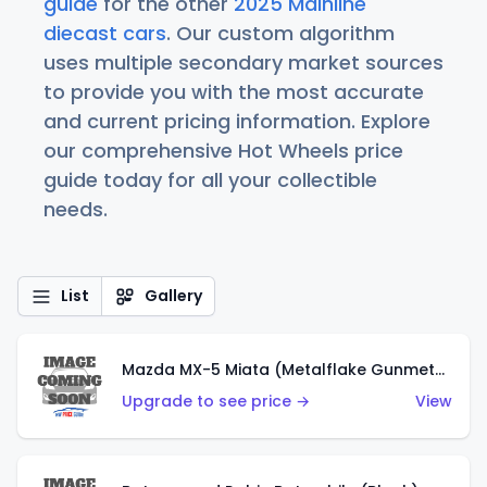
guide
for the other
2025 Mainline
diecast cars
. Our custom algorithm
uses multiple secondary market sources
to provide you with the most accurate
and current pricing information. Explore
our comprehensive Hot Wheels price
guide today for all your collectible
needs.
List
Gallery
Mazda MX-5 Miata (Metalflake Gunmetal Gray)
Upgrade to see price →
View