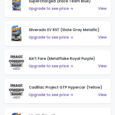
Supercharged (Race Team Blue)
Upgrade to see price →
View
Silverado EV RST (Slate Gray Metallic)
Upgrade to see price →
View
Ain't Fare (Metalflake Royal Purple)
Upgrade to see price →
View
Cadillac Project GTP Hypercar (Yellow)
Upgrade to see price →
View