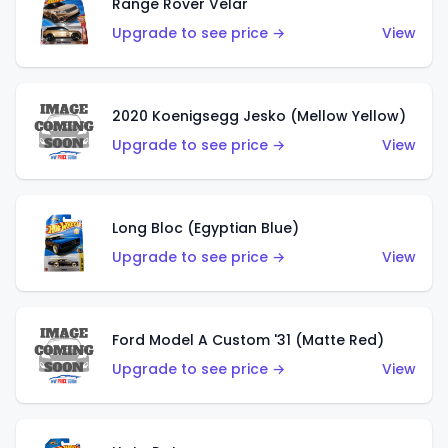
Range Rover Velar
Upgrade to see price →
View
2020 Koenigsegg Jesko (Mellow Yellow)
Upgrade to see price →
View
Long Bloc (Egyptian Blue)
Upgrade to see price →
View
Ford Model A Custom '31 (Matte Red)
Upgrade to see price →
View