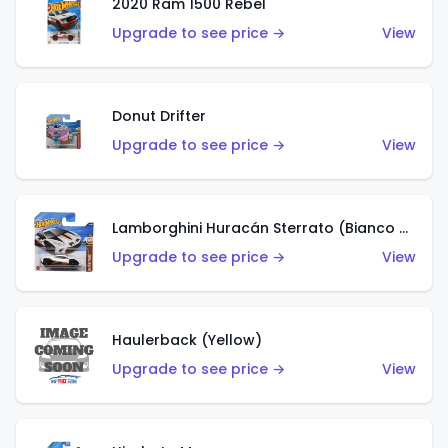
2020 Ram 1500 Rebel
Upgrade to see price →
View
Donut Drifter
Upgrade to see price →
View
Lamborghini Huracán Sterrato (Bianco Asopo)
Upgrade to see price →
View
Haulerback (Yellow)
Upgrade to see price →
View