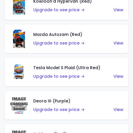
Kowloon'd Hypervan (Red)
Upgrade to see price →
View
Mazda Autozam (Red)
Upgrade to see price →
View
Tesla Model S Plaid (Ultra Red)
Upgrade to see price →
View
Deora III (Purple)
Upgrade to see price →
View