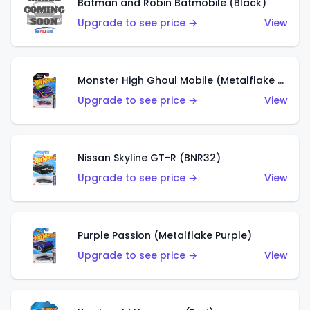
Batman and Robin Batmobile (Black)
Upgrade to see price →
View
Monster High Ghoul Mobile (Metalflake Purple)
Upgrade to see price →
View
Nissan Skyline GT-R (BNR32)
Upgrade to see price →
View
Purple Passion (Metalflake Purple)
Upgrade to see price →
View